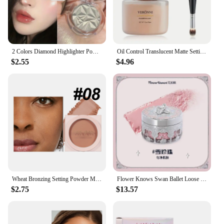
2 Colors Diamond Highlighter Powder Palette Glitter Face Contour Brighten Makeup Shimmer Ultra-concentrated Illuminate Cosmetic
Oil Control Translucent Matte Setting Powder,Long-lasting Shine-Free Finish Makeup with Brush for a Natural,All-Day Matte Look
$2.55
$4.96
Wheat Bronzing Setting Powder Matte Finish Sweatproof Oil Control Dry Wet Dual-use Dark Skin Foundation Concealer Pressed Powder
Flower Knows Swan Ballet Loose Powder Oil Control Long-lasting Matte Makeup
$2.75
$13.57