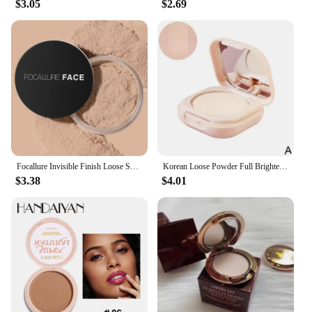
$3.05
$2.69
Focallure Invisible Finish Loose Setting Powder Translucent Natural Soft Face Makeup Powder Oil Control Face Loose Powder
Korean Loose Powder Full Brightening Concealer Mineral Face Foundation Cosmetics Lasting Makeup Powder Compact Powder Pressed
$3.38
$4.01