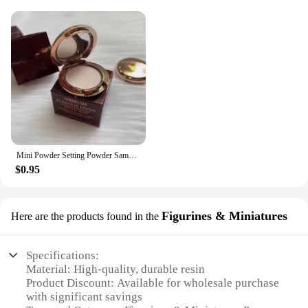
Mini Powder Setting Powder Sample Lasting Oil Control Waterproof Foundation Natural Brighten Skin Tone Mini Powder Makeup
$0.95
Figurines & Miniatures
Here are the products found in the
Specifications:
Material: High-quality, durable resin
Product Discount: Available for wholesale purchase
with significant savings