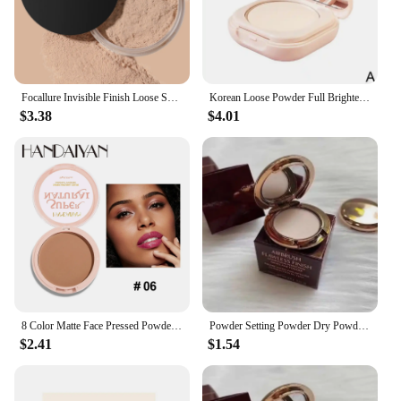
attractive investment for those passionate about
fitness and art.
Focallure Invisible Finish Loose Setting Powder Translucent Natural Soft Face Makeup Powder Oil Control Face Loose Powder
Korean Loose Powder Full Brightening Concealer Mineral Face Foundation Cosmetics Lasting Makeup Powder Compact Powder Pressed
$3.38
$4.01
8 Color Matte Face Pressed Powder 24 Hours Oil Control Natural Setting Powder Foundation Full Coverage Waterproof Lasting Makeup
Powder Setting Powder Dry Powder Sample Long-lasting Oil Control Waterproof Concealer Matte Mini Powder Woman Wholesale
$2.41
$1.54