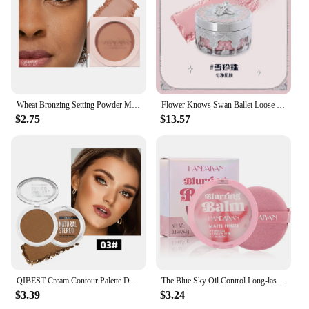
Wheat Bronzing Setting Powder Matte Finish Sweatproof Oil Control Dry Wet Dual-use Dark Skin Foundation Concealer Pressed Powder
Flower Knows Swan Ballet Loose Powder Oil Control Long-lasting Matte Makeup
$2.75
$13.57
QIBEST Cream Contour Palette Dark Bronzing Powder Charlotte Makeup For Face Highlighter Bronzer Long-Lasting Concealer Cosmetics
The Blue Sky Oil Control Long-lasting Powder Cake with Powder Puff Makeup Powder Waterproof Wet and Dry Face Powder
$3.39
$3.24