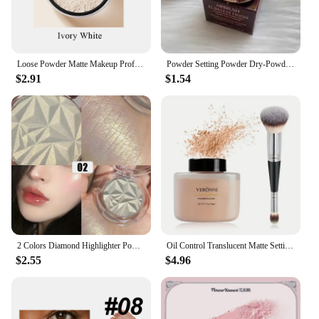
Loose Powder Matte Makeup Professional Face Powder Invisible Pores Oil Control Make Up Translucent Brightening Durable Gadgets
Powder Setting Powder Dry-Powder Sample Long-lasting Oil Control Waterproof Concealer Matte Mini Powder Woman Wholesale
$2.91
$1.54
2 Colors Diamond Highlighter Powder Palette Glitter Face Contour Brighten Makeup Shimmer Ultra-concentrated Illuminate Cosmetic
Oil Control Translucent Matte Setting Powder,Long-lasting Shine-Free Finish Makeup with Brush for a Natural,All-Day Matte Look
$2.55
$4.96