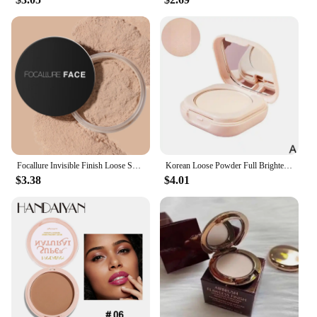
expand their product offerings. The set options
available for sale cater to different needs, from a
single unit to larger quantities, making it an ideal
choice for both personal use and professional
applications. With our powder work out, you can
enjoy the benefits of a professional-grade styling
product without the hefty price tag, ensuring you
can achieve salon-quality results at home or on-the-
go.
Focallure Invisible Finish Loose Setting Powder Translucent Natural Soft Face Makeup Powder Oil Control Face Loose Powder
Korean Loose Powder Full Brightening Concealer Mineral Face Foundation Cosmetics Lasting Makeup Powder Compact Powder Pressed
$3.38
$4.01