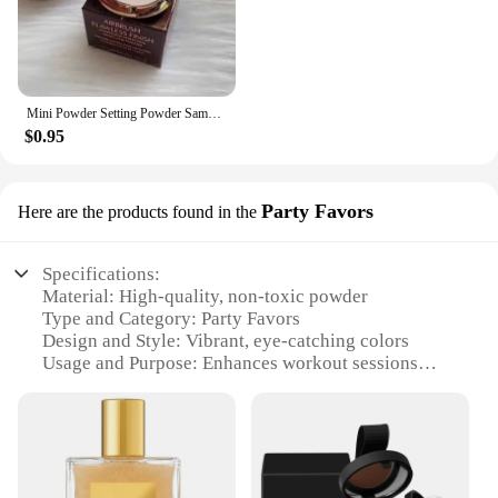
Mini Powder Setting Powder Sample Lasting Oil Control Waterproof Foundation Natural Brighten Skin Tone Mini Powder Makeup
$0.95
Party Favors
Here are the products found in the
Specifications:
Material: High-quality, non-toxic powder
Type and Category: Party Favors
Design and Style: Vibrant, eye-catching colors
Usage and Purpose: Enhances workout sessions
with a fun twist
Typical Adaptive Scenario: Gyms, fitness events,
and group workouts
Shape or Size or Weight or Quantity: Comes in
convenient sets for easy distribution