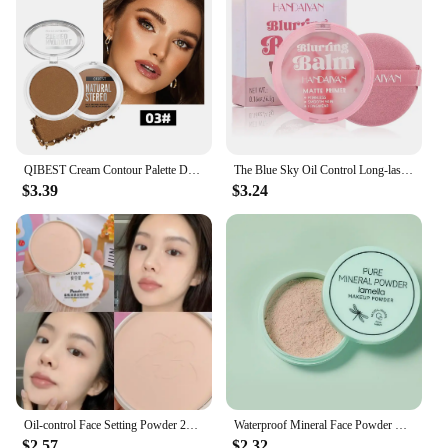
QIBEST Cream Contour Palette Dark Bronzing Powder Charlotte Makeup For Face Highlighter Bronzer Long-Lasting Concealer Cosmetics
The Blue Sky Oil Control Long-lasting Powder Cake with Powder Puff Makeup Powder Waterproof Wet and Dry Face Powder
$3.39
$3.24
Oil-control Face Setting Powder 24 Hours Lasting Setting Makeup Waterproof Matte Smooth Pressed Powder Concealer Korean Cosmetic
Waterproof Mineral Face Powder Oil Control Translucent Setting Powder High Coverage Makeup Fixer Powder Make-up For Women
$2.57
$2.32