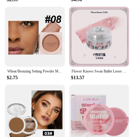
Wheat Bronzing Setting Powder Matte Finish Sweatproof Oil Control Dry Wet Dual-use Dark Skin Foundation Concealer Pressed Powder
Flower Knows Swan Ballet Loose Powder Oil Control Long-lasting Matte Makeup
$2.75
$13.57