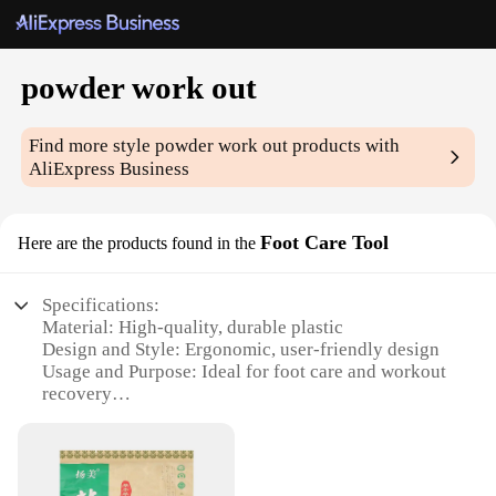
powder work out
Find more style
powder work out
products with
AliExpress Business
Foot Care Tool
Here are the products found in the
Specifications:
Material: High-quality, durable plastic
Design and Style: Ergonomic, user-friendly design
Usage and Purpose: Ideal for foot care and workout
recovery
Typical Adaptive Scenario: Gyms, fitness centers,
home use
Shape or Size or Weight or Quantity: Compact and
lightweight, easy to carry