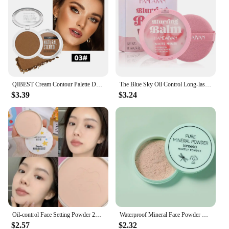
QIBEST Cream Contour Palette Dark Bronzing Powder Charlotte Makeup For Face Highlighter Bronzer Long-Lasting Concealer Cosmetics
The Blue Sky Oil Control Long-lasting Powder Cake with Powder Puff Makeup Powder Waterproof Wet and Dry Face Powder
$3.39
$3.24
Oil-control Face Setting Powder 24 Hours Lasting Setting Makeup Waterproof Matte Smooth Pressed Powder Concealer Korean Cosmetic
Waterproof Mineral Face Powder Oil Control Translucent Setting Powder High Coverage Makeup Fixer Powder Make-up For Women
$2.57
$2.32