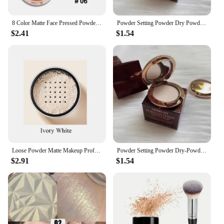
8 Color Matte Face Pressed Powder 24 Hours Oil Control Natural Setting Powder Foundation Full Coverage Waterproof Lasting Makeup
Powder Setting Powder Dry Powder Sample Long-lasting Oil Control Waterproof Concealer Matte Mini Powder Woman Wholesale
$2.41
$1.54
Loose Powder Matte Makeup Professional Face Powder Invisible Pores Oil Control Make Up Translucent Brightening Durable Gadgets
Powder Setting Powder Dry-Powder Sample Long-lasting Oil Control Waterproof Concealer Matte Mini Powder Woman Wholesale
$2.91
$1.54