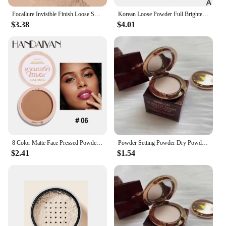
Focallure Invisible Finish Loose Setting Powder Translucent Natural Soft Face Makeup Powder Oil Control Face Loose Powder
Korean Loose Powder Full Brightening Concealer Mineral Face Foundation Cosmetics Lasting Makeup Powder Compact Powder Pressed
$3.38
$4.01
8 Color Matte Face Pressed Powder 24 Hours Oil Control Natural Setting Powder Foundation Full Coverage Waterproof Lasting Makeup
Powder Setting Powder Dry Powder Sample Long-lasting Oil Control Waterproof Concealer Matte Mini Powder Woman Wholesale
$2.41
$1.54