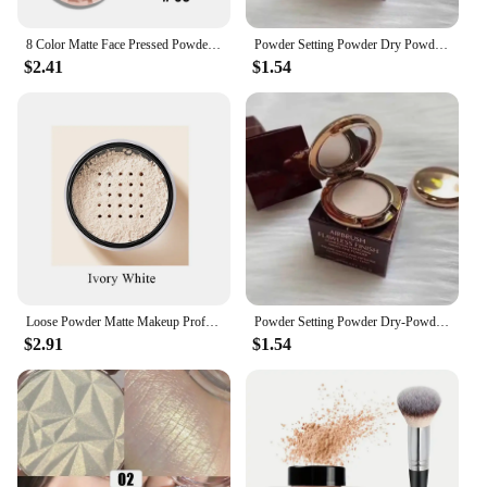
8 Color Matte Face Pressed Powder 24 Hours Oil Control Natural Setting Powder Foundation Full Coverage Waterproof Lasting Makeup
Powder Setting Powder Dry Powder Sample Long-lasting Oil Control Waterproof Concealer Matte Mini Powder Woman Wholesale
$2.41
$1.54
Loose Powder Matte Makeup Professional Face Powder Invisible Pores Oil Control Make Up Translucent Brightening Durable Gadgets
Powder Setting Powder Dry-Powder Sample Long-lasting Oil Control Waterproof Concealer Matte Mini Powder Woman Wholesale
$2.91
$1.54