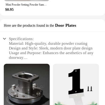
Mini Powder Setting Powder Sample Lasting Oil Control Waterproof Foundation Natural Brighten Skin Tone Mini Powder Makeup
$0.95
Door Plates
Here are the products found in the
Specifications:
Material: High-quality, durable powder coating
Design and Style: Sleek, modern door plate design
Usage and Purpose: Enhances the aesthetics of any
doorway
Performance and Property: Weather-resistant and
long-lasting
Shape or Size or Weight or Quantity: Available in
multiple sets to suit various door sizes
Applicable People: Ideal for homeowners, interior
designers, and contractors
Features:
**Elevate Your Door's Appeal**
The powder work out Door Plates are not just a