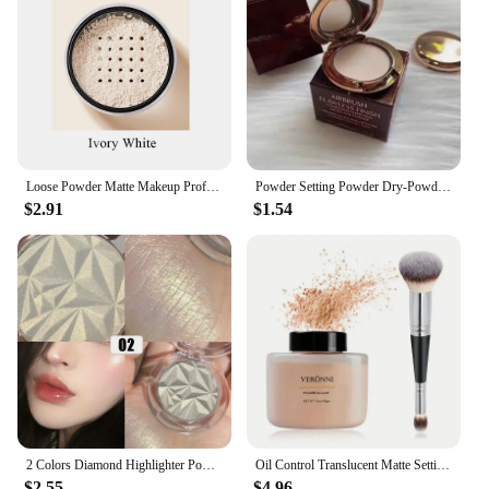
Loose Powder Matte Makeup Professional Face Powder Invisible Pores Oil Control Make Up Translucent Brightening Durable Gadgets
Powder Setting Powder Dry-Powder Sample Long-lasting Oil Control Waterproof Concealer Matte Mini Powder Woman Wholesale
$2.91
$1.54
2 Colors Diamond Highlighter Powder Palette Glitter Face Contour Brighten Makeup Shimmer Ultra-concentrated Illuminate Cosmetic
Oil Control Translucent Matte Setting Powder,Long-lasting Shine-Free Finish Makeup with Brush for a Natural,All-Day Matte Look
$2.55
$4.96