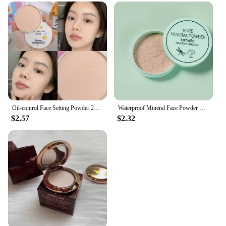
Oil-control Face Setting Powder 24 Hours Lasting Setting Makeup Waterproof Matte Smooth Pressed Powder Concealer Korean Cosmetic
Waterproof Mineral Face Powder Oil Control Translucent Setting Powder High Coverage Makeup Fixer Powder Make-up For Women
$2.57
$2.32