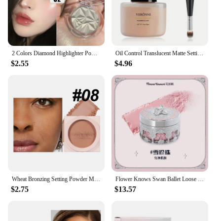
2 Colors Diamond Highlighter Powder Palette Glitter Face Contour Brighten Makeup Shimmer Ultra-concentrated Illuminate Cosmetic
Oil Control Translucent Matte Setting Powder,Long-lasting Shine-Free Finish Makeup with Brush for a Natural,All-Day Matte Look
$2.55
$4.96
Wheat Bronzing Setting Powder Matte Finish Sweatproof Oil Control Dry Wet Dual-use Dark Skin Foundation Concealer Pressed Powder
Flower Knows Swan Ballet Loose Powder Oil Control Long-lasting Matte Makeup
$2.75
$13.57