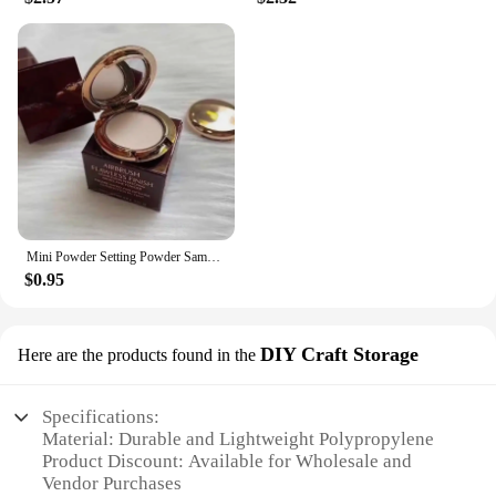
Mini Powder Setting Powder Sample Lasting Oil Control Waterproof Foundation Natural Brighten Skin Tone Mini Powder Makeup
$0.95
DIY Craft Storage
Here are the products found in the
Specifications:
Material: Durable and Lightweight Polypropylene
Product Discount: Available for Wholesale and
Vendor Purchases