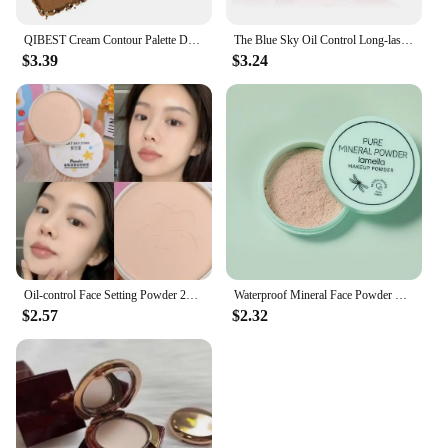
QIBEST Cream Contour Palette Dark Bronzing Powder Charlotte Makeup For Face Highlighter Bronzer Long-Lasting Concealer Cosmetics
The Blue Sky Oil Control Long-lasting Powder Cake with Powder Puff Makeup Powder Waterproof Wet and Dry Face Powder
$3.39
$3.24
Oil-control Face Setting Powder 24 Hours Lasting Setting Makeup Waterproof Matte Smooth Pressed Powder Concealer Korean Cosmetic
Waterproof Mineral Face Powder Oil Control Translucent Setting Powder High Coverage Makeup Fixer Powder Make-up For Women
$2.57
$2.32