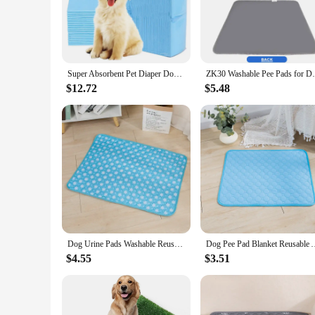
elderly dogs. These pads are not only practical but also styl
**Versatile and Convenient**
Whether you're at home or on the go, the Potty Pet Pads are 
make them a practical choice for busy pet owners. The wholes
pet supplies. With a variety of sizes and quantities to choose 
Super Absorbent Pet Diaper Dog Training Pee Pads Disposable Healthy Nappy Mat For Cats Dog Diapers Cage Mat Pet Supplies
ZK30 Washable Pee Pads for Dogs Large Reu
**Designed for Pet Owners**
$12.72
$5.48
Understanding the needs of pet owners, these pads are not jus
solution for pet potty training. The sets available for sale a
Pads are a testament to the harmonious blend of practicality
Dog Urine Pads Washable Reusable Anti Slip Pet Pee Pad Puppy Training Pad Pet Bed Urine Mat for Car Seat Cover Pet Supplies
Dog Pee Pad Blanket Reusable Absorbent Diaper Washable Pu
$4.55
$3.51