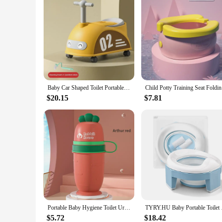
Baby Car Shaped Toilet Portable Non-slip Baby Potty Toddler Training Toilet with Rollers Multifunctional Toilet Children's Gifts
Child Pott
$20.15
$7.81
Portable Baby Hygiene Toilet Urinal Boys Girls Pot Outdoor Car Travel Anti-leakage Potty Kids Convenient Toilet Training Potty
TYRY.HU Baby Portable
$5.72
$18.42