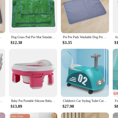
aining Pad Pet Bed Urine Mat for Pet Car Seat Cover Pet Supplies
Dog Grass Pad Pee Mat Simulation Lawn Indoor Outdoor Pet Potty Training Washable Pee Pads for Dogs Training Pet Products
Pet Pee Pads Washable Dog Pet Diaper Mat Waterproof Reusable Training Pad Urine Absorbent Environment Protect Mat Puppy Cat
$12.38
$3.35
$
 Pet Dog Pee Pads, Rosa Rink Washable Sleep Play Pad, Reusable Dogs Puppy Pads Pet Training Pads for Dogs, Absorbent a
Baby Pot Portable Silicone Baby Potty Training Seat 3 in 1 Travel Toilet Seat Foldable Blue Children Potty With Bags
Children's Car Styling Toilet Cute Safe Material Convenient Non-slip Practical Toddler Large Potty Yo Car Urinal Multipurpose
$13.89
$27.98
$