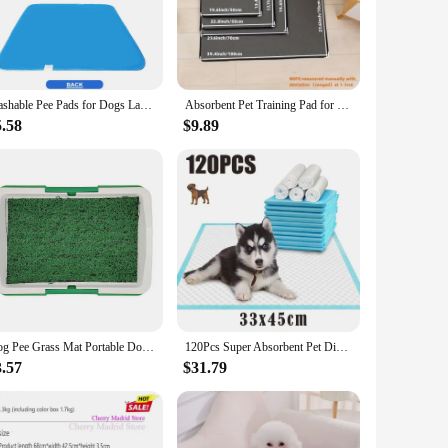
n your backyard. The ease of cleaning and quick drying time
petitive prices, making them an excellent addition to your
Washable Pee Pads for Dogs Large Reusable Puppy Pet Training Floor Mats Absorbent Leakproof Whelping Potty and Crate Use
Absorbent Pet Training Pad for Dogs & Cats - Reusable, Leak-Proof Design with Non-Slip Backing for Puppy Potty Training an
5.58
$9.89
ds the rigors of frequent use, making them a cost-effective
 a fresh pad ready whenever your pet needs it. The Potty Pet
Dog Pee Grass Mat Portable Dog Grass Potty System with Reusable Training Pads for Indoor/outdoor Use Pet Pee for Dogs
120Pcs Super Absorbent Pet Diaper Dog Training Pee Pads Disposable Healthy Nappy Mat For Cats Dog Diapers Quick-dry Surface Mat
3.57
$31.79