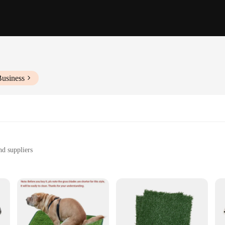
Business
nd suppliers
ng a hygienic and convenient solution for pet potty training
zes and quantities to suit your needs
t a comfortable and hygienic surface for their potty needs. Made from premium 
nd dry. The non-slip backing provides stability, preventing the pad from shifting