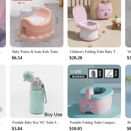
y Training Seat Folding Travel Baby Toilet Pot Squatty Potty Urinal for Children Baby Pot Child Toilet Portable Potty
Baby Potties & Seats Kids Toilet Training ThickenedBoys Girls Pot Infant Urinal Basin Smooth PottyStoo TravelToilet Outdoor
Children's Folding Toilet Baby Travel Toilet Portable Children's Potty Car Sealed Anti-odor Urinal
$6.54
$20.20
$
 Toilet Multifunction Pot Silicone Baby Folding Potty Training Seat 3 in 1 Travel Training Chair Toilet Pot
Portable Baby Boy WC Toilet Seat Baby Girl Pot Toilet Bowl Foldable Potty Training Pot Outdoor Travel Pots Child Seat Baby Potty
Portable Folding Toilet Compact Travel Convenient Home Kids Potty Commode Bathroom Accessories Toddler Toilet Wholesale Price
$3.84
$10.05
$