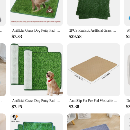
ish, blending seamlessly with your home decor.
your reliable companion. They are perfect for use in crates, on car rides, or i
ale availability ensures that vendors and suppliers can offer these pads at com
from, you can find the ideal fit for your pet's needs.
sable Puppy Pet Training Floor Mats Absorbent Leakproof Whelping Potty and Crate Use
Artificial Grass Dog Potty Pad - Easy to Clean, Odor Resistant,Indoor/Outdoor Pet Training Solution
2PCS Realistic Artificial Grass Rug for Pet Potty Training, Synthetic Dog Pee Grass Turf Patch Carpet Pad for Indoor Outdoor
$7.33
$29.58
$
t about functionality but also about ease of use. The durable material withstan
re a great way to stock up on these essential pet accessories, ensuring you have
 and style, making them a must-have for pet lovers.
ppy Training Pad Pet Bed Urine Mat for Pet Car Seat Cover
Artificial Grass Dog Potty Pad - Easy ToClean, Odor Resistant,Indoor/OutdoorPet Training Solution
Anti Slip Pet Pee Pad Washable Pet Bed Urine Mat Absorbent Puppy Cat Training Diaper Mat Dog Pee Pad Blanket for Car Seat Cover
$7.25
$3.38
$