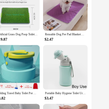
Artificial Grass Dog Poop Toilet Mat Pee Pad Dog Grass Large Patch Washed Reusable Training Potty Outdoors Puppy Pee Potty Tray
Reusable Dog Pee Pad Blanket Absorbent Diaper Washable Puppy Training Pad Pet Bed Urine Mat for Pet Car Seat Cover Pet Accessory
19.87
$2.47
Folding Travel Baby Toilet Pot Squatty Potty Urinal for Children Baby Pot Child Toilet Portable Potty Child Potty Training Seat
Portable Baby Hygiene Toilet Urinal Boys Girls Pot Outdoor Car Travel Anti-leakage Potty Kids Convenient Toilet Training Potty
8.82
$3.47