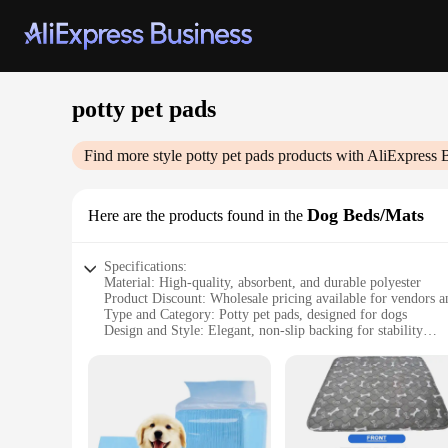
potty pet pads
Find more style
potty pet pads
products with AliExpress 
Dog Beds/Mats
Here are the products found in the
Specifications:
Material: High-quality, absorbent, and durable polyester
Product Discount: Wholesale pricing available for vendors a
Type and Category: Potty pet pads, designed for dogs
Design and Style: Elegant, non-slip backing for stability
Usage and Purpose: Ideal for indoor and outdoor use, providi
Shape or Size or Weight or Quantity: Available in multiple si
Features:
**Optimal Comfort and Hygiene**
The Potty Pet Pads are meticulously crafted to offer your pe
efficiently, ensuring that both you and your pet stay clean a