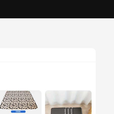
polyester, these pads are designed to absorb moisture
 or sliding, which is particularly important for puppies and