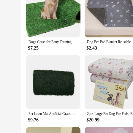
Dogs Grass for Potty Training Artificial Grass for Dogs Puppy Fake Grass Pads Large Dogs Supplies Pets Litter Rugs for Puppy
Dog Pee Pad Blanket Reusable Absorbent Diaper Washable Puppy Tr
$7.25
$2.43
Pet Lawn Mat Artificial Grass Mat Dog Grass Mat Dog Urine Grass Mat Washable And Reusable Dog Potty Pad Pet Products 1pc
2pcs Large
$9.76
$20.99