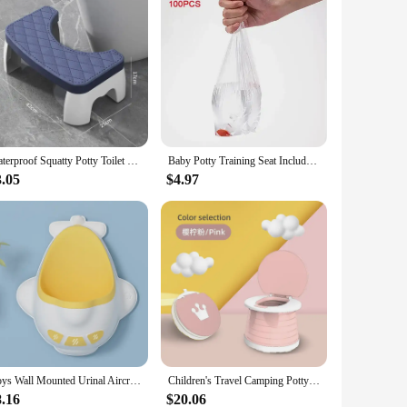
Waterproof Squatty Potty Toilet Stool Toilet Foot Stool Squat Stool For Pregnant Woman Children Adult Old People
Baby Potty Training Seat Includes 10 Waste Bags Portable Potty for Kids Travel Foldable Outdoor and Indoor Easy To Clean
3.05
$4.97
Boys Wall Mounted Urinal Aircraft Design Potty Training Urinal Freestanding Bathroom Hanging Potty Suitable for Young Children
Children's Travel Camping Potty Training Seat Solid Color Portable Folding Car Emergency Boy and Girl Potty Training Toilet
8.16
$20.06