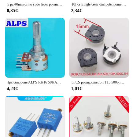
5 pz 40mm dritto slide fader potenziometro singolo B100K potenziometro a scorrimento dritto corsa 28mm
10Pcs Single Gear dial potentiometer 3Pin B102 1K B103 10K B203 20K B503 50K B202 2K B502 5K B104 100K
0,85€
2,34€
1pc Giappone ALPS RK16 50KAX2/100KAX2 Potenziometro del volume stereo 2 gang doppio 50K/100K albero zigrinato
5PCS potenziometro PT15 500ohm 1K 2K 5K 10K 20K 50K 100K 500K 1M foro ellittico interruttore resistore regolabile orizzontale 3pin
4,23€
1,01€