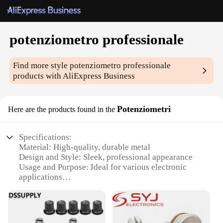
potenziometro professionale
Find more style
potenziometro professionale
products with AliExpress Business
Potenziometri
Here are the products found in the
Specifications:
Material: High-quality, durable metal
Design and Style: Sleek, professional appearance
Usage and Purpose: Ideal for various electronic
applications
Typical Adaptive Scenario: Suitable for both
hobbyists and professionals
Shape or Size or Weight or Quantity: Compact and
easy to handle