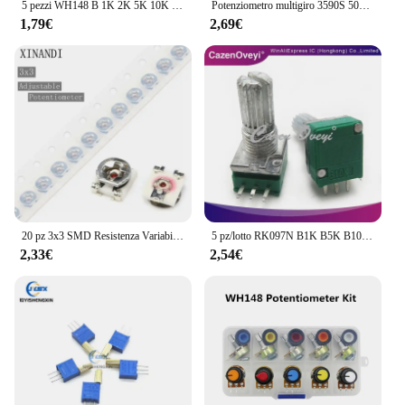
5 pezzi WH148 B 1K 2K 5K 10K 20K 50K 100K 500K 6PIN doppio potenziometro 15MM
Potenziometro multigiro 3590S 500 1K 2K 5K 10K 20K 50K 100K ohm potenziometro resistore regolabile 3590 102 202 502 103
1,79€
2,69€
20 pz 3x3 SMD Resistenza Variabile Regolabile Trimmer Resistenza Potenziometro 100R 200R 1K 2K 5K 10K 20K 50K 100K 200K 500K 1M Ohm
5 pz/lotto RK097N B1K B5K B10K B20K B50K B100K B500K B250K B5K con un interruttore audio 3pin albero 15mm amplificatore potenziometro di tenuta
2,33€
2,54€