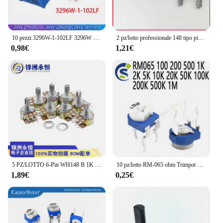
10 pezzi 3296W-1-102LF 3296W 1K ohm 102 3296W-1-102 3296W-102 W102 Trimpot Trimmer Potenziometro
2 pz/lotto professionale 148 tipo piede di piegatura interno potenziometro singolo A105 lunghezza maniglia 15MM con 41 punti passo A1M
0,98€
1,21€
5 PZ/LOTTO 6-Pin WH148 B 1K 2K 5K 10K 20K 50K 100K 500K Potenziometro Duplex L15MM
10 pz/lotto RM-065 ohm Trimpot Trimmer potenziometro resistore variabile RM065 100 200 500 1K 2K 5K 10K 20K 50K 100K 200K 500K 1M
1,89€
0,25€