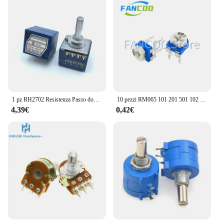
1 pz RH2702 Resistenza Passo doppia unità Potenziometro di controllo del volume A50K A100K A250K 8 pin 25mm albero prugna
10 pezzi RM065 101 201 501 102 202 502 103 203 503 104 204 504 105 222 RM065 Trimmer Potenziometri Resistenza variabile
4,39€
0,42€