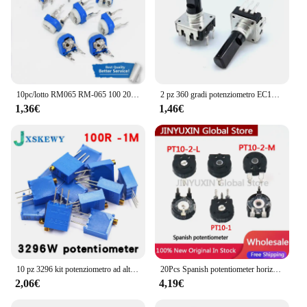
10pc/lotto RM065 RM-065 100 200 500 1K 2K 5K 10K 20K 50K 100K 200K 500K 1M ohm potenziometro Trimmer resistor variabile
2 pz 360 gradi potenziometro EC12 Encoder rotativo RE12 codifica Audio 5pin 24 posizioni con pulsante interruttore maniglia 19mm
1,36€
1,46€
10 pz 3296 kit potenziometro ad alta precisione 3296 W resistenza variabile 100R -1M 200R 500R 1k 2k 5K 10K 20K 50K 100K 200k 500k
20Pcs Spanish potentiometer horizontal arrow hole PT10-2-L 500R 1K 2K 5K 10K 20K 50K 100K 200K 1M 2M
2,06€
4,19€