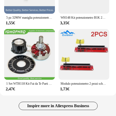
5 pz 3296W maniglia potenziometro ResistanceOhm Trimmer Trimpot 1K 2K 5K 10K 20K 50K 100K 200K 500K 1M ohm 100R 200R 500R
WH148 Kit potenziometro B1K 2K 5K 10K 20K 50K 100K 500K 1M 15mm Set resistore potenziometro rotativo conico lineare 3pin con cappuccio
1,55€
3,35€
1 Set WTH118 Kit Fai da Te Parti di 2W 1A Potenziometro 1K 2.2K 4.7K 10K 22K 47K 100K 470K 1M Ohm MF-A03 + WHT118 + 0-100 Bilancia Igmopnrq
Modulo potenziometro 2 pezzi scheda potenziometro potenziometro scorrevole a fila singola modulo lineare modulo blocco di scorrimento 10K DC 3.3V-5V
2,47€
1,73€
Inspire more in Aliexpress Business