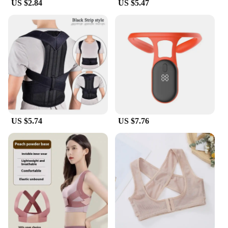
US $2.84
US $5.47
US $5.74
US $7.76