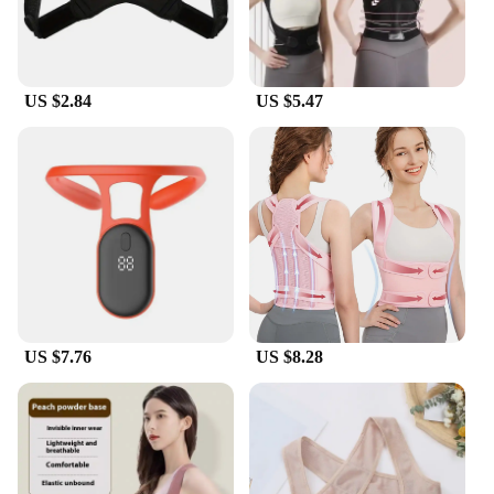
US $2.84
US $5.47
US $7.76
US $8.28