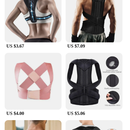
lightweight and discreet, making it easy to wear
under clothing without drawing attention. The
strap's ergonomic design ensures that it doesn't
interfere with your natural movement, allowing you
to maintain proper alignment even during activities
such as typing, reading, or lifting weights.
US $3.67
US $7.09
**Durable and Long-Lasting**
Crafted with durability in mind, this posture
correction strap is built to withstand the rigors of
daily use. Its robust construction ensures that it
maintains its shape and effectiveness over time,
providing consistent support and posture
correction. The strap's adjustable nature means that
as your body changes, the strap can adapt to
accommodate your needs, making it a long-term
solution for maintaining proper posture and
reducing the risk of injury.
US $4.00
US $5.06