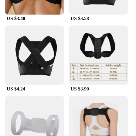
US $3.40
US $3.58
US $4.24
US $3.90