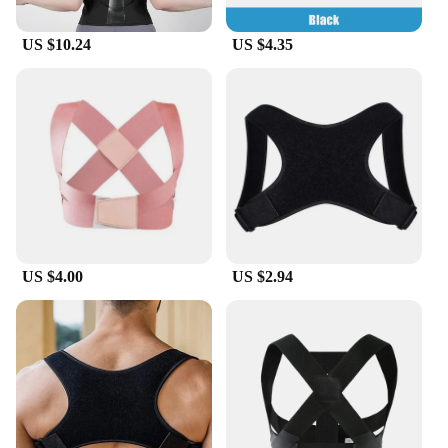
the rigors of daily use, making it a reliable option
for your customers. With its adjustable design and
US $10.24
US $4.35
lightweight construction, it's an ideal product for
both personal use and as a gift for those who value
their health and well-being.
US $4.00
US $2.94