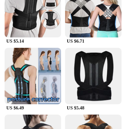
Shape or Size or Weight or Quantity: Adjustable to
fit various body types and sizes
Performance and Property: Durable and effective in
maintaining proper alignment
Features:
|Wholesale|Vendors|
US $5.14
US $6.71
**Enhanced Comfort and Support**
The Posture Correction Strap is an essential tool for
anyone looking to improve their posture and reduce
the strain on their neck, back, and shoulders. Made
from premium neoprene, this strap offers a
comfortable fit that conforms to your body,
ensuring that you can wear it for extended periods
without discomfort. The adjustable hook-and-loop
fasteners allow for a customizable fit, making it
suitable for a wide range of body types and sizes.
US $6.49
US $5.48
**Versatile and Easy to Use**
Whether you're a student, an office worker, or an
athlete, this posture correction strap is designed to
fit seamlessly into your daily routine. It's