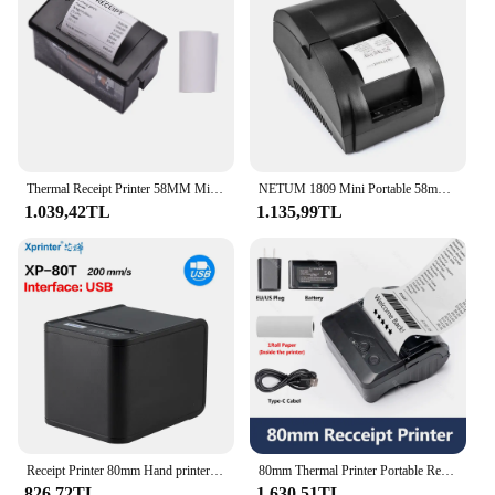
complete solution for their POS needs. With its
competitive pricing and superior performance, the
pos roller Yazıcılar is an excellent choice for those
looking to offer a reliable and cost-effective
solution to their customers.
Thermal Receipt Printer 58MM Mini Printing with USB/RS232/TTL Serial Port Support ESC/POS Commands for Weighing Apparatus Cash
NETUM 1809 Mini Portable 58mm Bluetooth Thermal Receipt Printer Support Android /IOS USB Thermal Printer for POS System
1.039,42TL
1.135,99TL
Receipt Printer 80mm Hand printer 80T USB/USB+Lan port printer With Auto Cutter POS Printer Kitchen Printer
80mm Thermal Printer Portable Receipt Ticket Wireless Bluetooth Mobile Pocket Bill Machine Android Loyverse POS 3 inch Maker
826,72TL
1.630,51TL