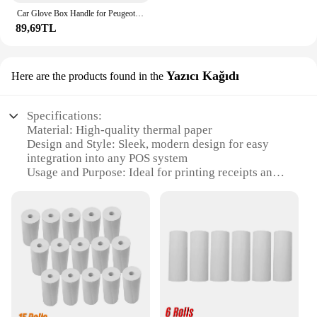
Car Glove Box Handle for Peugeot 206 206CC
89,69TL
Yazıcı Kağıdı
Here are the products found in the
Specifications:
Material: High-quality thermal paper
Design and Style: Sleek, modern design for easy
integration into any POS system
Usage and Purpose: Ideal for printing receipts and
invoices in retail and hospitality environments
Performance and Property: Consistent printing with
a clear, crisp image
Shape or Size or Weight or Quantity: Available in
various sizes to accommodate different POS setups
Parts and Accessories: Easy-to-replace rollers
ensure continuous operation
Features:
|Vendors|