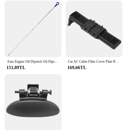
Auto Engine Oil Dipstick Oil Dipstick 120589072100 for Mercedes Benz C E S Class CLK SLK
Car AC Cabin Filter Cover Plate Replacement for Polo Skoda Fabia 6RD815391 6RD819422
151,89TL
169,66TL