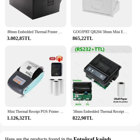
80mm Embedded Thermal Printer Module w/ TTL+RS232+USB Printer Support ESC/POS Command 72mm Width 180mm/s Speed Auto Paper
GOOJPRT QR204 58mm Mini Embedded Thermal Printer Receipt Bill Ticket Printing TTL RS232 USB Interface High Speed ESC POS
3.002,85TL
865,22TL
Mini Thermal Receipt POS Printer Wireless Bluetooth 58mm Portable Ticket Bill IOS Android Invoice Business Retail With 3 Rolls
58mm Embedded Thermal Receipt Printer Mini Printing Module Low Noise with RS232/TTL Serial Port Support ESC/POS Commands 5-9V
1.126,32TL
822,90TL
Fotoğraf kağıdı
Here are the products found in the