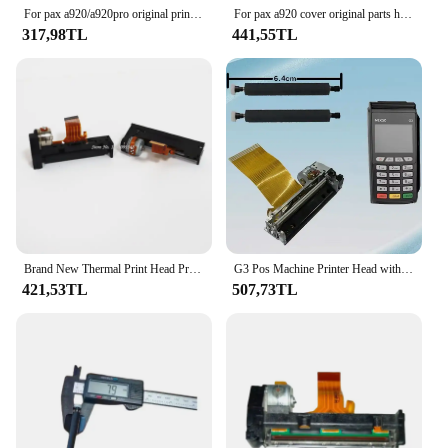
their point-of-sale equipment.
For pax a920/a920pro original printer roller handheld Android pos terminal A920 parts
For pax a920 cover original parts handheld POS terminal A920 printer cover with roller
317,98TL
441,55TL
Brand New Thermal Print Head Printer Spare Parts Printhead with Rubber Roller for Sunmi POS Device V1/V1s/V2/V2pro/P1
G3 Pos Machine Printer Head with Print Roller and Print Gear Original Support for Thermal Printing Receipts
421,53TL
507,73TL