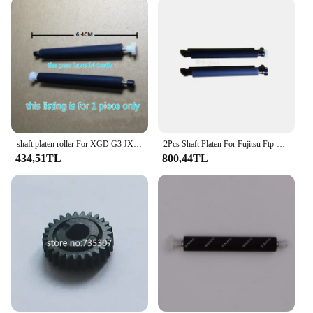
shaft platen roller For XGD G3 JX-2R-10RS JRP-2RD PT488A POS Rubber Roller POS Roller
2Pcs Shaft Platen For Fujitsu Ftp-628Mcl701 Tp701 Rubber POS Roller XM
434,51TL
800,44TL