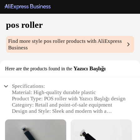
pos roller
Find more style
pos roller
products with AliExpress
Business
Yazıcı Başlığı
Here are the products found in the
Specifications:
Material: High-quality durable plastic
Product Type: POS roller with Yazıcı Başlığı design
Category: Retail and point-of-sale equipment
Design and Style: Sleek and modern with a
professional appearance
Usage and Purpose: Ideal for printing receipts and
invoices at retail stores
Performance and Property: Smooth printing and