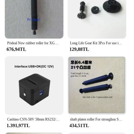
Prideal New rubber roller for XGD K320 K370 G3 g2 JX-700-48R POS Printer Rubber Roller Shaft Platen Roller
Long Life Gear Kit 3Pcs For use in Epson M-T532AF M-T532AP POS
676,94TL
129,88TL
Cashino CSN-58V 58mm RS232/USB/LAN Desktop Thermal Receipt Pos Printer With Auto Cutter
shaft platen roller For stronglion SCL8300 PAX D210 Yeefung G20 POS Rubber Roller POS Roller
1.391,97TL
434,51TL