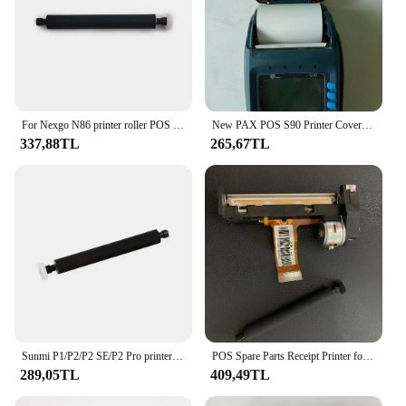
For Nexgo N86 printer roller POS machine parts
New PAX POS S90 Printer Cover with Printer Roller Original Spare Parts Paper Cover Gate
337,88TL
265,67TL
Sunmi P1/P2/P2 SE/P2 Pro printer roller handheld POS terminal PDA card reader parts
POS Spare Parts Receipt Printer for New 8210 GPRS POS Terminal Printer Head
289,05TL
409,49TL