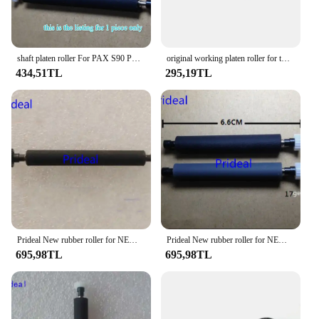
to quality extends beyond the product itself,
offering a seamless integration with your existing
POS system and ongoing support to help you
maximize the performance of your retail operations.
shaft platen roller For PAX S90 POS Rubber Roller POS Roller
original working platen roller for tmu220 tm u220 tm-u220PA PB PD tm-u220A tm-u220B tm-u220D POS printer rubber roller
434,51TL
295,19TL
Prideal New rubber roller for NEW LAND SP50 SP60 SP610 POS Printer Rubber Roller Shaft Platen Roller
Prideal New rubber roller for NEW8110 FTP628 XP58 P80 POS Printer Paper shafts Rubber Roller Shaft Platen Roller
695,98TL
695,98TL