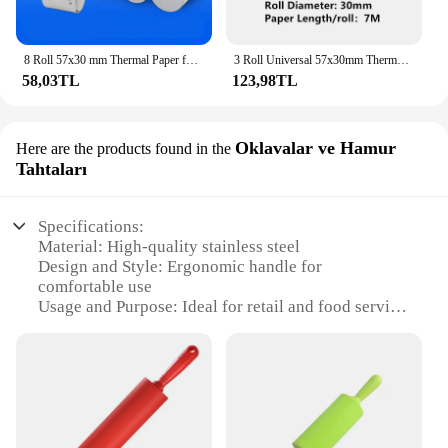
8 Roll 57x30 mm Thermal Paper for Shop Supermarket Pharmacy Mobile Bluetooth POS Computer Cash Registers Printer Accessories
3 Roll Universal 57x30mm Thermal Receipt Paper for All Brands Goojprt Rongta Zijiang Xprinter 58mm Thermal Printer Papel Termico
58,03TL
123,98TL
Oklavalar ve Hamur
Here are the products found in the
Tahtaları
Specifications:
Material: High-quality stainless steel
Design and Style: Ergonomic handle for
comfortable use
Usage and Purpose: Ideal for retail and food service
environments
Performance and Property: Durable and easy to
clean
Shape or Size or Weight or Quantity: Compact and
lightweight for portability
Parts and Accessories: Includes a variety of roller
sizes and hammer trays