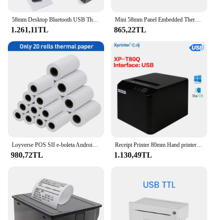
58mm Desktop Bluetooth USB Thermal Printer Receipt Bill Ticket POS Cashier Printer Compatible with Windows/Android/iOS Systems
Mini 58mm Panel Embedded Thermal Printer with Interface RS232 TTL Use for Receipt Bill Ticket ESC POS Android 5v-9v
1.261,11TL
865,22TL
Loyverse POS SII e-boleta Android Mini Bluetooth Wireless Thermal Receipt Printer 58mm Bill Machine Maker with Paper Roll Print
Receipt Printer 80mm Hand printer T80Q USB/USB+Lan port printer With Auto Cutter POS Printer Kitchen Printer
980,72TL
1.130,49TL