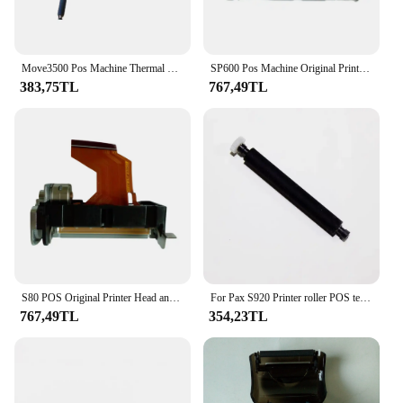
Move3500 Pos Machine Thermal Printer Roller Print Head Print Roller for Move3500
SP600 Pos Machine Original Printer Head Print Roller for Printers
383,75TL
767,49TL
S80 POS Original Printer Head and Print Roller Pos Spare Parts for Printers
For Pax S920 Printer roller POS terminal parts
767,49TL
354,23TL