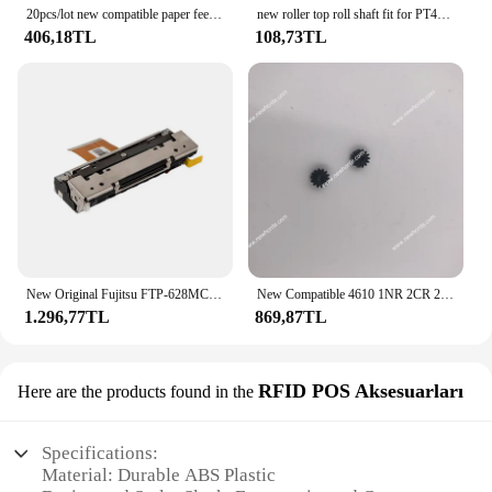
20pcs/lot new compatible paper feed roller gear for 4614 P80 4679 SP500 POS Printer
new roller top roll shaft fit for PT486F PT486 58mm POS printer Print Head
406,18TL
108,73TL
New Original Fujitsu FTP-628MCL401 58MM Thermal Printer Print Head with Cutter FTP628MCL401 Printhead POS Bag Storage Cabinet
New Compatible 4610 1NR 2CR 2NR Series Thermal Pos Printer paper feed small gear
1.296,77TL
869,87TL
RFID POS Aksesuarları
Here are the products found in the
Specifications:
Material: Durable ABS Plastic