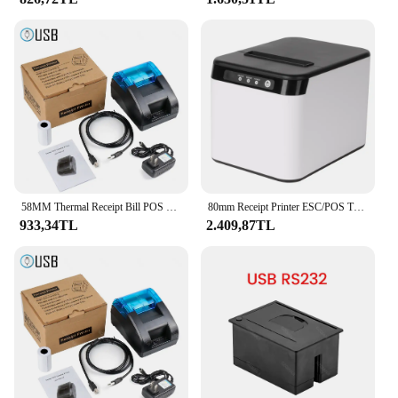
58MM Thermal Receipt Bill POS Printer Maker Printing Support Restaurant Sales Kitchen USB Cashier Paper impressora portatil
80mm Receipt Printer ESC/POS Thermal Printer Desktop Direct Print USB+LAN Connection High Efficiency with Auto Cutter Large Pape
933,34TL
2.409,87TL