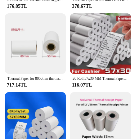
Retail**
176,85TL
378,67TL
Whether you're a wholesale vendor or a retail store
owner, the pos roller Yazar Kasa Kâğıdı is tailored
to meet your needs. Its versatility makes it suitable
for a wide range of POS systems, ensuring that you
can find the right fit for your business. The
product's availability as a set means that you can
purchase multiple units at once, making it a
convenient option for businesses that require
multiple rollers. The pos roller Yazar Kasa Kâğıdı is
not just a product; it's a solution that contributes to
the smooth functioning of your retail operations.
Thermal Paper for 8050mm thermal receipt printer ticket pos 80 thermal printer
20 Roll 57x30 MM Thermal Paper for Shop Supermarket Pharmacy Mobile Bluetooth POS Computer Cash Registers Printer Accessories
717,14TL
116,07TL