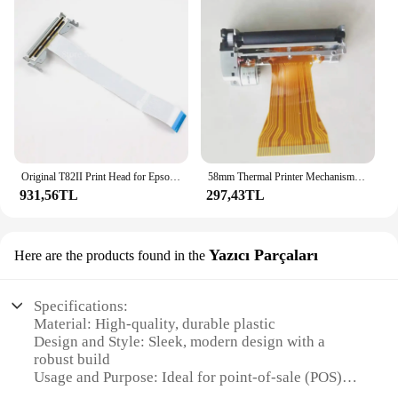
Original T82II Print Head for Epson TM-T82II T20II Thermal POS Receipt Printer Parts
58mm Thermal Printer Mechanism JX-2R-01/JX-2R-01K Compatible with FTP-628MCL101/103 Printer Head Mechanism POS Cash Register
931,56TL
297,43TL
Yazıcı Parçaları
Here are the products found in the
Specifications:
Material: High-quality, durable plastic
Design and Style: Sleek, modern design with a
robust build
Usage and Purpose: Ideal for point-of-sale (POS)
systems