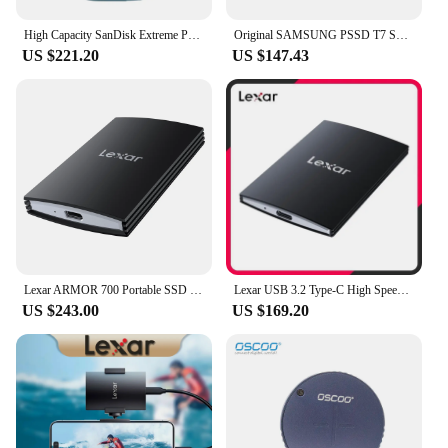
High Capacity SanDisk Extreme Portable SSD 4TB 2TB 1TB Nvme PSSD Type-C Hard Disk for iPhone 15 Plus/Pro/Max Solid State Drive
Original SAMSUNG PSSD T7 Shield 4TB 2TB 1TB Type-C USB3.2(10Gbps) Solid State Drive Portable Hard Disk for iPhone 15 NVMe SSD
US $221.20
US $147.43
Lexar ARMOR 700 Portable SSD USB3.2 Gen2 Type-C Solid State Drive 1TB 2TB External Hard Drive Original Hard Disk for iPhone PS5
Lexar USB 3.2 Type-C High Speed Portable Hard Drive PSSD SL500 1TB 2TB Solid State Drive Up to 2000Mb/s SSD Disk for iPhone 15
US $243.00
US $169.20