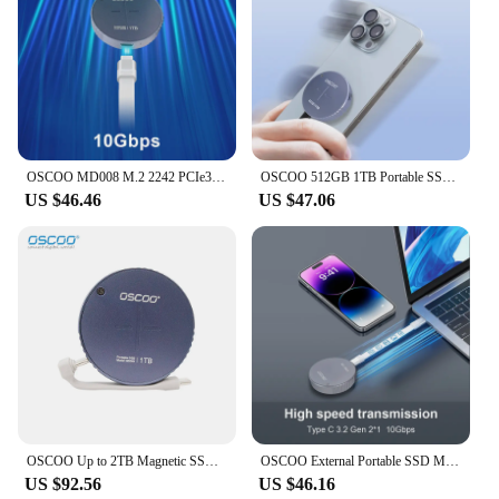
OSCOO MD008 M.2 2242 PCIe3.0 10Gbps External Magnetic SSD Type C +Type C(PD) With 100W Fast Charging For Iphone 15 Pro/Pro Max
OSCOO 512GB 1TB Portable SSD M.2 2242 PCIe3.0 External Magnetic SSD Type C USB3.2 Gen2*1 For Iphone 15Pro/Pro Max Type C PD 100W
US $46.46
US $47.06
OSCOO Up to 2TB Magnetic SSD Portable Solid State Drive for iPhone iPad MacBook Windows Computer Android Phones to Backup Photo
OSCOO External Portable SSD MD008 M.2 Magnetic SSD Type C USB3.2 Gen2*1 Tpye C PD3.0 100W Fast Charging For Iphone 15Pro/Pro Max
US $92.56
US $46.16