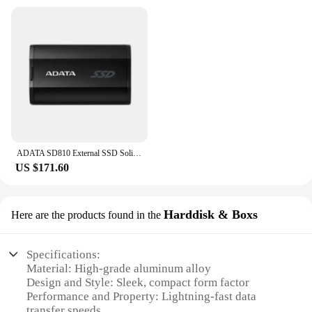
ADATA SD810 External SSD Solid State Drive USB 3.2 Gen2x2 Type-C Hard Drive 1TB 2TB 4TB 500GB Portable Hard Disk for iPhone 15
US $171.60
Harddisk & Boxs
Here are the products found in the
Specifications:
Material: High-grade aluminum alloy
Design and Style: Sleek, compact form factor
Performance and Property: Lightning-fast data
transfer speeds