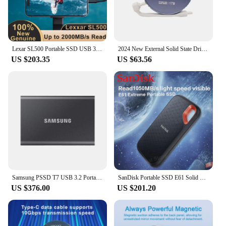
Lexar SL500 Portable SSD USB 3.2 Gen 2x2 Up to 2000MB/s Read 1TB 2TB for PC Tablets Smartphone Camera Laptop iPhone 15 Xbox PS5
2024 New External Solid State Drive 1TB Portable Magnetic SSD for Photo Video Files Storage for iPhone 15 Series Laptop Macbook
US $203.35
US $63.56
Samsung PSSD T7 USB 3.2 Portable Solid State Drive 1TB 2TB NVMe SSD Original External Hard Disk Type-C Hard Disk for iPhone 15
SanDisk Portable SSD E61 Solid State Drive 1TB 2TB 4TB Type-C/A USB3.2 Gen 2 Hard Disk For iPhone 15 Plus/Pro/Max External Disk
US $376.00
US $201.20