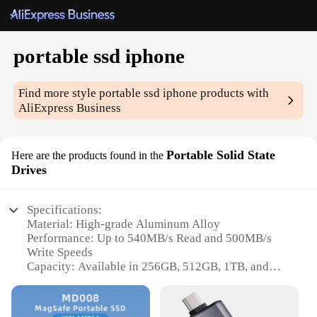
portable ssd iphone
Find more style
portable ssd iphone
products with
AliExpress Business
Portable Solid State
Here are the products found in the
Drives
Specifications:
Material: High-grade Aluminum Alloy
Performance: Up to 540MB/s Read and 500MB/s
Write Speeds
Capacity: Available in 256GB, 512GB, 1TB, and
2TB Options
Design: Sleek, Portable Form Factor
Compatibility: Compatible with iPhone, iPad, Mac,