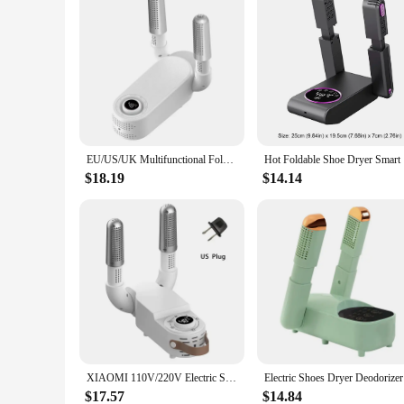
EU/US/UK Multifunctional Folding Household Dryer Portable Electric Intelligent Multi Level Timing Warm Wind Speed Dry Shoe Dryer
Hot Foldab
$18.19
$14.14
XIAOMI 110V/220V Electric Shoes Dryer Portable Foldable Smart Heater Deodorizer Dehumidifier Shoe Drying Machine Foot Warmer
Electric S
$17.57
$14.84