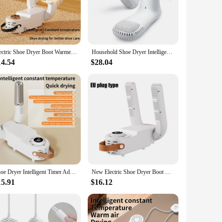
e drying process. The compact size and lightweight nature of
 simultaneous drying of multiple pairs of shoes, catering to
Electric Shoe Dryer Boot Warmer Shoe UV Foot Boot Dryer Eliminate Odor Fast Drying Boot Deodorizer Multifunction Socks Dryer
Household Shoe Dryer Intelligent Sterilization Foot Care Device Warm Air Drying Dehumidification Odor Removal Mute with Timer
14.54
$28.04
ispensable tool. It is perfect for drying shoes after a rainy
s looking to offer their customers a convenient and effective
o values the comfort and longevity of their shoes.
Shoe Dryer Intelligent Timer Adjustable Dryer Quick Drying Deodorizing Sterilizing Shoe Dryer Household Shoe Warmer Heater
New Electric Shoe Dryer Boot Warmer Shoe UV Foot Boot Dryer Eliminate Odor Fast Drying Boot Deodorizer Multifunction SocksDryer
15.91
$16.12