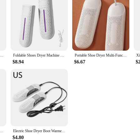
le Shoe Dryer Smart Drying Dehumidifier Timing Folding Shoe Dryer Heater Smart Boot Warmer for Home Outdoor Travel
Foldable Shoes Dryer Machine 5W Deodorizer Dehumidify Device Ski Boots Fast Dryer Foot Heater USB Charging Electric Shoe Dryer
Portable Shoe Dryer Multi-Functional Dehumidification, Deodorization, Foot Warming, Suitable For Adults And Children
$8.94
$6.67
$
hoes Dryer Deodorizer with Heat Dehumidifier Device Foot Warmer Heater for Home Adjustable Portable Boots Dryer
Electric Shoe Dryer Boot Warmer Shoe Footwear Boot Dryer Eliminate Odor Fast Drying Boot Deodorizer Home UV Shoes Drying Device
$4.80