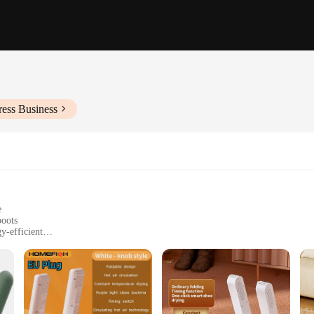
ress Business
e
boots
y-efficient
or activities
t, with a set of two units
 effective way to dry your footwear. The advanced technology incorporated into
onvenient accessory for those on the go, ensuring that your footwear is always 