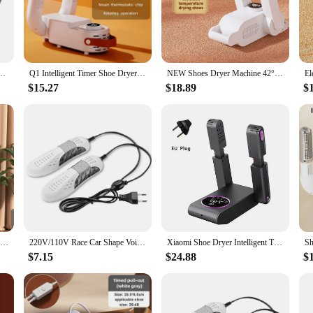
its of dry shoes without worrying about high electricity bills.
the heat-resistant material withstands the high temperatures generated during th
 addition to any travel or sports gear. The set of two units allows for quick and
ot Dryer 180° Folding Design Smart Display for Shoes Gloves Hats Socks Ski Boots
Q1 Intelligent Timer Shoe Dryer Adjustable Dryer Quick Drying Deodorizing Sterilizing Shoe Dryer Household Shoe Warmer Heater
NEW Shoes Dryer Machine 42°c Smart Constant Temperature Fast Dryer Heater Deodorizer Dehumidifier Device Gloves Boots Drier
$15.27
$18.89
$
ants to keep their footwear in top condition, this portable shoe dryer is an ind
r-free. The portable shoe dryer is also a great choice for vendors and supplier
ly design and versatile functionality, this product is a must-have for anyone wh
220V Electric Shoes Dryer Bake Shoe Gloves Drying Machine Sterilizer Boots Drier Foot Protector Odor Deodorant Heater Shoe Dryer
220V/110V Race Car Shape Voilet Light Shoe Dryer Protector Odor Deodorant Dehumidify Device Shoes Drier Machine Heater
Xiaomi Shoe Dryer Intelligent Timer Adjustable Dryer Quick Drying Deodorizing Sterilizing 180° Folding Design Shoe Warmer Heater
$7.15
$24.88
$