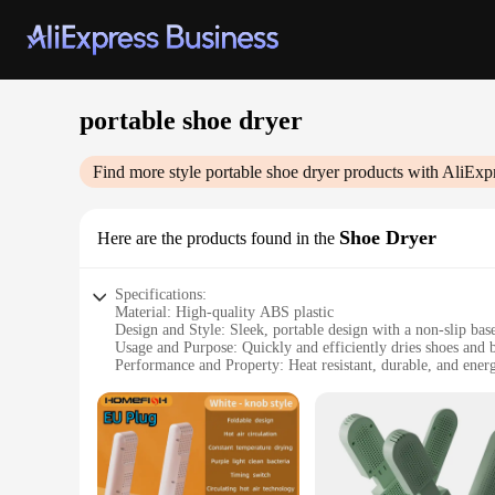
portable shoe dryer
Find more style
portable shoe dryer
products with AliExp
Shoe Dryer
Here are the products found in the
Specifications:
Material: High-quality ABS plastic
Design and Style: Sleek, portable design with a non-slip bas
Usage and Purpose: Quickly and efficiently dries shoes and 
Performance and Property: Heat resistant, durable, and energ
Typical Adaptive Scenario: Ideal for travel, sports, and outdo
Shape or Size or Weight or Quantity: Compact and lightweigh
Features:
**Advanced Technology for Efficient Drying**
Our portable shoe dryer is engineered to provide a swift and
odor-free in no time. The sleek, portable design makes it a c