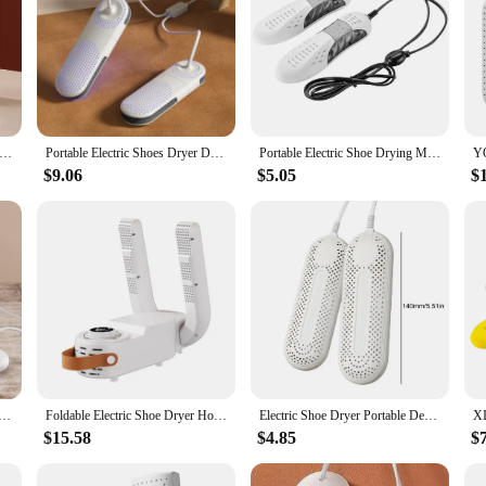
ctable Boot Dryer ,Electric Shoe Dryer and Glove Dryer with Timer,Quick Drying ,Eliminate Damp Odor and Degerming
Portable Electric Shoes Dryer Deodorizer with Heat Dehumidifier Device Timer Heater Eliminate Odor UV Shoe Drying Household
Portable Electric Shoe Drying Machine Foldable Smart Drying Dehumidifier Sterilizer Boots Drier Foot Protector Odor Deodorant
$9.06
$5.05
$
Heater Boot Warmer Shoe Dryer Dehumidificate Shoe Drying Machine Telescopic/Purple Light Smart Shoe Dryer
Foldable Electric Shoe Dryer Home Timing Quick Drying Constant Temperature Deodorizer Sterilizing Shoe Dryer Boot Warmer Dryers
Electric Shoe Dryer Portable Deshumidificador UV Foot Boot Dryer Eliminate Odor Fast Drying Boot Deodorizer Gloves Socks Dryer
$15.58
$4.85
$