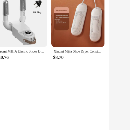
Xiaomi MIJIA Electric Shoes Dryer 220V Portable Foldable Smart Heater Deodorizer Dehumidifier Shoe Drying Machine Foot Warmer
Xiaomi Mijia Shoe Dryer Constant Temperature Fast Drying Deodorant Sterilization Household Drying Shoe Machine For Student Adult
20.76
$8.70