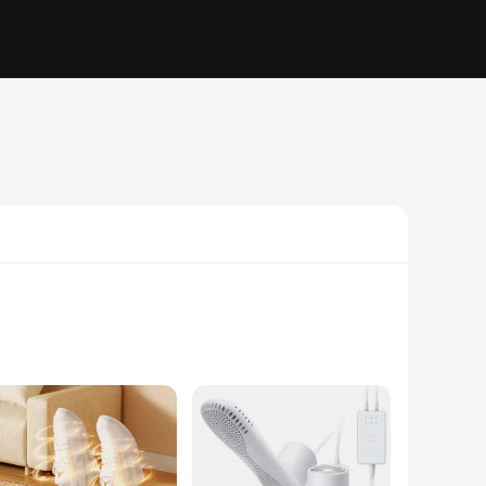
 this device ensures that your shoes and boots are dry and
ready for use, regardless of the weather conditions. The