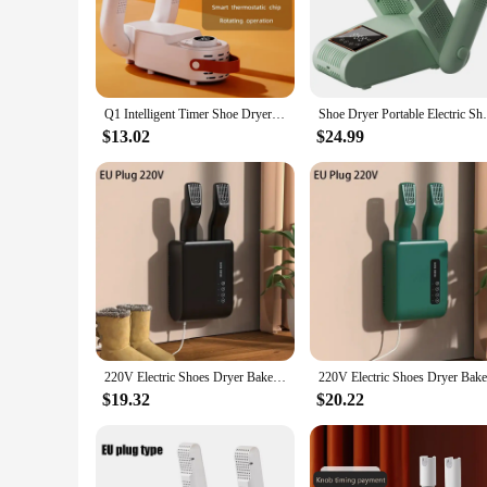
energy-efficient operation means that you can enjoy the benef
**Versatile and User-Friendly Design**
The non-slip base of the shoe dryer ensures stability, while 
the dryer make it easy to carry and store, making it a perfect
the needs of individuals or families.
Q1 Intelligent Timer Shoe Dryer Adjustable Dryer Quick Drying Deodorizing Sterilizing Shoe Dryer Household Shoe Warmer Heater
Shoe Dryer Portable Electric Shoe and Bo
**Ideal for a Variety of Uses**
$13.02
$24.99
Whether you're an athlete, a traveler, or simply someone who w
day, ensuring that your footwear remains comfortable and odo
solution for maintaining their footwear. With its user-friend
220V Electric Shoes Dryer Bake Shoe Gloves Drying Machine Sterilizer Boots Drier Foot Protector Odor Deodorant Heater Shoe Dryer
$19.32
$20.22