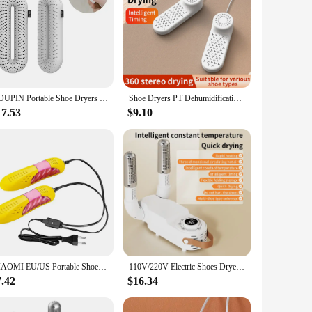
YOUPIN Portable Shoe Dryers Electric PTC Safe Fast Heating Shoes Dryer Dehumidifacador Sterillizer Shoes Deodorizer Machine
Shoe Dryers PT Dehumidification Portable Shoe Rack Heater Deodorizer Dehumidifier Device Quick Drying Shoe Dryer
17.53
$9.10
XIAOMI EU/US Portable Shoe Dryer Foot Warmer Violet Light Shoe Dryer Foot Odor Deodorant Dehumidify Device Shoe Dryer Heater
110V/220V Electric Shoes Dryer Portable Foldable Smart Heater Deodorizer Dehumidifier Shoe Drying Machine Foot Warmer
7.42
$16.34