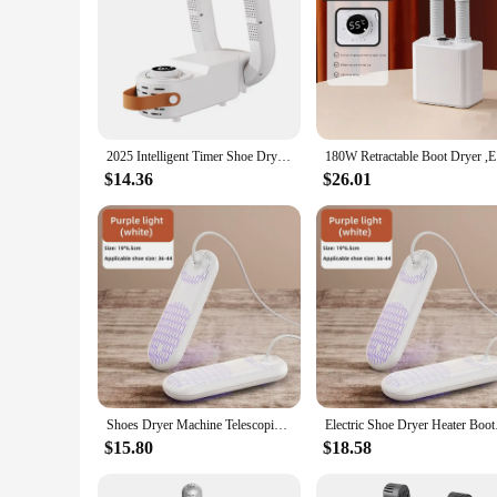
2025 Intelligent Timer Shoe Dryer Adjustable Dryer Quick Drying Deodorizing Sterilizing Shoe Dryer Household Shoe Warmer Heater
180W Retra
$14.36
$26.01
Shoes Dryer Machine Telescopic Smart Constant Temperature Fast Dryer Heater Deodorizer Dehumidifier Device Boots Drier Machine
Electric Shoe Dryer 
$15.80
$18.58