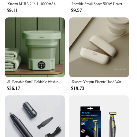
Xiaomi MIJIA 2 In 1 10000mAh Hand Warmer Portable PowerBank Temperature Display Adjustable Pocket Portable Hand Warmer in Winter
Portable Small Space 500W Heater Fast Heating Lightweight Desktop Warm Air Heater Indoor Office Household Warmer Fan
$9.11
$9.57
8L Portable Small Foldable Washing Machine with Spin Dryer For Socks Underwear Panties Washer Household Mini Washing Machine
Xiaomi Youpin Electric Hand Warmers Magnetic Rechargeable Portable Handwarmers Quick Heating Mini Compact Separate Heater Winter
$36.17
$19.73