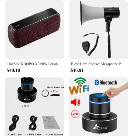
Hot Sale XDOBO X8 60W Portable Wireless Speakers IPX5 Waterproof 6600mAh Suporrt TF/AUX TWS Boombox
Blow Horn Speaker Megaphone Portable Megaphone Bullhorn Outdoor Handheld Blow Horn Speaker 40W with Lithium Battery
$40.10
$40.91