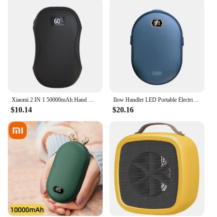
Xiaomi 2 IN 1 50000mAh Hand Warmer Power Bank Large Capacity Hand Warmer Portable Safe and Durable Hand Warmer Winter Warming
Ilow Handler LED Portable Electric Hand Hits Power Boo Battery Rechargeable 10000mAh double-sided heating
$10.14
$20.16