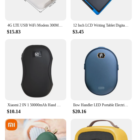
4G LTE USB WiFi Modem 300Mbps Unlocked WiFi Micro SIM Card Slot Built in 3200MAh Wireless Portable WiFi Router
12 Inch LCD Writing Tablet Digital Drawing Tablet Handwriting Pads Portable Electronic Tablet Board ultra-thin Board
$15.83
$3.45
Xiaomi 2 IN 1 50000mAh Hand Warmer Power Bank Large Capacity Hand Warmer Portable Safe and Durable Hand Warmer Winter Warming
Ilow Handler LED Portable Electric Hand Hits Power Boo Battery Rechargeable 10000mAh double-sided heating
$10.14
$20.16