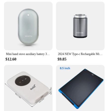
and versatility. Suitable for all hair types, these
combs are perfect for salons, beauty vendors, and
personal use. The wholesale and vendor options
make them an attractive choice for businesses
looking to offer high-quality styling tools to their
customers. The sets are available for sale, making it
easy for anyone to get their hands on these must-
have styling accessories.
Mini hand stove auxiliary battery 3000mAh (portable/winter/climbing)
2024 NEW Type-c Rechargable Mini Portable Waterproof Electric Shaver Strong High Speed Long Endurance Suitable Wet and Dry New
$12.60
$9.85