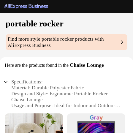
portable rocker
Find more style
portable rocker
products with
AliExpress Business
Chaise Lounge
Here are the products found in the
Specifications:
Material: Durable Polyester Fabric
Design and Style: Ergonomic Portable Rocker
Chaise Lounge
Usage and Purpose: Ideal for Indoor and Outdoor
Relaxation
Shape or Size or Weight or Quantity: Compact and
Lightweight for Easy Transport
Performance and Property: Weather-Resistant and