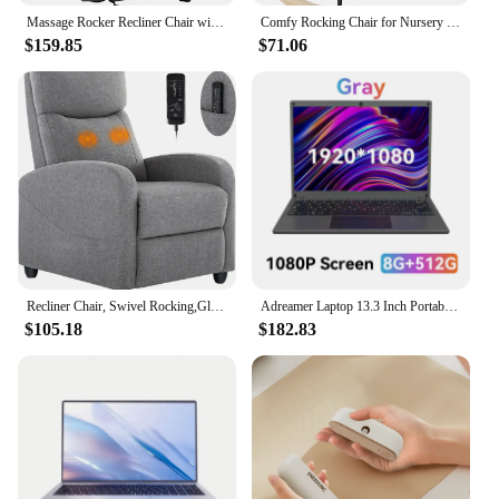
|Vendors|
Massage Rocker Recliner Chair with Heat and Vibration Ergonomic Rocking Lounge Chair for Living Room Comfy Overstuffed Recliner
Comfy Rocking Chair for Nursery - Glider Chair with High Backrest, Armrests & Upholstered Pad, Bedroom Nursery Rocker Chair
$159.85
$71.06
**Effortless Comfort and Style**
The Portable Rocker Living Room Chair is the
epitome of comfort and style, designed to
seamlessly blend into any living space. The sleek
design and modern aesthetic make it a perfect
addition to contemporary homes, while the classic
rocker silhouette adds a touch of nostalgia. The
chair's fabric upholstery is not only soft to the touch
but also resilient, ensuring that it withstands the
rigors of daily use. Whether you're looking to
unwind after a long day or create a cozy reading
nook, this chair is your go-to spot for relaxation.
Recliner Chair, Swivel Rocking,Glider Rocker Recliner,Nursery Chair with Extra Large Footrest for Living Room,Living Room Chairs
Adreamer Laptop 13.3 Inch Portable Laptops Low Price With Intel CPU 2.5K FHD IPS 8GB 1T SSD 2.5K FHD Display Notebook
$105.18
$182.83
**Versatile and Convenient**
This portable rocker is not just about comfort; it's
also about versatility. Its lightweight and compact
design make it incredibly easy to move around,
making it an ideal choice for those who enjoy
rearranging their living space or need a chair that
can be easily stored away. The chair's metal frame is
robust, ensuring stability and durability, while the