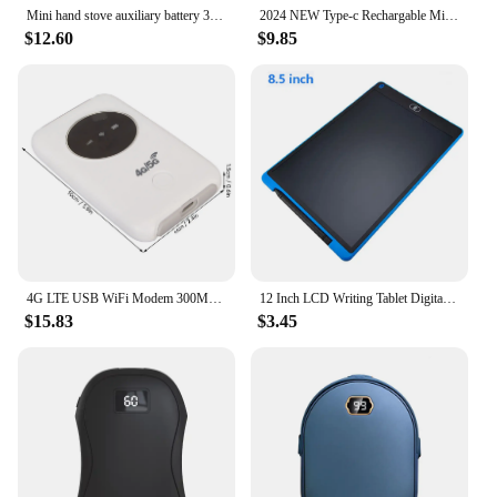
Mini hand stove auxiliary battery 3000mAh (portable/winter/climbing)
2024 NEW Type-c Rechargable Mini Portable Waterproof Electric Shaver Strong High Speed Long Endurance Suitable Wet and Dry New
$12.60
$9.85
4G LTE USB WiFi Modem 300Mbps Unlocked WiFi Micro SIM Card Slot Built in 3200MAh Wireless Portable WiFi Router
12 Inch LCD Writing Tablet Digital Drawing Tablet Handwriting Pads Portable Electronic Tablet Board ultra-thin Board
$15.83
$3.45