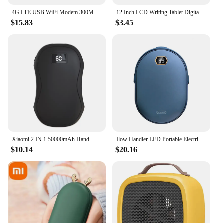
4G LTE USB WiFi Modem 300Mbps Unlocked WiFi Micro SIM Card Slot Built in 3200MAh Wireless Portable WiFi Router
12 Inch LCD Writing Tablet Digital Drawing Tablet Handwriting Pads Portable Electronic Tablet Board ultra-thin Board
$15.83
$3.45
Xiaomi 2 IN 1 50000mAh Hand Warmer Power Bank Large Capacity Hand Warmer Portable Safe and Durable Hand Warmer Winter Warming
Ilow Handler LED Portable Electric Hand Hits Power Boo Battery Rechargeable 10000mAh double-sided heating
$10.14
$20.16