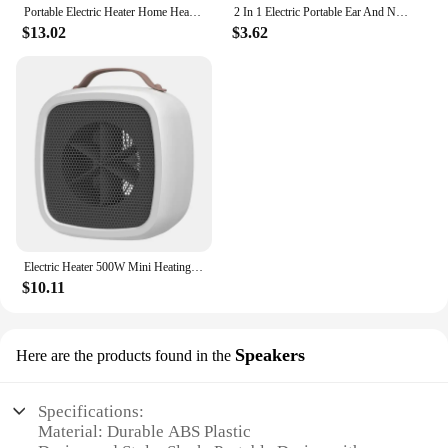
Portable Electric Heater Home Heater Mini Desktop Wall Mounted Heater Home Bedroom Office Intelligent Winter Heating Fan
2 In 1 Electric Portable Ear And Nose Hair Trimmer Clipper 2024 Professional Painless Portable Eyebrow For Men
$13.02
$3.62
Electric Heater 500W Mini Heating Fans Small Portable PTC Heater Hot Air Blower Desktop Space Heater for Home Bathroom Office
$10.11
Speakers
Here are the products found in the
Specifications:
Material: Durable ABS Plastic