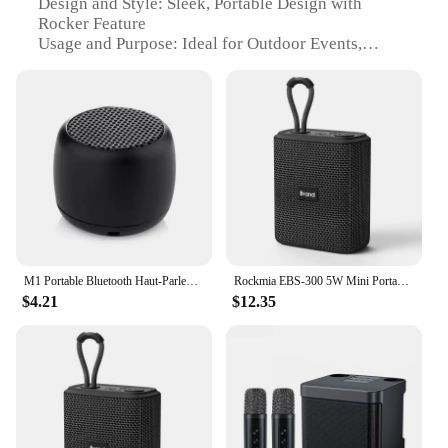
Design and Style: Sleek, Portable Design with
Rocker Feature
Usage and Purpose: Ideal for Outdoor Events,
Picnics, and Travel
Performance and Property: High-Fidelity Sound
with Deep Bass
Parts and Accessories: Includes Built-In
Rechargeable Battery and Micro USB Charging
Cable
Typical Adaptive Scenario: Compact and
Lightweight for Easy Transportation
Features:
|Wholesale|
M1 Portable Bluetooth Haut-Parleur Musique Stéréo Surround Mini USB Extérieur Subwoofer Haut-Parleur Lecteur Audio Haut-Parleur
Rockmia EBS-300 5W Mini Portable Bluetooth Speaker Fabric Mesh TF Card Music Box IPX6 Waterproof For Phone PC Taplet Palyer
$4.21
$12.35
**Unmatched Portability and Sound Quality**
The portable rocker speakers are designed to
deliver high-fidelity sound with deep bass, making
them perfect for outdoor events, picnics, and travel.
The sleek, portable design is complemented by a
convenient rocker feature, allowing you to adjust
the volume with ease. The durable ABS plastic