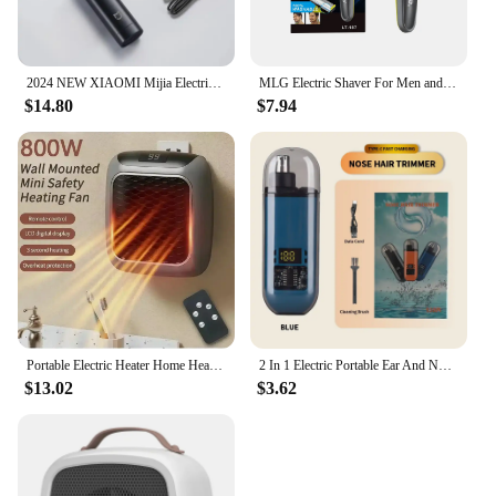
2024 NEW XIAOMI Mijia Electric Nose Hair Trimmer Portable Nose Ears Hair Eyebrow Trimmer for Men Rechargeable Painless Clipper
MLG Electric Shaver For Men and Women Portable Full Body Trimmer USB T Shaped Blade Razor For Beard Armpit For Washable
$14.80
$7.94
Portable Electric Heater Home Heater Mini Desktop Wall Mounted Heater Home Bedroom Office Intelligent Winter Heating Fan
2 In 1 Electric Portable Ear And Nose Hair Trimmer Clipper 2024 Professional Painless Portable Eyebrow For Men
$13.02
$3.62