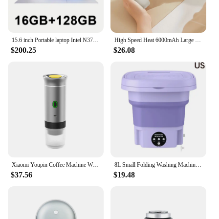
easy-to-assemble parts make setup a breeze. This
chair is not just a piece of furniture; it's a versatile
companion that adapts to your lifestyle.
15.6 inch Portable laptop Intel N3700 16GB RAM+2048GB ROM Narrow Bezel Screen PC Windows 11 Office Entertainment Laptop
High Speed Heat 6000mAh Large Capacity Ui-Young Magnetic Magnet Dual Portable Hand Charger White/Black
**A Chair for Everyone**
$200.25
$26.08
Whether you're a vendor looking to stock up on
high-quality furniture or a homeowner in search of
a stylish and functional chair, this portable rocker is
a fantastic choice. Its wholesale availability and
vendor-friendly pricing make it an attractive option
for businesses, while its user-friendly design and
portability make it a hit with homeowners. This
chair is a testament to the blend of functionality and
aesthetics, making it a must-have for anyone
looking to add a touch of comfort and style to their
living space.
Xiaomi Youpin Coffee Machine Wireless Electric Portable Espresso 3 in 1 Espresso Coffee Maker Capsule Powder For Car Camping New
8L Small Folding Washing Machine Portable Washing Machine Automatic Modes Laundry Clothes Laundry Bucket Washing Machine
$37.56
$19.48