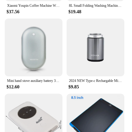
Xiaomi Youpin Coffee Machine Wireless Electric Portable Espresso 3 in 1 Espresso Coffee Maker Capsule Powder For Car Camping New
8L Small Folding Washing Machine Portable Washing Machine Automatic Modes Laundry Clothes Laundry Bucket Washing Machine
$37.56
$19.48
Mini hand stove auxiliary battery 3000mAh (portable/winter/climbing)
2024 NEW Type-c Rechargable Mini Portable Waterproof Electric Shaver Strong High Speed Long Endurance Suitable Wet and Dry New
$12.60
$9.85