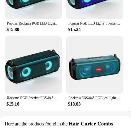
Popular Rockmia RGB LED Lights Speaker EBS-045 BT 5.0 Portable Wireless Bluetooth Music Player Micrphone Built TF Card Support
Popular RGB LED Lights Speaker Rockmia EBS-045 BT 5.0 Portable Wireless Bluetooth Music Player Micrphone Built TF Card Support
$15.80
$15.24
Rockmia RGB Speaker EBS-045 AliExpress Choice Portable Wireless Music Player & Soulder Straps LED Bluetooth 5.0 TF USB-C Aux
Rockmia EBS-045 RGB led Light Speaker Mini Portable Bluetooth Speaker Wireless Audio Music Box TF Udisk With Shoulder Straps
$15.16
$18.83
Hair Curler Combs
Here are the products found in the