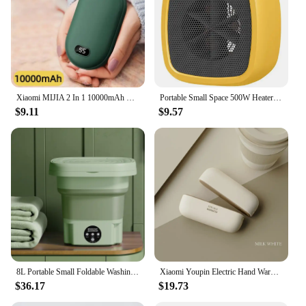
Xiaomi MIJIA 2 In 1 10000mAh Hand Warmer Portable PowerBank Temperature Display Adjustable Pocket Portable Hand Warmer in Winter
Portable Small Space 500W Heater Fast Heating Lightweight Desktop Warm Air Heater Indoor Office Household Warmer Fan
$9.11
$9.57
8L Portable Small Foldable Washing Machine with Spin Dryer For Socks Underwear Panties Washer Household Mini Washing Machine
Xiaomi Youpin Electric Hand Warmers Magnetic Rechargeable Portable Handwarmers Quick Heating Mini Compact Separate Heater Winter
$36.17
$19.73