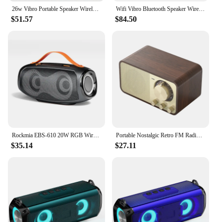
26w Vibro Portable Speaker Wireless Vibrating Speaker With Bluetooth Music Subwoofer Neighbor Adin Vibration Speakers Sound Box
Wifi Vibro Bluetooth Speaker Wireless 42w Portable Subwoofer Speaker Bluetooth Neighbor Column Adin Metal Vibration Speakers
$51.57
$84.50
Rockmia EBS-610 20W RGB Wireless Speaker Bluetooth 5.3 With RGB Light Portable Waterproof Stereo Muisc Powerful Boombox
Portable Nostalgic Retro FM Radio Walnut Vintage Radio Receiver Wireless Subwoofer Bluetooth Speaker Sound Bar Supports TF Card
$35.14
$27.11