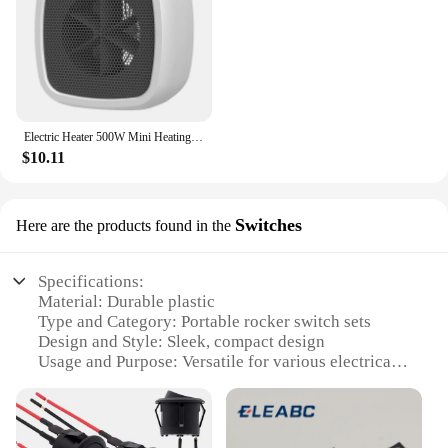
Electric Heater 500W Mini Heating Fans Small Portable PTC Heater Hot Air Blower Desktop Space Heater for Home Bathroom Office
$10.11
Switches
Here are the products found in the
Specifications:
Material: Durable plastic
Type and Category: Portable rocker switch sets
Design and Style: Sleek, compact design
Usage and Purpose: Versatile for various electrical
devices
Typical Adaptive Scenario: Ideal for DIY projects,
automotive applications, and home improvement
Shape or Size or Weight or Quantity: Lightweight