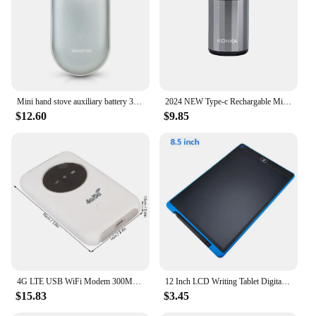
Mini hand stove auxiliary battery 3000mAh (portable/winter/climbing)
2024 NEW Type-c Rechargable Mini Portable Waterproof Electric Shaver Strong High Speed Long Endurance Suitable Wet and Dry New
$12.60
$9.85
4G LTE USB WiFi Modem 300Mbps Unlocked WiFi Micro SIM Card Slot Built in 3200MAh Wireless Portable WiFi Router
12 Inch LCD Writing Tablet Digital Drawing Tablet Handwriting Pads Portable Electronic Tablet Board ultra-thin Board
$15.83
$3.45