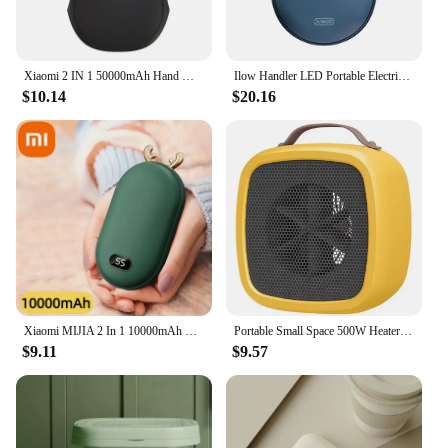
Xiaomi 2 IN 1 50000mAh Hand Warmer Power Bank Large Capacity Hand Warmer Portable Safe and Durable Hand Warmer Winter Warming
Ilow Handler LED Portable Electric Hand Hits Power Boo Battery Rechargeable 10000mAh double-sided heating
$10.14
$20.16
Xiaomi MIJIA 2 In 1 10000mAh Hand Warmer Portable PowerBank Temperature Display Adjustable Pocket Portable Hand Warmer in Winter
Portable Small Space 500W Heater Fast Heating Lightweight Desktop Warm Air Heater Indoor Office Household Warmer Fan
$9.11
$9.57