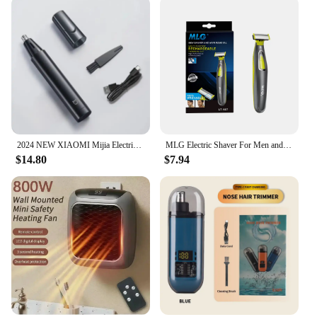
2024 NEW XIAOMI Mijia Electric Nose Hair Trimmer Portable Nose Ears Hair Eyebrow Trimmer for Men Rechargeable Painless Clipper
MLG Electric Shaver For Men and Women Portable Full Body Trimmer USB T Shaped Blade Razor For Beard Armpit For Washable
$14.80
$7.94