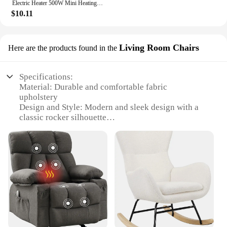
Electric Heater 500W Mini Heating Fans Small Portable PTC Heater Hot Air Blower Desktop Space Heater for Home Bathroom Office
$10.11
Living Room Chairs
Here are the products found in the
Specifications:
Material: Durable and comfortable fabric
upholstery
Design and Style: Modern and sleek design with a
classic rocker silhouette
Usage and Purpose: Ideal for relaxation in living
rooms or as a cozy reading nook
Performance and Property: Sturdy metal frame
ensures stability and longevity
Shape or Size or Weight or Quantity: Compact and
lightweight for easy portability
Parts and Accessories: Includes all necessary parts
for quick assembly
Features: