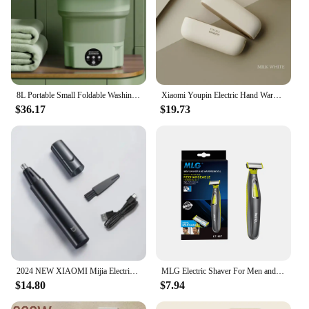
8L Portable Small Foldable Washing Machine with Spin Dryer For Socks Underwear Panties Washer Household Mini Washing Machine
Xiaomi Youpin Electric Hand Warmers Magnetic Rechargeable Portable Handwarmers Quick Heating Mini Compact Separate Heater Winter
$36.17
$19.73
2024 NEW XIAOMI Mijia Electric Nose Hair Trimmer Portable Nose Ears Hair Eyebrow Trimmer for Men Rechargeable Painless Clipper
MLG Electric Shaver For Men and Women Portable Full Body Trimmer USB T Shaped Blade Razor For Beard Armpit For Washable
$14.80
$7.94