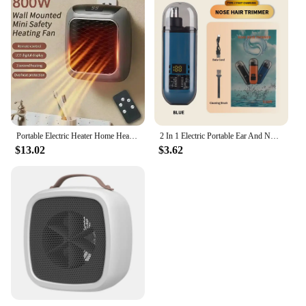
Portable Electric Heater Home Heater Mini Desktop Wall Mounted Heater Home Bedroom Office Intelligent Winter Heating Fan
2 In 1 Electric Portable Ear And Nose Hair Trimmer Clipper 2024 Professional Painless Portable Eyebrow For Men
$13.02
$3.62