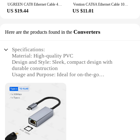
UGREEN CAT8 Ethernet Cable 40Gbps 2000MHz CAT 8 Networking Cotton Braided Internet Lan Cord for Laptops PS 4 Router RJ45
Vention CAT6A Ethernet Cable 10Gbps 90/360 Degree Rotation CAT 6A Slim Networking Internet Lan Cord for PC PS4 Router RJ45 Cable
US $19.44
US $11.01
Converters
Here are the products found in the
Specifications:
Material: High-quality PVC
Design and Style: Sleek, compact design with
durable construction
Usage and Purpose: Ideal for on-the-go
connectivity solutions
Performance and Property: Supports up to 100Mbps
data transfer speeds
Quantity: Available in sets of 10 or 20
Parts and Accessories: Includes RJ45 connectors for
easy plug-and-play functionality
Features:
**Versatile Connectivity Solutions**
The portable RJ45 cable converters are designed to