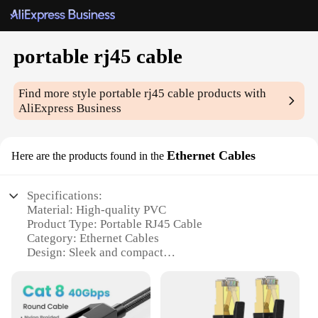
portable rj45 cable
Find more style
portable rj45 cable
products with
AliExpress Business
Ethernet Cables
Here are the products found in the
Specifications:
Material: High-quality PVC
Product Type: Portable RJ45 Cable
Category: Ethernet Cables
Design: Sleek and compact
Usage: Ideal for on-the-go connectivity
Performance: Reliable and durable
Features: