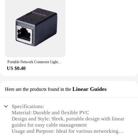
and efficiently. Whether you're setting up a
temporary workstation or connecting to a network
in a hotel room, this cable is the perfect tool for the
job. It's easy to use, lightweight, and fits seamlessly
into any workspace. Its compatibility with a wide
range of devices makes it a valuable addition to any
tech toolkit. As a wholesale vendor, we offer this
cable at competitive prices, making it an affordable
solution for both personal and professional use.
Portable Network Connector Lightweight Anti-interference High-quality Female to Female RJ45 LAN Cable Connector
US $0.40
Linear Guides
Here are the products found in the
Specifications:
Material: Durable and flexible PVC
Design and Style: Sleek, portable design with linear
guides for easy cable management
Usage and Purpose: Ideal for various networking
applications, including home, office, and