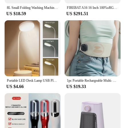
8L Small Folding Washing Machine Portable Washing Machine Automatic Modes Laundry Clothes Laundry Bucket Washing Machine
FIREBAT A16 16 Inch 100%sRGB Ultra Slim DDR4 16G RAM 1TB 1920*1200 Fingerprint Portable Intel N100 N5095 Notebook Laptop
US $18.59
US $291.51
Portable LED Desk Lamp USB Plug Battery Powered Table Light Support 3 Color Stepless Dimming Eye Protection Bedroom Bedside Lamp
1pc Portable Rechargeable Multi- Massage Belt, Waist Support With Vibrating Heating Pad, 42.1in Adjustable Back Brace
US $4.66
US $19.33