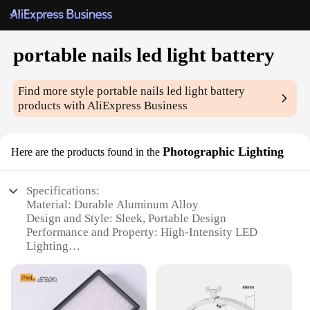
portable nails led light battery
Find more style
portable nails led light battery
products with AliExpress Business
Photographic Lighting
Here are the products found in the
Specifications:
Material: Durable Aluminum Alloy
Design and Style: Sleek, Portable Design
Performance and Property: High-Intensity LED
Lighting
Usage and Purpose: Versatile for Photography and
Nail Art
Typical Adaptive Scenario: On-the-Go Lighting for
Professionals