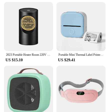
2023 Portable Heater Room 220V 110V Heating Stove Fan Hand Warmer Camping Radiator Winter Bedroom Travel
Portable Mini Thermal Label Printer Photo Printer Student Wrong Question Printer Bluetooth Mini Label Printer Price Tag
US $15.10
US $29.41