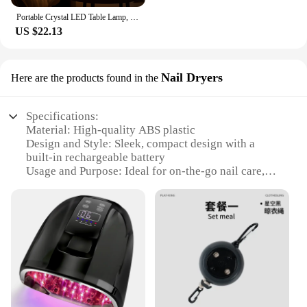
Portable Crystal LED Table Lamp, 3-Levels Brightness Desk Lamp, 3 Color Control Rechargeable Lamp, Night Light, Bedside Lamp,Di
US $22.13
Nail Dryers
Here are the products found in the
Specifications:
Material: High-quality ABS plastic
Design and Style: Sleek, compact design with a
built-in rechargeable battery
Usage and Purpose: Ideal for on-the-go nail care,
perfect for travel or salon use
Performance and Property: Advanced LED
technology for quick and even drying
Parts and Accessories: Includes a USB charging
cable for easy recharging
Applicable People: Suitable for both professional
nail technicians and DIY enthusiasts
Features: