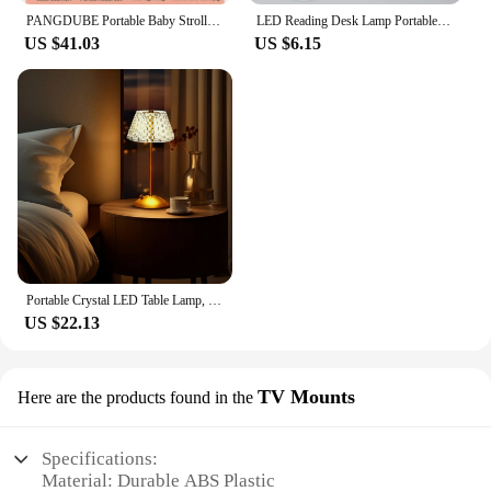
PANGDUBE Portable Baby Stroller 3.8KG Lightweight Stroller for Baby 1~3 Years Old Kids Foldable Baby Strollers
LED Reading Desk Lamp Portable Desk Lamp USB Charging Table Light Dimming Learn Eye Protection Light Room Office Lighting
US $41.03
US $6.15
Portable Crystal LED Table Lamp, 3-Levels Brightness Desk Lamp, 3 Color Control Rechargeable Lamp, Night Light, Bedside Lamp,Di
US $22.13
TV Mounts
Here are the products found in the
Specifications:
Material: Durable ABS Plastic