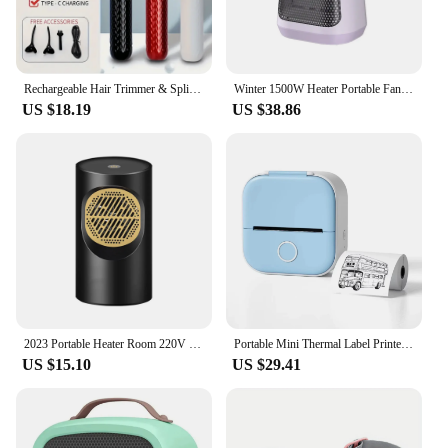
Rechargeable Hair Trimmer & Split End Hair Cutter - 2nd Gen 2-In-1 Portable Haircutting Tool With Hair Clipper
Winter 1500W Heater Portable Fan Heaters 110/220V Ceramic Heating Mini Space Desk Heaters Warmer Machine Room
US $18.19
US $38.86
2023 Portable Heater Room 220V 110V Heating Stove Fan Hand Warmer Camping Radiator Winter Bedroom Travel
Portable Mini Thermal Label Printer Photo Printer Student Wrong Question Printer Bluetooth Mini Label Printer Price Tag
US $15.10
US $29.41