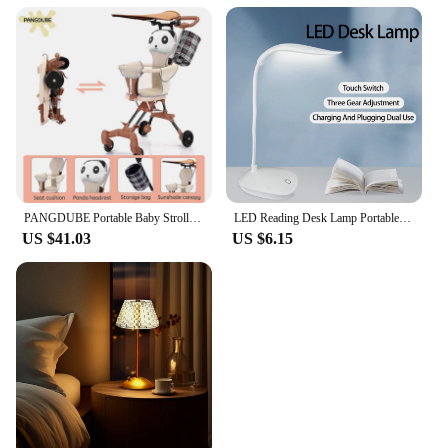
PANGDUBE Portable Baby Stroller 3.8KG Lightweight Stroller for Baby 1~3 Years Old Kids Foldable Baby Strollers
LED Reading Desk Lamp Portable Desk Lamp USB Charging Table Light Dimming Learn Eye Protection Light Room Office Lighting
US $41.03
US $6.15