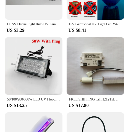
DC5V Ozone Light Bulb UV Lamp Tube 3W 184nm Double Disinfect Plug XH2.54-3P Hollow Joint For DIY Light Sterilizer
E27 Germicidal UV Light Led 254nm Ultraviolet Lamp LED 25W 35W 50W Disinfect Bacterial Spotlight Bulb 220V 110V Sterilizer Light
US $3.29
US $8.41
50/100/200/300W LED UV Floodlight 395nm Waterproof UV Curing Ultraviolet Lamp with Plug for Glow Party Stage Dance Wedding Decor
FREE SHIPPING ,GPH212T5L UVC 10W preheat germicidal lamp. 254nm CE 10000 hours
US $13.25
US $17.80