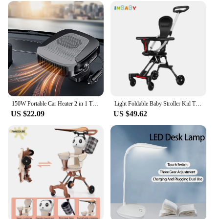
150W Portable Car Heater 2 in 1 Thermal Heating & Cooling Fan for Automotive, Portable 12V Car Windshield Defogger Defroster, Pl
Light Foldable Baby Stroller Kid Travel Carriage Cart Newborn Two-Way Seats Landscape Stroller Portable Children Four-Wheel Cart
US $22.09
US $49.62