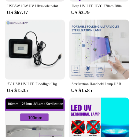
USB5W 10W UV Ultraviolet white light LED Spotlight Adjustment Nail Polish Curing Grafting Eyelashes Glue Curing Lamp Beauty Tool
Deep UV LED UVC 270nm 280nm UVB 300nm 305nm UVA 395nm Chip 3535 7mW 15mW Ultraviolet Lamps For Water Air Virus Sterilization
US $67.17
US $3.79
5V USB UV LED Floodlight High Power 10W 395nm 365nm UVA Flood Light Waterproof IP65
Sterilization Handheld Lamp USB Powered UV UVC Quartz Lamp Sensor Sterilization Ultraviolet Light Disinfectant Germicidal Lampe
US $15.35
US $15.85