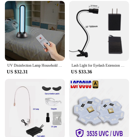
UV Disinfection Lamp Household Sterilamp Kindergarten Mobile Sterilization Lamp Ozone Mite Removal Lamp UV Light sanitizing
Lash Light for Eyelash Extension Professional 5W Portable with Clip LED Lash Lamp for Studio Salon Lash Technicians Beauty Home
US $32.31
US $33.36