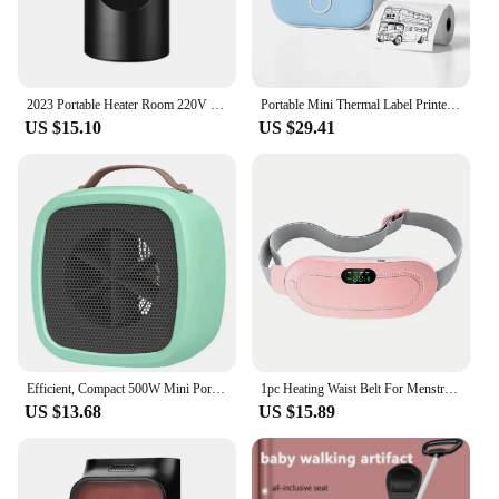
2023 Portable Heater Room 220V 110V Heating Stove Fan Hand Warmer Camping Radiator Winter Bedroom Travel
Portable Mini Thermal Label Printer Photo Printer Student Wrong Question Printer Bluetooth Mini Label Printer Price Tag
US $15.10
US $29.41
Efficient, Compact 500W Mini Portable Space Heater - Lightweight Desktop Warm Air Fan for Fast Heating - Ideal Electric Heater f
1pc Heating Waist Belt For Menstrual Cramps Relief, Portable Cordless Heating Pad For Stomach, 3-Speed Temperature Adjustment An
US $13.68
US $15.89