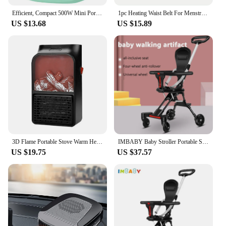
Efficient, Compact 500W Mini Portable Space Heater - Lightweight Desktop Warm Air Fan for Fast Heating - Ideal Electric Heater f
1pc Heating Waist Belt For Menstrual Cramps Relief, Portable Cordless Heating Pad For Stomach, 3-Speed Temperature Adjustment An
US $13.68
US $15.89
3D Flame Portable Stove Warm Heater 900W Household Fan Heater with Remote Plug in Wall Portable Winter Bedroom
IMBABY Baby Stroller Portable Stroller Folding Trolley for Babies Travel Baby Carriage Lightweight Baby Stroller Four-Wheel Cart
US $19.75
US $37.57