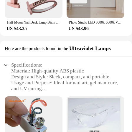
Half Moon Nail Desk Lamp 56cm Folded LED Arch Manicure Desktop Light Crescent Beauty Salon Fill Lighting
Photo Studio LED 3000k-6500k Video Fill Lamp Light Panel Photography Lighting With Tripod Stand Long Arm EU Plug For Live Stream
US $43.35
US $43.96
Ultraviolet Lamps
Here are the products found in the
Specifications:
Material: High-quality ABS plastic
Design and Style: Sleek, compact, and portable
Usage and Purpose: Ideal for nail art, gel manicure,
and UV curing
Performance and Property: Powerful UV LED light
for efficient curing
Shape or Size or Weight or Quantity: Lightweight
and easy to handle
Parts and Accessories: Includes battery-powered
LED light and essential accessories