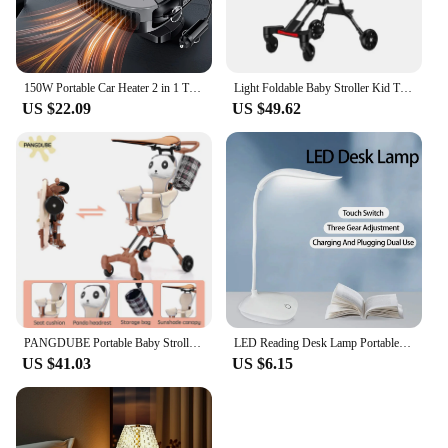
150W Portable Car Heater 2 in 1 Thermal Heating & Cooling Fan for Automotive, Portable 12V Car Windshield Defogger Defroster, Pl
Light Foldable Baby Stroller Kid Travel Carriage Cart Newborn Two-Way Seats Landscape Stroller Portable Children Four-Wheel Cart
US $22.09
US $49.62
PANGDUBE Portable Baby Stroller 3.8KG Lightweight Stroller for Baby 1~3 Years Old Kids Foldable Baby Strollers
LED Reading Desk Lamp Portable Desk Lamp USB Charging Table Light Dimming Learn Eye Protection Light Room Office Lighting
US $41.03
US $6.15