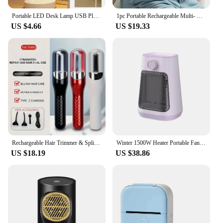
Portable LED Desk Lamp USB Plug Battery Powered Table Light Support 3 Color Stepless Dimming Eye Protection Bedroom Bedside Lamp
1pc Portable Rechargeable Multi- Massage Belt, Waist Support With Vibrating Heating Pad, 42.1in Adjustable Back Brace
US $4.66
US $19.33
Rechargeable Hair Trimmer & Split End Hair Cutter - 2nd Gen 2-In-1 Portable Haircutting Tool With Hair Clipper
Winter 1500W Heater Portable Fan Heaters 110/220V Ceramic Heating Mini Space Desk Heaters Warmer Machine Room
US $18.19
US $38.86