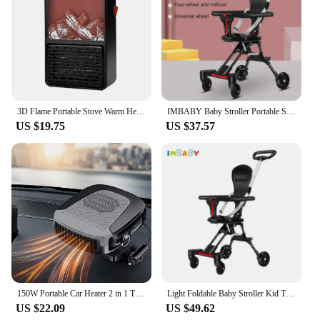
3D Flame Portable Stove Warm Heater 900W Household Fan Heater with Remote Plug in Wall Portable Winter Bedroom
IMBABY Baby Stroller Portable Stroller Folding Trolley for Babies Travel Baby Carriage Lightweight Baby Stroller Four-Wheel Cart
US $19.75
US $37.57
150W Portable Car Heater 2 in 1 Thermal Heating & Cooling Fan for Automotive, Portable 12V Car Windshield Defogger Defroster, Pl
Light Foldable Baby Stroller Kid Travel Carriage Cart Newborn Two-Way Seats Landscape Stroller Portable Children Four-Wheel Cart
US $22.09
US $49.62