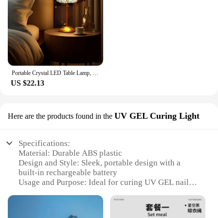
Portable Crystal LED Table Lamp, 3-Levels Brightness Desk Lamp, 3 Color Control Rechargeable Lamp, Night Light, Bedside Lamp,Di
US $22.13
UV GEL Curing Light
Here are the products found in the
Specifications:
Material: Durable ABS plastic
Design and Style: Sleek, portable design with a
built-in rechargeable battery
Usage and Purpose: Ideal for curing UV GEL nail
polish
Performance and Property: High-intensity LED light
for quick curing