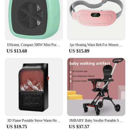
Efficient, Compact 500W Mini Portable Space Heater - Lightweight Desktop Warm Air Fan for Fast Heating - Ideal Electric Heater f
1pc Heating Waist Belt For Menstrual Cramps Relief, Portable Cordless Heating Pad For Stomach, 3-Speed Temperature Adjustment An
US $13.68
US $15.89
3D Flame Portable Stove Warm Heater 900W Household Fan Heater with Remote Plug in Wall Portable Winter Bedroom
IMBABY Baby Stroller Portable Stroller Folding Trolley for Babies Travel Baby Carriage Lightweight Baby Stroller Four-Wheel Cart
US $19.75
US $37.57