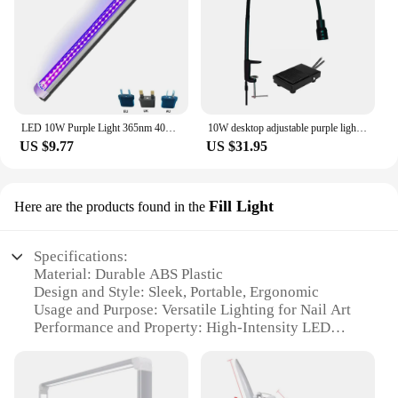
LED 10W Purple Light 365nm 405nm 395nm UV Curing Lamp Fluorescent Detection Lamp Shadowless Glue UV Curing Lamp Green Oil Resin
10W desktop adjustable purple light eyelash beauty lamp, false eyelash extension UV glue curing lamp, LED phototherapy lamp
US $9.77
US $31.95
Fill Light
Here are the products found in the
Specifications:
Material: Durable ABS Plastic
Design and Style: Sleek, Portable, Ergonomic
Usage and Purpose: Versatile Lighting for Nail Art
Performance and Property: High-Intensity LED
Light
Shape or Size: Compact and Lightweight
Battery: Long-Lasting Rechargeable Battery