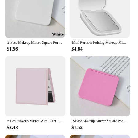
2-Face Makeup Mirror Square Portable Cute Girl'S Gift Hand Mini Mirror Pocket Double-Sided Makeup Mirror Compact Multiple Colors
Mini Portable Folding Makeup Mirror Led Lights Magnifying Compact Pocket Travel Aesthetic Vanity Mirrors Make Up Tools
$1.56
$4.84
6 Led Makeup Mirror With Light 1x 2x Magnifying Small Pocket Portable Travel Pink Black White Foldable Cosmetics Vanity Mirrors
2-Face Makeup Mirror Square Portable Cute Girl'S Gift Hand Mini Mirror Pocket Double-Sided Makeup Mirror Compact Multiple Colors
$3.48
$1.52