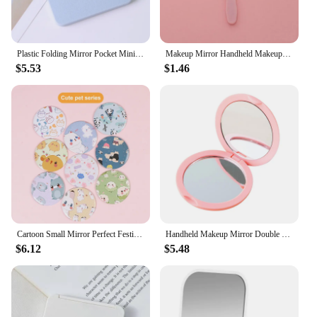
Plastic Folding Mirror Pocket Mini Portable Makeup Mirrors Travel Hand Small Mirror Vanity Foldable Compact Cosmetics Tools
Makeup Mirror Handheld Makeup Mirror Round Vanity With Handle Hand Salon Compact Cute Portable Mirror Small Cosmet
$5.53
$1.46
Cartoon Small Mirror Perfect Festival Gift Popular Compact Portable Glass Mirror For Cartoon Mirror Portable Makeup Mirror
Handheld Makeup Mirror Double Sided Mini Portable Pocket Folding Round Makeup Mirror For Travel Beauty Cosmetic Tool
$6.12
$5.48