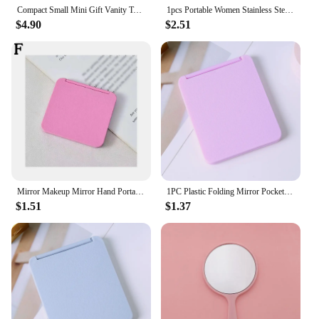
Compact Small Mini Gift Vanity Table Folding Led Lights Portable Hand Held Pocket Makeup Mirror 2X magnifying
1pcs Portable Women Stainless Steel Makeup Mirror Hand Pocket Folded-Side Cosmetic Make Up Mirror Small Various Shapes
$4.90
$2.51
Mirror Makeup Mirror Hand Portable Small Mirror DIY Dressing Mirror Creative Gift For Makeup Z7V9
1PC Plastic Folding Mirror Pocket Mini Portable Makeup Mirrors Travel Hand Small Mirror Vanity Foldable Compact Cosmetics Tools
$1.51
$1.37