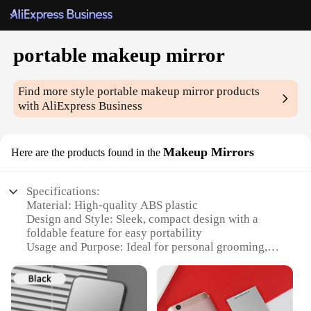
portable makeup mirror
Find more style
portable makeup mirror
products
with AliExpress Business
Makeup Mirrors
Here are the products found in the
Specifications:
Material: High-quality ABS plastic
Design and Style: Sleek, compact design with a
foldable feature for easy portability
Usage and Purpose: Ideal for personal grooming,
makeup application, and travel
Performance and Property: Durable and lightweight,
with a clear, distortion-free mirror surface
Parts and Accessories: Comes with a protective