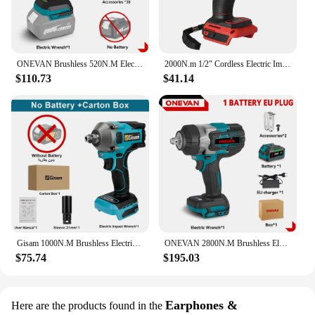
ONEVAN Brushless 520N.M Electric Impact Wrench Cordless Electric 1/2 inch Wrench Screwdriver Socket Set For Makita 18V Battery
2000N.m 1/2" Cordless Electric Impact Wrench Variable Speed Brushless Electric Wrench Power Tool For Makita 18V Battery
$110.73
$41.14
Gisam 1000N.M Brushless Electric Impact Wrench Cordless Electric Wrench 1/2 inch for Makita 18V Battery Screwdriver Power Tools
ONEVAN 2800N.M Brushless Electric Impact Wrench 1/2" Cordless Car Repair Screwdriver Home Power Tools For Makita 18V Battery
$75.74
$195.03
Earphones &
Here are the products found in the