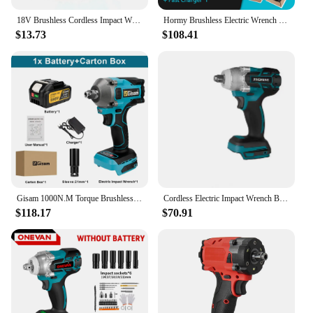
18V Brushless Cordless Impact Wrench And Screwdriver Max 350 N.M Torque For Makita Battery ( Body Only )
Hormy Brushless Electric Wrench Impact Wrench 1/4 1/2 280N.m for Makita 18V Battery Hand Drill Cordless Impact Wrench Power Tool
$13.73
$108.41
Gisam 1000N.M Torque Brushless Electric Impact Wrench 1/2 inch Cordless Wrench Screwdriver Power Tools for Makita 18V Battery
Cordless Electric Impact Wrench Brushless Electric Wrench Hand Drill Socket Power Tool For Makita 21V Battery
$118.17
$70.91