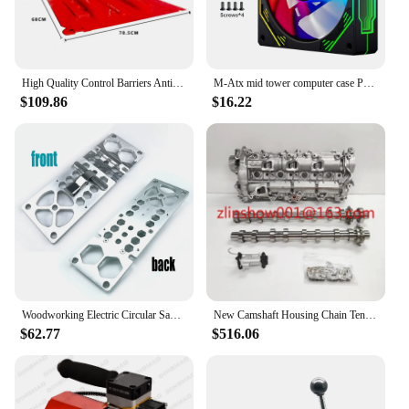
High Quality Control Barriers Anti-Flood Equipment Household Emergency
M-Atx mid tower computer case PC cabinet custom desktop computer case tower gaming PC case
$109.86
$16.22
Woodworking Electric Circular Saw Track Right Angle Positioning Plate Guide Rail Saw Right Angle Guiding Ruler Match Guide Rail
New Camshaft Housing Chain Tensioner Citroen 1.5 HDI DV5R 163815980809830580480
$62.77
$516.06