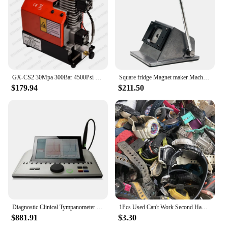
GX-CS2 30Mpa 300Bar 4500Psi 12V PCP Air Compressor 12V Portable High Pressure Pump for Diving Scuba Tank Car Pump Output 12L/min
Square fridge Magnet maker Machine Kit 50*50mm 2*2 inch with Paper Cutter and 100 sets fridge Magnet Materials
$179.94
$211.50
Diagnostic Clinical Tympanometer Interacoustics AT235 For Hospital And Clinic Tympanometer For Hearing Tympanometry Test
1Pcs Used Can't Work Second Hand Quartz Movement Watch
$881.91
$3.30