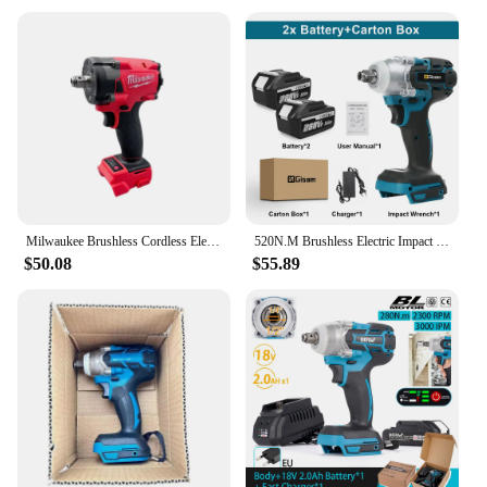
Milwaukee Brushless Cordless Electric Wrench 1/2 Car Truck Repair Screwdriver Impact Drill Rechargable 18V Battery Power Tools
520N.M Brushless Electric Impact Wrench Cordless Electric Wrench 1/2 inch Screwdriver Socket Power Tools for Makita 18V Battery
$50.08
$55.89