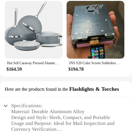
Hot Sell Caraway Pressed Aluminum Nonstick Cookware Set With Stainless Steel Handle
JNS S20 Color Screen Solderless Mobile Power Supply Kit Can Be Installed With Five 21700 Lithium Battery Kits Without Batteries
$164.59
$194.78
Flashlights & Torches
Here are the products found in the
Specifications:
Material: Durable Aluminum Alloy
Design and Style: Sleek, Compact, and Portable
Usage and Purpose: Ideal for Mail Inspection and
Currency Verification