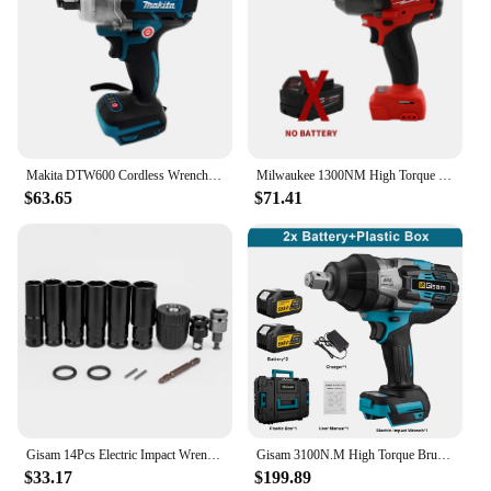
blend of performance and health-conscious design,
making it a valuable asset for any professional or
DIY enthusiast.
Makita DTW600 Cordless Wrench Electric Impact Wrench 18V Brushless 1/2 Inch For Car Repair Only Tool For Makita
Milwaukee 1300NM High Torque Electric Wrench Brushless Impact Wrench 18V Electric screwdriver Car Truck Repair Power Tools
$63.65
$71.41
Gisam 14Pcs Electric Impact Wrench Hexs Socket Adapter Kit Drill Chuck Drive Adapter Set for Electric Drill Wrench Screwdrivers
Gisam 3100N.M High Torque Brushless Electric Impact Wrench 3/4 inch Cordless Electric Wrench Power Tools For Makita 18V Battery
$33.17
$199.89