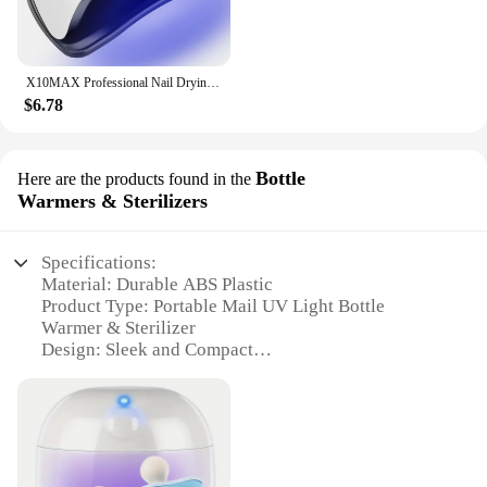
X10MAX Professional Nail Drying Lamp for Manicure 280W Nails Gel Polish Drying Machine with Auto Sensor UV LED Nail Lamp
$6.78
Bottle
Here are the products found in the
Warmers & Sterilizers
Specifications:
Material: Durable ABS Plastic
Product Type: Portable Mail UV Light Bottle
Warmer & Sterilizer
Design: Sleek and Compact
Usage: Ideal for Travel and On-the-Go
Performance: Efficient UV Sterilization
Capacity: Accommodates a Variety of Bottle Sizes
Features:
|Wholesale|Vendors|