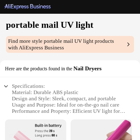
portable mail UV light
Find more style
portable mail UV light
products
with AliExpress Business
Nail Dryers
Here are the products found in the
Specifications:
Material: Durable ABS plastic
Design and Style: Sleek, compact, and portable
Usage and Purpose: Ideal for on-the-go nail care
Performance and Property: Efficient UV light for
quick nail drying
Parts and Accessories: Includes a convenient power
cord
Applicable People: Suitable for both professional