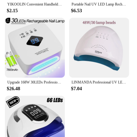
YIKOOLIN Convenient Handheld Nail Dryer Lamp UV/LED Nail Curing All Gel Polish Nail Art Tool USB Rechargeabl Quick Dry Nail Lamp
Portable Nail UV LED Lamp Rechargeable for Nails Gel Polish Drying Resin Quick UV Light Lamp for Nails Art Desk Stand Removable
$2.15
$6.53
Upgrade 168W 30LEDs Professional Rechargeable UV LED Nail Lamp Cordless UV Light for Gel Nail with 3 Timer Setting for Salon Use
LINMANDA Professional UV LED Lamp for Nails Nail Dryer Machine Nail Home Use Light UV Gel Varnish Manicure Equipment Tools
$26.48
$7.04