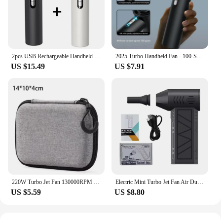
2pcs USB Rechargeable Handheld Fan - 100-Speed Turbo Cooling with LED, Portable Mini Fan for Outdoor, Camping & Office
2025 Turbo Handheld Fan - 100-Speed USB Rechargeable, Portable Mini Fan with LED for Camping, Travel, Office & Outdoor
US $15.49
US $7.91
220W Turbo Jet Fan 130000RPM Wind Speed 52m/s Brushless Motor Handheld Duct Fan High-Performance Cyclone Turbo Electric Blower
Electric Mini Turbo Jet Fan Air Duster Adjustable wind speed Type-C Charging Strong Winds 41m/s Brushless Turbo Jet Blower
US $5.59
US $8.80