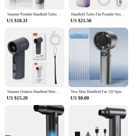
Summer Portable Handheld Turbo Fan 100GearSpeed Adjustment 6000mAh USB Charging Fan 0.5s fast Cooling Outdoor Handheld Turbo Fan
Handheld Turbo Fan Portable Strong Wind 199 Gear Wind speed LED Digital Display Adjustable Portable Outdoor Handheld 8000mAh
US $18.31
US $21.56
Summer Outdoor Handheld Mini Fan Portable Neck Hanging Fans 100 Level Speed USB Rechargeable Fan With LED Display Screen 1800mAh
New Mini Handheld Fan 120 Speed Portable Desktop Fans Instant Cooling with Ice Mode Rechargeable Stylish Personal Fan for Women
US $15.20
US $8.00