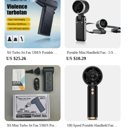
X6 Turbo Jet Fan 53M/S Portable Turbo Fan 140000RPM Mini Turbo Jet Fan Brushless Motor Handheld Duct Fan Blower Suction Kit Tool
Portable Mini Handheld Fan - 5-Speed Turbo USB Rechargeable, Foldable Bladeless Pocket Fan with Large Battery for Outdoor/Travel
US $25.26
US $10.29
X6 Mini Turbo Jet Fan 53M/S Portable Turbo Fan 140000RPM Jet Turbo Blower Brushless Motor Handheld Duct Fan Cleaning Tool Type-C
100-Speed Portable Handheld Fan - Turbo USB Rechargeable Mini Fan, Adjustable High Velocity for Home/Office/Travel & Desktop Use