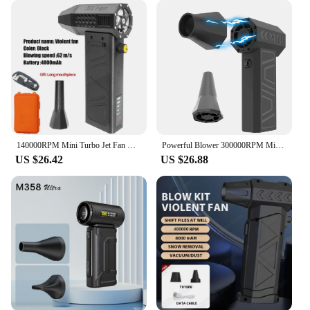
140000RPM Mini Turbo Jet Fan Violent Blower Brushless Motor Handheld Duct Fan 62m/s Portable Turbo Fan Type-C Charging Jetdry
Powerful Blower 300000RPM Mini Turbo Jet Fan 5000mAh Turbo Violent Fan Brushless Motor High Speed Duct Fan for PC Keyboard
US $26.42
US $26.88