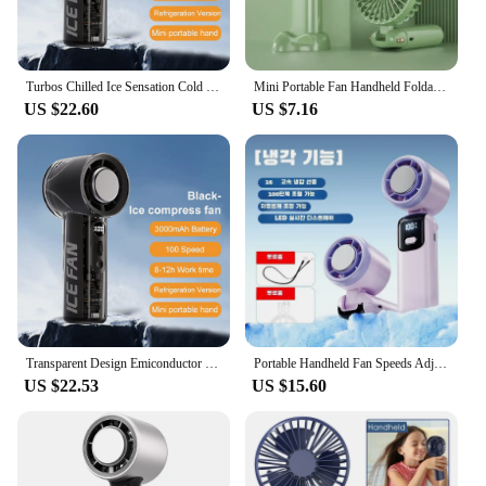
Turbos Chilled Ice Sensation Cold Fan 3000mAh Rechargeable Mini Turbos Fan 100 Speeds Outdoor Protable Handheld Air Cooling Fan
Mini Portable Fan Handheld Foldable Desktop Fan 3000mAh with Lanyard Noise Reduction Strong Wind Display Power Five Levels
US $22.60
US $7.16
Transparent Design Emiconductor Refrigeration High-speed Handheld Electric Fan 3000mAh Rechargeable Mini Turbo Cold Compress Fan
Portable Handheld Fan Speeds Adjustable Turbo 3000mAh Battery Fans with LED Display Rechargeable Ice Cooling Personal Fan
US $22.53
US $15.60