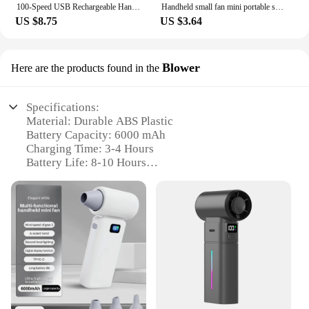
100-Speed USB Rechargeable Handheld Fan, Aluminum Alloy High-Speed Portable Mini Fan for Office Outdoor Travel, Quiet & Powerful
Handheld small fan mini portable super strong wind student mute portable small fan outdoor heat dissipation artifact
US $8.75
US $3.64
Blower
Here are the products found in the
Specifications:
Material: Durable ABS Plastic
Battery Capacity: 6000 mAh
Charging Time: 3-4 Hours
Battery Life: 8-10 Hours
Airflow: Powerful Turbo Technology
Weight: Lightweight Design
Features:
|Wholesale|Vendors|
**Optimized for Portability and Power**
The portable handheld turbo fan 6000 mah is a
versatile and powerful device designed for the
modern individual on the go. Its lightweight design