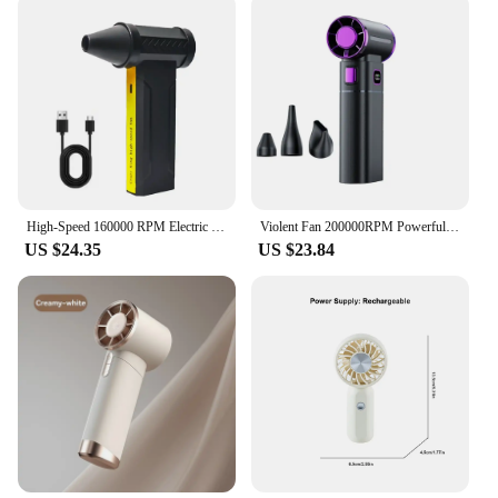
High-Speed 160000 RPM Electric Turbo Jet Fan Powerful Dust Blower Rechargeable Brushless Motor Violent Fan 60m/s
Violent Fan 200000RPM Powerful Air Blower Portable Handheld Turbo Fan 52m/s Winds Brushless Jet Blower Gun Tools
US $24.35
US $23.84