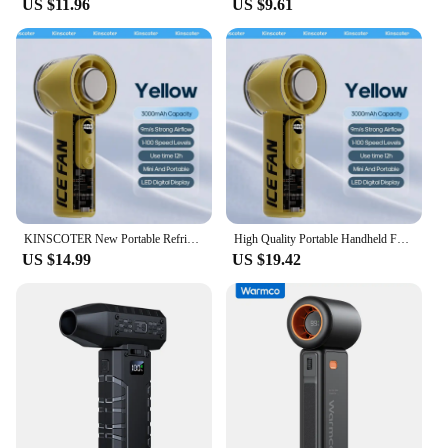
US $11.96
US $9.61
KINSCOTER New Portable Refrigeration Small Air conditioner 100 Wind High-speed Mini Handheld Fan 3000mAh USB Outdoor Turbo Fan
High Quality Portable Handheld Fan 100 Wind Speeds Adjustable Mini Rechargeable 3000mAh Air Cooling Turbo Fan for Travel Outdoor
US $14.99
US $19.42