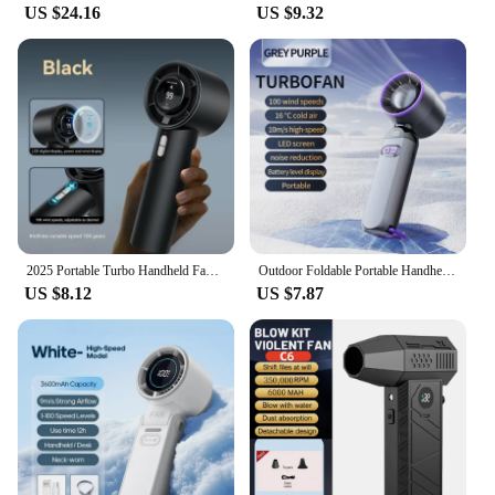
US $24.16
US $9.32
2025 Portable Turbo Handheld Fan - 100-Speed Adjustable, USB Rechargeable Mini Fan with LED for Camping, Outdoor & Travel
Outdoor Foldable Portable Handheld Fan Mini Cooling USB Rechargeable 100-level Free Control High Speed Turbo Fan
US $8.12
US $7.87