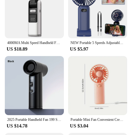
4000MA Multi Speed Handheld Fan USB Mini Portable Refrigeration Charging Turbo Desktop Wireless Electric Small Fan Air Cooler
NEW Portable 5 Speeds Adjustable 1-100 Speeds High Speed Fans Super Powerful Air Duster Rechargeable Mini Usb Handheld Turbo Fan
US $18.89
US $5.97
2025 Portable Handheld Fan 199 Speed Mini Desktop Fan Lightweight Pocket Fans Silent Electric Cooling Fan Student Summer Gifts
Portable Mini Fan Convenient Creative Small Fan Handheld Pocket Hand-held Fan Lightweight Adjustable Cute Small Fan Student Gift
US $14.78
US $3.04