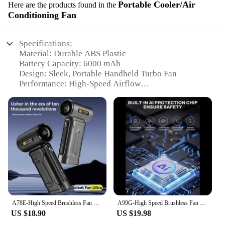
Portable Cooler/Air
Here are the products found in the
Conditioning Fan
Specifications:
Material: Durable ABS Plastic
Battery Capacity: 6000 mAh
Design: Sleek, Portable Handheld Turbo Fan
Performance: High-Speed Airflow
Usage: Personal Cooling and Air Circulation
Size: Compact and Lightweight for Easy Carrying
Features:
|Wholesale|
**Unmatched Portability and Power**
The portable handheld turbo fan 6000 mah is the
ultimate companion for those seeking personal
cooling and air circulation on the go. Designed with
a robust 6000 mAh battery, this fan ensures long-
A78E-High Speed Brushless Fan 6000 Mah Battery Display Dust Blowing Handheld Air Blower Fan Portable Violent Turbo Jet Fan White
A99G-High Speed Brushless Fan 6000 Mah Battery Display Dust Blowing Handheld Air Blower Fan Portable Violent Turbo Jet Fan White
lasting performance, making it an ideal choice for
US $18.90
US $19.98
outdoor activities, travel, or even in the comfort of
your home. Its sleek, portable design allows for