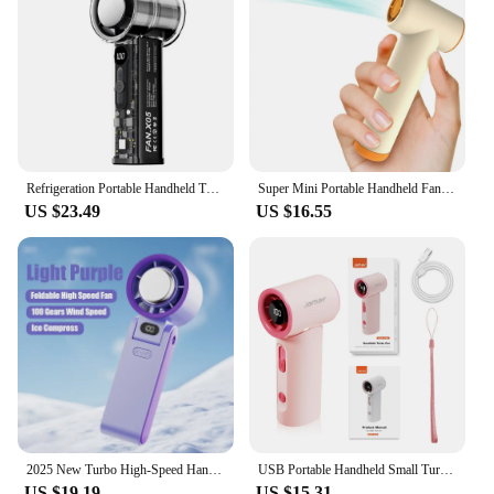
Refrigeration Portable Handheld Turbo Fan USB Rechargeable 100 Wind Speeds Mini Personal Fan for Travel Camping Outdoor Indoor
Super Mini Portable Handheld Fan 85000RPM Turbo High-speed Fan 4-speed Adjustable USB-C Charging for Travel Concerts Girl Gifts
US $23.49
US $16.55
2025 New Turbo High-Speed Handheld Small Fan Outdoor Portable USB Charging 100 Level Digital Display Cooling Fan
USB Portable Handheld Small Turbo Fan LED Display Screen Anti-slip Silicone 100 Gear Wind Speed Fan Outdoor Summer Handheld Fan
US $19.19
US $15.31