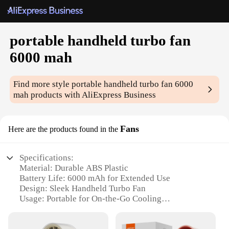
portable handheld turbo fan
6000 mah
Find more style
portable handheld turbo fan 6000
mah
products with AliExpress Business
Fans
Here are the products found in the
Specifications:
Material: Durable ABS Plastic
Battery Life: 6000 mAh for Extended Use
Design: Sleek Handheld Turbo Fan
Usage: Portable for On-the-Go Cooling
Performance: High-Speed Airflow
Accessories: Includes USB Charging Cable