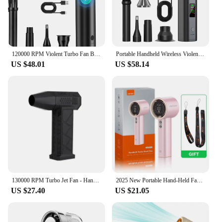
120000 RPM Violent Turbo Fan Blowing Absorbing Integrated Handheld Wireless Violent Fans Electric Air Duster Cordless Compressed
Portable Handheld Wireless Violent Fans Electric Air Duster Cordless Compressed Violent Turbo Fan Home Cleaning Tools 120000 RPM
US $48.01
US $58.14
130000 RPM Turbo Jet Fan - Handheld High-Speed Blower Powerful Air Duster for Cleaning Compact & Portable Duct Fan Netflix
2025 New Portable Hand-Held Fan Office Desktop Multifunctional LED Digital Screen Small Electric Fan Summer Gaming Cooling Tools
US $27.40
US $21.05