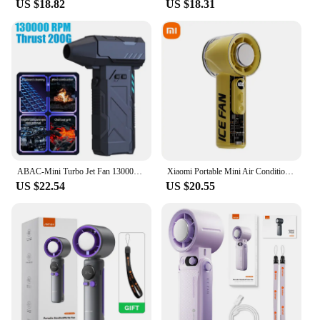
US $18.82
US $18.31
**Adaptable and Convenient**
The portable handheld turbo fan is not just a fan; it's
a versatile tool for any situation. Whether you're
setting up a booth at a trade show or providing
relief to a crowd at an outdoor event, this fan is the
perfect companion. Its durable ABS plastic
construction and high-performance motor make it a
reliable choice for both personal and professional
use. With its compact size and powerful airflow, this
fan is the ultimate solution for staying cool in any
environment.
ABAC-Mini Turbo Jet Fan 13000RPM Electric Air Duster Fan Portable Turbo Jet Fan For Cleaning Computer Keyboards
Xiaomi Portable Mini Air Condition Fan High Speed Turbo Cooling 3000mAh Rechargeable Handheld Fan for Camping Home Gift 2025New
US $22.54
US $20.55