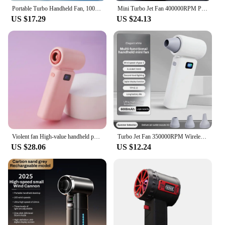
Portable Turbo Handheld Fan, 100 Winds Speeds Adjustable, 6000mAh Rechargeable Battery, LED Display,Outdoor Camping Portable Fan
Mini Turbo Jet Fan 400000RPM Powerful Air Blower 8000mAh Battery Vacuum Dust Cleaner Strong Winds Brushless Turbo Jet Blower
US $17.29
US $24.13
Violent fan High-value handheld portable fan 100000RPM wireless 6000mAh Type-C charging Mini portable outdoor air conditioner
Turbo Jet Fan 350000RPM Wireless 6000MAh Rechargeable Mini Fan Handheld Portable Outdoor Camping Super Strong Handheld Fan
US $28.06
US $12.24