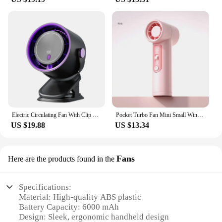
Electric Circulating Fan With Clip Multi-functional Turbo Fan 4 Speed free Adjustable Electric High-speed Clip Fan Mini Fan
Pocket Turbo Fan Mini Small Wind Cannon Summer Cooling Neck Hanging Fan Portable Digital Display Wireless Rechargeable Blower
US $19.88
US $13.34
Fans
Here are the products found in the
Specifications:
Material: High-quality ABS plastic
Battery Capacity: 6000 mAh
Design: Sleek, ergonomic handheld design