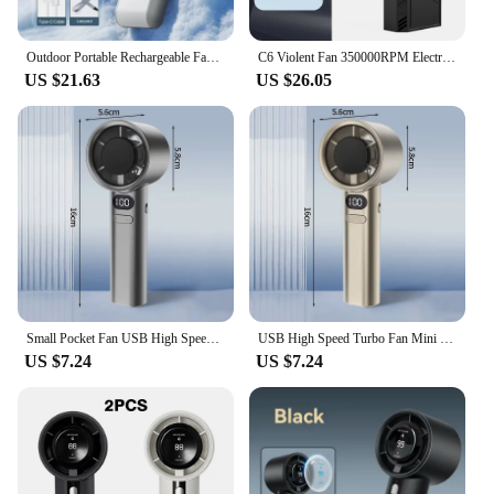
Outdoor Portable Rechargeable Fan 3600mAh Mini Electric Hand Fan Digital Display High Speed Foldable Air Cooling Turbo Fan
C6 Violent Fan 350000RPM Electric Air Blower Turbo Jet Fan Brushless Motor High-Speed Duct Fan Rechargeable Powerful Dust Blower
US $21.63
US $26.05
Small Pocket Fan USB High Speed Turbo Fan Mini Handheld Fan 100 Speed LED Display Portable Cooling Fan Rechargeable Electric Fan
USB High Speed Turbo Fan Mini Handheld Fan 100 Wind Speeds Cooling Fan Rechargeable Electric Fan LED Display Pocket Fan Outdoor
US $7.24
US $7.24