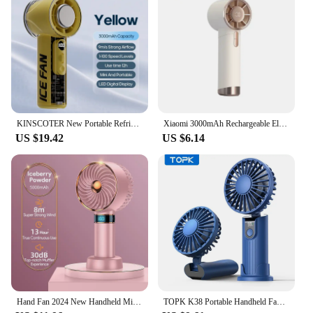
KINSCOTER New Portable Refrigeration Small Air conditioner 100 Wind High-speed Mini Handheld Fan 3000mAh USB Outdoor Turbo Fan
Xiaomi 3000mAh Rechargeable Electric Handheld Fan 100 Speeds Adjustable Portable Outdoor Foldable Mini Air Cooling Turbo Fan
US $19.42
US $6.14
Hand Fan 2024 New Handheld Mini Fan USB 5000mAh Rechargeable Mini Portable Small Pocket Fan Data Display
TOPK K38 Portable Handheld Fan,5000mAh 3 in 1 Multifunction Personal Travel Neck Fan with Digital Display,90° Foldable Desk Fan