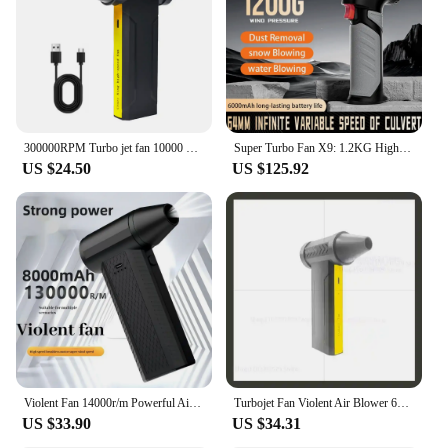
300000RPM Turbo jet fan 10000 mah Turbo Jet Blower Car Jet Fan Blow Gun Violent Turbofan Brushless Motor Fan Turbo Jet for Car
Super Turbo Fan X9: 1.2KG High Wind Pressure, 6000mAh Battery, Drying Car Jet Handheld Fan with Massive Airflow
US $24.50
US $125.92
Violent Fan 14000r/m Powerful Air Blower Vacuum Dust Cleaner Type-C Charging Strong Winds 53m/s Brushless Turbo Jet Blower Dry
Turbojet Fan Violent Air Blower 60M/S High Power Duct Fan 10000mAh Portable Turbo JetFan 160000RPM Brushless Motor
US $33.90
US $34.31