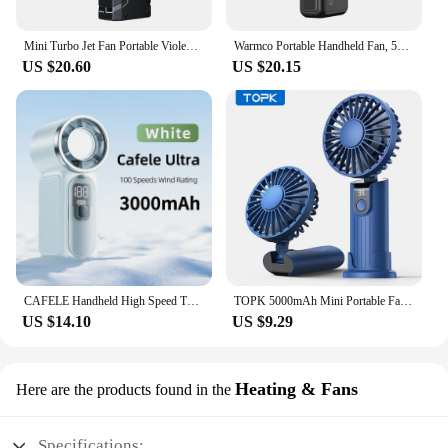
Mini Turbo Jet Fan Portable Violent Fan Powerful Air Blower Dust Cleaner Rechargeable Turbo Jet Blower with Light Power Display
Warmco Portable Handheld Fan, 5000mAh Powerful Mini Turbo Fan, 13000 RPM High Speed USB Rechargeable for Travel & Outdoor
US $20.60
US $20.15
CAFELE Handheld High Speed ​​Turbo Fan 100 Wind Speed Strong Wind Portable Mini Personal Fan 3000mAh Rechargeable Outdoor Campin
TOPK 5000mAh Mini Portable Fan USB Rechargeable Hand Held Fan,Small Pocket Fan 3 Speeds with Lanyard &Base,USB Desk Fan Foldable
US $14.10
US $9.29
Heating & Fans
Here are the products found in the
Specifications: