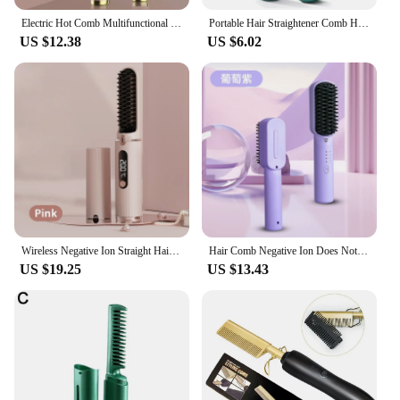
Electric Hot Comb Multifunctional Straight Hair Straightener Comb Negative Ion Anti-Scalding Styling Tool Straightening Brush
Portable Hair Straightener Comb Home Multi-Function Modeling Hair Comb Suitable for Short and Long Hair
US $12.38
US $6.02
Wireless Negative Ion Straight Hair Comb For Home Travel Portable Electric Heating Anti-scalding Hair Straightener For Women
Hair Comb Negative Ion Does Not Harm Hair Dormitory Wireless Hairdressing Portable Mini Unplugged Compliant Hair Care Straighten
US $19.25
US $13.43