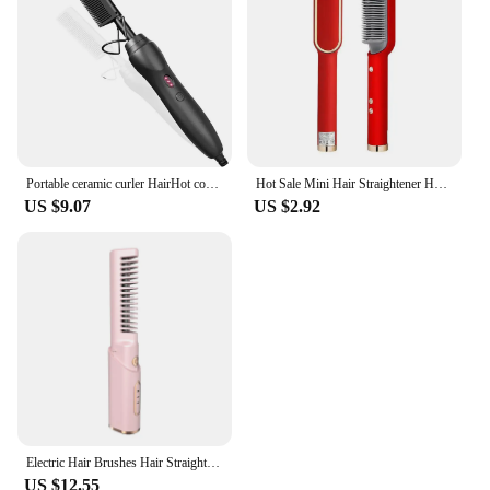
Portable ceramic curler HairHot comb Hair Straightener Hot press comb Whisker wig Wet and dry hair styling tool
Hot Sale Mini Hair Straightener Hot Comb Customized Hair Styling Tools Hair Brush Straightener Comb
US $9.07
US $2.92
Electric Hair Brushes Hair Straightener Hair Styling Appliances Hot Comb Wireless Curling Iron Hair Styler Flat Iron
US $12.55