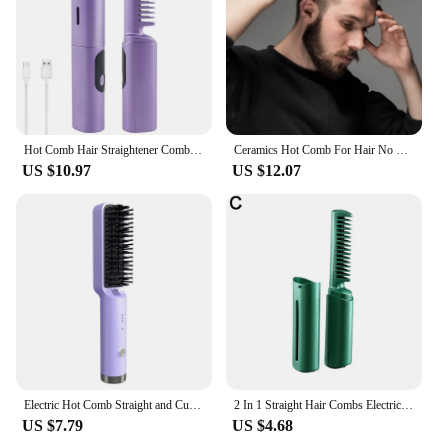
Hot Comb Hair Straightener Comb USB Rechargeable Fast Heating Straighten Comb Anti-Scald Straighten Brush Hair Styling Tools
Ceramics Hot Comb For Hair No Harm To Hair Quick Heating Portable Light Weight Hair Straightener
US $10.97
US $12.07
Electric Hot Comb Straight and Curly Hair3TimeTemperature Controlled Straight Hair Comb Negative Ion Straight Hair Straightener
2 In 1 Straight Hair Combs Electric Small Delicate Multi-functional Straightening Comb Fast Heating Hairbrush For Women
US $7.79
US $4.68