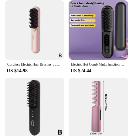
Cordless Electric Hair Brushes Straightener Brush Ionic Heat Comb For Women Travel Portable Dryer And Straightening Brush S F4P9
Electric Hot Comb Multi-function Wireless Hair Straightening Comb 5 Temp Settings Rechargeable Ion Hot Straightener Styling Comb
US $14.98
US $24.44