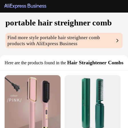
portable hair streighner comb
Find more style
portable hair streighner comb
products with AliExpress Business
Hair Straightener Combs
Here are the products found in the