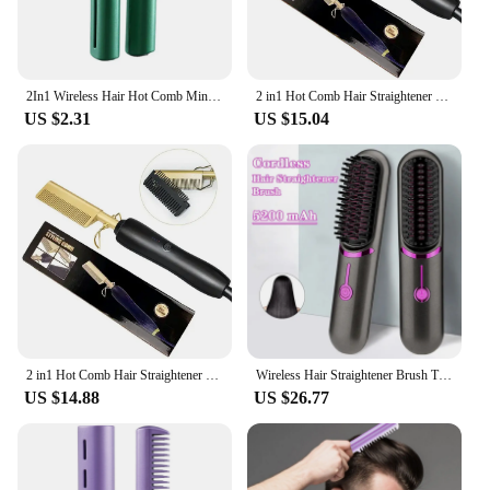
2In1 Wireless Hair Hot Comb Mini Usb Charging Straightener Portable Care Negative Ion Fast Hair Hair Styling Heating Tools C9W4
2 in1 Hot Comb Hair Straightener Electric Heating Comb Fast Heating Portable Travel Anti-Scald Beard Straightener Press Comb
US $2.31
US $15.04
2 in1 Hot Comb Hair Straightener Electric Heating Comb Fast Heating Portable Travel Anti-Scald Beard Straightener Press Comb
Wireless Hair Straightener Brush Third Gear Adjustable Hair Curler Portable Heating Comb
US $14.88
US $26.77