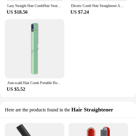
Lazy Straight Hair CombHair Straightener Negative Ion Portable Shape Clip Comb Curling Iron Short Hair Accessories Fluffy Care
Electric Comb Hair Straightener Anti-Frizz 2-in-1 Comb Straightener Mini Ionic Hot Comb Straightener Lightweight Hair
US $18.56
US $7.24
Anti-scald Hair Comb Portable Hot Brush Foldable Hair Straightener Comb with Fast Heating Usb Rechargeable Led for Travel
US $5.52
Hair Straightener
Here are the products found in the