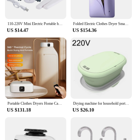
110-220V Mini Electric Portable heated Clothes Dryer Drying machine Shoes Clothes Drying Rack Hangers Foldable heater
Folded Electric Clothes Dryer Smart Drying Rack Hang Ultraviolet Dryer Machine Portable Travel Warm Air Dryer 220V/110V For Home
US $14.47
US $154.36
Portable Clothes Dryers Home Cabinet Clothes Electric Dryers Travel Compact Foldable Warm Air Timing Dryer With Dryer Bag
Drying machine for household portable folding underwear drying box disinfection and sterilization cross-border dryer
US $131.18
US $26.10