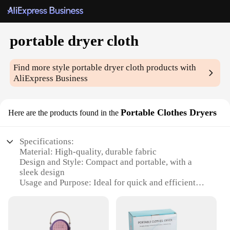
portable dryer cloth
Find more style
portable dryer cloth
products with
AliExpress Business
Portable Clothes Dryers
Here are the products found in the
Specifications:
Material: High-quality, durable fabric
Design and Style: Compact and portable, with a
sleek design
Usage and Purpose: Ideal for quick and efficient
drying of clothes
Performance and Property: Effective in reducing
wrinkles and maintaining fabric integrity
Parts and Accessories: Includes a convenient