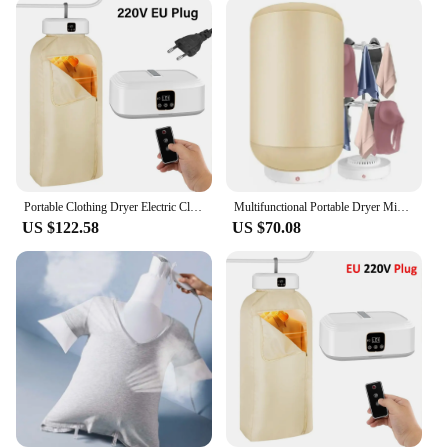
included carrying case makes it easy to transport,
ensuring that you can take it with you wherever you
go. Its sleek design and neutral color make it a
stylish addition to any space, while its versatility
ensures that it can be used for a variety of fabrics,
from delicate garments to heavier items like towels.
The portable dryer cloth is the ultimate tool for
anyone who values convenience and efficiency in
their daily routine.
Portable Clothing Dryer Electric Clothes Dryer UV Sterilization Folding Portable Clothing Dryer Foldable Fabric Laundry Dryer
Multifunctional Portable Dryer Mini Folding Baby Cloth Dryer Heater Washing Dryer Apartment Folding Drying Foldable
**Adaptable and Sustainable**
US $122.58
US $70.08
This portable dryer cloth is not just a product; it's a
lifestyle choice. It's an eco-friendly alternative to
traditional dryers, reducing energy consumption
and saving you money on utility bills. It's also
adaptable, making it a great choice for a variety of
settings, from dorm rooms to hotel rooms. Its
versatility extends beyond its drying capabilities; it
can also be used as a space-saving storage solution,
making it a practical addition to any home or travel
setup. Whether you're looking to reduce your
carbon footprint or simply want a more efficient