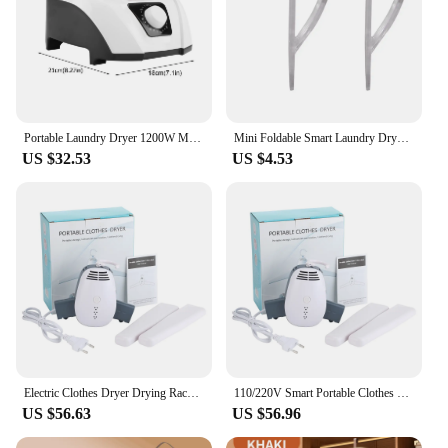
Portable Laundry Dryer 1200W Mini Portable Electric Laundry Dryer Super Quiet Warmer for Clothes Shoes Electric Laundry Dryer
Mini Foldable Smart Laundry Dryer Multifunctional Garment Hanger Dryers Portable Clothes Dehumidifier for Dormitory
US $32.53
US $4.53
Electric Clothes Dryer Drying Rack Hang Dryer Machine Portable Travel Warm Air Dryer With Shoe Dryer Function 110V/220V For Home
110/220V Smart Portable Clothes Dryer Shoes Clothes Rack Hangers Foldable Laundry Electric Dryer Machine For Travel Use
US $56.63
US $56.96