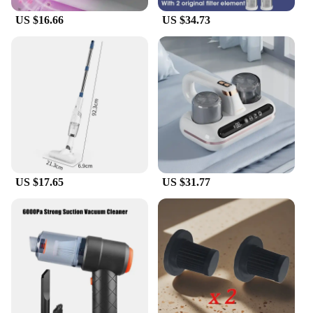
US $16.66
US $34.73
US $17.65
US $31.77