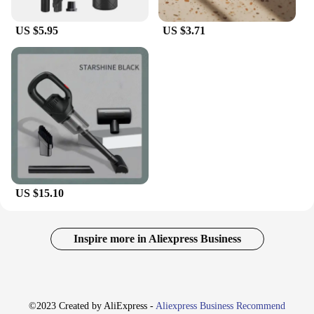
US $5.95
US $3.71
US $15.10
Inspire more in Aliexpress Business
©2023 Created by AliExpress -
Aliexpress Business Recommend