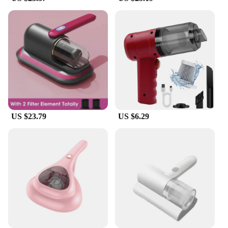
US $23.79
US $6.29