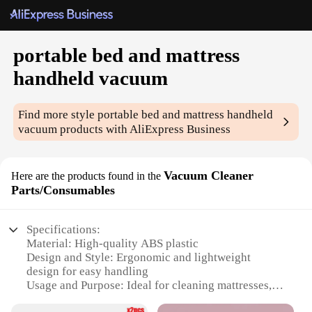
portable bed and mattress
handheld vacuum
Find more style
portable bed and mattress handheld
vacuum
products with AliExpress Business
Vacuum Cleaner
Here are the products found in the
Parts/Consumables
Specifications:
Material: High-quality ABS plastic
Design and Style: Ergonomic and lightweight
design for easy handling
Usage and Purpose: Ideal for cleaning mattresses,
bedding, and upholstery