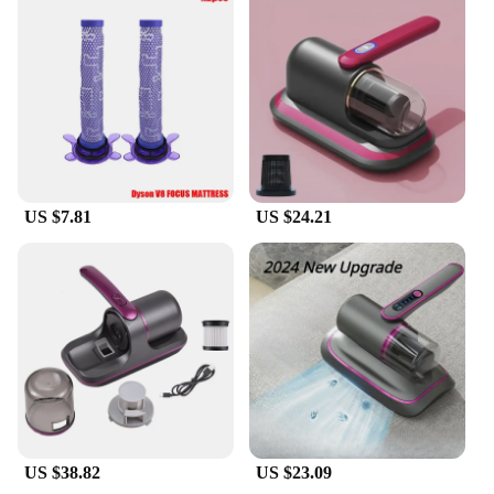
Performance and Property: Powerful suction for
deep cleaning
Parts and Accessories: Includes a portable bed and
mattress handheld vacuum cleaner and additional
attachments
Applicable People: Suitable for both home and
commercial use
Features:
**Versatile Cleaning Solution**
US $7.81
US $24.21
The portable bed and mattress handheld vacuum
cleaner is a versatile tool designed to tackle the
toughest cleaning tasks. Its compact size and
lightweight design make it a breeze to maneuver,
ensuring that you can reach every nook and cranny
of your bedding and upholstery with ease. Whether
you're a busy professional or a homeowner, this
vacuum cleaner is an indispensable addition to your
cleaning arsenal.
**Efficient Cleaning Performance**
Equipped with a powerful motor, this vacuum
US $38.82
US $23.09
cleaner delivers superior suction, ensuring that dust,