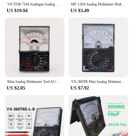
VICTOR 7244 Analogue Analog Multimeter Portable MULTITESTER Electrical Meter Ammeter Voltmeter Tester VC7244
MF-110A Analog Multimeter Multitester Portable Electric Voltmeter Ammeter Voltage Current OHM Multi Meter Tester
US $19.94
US $3.49
Mini Analog Multimeter Tool AC/DC 1000V Voltmeter 250mA Ammeter 1K Resistance Meter Handheld Pointer Voltage
YX-360TR Mini Analog Multimeter Ac / Dc Needle Type Universal Meter Pointer Display Voltmeter Ammeter Ohm Resistance Tester
US $2.05
US $7.92