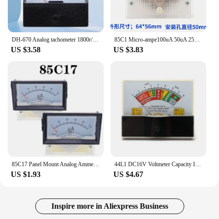
DH-670 Analog tachometer 1800r/2500r/3000r/3500r/3600r Pointer meter
85C1 Micro-ampe100uA 50uA 25uA Pointer DC Analog Current Panel Meter DC 50uA Ammeter for Circuit Testing Ampere Tester Gauge
US $3.58
US $3.83
85C17 Panel Mount Analog Ammeter Gauge DC 0-100uA 50uA 200uA 500uA Measuring Range Pointer type DC microampere meter
44L1 DC16V Voltmeter Capacity Indicator Capacity Meter Tester
US $1.93
US $4.67
Inspire more in Aliexpress Business