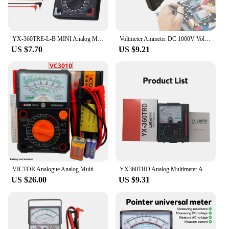
YX-360TRE-L-B MINI Analog Multimeter AC/DC Iceo Needle Type Pointer Meter Current Voltage Resistance Meter Tester Pen With Beep
Voltmeter Ammeter DC 1000V Voltage Current Tester Handheld Pointer Analog Meter Multi-Function AC DC Volt Ohm Current Test Meter
US $7.70
US $9.21
VICTOR Analogue Analog Multimeter Portable MULTITESTER Electrical Meter Ammeter Voltmeter Tester VC7244 VC3010 VC3021
YX360TRD Analog Multimeter ACDC Voltage Current Ohm Testing Tester Resistance Capacitance Electrical Pointer Meter With Test Pen
US $26.00
US $9.31