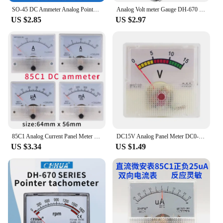
SO-45 DC Ammeter Analog Pointer Meter DC1A2A3A5A10A15A20A30A Electrical Testing Current Tester
Analog Volt meter Gauge DH-670 Voltmeter AC Panel Meter Voltage Tester 5V10V15V20V30V50V100V200V300V500V for Circuit testing
US $2.85
US $2.97
85C1 Analog Current Panel Meter DC 1A2A3A5A10A20A30A 50A 100A Ammeter for Circuit Testing Charging Battery Ampere Tester Gauge
DC15V Analog Panel Meter DC0-15V Voltmeter Guage Electric Accessories
US $3.34
US $1.49