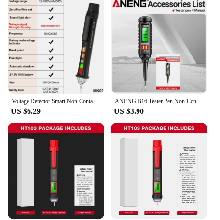
Voltage Detector Smart Non-Contact Voltage Tester Pen Meter 12-1000V Current Electric Sensor Test Pencil Voltage Indicator
ANENG B16 Tester Pen Non-Contact 12V-300V Voltage Detector Test Meter Light Bulb Car Diagnostic Breakpoint Finder Voltmeter Tool
US $6.29
US $3.90