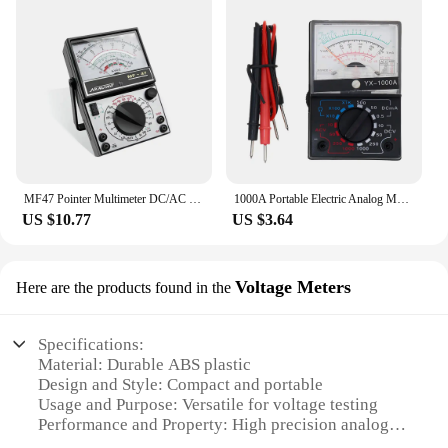
MF47 Pointer Multimeter DC/AC Voltage Current Tester Resistance Capacitance Meter Analog Display Pointer Meter 2500V With Buzzer
1000A Portable Electric Analog Multimeter Pointer Voltmeter Ammeter AC/DC Voltage Current Ohm Multi Meter Tester for Electrician
US $10.77
US $3.64
Voltage Meters
Here are the products found in the
Specifications:
Material: Durable ABS plastic
Design and Style: Compact and portable
Usage and Purpose: Versatile for voltage testing
Performance and Property: High precision analogue
display