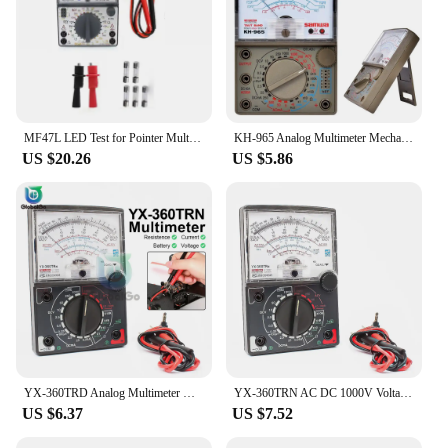
MF47L LED Test for Pointer Multimeters Buzzer External Magnetic Analog Meter 2500V Anti Burning Tester Multifunctional Tools
KH-965 Analog Multimeter Mechanical Pointer Meter AC/DC Voltage Current Resistance Meter with Test Pen Buzzer Multi Tester
US $20.26
US $5.86
YX-360TRD Analog Multimeter with Test Probe AC/DC Voltage Current Pointer Multi Meter Tester High Precision Diode Ohm Tester
YX-360TRN AC DC 1000V Voltage Current Tester Handheld Pointer Analog Meter Multimeter Voltmeter Amperemeter With Buzzer Test Pen
US $6.37
US $7.52