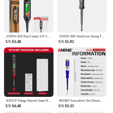
ANENG B16 Non-Contact 12V-300V Voltage Detector Tester Pen Test Meter Light Bulb Car Diagnostic Breakpoint Finder Voltmeter Tool
ANENG B05 Word/cross Strong Torque Highlight Screwdriver Meter Sensor Tester Pen Zero Live Detector with Indicator Electric Tool
US $3.48
US $1.92
HT91CP Voltage Detector Smart Non-Contact Voltage Tester Pen Meter 12-300V Current Electric Sensor Test Pencil Voltage Indicator
B05/B07 Screwdriver Test Detective Voltage Meter Tester Detector Electric Tester Pen Mini Electricity Instrument Tools 1/2PCS
US $4.48
US $3.35