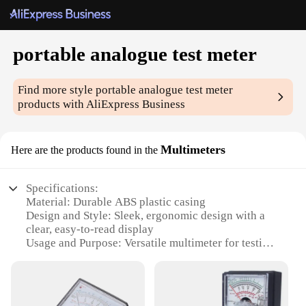
portable analogue test meter
Find more style
portable analogue test meter
products with AliExpress Business
Multimeters
Here are the products found in the
Specifications:
Material: Durable ABS plastic casing
Design and Style: Sleek, ergonomic design with a
clear, easy-to-read display
Usage and Purpose: Versatile multimeter for testing
various electrical parameters
Performance and Property: Accurate readings with a
reliable analogue system
Parts and Accessories: Comes with essential