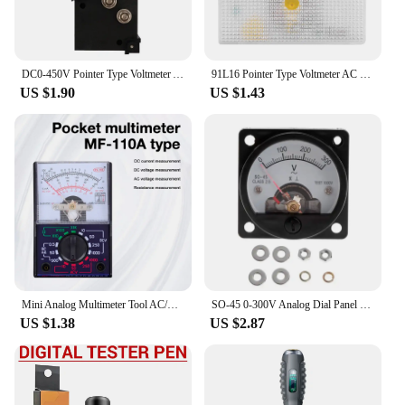
test meter is a valuable addition to any toolkit.
DC0-450V Pointer Type Voltmeter Analog Panel Voltage Meter Tester High-precision Mechanical Pointer Voltmeter Indicator Monitor
91L16 Pointer Type Voltmeter AC Voltage Tester Analog Panel Meter Mini Voltage Meter Measuring Instrument DC 0-20V AC 0-300V
US $1.90
US $1.43
Mini Analog Multimeter Tool AC/DC 1000V Voltmeter 250mA Ammeter 1K Resistance Meter Handheld Pointer Voltage Multimeter
SO-45 0-300V Analog Dial Panel Meter Voltmeter Gauge for Phone Maintenance F0T4
US $1.38
US $2.87