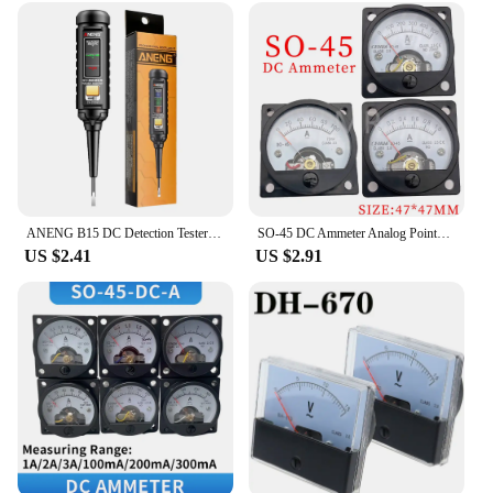
ANENG B15 DC Detection Tester One-word Screwdriver Indicator Light Meter Insulated Electrician Highlight Pocket Tester Pen Tools
SO-45 DC Ammeter Analog Pointer Meter Electrical Testing Current TesterDC1A2A3A5A10A15A20A30A
US $2.41
US $2.91