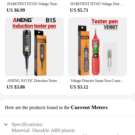
HABOTEST HT103 Voltage Tester 12-1000V Non Contact Voltage Detector AC Volt Meter Voltage Stick Electrical Test Pen LCD Display
HABOTEST HT103 Voltage Detector Meter Non-contact Smart Tester Pen 12-1000V Current Electric Sensor Test Pencil Electrician Tool
US $6.99
US $5.71
ANENG B15 DC Detection Tester One-word Screwdriver Indicator Light Meter Insulated Electrician Highlight Pocket Tester Pen Tools
Voltage Detector Smart Non-Contact Voltage Tester Pen Meter 12-300V Current Electric Sensor Test Pencil Voltage Indicator VD807
US $3.86
US $3.12
Current Meters
Here are the products found in the
Specifications:
Material: Durable ABS plastic