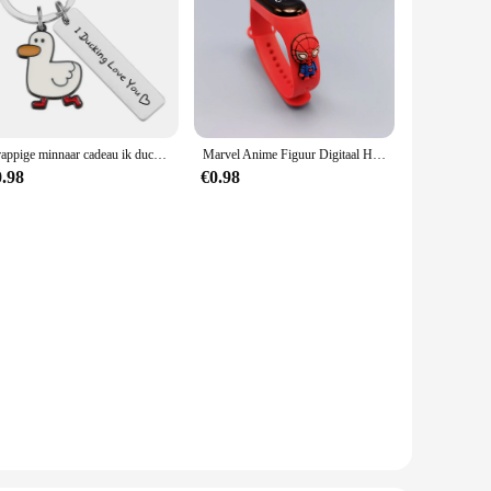
Grappige minnaar cadeau ik ducking hou van je schattige eend woordspeling sleutelhanger paren sieraden Valentijnsdag cadeau voor vriend vriendin
Marvel Anime Figuur Digitaal Horloge Spiderman Iron Man Hulk Kinderen Sport Elektronisch Horloge Tastbare LED Waterdichte Horloges Cadeau
0.98
€0.98