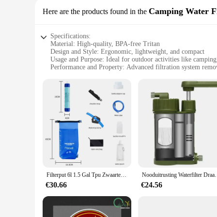
Camping Water Fi
Here are the products found in the
Specifications:
Material: High-quality, BPA-free Tritan
Design and Style: Ergonomic, lightweight, and compact
Usage and Purpose: Ideal for outdoor activities like camping
Performance and Property: Advanced filtration system rem
Shape or Size or Weight or Quantity: Portable and easy to ca
Parts and Accessories: Comes with a reusable water bottle and
Features:
|Vendors|
**Advanced Filtration for On-the-Go**
The Portabel Waterfilter is an essential companion for anyo
filter cartridge, effectively removes 99.99% of contaminants
water filter ensures that you have access to safe, clean water 
**Designed for Durability and Convenience**
Filterput 6l 1.5 Gal Tpu Zwaartekracht Waterfilter Stro Waterzak Opvouwbare Outdoor Survival Kleding Kamperen Wandelen Reisbenodigdheden
Nooduitrusting Waterfilter Draagbaar waterfiltersyst
Crafted from robust, BPA-free Tritan material, the Portabel 
€30.66
€24.56
it a breeze to carry, while the ergonomic shape ensures a com
This portable water filter is a must-have for any outdoor ent
**Versatile and User-Friendly**