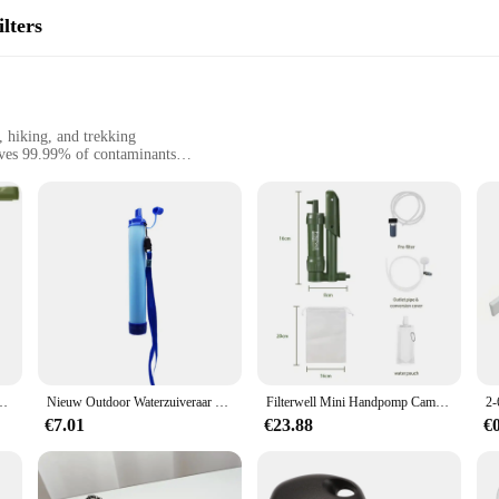
lters
, hiking, and trekking
oves 99.99% of contaminants
rry, with a capacity of 1.5L
 a filter cartridge
ne seeking clean, safe drinking water in remote or unpredictable environments.
, including bacteria, viruses, and protozoa. Whether you're trekking through the
at all times.
eem voor overlevingsdrinken Outdoor waterzuiveringsoplossing voor wandelen
Nieuw Outdoor Waterzuiveraar Camping Wandelen Emergency Life Survival Draagbare Waterzuiveraar Filter
Filterwell Mini Handpomp Camping Waterfilter Stro Draagbare Clearner Outdoor Survival Filters Voor Camper Nood Drinken
Waterfilter is not only safe for use but also designed to withstand the rigors o
€7.01
€23.88
€
fortable grip. The set includes a reusable water bottle, which can be easily ref
husiast or traveler who values convenience and safety.