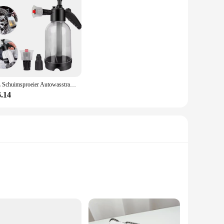
2L Schuimsproeier Autowasstraat Handbediende schuimgieter Luchtdruksproeier Plastic desinfectie Waterfles Autoreinigingsgereedschap
6.14