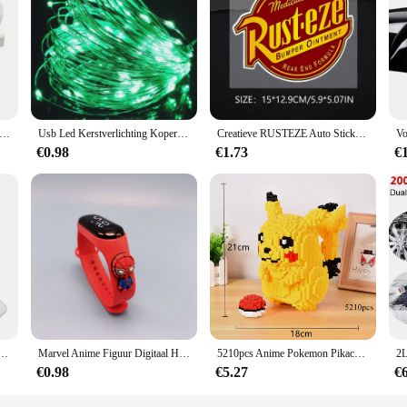
o convenience and purity in hydration. Crafted from robust stainless steel, thes
odern Kraan Mount design ensures that the filter seamlessly integrates with your 
ion for outdoor enthusiasts, travelers, and anyone on the move.
terfilter sets the bar for clean drinking water. The filter's intricate design is
s hangers voor verwarmde handdoek multifunctionele radiatorhaken jas kleerhanger sjaalrek badhaak
Usb Led Kerstverlichting Koperen Draad String 20M 200led Vakantie Buitenlamp Slinger Voor Kerstboom Bruiloft Feest Decoratie
Creatieve RUSTEZE Auto Sticker Accessoires Vinyl PVC 15*13 cm Motorfiets waterdichte Voorruit autoruit Auto Styling Decal
you go. The filter's performance is unmatched, providing a reliable source of sa
€0.98
€1.73
€
n for those who value cleanliness and health. It's perfect for camping, hiking, or
in, ensuring that you can focus on your activities without worrying about your w
t is designed to meet your needs and exceed your expectations.
ou van je schattige eend woordspeling sleutelhanger paren sieraden Valentijnsdag cadeau voor vriend vriendin
Marvel Anime Figuur Digitaal Horloge Spiderman Iron Man Hulk Kinderen Sport Elektronisch Horloge Tastbare LED Waterdichte Horloges Cadeau
5210pcs Anime Pokemon Pikachu Diamond Micro Bouwstenen Games Model Mini Bricks Figuur Moeilijke Decompressie Speelgoed Gift
€0.98
€5.27
€