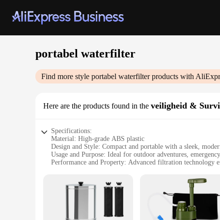
portabel waterfilter
Find more style
portabel waterfilter
products with AliExpr
veiligheid & Survi
Here are the products found in the
Specifications:
Material: High-grade ABS plastic
Design and Style: Compact and portable with a sleek, moder
Usage and Purpose: Ideal for outdoor adventures, emergency
Performance and Property: Advanced filtration technology en
Parts and Accessories: Includes a durable filter cartridge fo
Applicable People: Suitable for individuals, families, and gr
Features:
|Portabel Waterfilter|Vendors|
**Unmatched Convenience and Safety**