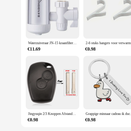
|Wholesale|
**Unparalleled Convenience and Purity**
The portabel waterfilter Kraan Mount Filters are a testament t
providing you with crystal-clear, purified water. The sleek, m
compact and lightweight nature makes it an excellent compan
**Advanced Filtration Technology**
Equipped with advanced filtration technology, the portabel wa
Waterzuiveraar JN-15 kraanfilter kraanwaterzuiveraar huishoudelijke keuken zuiveringsfilter drinkwater Kraanmontagefilters
2-6 stuk
that you enjoy fresh, odorless, and tasteless water wherever 
personal and professional use.
€11.69
€0.98
**Versatile and User-Friendly**
The portabel waterfilter is not just a product; it's a solutio
The user-friendly design makes it easy to install and mainta
consumer looking for a reliable water filter set, this produc
Jingyuqin 2/3 Knoppen Afstandsbediening Autosleutel Shell Cover Case Styling Voor Renault Dacia Modus Clio 3 Twingo Kangoo 2 Fob
Grappige minnaar cadeau ik ducking h
€0.98
€0.98