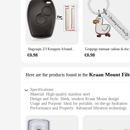
Jingyuqin 2/3 Knoppen Afstandsbediening Autosleutel Shell Cover Case Styling Voor Renault Dacia Modus Clio 3 Twingo Kangoo 2 Fob
Grappige minnaar cadeau ik ducking h
€0.98
€0.98
Kraan Mount Filt
Here are the products found in the
Specifications:
Material: High-quality stainless steel
Design and Style: Sleek, modern Kraan Mount design
Usage and Purpose: Ideal for portable, on-the-go hydration
Performance and Property: Advanced filtration technology
Shape or Size or Weight or Quantity: Compact and lightweigh
Parts and Accessories: Includes all necessary components for 
Features: