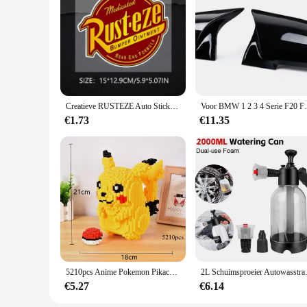
The Portabel Waterfilter is not just a water filter; it's a ve
filter set is your reliable companion. The user-friendly desi
supply stores. With the Portabel Waterfilter, you can enjoy 
Creatieve RUSTEZE Auto Sticker Accessoires Vinyl PVC 15*13 cm Motorfiets waterdichte Voorruit autoruit Auto Styling Decal
Voor BMW 1 2 3 4 Serie F20 F30 F31 F32 F36
€1.73
€11.35
5210pcs Anime Pokemon Pikachu Diamond Micro Bouwstenen Games Model Mini Bricks Figuur Moeilijke Decompressie Speelgoed Gift
2L Schuimsproeier Autowasstraat 
€5.27
€6.14