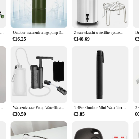
yone venturing into the great outdoors or preparing for emergencies. Designed wit
backpack or stow in your vehicle. Its robust ABS plastic construction ensures d
ond to none, thanks to its advanced filtration technology that effectively remov
Buitenwaterfilter Stro Water Filtratie Systeem Waterzuiveraar Voor Familie Paraatheid Kamperen Wandelen Noodgeval
Outdoor waterzuiveringspomp 3-traps waterfilter 0,01 micron draagbare noodwater gefilterd voor wandelen overlevingsuitrusting kamperen
Zwaartekracht waterfiltersysteem Waterfiltratie-emmer voor thuis Buiten Kamperen Wandelen Voorbereiding op noodsituaties
mping trip, this water filter is a versatile tool that can adapt to various scenari
 who values their health and hydration. The filter's ease of use is unmatched, w
€16.25
€148.69
€
and lightweight design make it an ideal companion for hikers, backpackers, and 
ommitment to reliability and sustainability. With its eco-friendly design, it reduc
ution, as it can be used multiple times, reducing waste and saving you money in
his portable waterfilter is an excellent choice. It's not just a product; it's a pro
 Kamperen Wandelen Noodleven Draagbare luchtreiniger Waterfilter Geschikt voor bekeren, meren buitenshuis kamperen
Waterzuiveraar Pomp Waterfiltratiesysteem, Waterfilter Draagbare Outdoor Noodsituatie Survival Apparatuur
1-4Pcs Outdoor Mini-Waterfilter Stro Nood Draagbaar Waterfiltratiesysteem Voor Kamperen Wandelen Reizen Waterzuiveraar
€30.59
€3.85
€