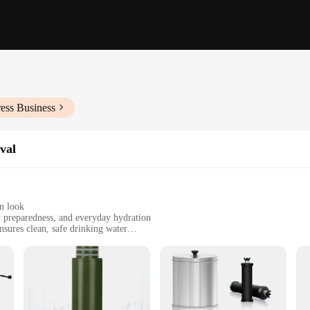
ess Business
val
n look
 preparedness, and everyday hydration
sures clean, safe drinking water
r easy replacement
oups seeking reliable water purification