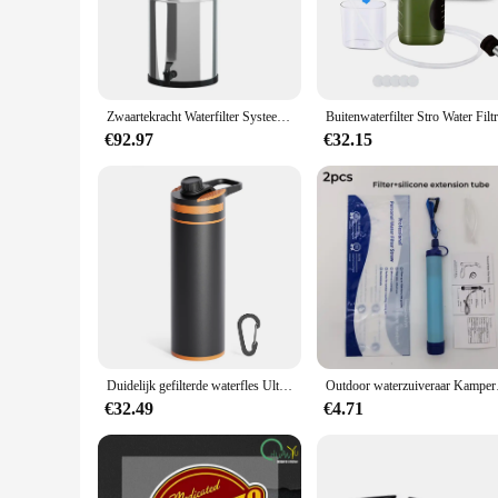
The portable waterfilter is an essential piece of gear for an
lightweight and compact, making it a breeze to carry in your 
addition to your survival kit. The filter's performance is sec
clean, safe, and delicious.
**Versatile and User-Friendly**
Zwaartekracht Waterfilter Systeem Water Filtratie Emmer Voor Thuis Outdoor Kamperen Wandelen Noodsituatie Paraatheid
Whether you're a seasoned outdoorsman or a family planning a ca
for everyday use, making it a practical investment for anyone
€92.97
€32.15
cartridge that makes maintenance a breeze. Its compact size 
**Reliable and Eco-Friendly**
This portable waterfilter is more than just a gadget; it's a c
environmental impact. The filter is also a cost-effective sol
individual looking for a reliable water purification solution, t
Duidelijk gefilterde waterfles Ultrafijn filter Draagbare buitenwaterzuiveraar voor wandelen, kamperen en reizen Waterfilterfles
Outdoor waterzuiveraar
€32.49
€4.71