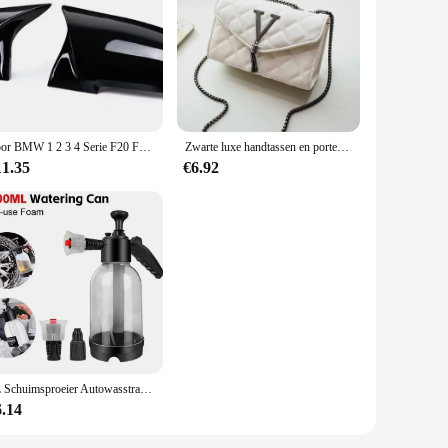
e filters are designed to withstand the rigors of travel while
faucet, offering a hassle-free installation process. Its
 engineered to remove impurities and contaminants, ensuring
Voor BMW 1 2 3 4 Serie F20 F30 F31 F32 F36 2012-UP 320i 328i 330d 335i M3 M4 Look Vervanging stijl Koolstofvezel Spiegel Cover
Zwarte luxe handtassen en portemonnee dames PU lederen messenger schoudertas geruite vrouwelijke crossbody tas kwastje gewatteerd merk
fe drinking water, making it an essential item for both
11.35
€6.92
 any outdoor adventure where access to clean water is limited.
ater source. Whether you're a vendor, supplier, or a
2L Schuimsproeier Autowasstraat Handbediende schuimgieter Luchtdruksproeier Plastic desinfectie Waterfles Autoreinigingsgereedschap
6.14