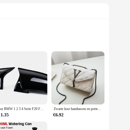
 blend of activated carbon and ion exchange resin, these
able design ensures that you can enjoy clean, safe water
up to 200 gallons of water, providing a reliable supply of
 the hassle of frequent replacements.
Voor BMW 1 2 3 4 Serie F20 F30 F31 F32 F36 2012-UP 320i 328i 330d 335i M3 M4 Look Vervanging stijl Koolstofvezel Spiegel Cover
Zwarte luxe handtassen en portemonnee dames PU lederen messenger schoudertas geruite vrouwelijke crossbody tas kwastje gewatteerd merk
. Available in sets of 3 or 6, these cartridges offer a cost-
11.35
€6.92
for a reliable water filtration system, the Portabel