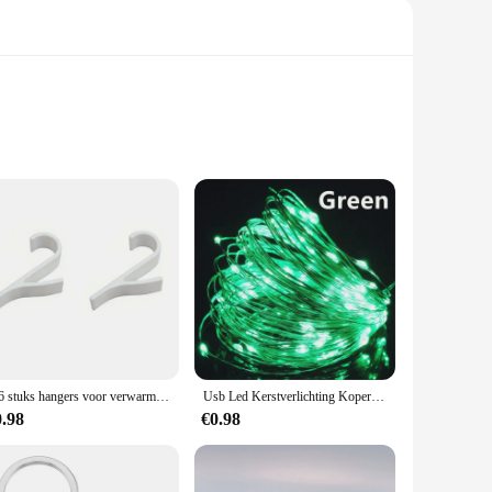
 The advanced filtration system, powered by a high-grade
 wilderness or camping in the great outdoors, this portable
2-6 stuks hangers voor verwarmde handdoek multifunctionele radiatorhaken jas kleerhanger sjaalrek badhaak
Usb Led Kerstverlichting Koperen Draad String 20M 200led Vakantie Buitenlamp Slinger Voor Kerstboom Bruiloft Feest Decoratie
f outdoor adventures. Its lightweight and compact design make
0.98
€0.98
illed and reused, reducing waste and promoting sustainability.