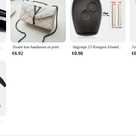
rsatile tool that adapts to various outdoor scenarios. Whether you're setting up c
gn allows for easy operation, and the set is available for wholesale and vendor p
the peace of mind that comes with having access to clean, safe drinking water, 
 2012-UP 320i 328i 330d 335i M3 M4 Look Vervanging stijl Koolstofvezel Spiegel Cover
Zwarte luxe handtassen en portemonnee dames PU lederen messenger schoudertas geruite vrouwelijke crossbody tas kwastje gewatteerd merk
Jingyuqin 2/3 Knoppen Afstandsbediening Autosleutel Shell Cover Case Styling Voor Renault Dacia Modus Clio 3 Twingo Kangoo 2 Fob
€6.92
€0.98
€
Handbediende schuimgieter Luchtdruksproeier Plastic desinfectie Waterfles Autoreinigingsgereedschap