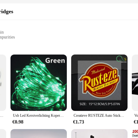
ridges
sin
mpurities
d to deliver unparalleled purity and convenience to users. Made from a premium
ad, and other harmful impurities from your drinking water. The compact and port
our travels.
dges is matched only by their efficiency. Each cartridge is capable of filtering 
o install and maintain, ensuring that you can enjoy fresh, filtered water without
s hangers voor verwarmde handdoek multifunctionele radiatorhaken jas kleerhanger sjaalrek badhaak
Usb Led Kerstverlichting Koperen Draad String 20M 200led Vakantie Buitenlamp Slinger Voor Kerstboom Bruiloft Feest Decoratie
Creatieve RUSTEZE Auto Sticker Accessoires Vinyl PVC 15*13 cm Motorfiets waterdichte Voorruit autoruit Auto Styling Decal
a product; they are a solution tailored to meet the diverse needs of our customers
€0.98
€1.73
€
 safe drinking water. Whether you're a wholesaler, vendor, or individual looking 
ient choice.