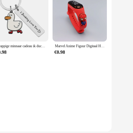
amp in the mountains or exploring a remote area, this water
urchases, making it an ideal choice for outdoor retailers and
no matter where your adventures take you.
Grappige minnaar cadeau ik ducking hou van je schattige eend woordspeling sleutelhanger paren sieraden Valentijnsdag cadeau voor vriend vriendin
Marvel Anime Figuur Digitaal Horloge Spiderman Iron Man Hulk Kinderen Sport Elektronisch Horloge Tastbare LED Waterdichte Horloges Cadeau
0.98
€0.98