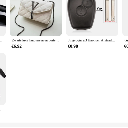
 2012-UP 320i 328i 330d 335i M3 M4 Look Vervanging stijl Koolstofvezel Spiegel Cover
Zwarte luxe handtassen en portemonnee dames PU lederen messenger schoudertas geruite vrouwelijke crossbody tas kwastje gewatteerd merk
Jingyuqin 2/3 Knoppen Afstandsbediening Autosleutel Shell Cover Case Styling Voor Renault Dacia Modus Clio 3 Twingo Kangoo 2 Fob
€6.92
€0.98
€
Handbediende schuimgieter Luchtdruksproeier Plastic desinfectie Waterfles Autoreinigingsgereedschap