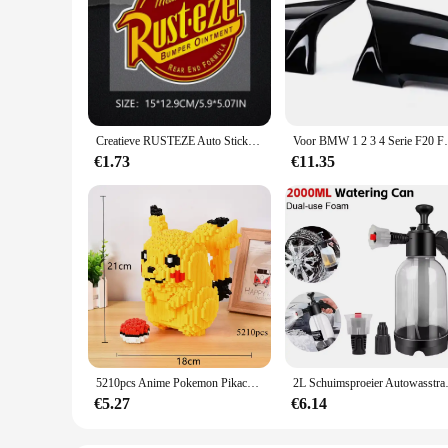
Creatieve RUSTEZE Auto Sticker Accessoires Vinyl PVC 15*13 cm Motorfiets waterdichte Voorruit autoruit Auto Styling Decal
Voor BMW 1 2 3 4 Serie F20 F30 F31 F32 F36
€1.73
€11.35
5210pcs Anime Pokemon Pikachu Diamond Micro Bouwstenen Games Model Mini Bricks Figuur Moeilijke Decompressie Speelgoed Gift
2L Schuimsproeier Autowasstraat 
€5.27
€6.14