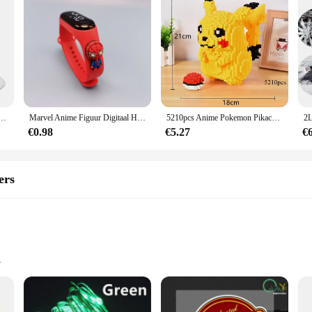
ou van je schattige eend woordspeling sleutelhanger paren sieraden Valentijnsdag cadeau voor vriend vriendin
Marvel Anime Figuur Digitaal Horloge Spiderman Iron Man Hulk Kinderen Sport Elektronisch Horloge Tastbare LED Waterdichte Horloges Cadeau
5210pcs Anime Pokemon Pikachu Diamond Micro Bouwstenen Games Model Mini Bricks Figuur Moeilijke Decompressie Speelgoed Gift
€0.98
€5.27
€
ers
t, easy to carry
installation