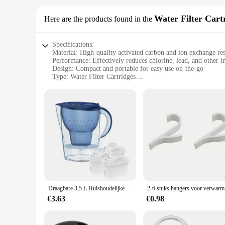
Water Filter Cart
Here are the products found in the
Specifications:
Material: High-quality activated carbon and ion exchange re
Performance: Effectively reduces chlorine, lead, and other i
Design: Compact and portable for easy use on-the-go
Type: Water Filter Cartridges
Category: Water Filtration Systems
Quantity: Available in sets of 3 or 6
Features:
**Unmatched Purity and Convenience**
The Portabel Waterfilter Water Filter Cartridges are designe
cartridges are engineered to effectively reduce chlorine, le
wherever you are, whether it's at home, in the office, or on y
**Durable and Efficient Filtration**
The durability of the Portabel Waterfilter Water Filter Cartri
clean water for an extended period. The cartridges are easy t
Draagbare 3,5 L Huishoudelijke Waterfilterketel Met 3 Filterapparaat Element Actieve Kool Filtertank Kitchendrinking Waterketel
2-6 stuk
**Adaptable and Cost-Effective Solution**
The Portabel Waterfilter Water Filter Cartridges are not just 
€3.63
€0.98
effective way to ensure that you always have access to clean,
Waterfilter Water Filter Cartridges are an adaptable and effic