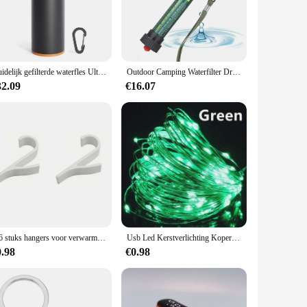
h the user's convenience in mind, this water filter is
urability, while the sleek, modern design makes it a stylish
es impurities and contaminants, ensuring that every sip is
Duidelijk gefilterde waterfles Ultrafijn filter Draagbare buitenwaterzuiveraar voor wandelen Kamperen Reizen Waterfilterfles
Outdoor Camping Waterfilter Draagbare Wandelen Persoonlijke Waterzuiveraar Filtratie Systeem Jacht Water Zuiverend Noodapparaat
os. It's not just for survival situations; it's also perfect
ith a straightforward setup process and a replaceable filter
32.09
€16.07
travelers alike.
es the need for single-use plastic bottles, minimizing your
 the long run. Whether you're a wholesaler, vendor, or an
mise of safety and sustainability.
2-6 stuks hangers voor verwarmde handdoek multifunctionele radiatorhaken jas kleerhanger sjaalrek badhaak
Usb Led Kerstverlichting Koperen Draad String 20M 200led Vakantie Buitenlamp Slinger Voor Kerstboom Bruiloft Feest Decoratie
0.98
€0.98