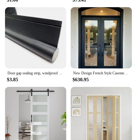
Door gap sealing strip, windproof bottom, bedroom door gap, waterproof, insect proof, soundproof door, and air leakage strip
New Design French Style Casement Door High Security Steel Frame Interior Glass Doors Color Powder Coating Exterior Aluminum Door
$3.85
$630.95