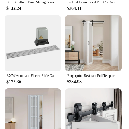
30In X 84In 5-Panel Sliding Glass Barn Door With 5Ft Hardware Kit Included, Easy Assembly With Pre-Drilled Holes, Waterproof,
Bi-Fold Doors, for 48"x 80" (Double 24" X 80" Doors) Opening, 3-lite Tempered Frosted Glass Panel, MDF, White Closet Door
$132.24
$364.11
370W Automatic Electric Slide Gate Opener Operator Sliding Door Motor with Remote Control & Gear Rack Rail KIT
Fingerprint-Resistant Full Tempered Frosted Glass Folding Barn Door with Sliding Hardware Kit Included,Primed White Finish,
$172.36
$234.93