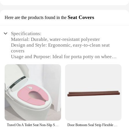
Seat Covers
Here are the products found in the
Specifications:
Material: Durable, water-resistant polyester
Design and Style: Ergonomic, easy-to-clean seat
covers
Usage and Purpose: Ideal for porta potty on wheels
sanitation
Typical Adaptive Scenario: Suitable for outdoor
events, construction sites, and emergency situations
Shape or Size or Weight or Quantity: Compact and
lightweight, with a set of 4 covers
Performance and Property: Designed to withstand
frequent use and resist wear and tear
Features:
**Enhanced Comfort and Hygiene**
Our Porta Potty on Wheels Seat Covers are an
Travel On A Toilet Seat Non-Slip Suction Cups Folding Travel Potty Seat Portable For Fits Round Oval Toilets Tourist Carry-On
Door Bottoom Seal Strip Flexible Wind Reduction Stopper Under Door Sealing Blocker Door Weatherstrip Sound Proof Wall Panels
essential accessory for anyone who operates or uses