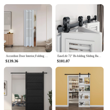
Accordion Door Interior,Folding Doors for Closet with Installation Hardware and Lock, White Multifold Interior Doors
EaseLife 72" Bi-folding Sliding Barn Door Hardware Track Kit for 4 Closet Door,Top Mount Roller,Heavy Duty,Slide Smoothly Quietl
$139.36
$101.07