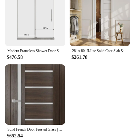
Modern Frameless Shower Door Stainless Steel 60" W x 72" H (8mm), Tempered Glass Shower Doors with Seal Strip Parts and Handle
28" x 80" 5-Lite Solid Core Slab & Door Frame & Hardware & Soft Close, Interior Sliding Door, Easy to Install
$476.58
$261.78
Solid French Door Frosted Glass | Chocolate Ash | Single Regular Panel Frame Trims Handle Interior House Doors
$652.54