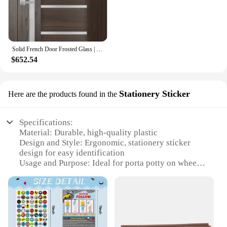
Solid French Door Frosted Glass | Chocolate Ash | Single Regular Panel Frame Trims Handle Interior House Doors
$652.54
Stationery Sticker
Here are the products found in the
Specifications:
Material: Durable, high-quality plastic
Design and Style: Ergonomic, stationery sticker
design for easy identification
Usage and Purpose: Ideal for porta potty on wheels
vendors and suppliers
Performance and Property: Weather-resistant and
easy to clean
Shape or Size or Weight or Quantity: Compact and
lightweight for easy transportation
Parts and Accessories: Comes with a set of stickers