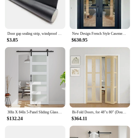
Door gap sealing strip, windproof bottom, bedroom door gap, waterproof, insect proof, soundproof door, and air leakage strip
New Design French Style Casement Door High Security Steel Frame Interior Glass Doors Color Powder Coating Exterior Aluminum Door
$3.85
$630.95
30In X 84In 5-Panel Sliding Glass Barn Door With 5Ft Hardware Kit Included, Easy Assembly With Pre-Drilled Holes, Waterproof,
Bi-Fold Doors, for 48"x 80" (Double 24" X 80" Doors) Opening, 3-lite Tempered Frosted Glass Panel, MDF, White Closet Door
$132.24
$364.11