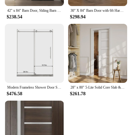
42" x 84" Barn Door, Slding Barn Door Kit Wave Shape Barn Door Panel with Hardware Kit Include, Easy Installation, MDF Board
30" X 84" Barn Door with 6ft Hardware Kit, Easy To Install, Indoor Kitchen Storage Room Bathroom Home Office Door
$238.54
$298.94
Modern Frameless Shower Door Stainless Steel 60" W x 72" H (8mm), Tempered Glass Shower Doors with Seal Strip Parts and Handle
28" x 80" 5-Lite Solid Core Slab & Door Frame & Hardware & Soft Close, Interior Sliding Door, Easy to Install
$476.58
$261.78