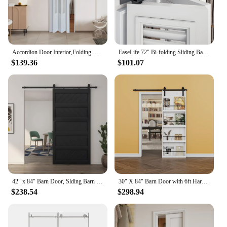
Accordion Door Interior,Folding Doors for Closet with Installation Hardware and Lock, White Multifold Interior Doors
EaseLife 72" Bi-folding Sliding Barn Door Hardware Track Kit for 4 Closet Door,Top Mount Roller,Heavy Duty,Slide Smoothly Quietl
$139.36
$101.07
42" x 84" Barn Door, Slding Barn Door Kit Wave Shape Barn Door Panel with Hardware Kit Include, Easy Installation, MDF Board
30" X 84" Barn Door with 6ft Hardware Kit, Easy To Install, Indoor Kitchen Storage Room Bathroom Home Office Door
$238.54
$298.94