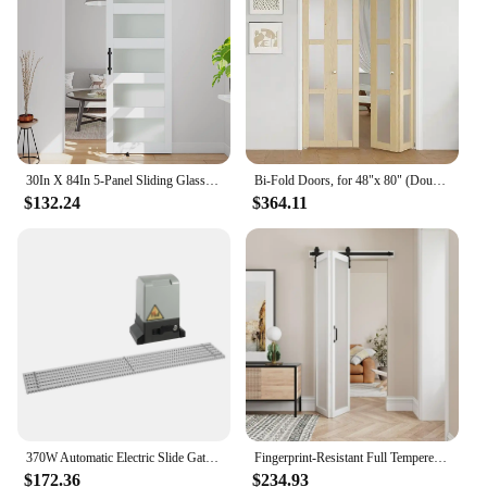
30In X 84In 5-Panel Sliding Glass Barn Door With 5Ft Hardware Kit Included, Easy Assembly With Pre-Drilled Holes, Waterproof,
Bi-Fold Doors, for 48"x 80" (Double 24" X 80" Doors) Opening, 3-lite Tempered Frosted Glass Panel, MDF, White Closet Door
$132.24
$364.11
370W Automatic Electric Slide Gate Opener Operator Sliding Door Motor with Remote Control & Gear Rack Rail KIT
Fingerprint-Resistant Full Tempered Frosted Glass Folding Barn Door with Sliding Hardware Kit Included,Primed White Finish,
$172.36
$234.93