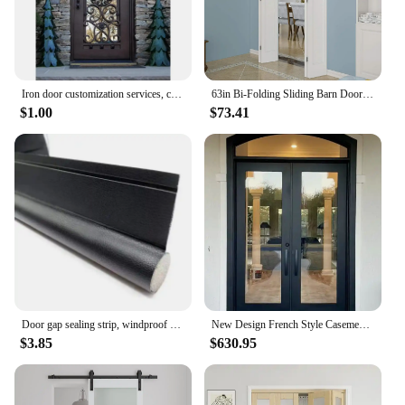
Iron door customization services, custom sizes, custom styles, custom glass, handmade, household
63in Bi-Folding Sliding Barn Door Hardware,1 Piece Sliding Track Top Mount Roller,Kit for 4 Doors(NO Door),Fit MAX Door Width
$1.00
$73.41
Door gap sealing strip, windproof bottom, bedroom door gap, waterproof, insect proof, soundproof door, and air leakage strip
New Design French Style Casement Door High Security Steel Frame Interior Glass Doors Color Powder Coating Exterior Aluminum Door
$3.85
$630.95