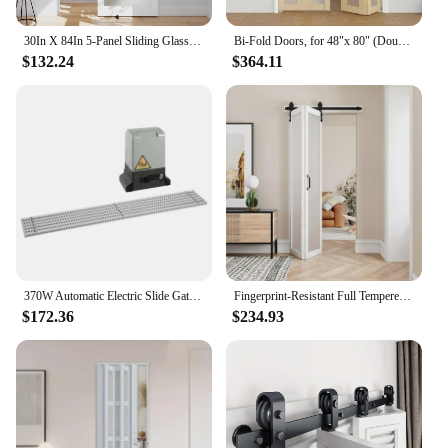
30In X 84In 5-Panel Sliding Glass Barn Door With 5Ft Hardware Kit Included, Easy Assembly With Pre-Drilled Holes, Waterproof,
Bi-Fold Doors, for 48"x 80" (Double 24" X 80" Doors) Opening, 3-lite Tempered Frosted Glass Panel, MDF, White Closet Door
$132.24
$364.11
370W Automatic Electric Slide Gate Opener Operator Sliding Door Motor with Remote Control & Gear Rack Rail KIT
Fingerprint-Resistant Full Tempered Frosted Glass Folding Barn Door with Sliding Hardware Kit Included,Primed White Finish,
$172.36
$234.93