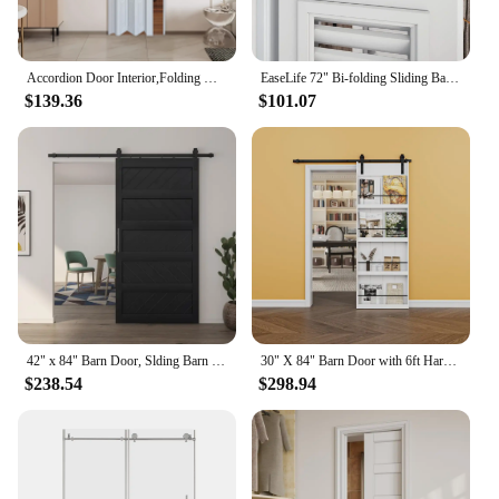
Accordion Door Interior,Folding Doors for Closet with Installation Hardware and Lock, White Multifold Interior Doors
EaseLife 72" Bi-folding Sliding Barn Door Hardware Track Kit for 4 Closet Door,Top Mount Roller,Heavy Duty,Slide Smoothly Quietl
$139.36
$101.07
42" x 84" Barn Door, Slding Barn Door Kit Wave Shape Barn Door Panel with Hardware Kit Include, Easy Installation, MDF Board
30" X 84" Barn Door with 6ft Hardware Kit, Easy To Install, Indoor Kitchen Storage Room Bathroom Home Office Door
$238.54
$298.94