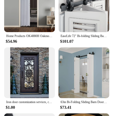
Home Products OK4880H Oakmont Interior Accordion Folding Door 48" x 80" White 2 doors can be installed as a double door
EaseLife 72" Bi-folding Sliding Barn Door Hardware Track Kit for 4 Closet Door,Top Mount Roller,Heavy Duty,Slide Smoothly Quietl
$54.96
$101.07
Iron door customization services, custom sizes, custom styles, custom glass, handmade, household
63in Bi-Folding Sliding Barn Door Hardware,1 Piece Sliding Track Top Mount Roller,Kit for 4 Doors(NO Door),Fit MAX Door Width
$1.00
$73.41