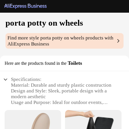
porta potty on wheels
Find more style
porta potty on wheels
products with
AliExpress Business
Toilets
Here are the products found in the
Specifications:
Material: Durable and sturdy plastic construction
Design and Style: Sleek, portable design with a
modern aesthetic
Usage and Purpose: Ideal for outdoor events,
construction sites, or emergency situations
Performance and Property: Equipped with a locking
mechanism for security
Shape or Size or Weight or Quantity: Compact and