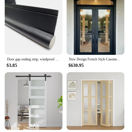
Door gap sealing strip, windproof bottom, bedroom door gap, waterproof, insect proof, soundproof door, and air leakage strip
New Design French Style Casement Door High Security Steel Frame Interior Glass Doors Color Powder Coating Exterior Aluminum Door
$3.85
$630.95