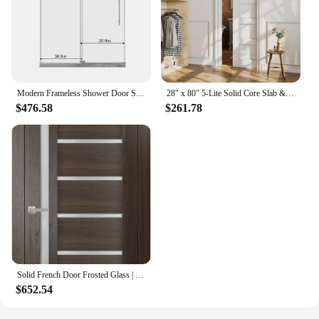
Modern Frameless Shower Door Stainless Steel 60" W x 72" H (8mm), Tempered Glass Shower Doors with Seal Strip Parts and Handle
28" x 80" 5-Lite Solid Core Slab & Door Frame & Hardware & Soft Close, Interior Sliding Door, Easy to Install
$476.58
$261.78
Solid French Door Frosted Glass | Chocolate Ash | Single Regular Panel Frame Trims Handle Interior House Doors
$652.54