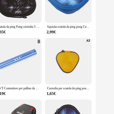
 a consistent bounce, providing players with a professional-
he foldable frame makes it an excellent choice for those
recreational centers, or even schools. The set includes a net,
Scatola da ping Pong custodia 3 palline da Pong custodia rigida scatole EVA Organizer sport Indoor accessori da ping Pong
Squisita scatola da ping pong Contenitore per 3 palline da ping-pong per custodia Indispensabile l'articolo per atleti Sport indoor all'aperto
ble ensures that it can blend seamlessly into any
,35€
2,99€
xcellent choice for both recreational and competitive play.
ying on the go. With its robust construction and user-friendly
XVT Contenitore per palline da ping pong in metallo Contenitore per palline da ping pong con rullo in gomma Scatola per palline da ping pong
Custodia per scatola da ping pong Custodia per 3 palline da ping-pong Scatole rigide Organizzatore in PU Accessori per ping-pong per sport indoor Impermeabile
,19€
1,65€