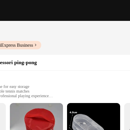
iExpress Business
cessori ping-pong
e for easy storage
ble tennis matches
ofessional playing experience
legs for a complete table setup
rom beginners to professionals