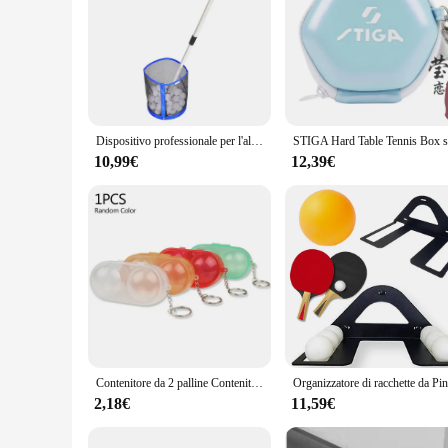
Dispositivo professionale per l'allenamento del ping pong Set di collettori multi-palla dedicati Bacino portaoggetti multi-palla in movimento Capacità 250 pezzi
10,99€
12,39€
Contenitore da 2 palline Contenitore per palline da ping-pong per custodia con portachiavi Articolo indispensabile per
2,18€
11,59€