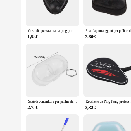
Crafted from robust MDF, the porta palline table tennis table
grade playing experience. Whether you're a seasoned pro or a
with limited space, as it can be easily stored away when not 
**Versatile and Convenient**
The versatility of this table tennis set is unmatched. It is n
Custodia per scatola da ping pong Custodia per 3 palline da ping-pong Scatole rigide Organizzatore in PU Accessori per ping-pong per sport indoor Impermeabile
Scatola port
posts, and retractable legs, making it a complete table tennis
environment, from a cozy home office to a bustling sports fac
1,53€
3,60€
**Adaptable for All**
This table tennis set is designed to cater to a wide range of 
The set's lightweight and portable nature allow for easy tran
design, this table tennis set is a must-have for anyone lookin
Scatola contenitore per palline da ping pong Custodia in plastica rigida Scatola portaoggetti per palline da ping pong con portachiavi Accessori da ping pong regalo
Racchette da Ping Pong
2,75€
3,32€