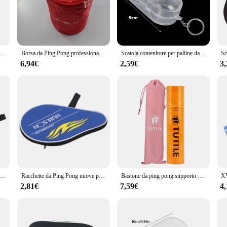
 is designed to withstand the rigors of frequent use. Its smooth surface ensures
 casual enthusiast, this table is engineered to meet the demands of any game. T
in use.
ot only perfect for home use but also ideal for commercial settings such as gyms, 
aoggetti per palline da Ping pong in pelle PU alla moda 3 custodia per scatola da Ping pong accessorio per allenamento sportivo impermeabile
Borsa da Ping Pong professionale Oxford custodia da Ping Pong portatile accessori per Padel grande capacità può contenere palline da Ping Pong da 200 pezzi
Scatola contenitore per palline da Ping Pong custodia in plastica rigida scatola portaoggetti per palline da Ping Pong con portachiavi accessori per Ping Pong regalo
 solution that can be set up and taken down with ease. The sleek design of the ta
ility.
6,94€
2,59€
3
players, from beginners to seasoned professionals. Its adaptability makes it an e
sportation, making it a great option for tournaments or for those who enjoy pla
g to elevate their game.
 professionali borsa da pipistrello custodia da Ping Pong Oxford con palline accessori sportivi 30x20cm novità
Racchette da Ping Pong nuove professionali borsa da pipistrello custodia da Ping Pong Oxford con borsa per palline accessori sportivi 30x20cm
Bastone da ping pong supporto per palline da Tennis multifunzionale rullo in gomma da ping pong accessori per ping pong per gare e
2,81€
7,59€
4