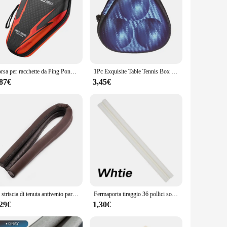
Borsa per racchette da Ping Pong borsa per palline da pipistrello da Ping Pong custodia rigida per Paddle da Ping Pong in EVA con tracolla
1Pc Exquisite Table Tennis Box Container 3 Ping-pong Balls Storage per Case Must Have Item for atleti Outdoor Indoor Sport
,87€
3,45€
1x striscia di tenuta antivento paraspifferi tappo protezione inferiore della porta doppia protezione fermaporta sigillante antipolvere insonorizzato
Fermaporta tiraggio 36 pollici sotto la porta tiraggio antirumore finestra Breeze Blocker spazza porta regolabile sigillo di tiraggio sigillante per finestre
,29€
1,30€