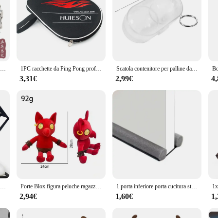
STIGA Hard Table Tennis Box scatola portaoggetti da ping pong palla a catena portatile per pallina da ping pong da 4 pezzi
1PC racchette da Ping Pong professionali borsa da pipistrello custodia da Ping Pong in spugna di stoffa Oxford con borsa per palline attrezzatura per l'allenamento sportivo
Scatola contenitore per palline da ping pong Custodia in plastica rigida Scatola portaoggetti per palline da ping pong con portachiavi Stoccaggio per ping pong ad alta durezza
3,31€
2,99€
4
Organizzatore di racchette da Ping Pong supporto per palline da Ping Pong racchetta da Ping Pong montata a parete Rack per Paddle Pong per sala giochi Bar Garage
Porte Blox figura peluche ragazzo regalo bolla un peluche cuscino Plushie farcito giocattoli per bambini regali Patung peluche
1 porta inferiore porta cucitura striscia di tenuta sotto la porta isolamento acustico addensato a prova di insetti polvere antivento porta della casa camera da letto
2,94€
1,60€
1