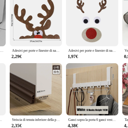
Striscia di tenuta inferiore della porta regolabile guarnizione sotto la porta tappi di tiraggio Anti-freddo antivento gap Blocker House schiuma acustica
Adesivi per porte e finestre di natale feltro panno cartone animato pupazzo di neve babbo natale alce adesivo da parete per l'inverno natale Noel capodanno Decor Decal
Adesivi per porte e finestre di natale feltro di stoffa pupazzo di neve babbo natale alce adesivo da parete decorazione per la casa di natale 2025 felice anno nuovo
2,29€
1,97€
0
babbo natale e cucciolo sfondo decorazione appesa tessuto Festival regali ornamento
Striscia di tenuta inferiore della porta in TPE striscia di tenuta d'aria antivento speciale striscia inferiore del parabrezza strisce di gomma nella parte inferiore della porta
Ganci sopra la porta 6 ganci vestiti cappotto cappello asciugamano appendiabiti casa bagno organizer rack accessori da cucina supporto
2,35€
4,38€
4