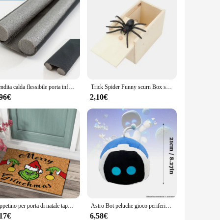
Vendita calda flessibile porta inferiore striscia di tenuta tappo porta guarnizione protezione vento polvere Blocker sigillante tappo guarnizione porta
Trick Spider Funny scurn Box scatola nascosta in legno Quality Prank scatola per spaventare in legno gioco divertente scherzo trucco amico giocattoli da ufficio
,96€
2,10€
Tappetino per porta di natale tappetino di benvenuto per esterni per ingresso porta d'ingresso tappeto natalizio tappetini divertenti decorazioni per tappeti antiscivolo
Astro Bot peluche gioco periferico carino morbido farcito Astro Bot Home Decor gioco cuscini fan del gioco bambini compleanno regali di natale
,17€
6,58€