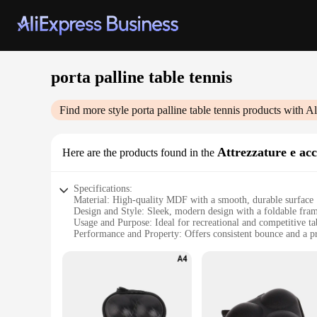
porta palline table tennis
Find more style
porta palline table tennis
products with Al
Attrezzature e ac
Here are the products found in the
Specifications:
Material: High-quality MDF with a smooth, durable surface
Design and Style: Sleek, modern design with a foldable fram
Usage and Purpose: Ideal for recreational and competitive ta
Performance and Property: Offers consistent bounce and a pr
Parts and Accessories: Includes a net, posts, and retractable 
Applicable People: Suitable for players of all skill levels, f
Features:
|Wholesale|Vendors|
**Unmatched Durability and Playability**