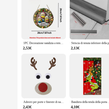
1PC Decorazione natalizia a tema Minions in legno per la decorazione della porta di casa Appendiabiti da parete Decorazione invernale Capodanno 2025
2,53€
2,13€
Adesivi per porte e finestre di natale feltro di stoffa pupazzo di neve babbo natale alce adesivo da parete decorazione per la casa di natale felice anno nuovo 2024
Bandiera della tenda della porta di natale foto all'aperto 
2,43€
4,10€