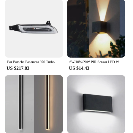
970. The daytime running lights significantly
improve visibility, making your vehicle more
noticeable to other drivers on the road. This feature
is particularly important in low-light conditions,
where the contrast between your vehicle and the
road can be challenging. The LED lights are
designed to emit a bright, white light that ensures
your Porsche 970 stands out, reducing the risk of
accidents and enhancing your driving experience.
For Porsche Panamera 970 Turbo GTS 2010 2011 2012 2013 Front DRL Daytime Running Light Fog Light Lamp 97063108302 97063108403
6W/10W/20W PIR Sensor LED Wall Light Outdoor Waterproof IP65 Porch Garden Wall Lamp Indoor Bedroom Bedside Decoration Lighting
**Effortless Installation and Wholesale
US $217.83
US $14.43
Availability**
Installation of these Porsche 970 light Daytime
Running Lights is straightforward, requiring no
special tools or modifications. The lights are
designed to fit seamlessly into the Porsche 970's
existing lighting system, making the upgrade
process hassle-free. Additionally, the lights are
available for wholesale purchase, making them an
excellent option for vendors and suppliers looking
to expand their product offerings. Whether you're a
Porsche enthusiast looking to personalize your