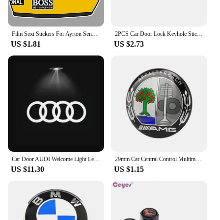
Film Sexi Stickers For Ayrton Senna Helmet Left Vinyl Sticker Left Laminated M. schumacher helmet left left sticker
2PCS Car Door Lock Keyhole Stickers Protection Accessories For Audi Sline Quattro A1 A2 A3 A4 A5 A6 A7 A8 Q1 Q2 Q3 Q4 Q5 Q6 Q7
US $1.81
US $2.73
Car Door AUDI Welcome Light Led HD Projector Lamp For Audi A3 A4 B8 8P 8V A6 C7 A5 Q5 B7 B6 SLINE QUTTRO RS Q3 Q7 S3 S4 S5 S6 S8
29mm Car Central Control Multimedia Button Cover Trim Knob Sticker For Mercedes Benz AMG GLC C CLA GLA W205 W211 W213 W212 W204
US $11.30
US $1.15