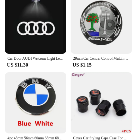
Car Door AUDI Welcome Light Led HD Projector Lamp For Audi A3 A4 B8 8P 8V A6 C7 A5 Q5 B7 B6 SLINE QUTTRO RS Q3 Q7 S3 S4 S5 S6 S8
29mm Car Central Control Multimedia Button Cover Trim Knob Sticker For Mercedes Benz AMG GLC C CLA GLA W205 W211 W213 W212 W204
US $11.30
US $1.15
4pc 45mm 56mm 60mm 65mm 68mm 70mm Wheel Center Cap Rim Hub Cover Hubcap Logo Sticker Badge Emblem For X1 X2 X3 X4 X5 X6 GT Z3 Z4
Ceyes Car Styling Caps Case For Daihatsu Yrv Scion Venza Datsun Sirion Terios Serion On-Do Auto Emblems Accessories Car-Styling