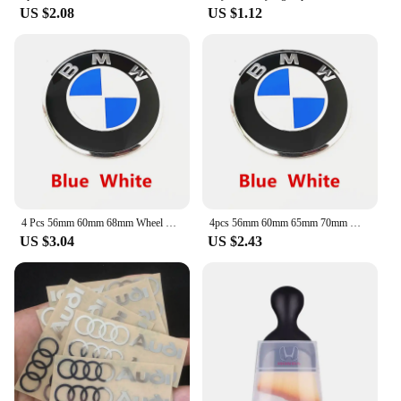
US $2.08
US $1.12
4 Pcs 56mm 60mm 68mm Wheel Center Cap Rim Hubcap Hub Cover Logo Badge Emblem For X1 X2 X3 X4 X5 X6 X7 GT Z3 Z4 50th Anniversary
4pcs 56mm 60mm 65mm 70mm Wheel Center Sticker Emblem Rim Caps Hub Cover Logo Badge Decal For E60 E61 F90 F07 F10 F11 F18 G30 G31
US $3.04
US $2.43