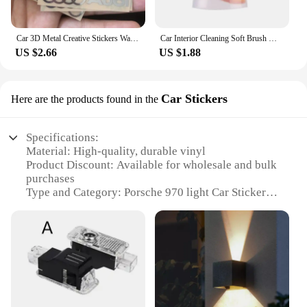
Car 3D Metal Creative Stickers Waterproof Dirt-proof Stickers For Audi SLine A4 B7 B8 B9 A3 8P 8V 8L A5 A6 C6 C5 C7 4F A1 A7 A8
Car Interior Cleaning Soft Brush With Car Wash Towel Microfiber Cleaning Rag Cloth For Honda Civic Fit Jazz Accord Pilot CRV CRX
US $2.66
US $1.88
Car Stickers
Here are the products found in the
Specifications:
Material: High-quality, durable vinyl
Product Discount: Available for wholesale and bulk
purchases
Type and Category: Porsche 970 light Car Stickers
Design and Style: Sleek, modern design that
complements the Porsche 970's aesthetics
Usage and Purpose: Enhances the vehicle's
appearance and adds a personal touch
Typical Adaptive Scenario: Perfect for Porsche 970
owners looking to customize their vehicle
Shape or Size or Weight or Quantity: Available in
sets, catering to various customization needs