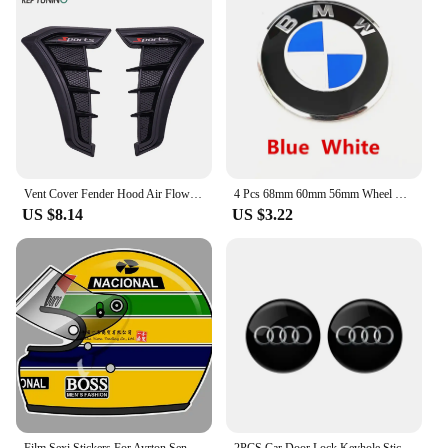
Vent Cover Fender Hood Air Flow Intake Trim Car Side Exterior Accessories Wing Decals Ventilation Sticker Modified Styling 2pcs
4 Pcs 68mm 60mm 56mm Wheel Center Hub Cap Rim Hubcap Cover Logo Badge Emblem For E34 E38 E39 E46 E60 E61 F90 E91 E92 F07 F10 F30
US $8.14
US $3.22