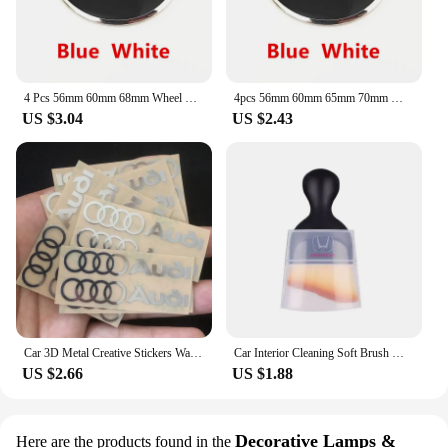
4 Pcs 56mm 60mm 68mm Wheel Center Cap Rim Hubcap Hub Cover Logo Badge Emblem For X1 X2 X3 X4 X5 X6 X7 GT Z3 Z4 50th Anniversary
4pcs 56mm 60mm 65mm 70mm Wheel Center Sticker Emblem Rim Caps Hub Cover Logo Badge Decal For E60 E61 F90 F07 F10 F11 F18 G30 G31
US $3.04
US $2.43
Car 3D Metal Creative Stickers Waterproof Dirt-proof Stickers For Audi SLine A4 B7 B8 B9 A3 8P 8V 8L A5 A6 C6 C5 C7 4F A1 A7 A8
Car Interior Cleaning Soft Brush With Car Wash Towel Microfiber Cleaning Rag Cloth For Honda Civic Fit Jazz Accord Pilot CRV CRX
US $2.66
US $1.88
Decorative Lamps &
Here are the products found in the