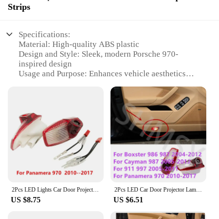
Strips
Specifications:
Material: High-quality ABS plastic
Design and Style: Sleek, modern Porsche 970-
inspired design
Usage and Purpose: Enhances vehicle aesthetics
and visibility
Performance and Property: Energy-efficient LED
technology
Parts and Accessories: Includes all necessary
components for installation
Applicable Scenario: Ideal for Porsche 970 owners
seeking to upgrade their vehicle's appearance
Features:
|Porche 970 Light|Wholesale|Vendors|
2Pcs LED Lights Car Door Projector Courtesy Lamp Accessories For Panamera 970 2010-2017 971 2018 2019 2020 2021 2022 2023 2024
2Pcs LED Car Door Projector Lamp Ghost Shadow Welcome Lights For Porsche Panamera 970 Boxster 986 987 Cayman 911 997 Accessories
**Unmatched Aesthetic Appeal**
US $8.75
US $6.51
The Porsche 970 light Decorative Lamps & Strips
are not just a simple upgrade; they are a statement