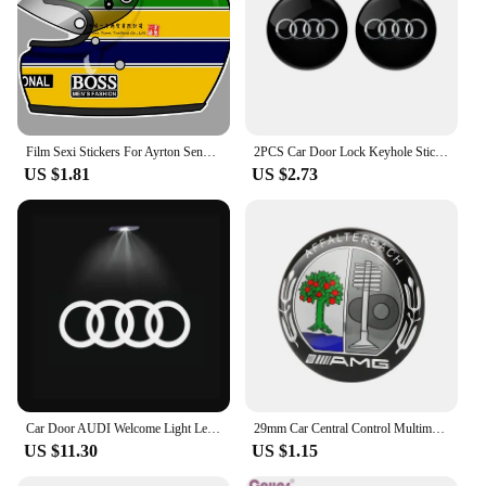
Film Sexi Stickers For Ayrton Senna Helmet Left Vinyl Sticker Left Laminated M. schumacher helmet left left sticker
2PCS Car Door Lock Keyhole Stickers Protection Accessories For Audi Sline Quattro A1 A2 A3 A4 A5 A6 A7 A8 Q1 Q2 Q3 Q4 Q5 Q6 Q7
US $1.81
US $2.73
Car Door AUDI Welcome Light Led HD Projector Lamp For Audi A3 A4 B8 8P 8V A6 C7 A5 Q5 B7 B6 SLINE QUTTRO RS Q3 Q7 S3 S4 S5 S6 S8
29mm Car Central Control Multimedia Button Cover Trim Knob Sticker For Mercedes Benz AMG GLC C CLA GLA W205 W211 W213 W212 W204
US $11.30
US $1.15