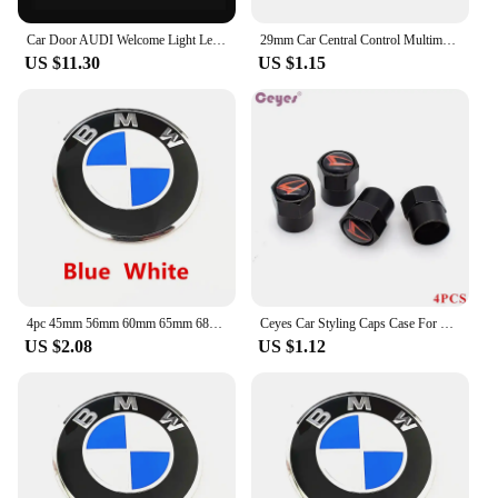
Car Door AUDI Welcome Light Led HD Projector Lamp For Audi A3 A4 B8 8P 8V A6 C7 A5 Q5 B7 B6 SLINE QUTTRO RS Q3 Q7 S3 S4 S5 S6 S8
29mm Car Central Control Multimedia Button Cover Trim Knob Sticker For Mercedes Benz AMG GLC C CLA GLA W205 W211 W213 W212 W204
US $11.30
US $1.15
4pc 45mm 56mm 60mm 65mm 68mm 70mm Wheel Center Cap Rim Hub Cover Hubcap Logo Sticker Badge Emblem For X1 X2 X3 X4 X5 X6 GT Z3 Z4
Ceyes Car Styling Caps Case For Daihatsu Yrv Scion Venza Datsun Sirion Terios Serion On-Do Auto Emblems Accessories Car-Styling
US $2.08
US $1.12