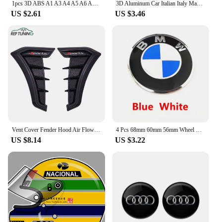
1pcs 3D ABS A1 A3 A4 A5 A6 A7 A8 TT car Letter Emblem Rear tail trunk Decals badge sticker Decal styling auto Accessories
3D Aluminum Car Italian Italy Map National Flag Sticker Grill Emblem Motorcycle Decal For Ferrari Fiat Piaggio Vespa Ford Toyota
US $2.61
US $3.46
Vent Cover Fender Hood Air Flow Intake Trim Car Side Exterior Accessories Wing Decals Ventilation Sticker Modified Styling 2pcs
4 Pcs 68mm 60mm 56mm Wheel Center Hub Cap Rim Hubcap Cover Logo Badge Emblem For E34 E38 E39 E46 E60 E61 F90 E91 E92 F07 F10 F30
US $8.14
US $3.22