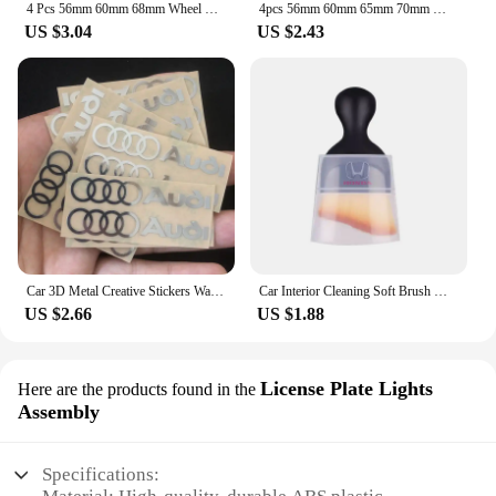
4 Pcs 56mm 60mm 68mm Wheel Center Cap Rim Hubcap Hub Cover Logo Badge Emblem For X1 X2 X3 X4 X5 X6 X7 GT Z3 Z4 50th Anniversary
4pcs 56mm 60mm 65mm 70mm Wheel Center Sticker Emblem Rim Caps Hub Cover Logo Badge Decal For E60 E61 F90 F07 F10 F11 F18 G30 G31
US $3.04
US $2.43
Car 3D Metal Creative Stickers Waterproof Dirt-proof Stickers For Audi SLine A4 B7 B8 B9 A3 8P 8V 8L A5 A6 C6 C5 C7 4F A1 A7 A8
Car Interior Cleaning Soft Brush With Car Wash Towel Microfiber Cleaning Rag Cloth For Honda Civic Fit Jazz Accord Pilot CRV CRX
US $2.66
US $1.88
License Plate Lights
Here are the products found in the
Assembly
Specifications: