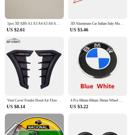
1pcs 3D ABS A1 A3 A4 A5 A6 A7 A8 TT car Letter Emblem Rear tail trunk Decals badge sticker Decal styling auto Accessories
3D Aluminum Car Italian Italy Map National Flag Sticker Grill Emblem Motorcycle Decal For Ferrari Fiat Piaggio Vespa Ford Toyota
US $2.61
US $3.46
Vent Cover Fender Hood Air Flow Intake Trim Car Side Exterior Accessories Wing Decals Ventilation Sticker Modified Styling 2pcs
4 Pcs 68mm 60mm 56mm Wheel Center Hub Cap Rim Hubcap Cover Logo Badge Emblem For E34 E38 E39 E46 E60 E61 F90 E91 E92 F07 F10 F30
US $8.14
US $3.22