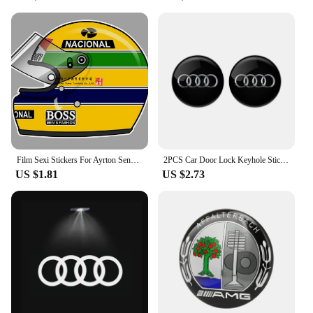
Film Sexi Stickers For Ayrton Senna Helmet Left Vinyl Sticker Left Laminated M. schumacher helmet left left sticker
2PCS Car Door Lock Keyhole Stickers Protection Accessories For Audi Sline Quattro A1 A2 A3 A4 A5 A6 A7 A8 Q1 Q2 Q3 Q4 Q5 Q6 Q7
US $1.81
US $2.73