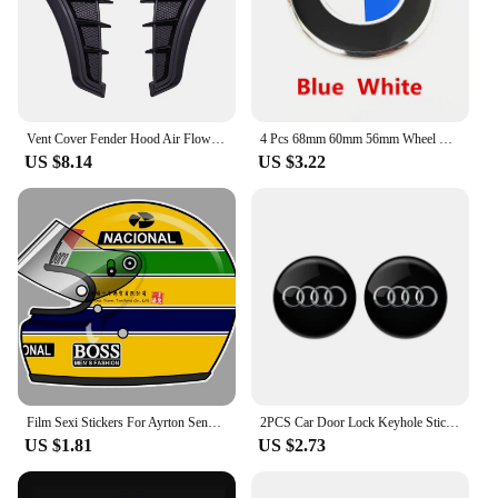
Vent Cover Fender Hood Air Flow Intake Trim Car Side Exterior Accessories Wing Decals Ventilation Sticker Modified Styling 2pcs
4 Pcs 68mm 60mm 56mm Wheel Center Hub Cap Rim Hubcap Cover Logo Badge Emblem For E34 E38 E39 E46 E60 E61 F90 E91 E92 F07 F10 F30
US $8.14
US $3.22
Film Sexi Stickers For Ayrton Senna Helmet Left Vinyl Sticker Left Laminated M. schumacher helmet left left sticker
2PCS Car Door Lock Keyhole Stickers Protection Accessories For Audi Sline Quattro A1 A2 A3 A4 A5 A6 A7 A8 Q1 Q2 Q3 Q4 Q5 Q6 Q7
US $1.81
US $2.73