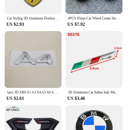
Car Styling 3D Aluminum Donkey Badge Sticker Body Trunk Window Decoration Decal For Ferrari Emblem Auto Modification Accessories
4PCS 83mm Car Wheel Center Hub Cap For Chevrolet Monza Cruze Crvalier Malibu Captiva Metal Vehicle Tyre Tire Rim Protector Cover
US $2.93
US $7.92
1pcs 3D ABS A1 A3 A4 A5 A6 A7 A8 TT car Letter Emblem Rear tail trunk Decals badge sticker Decal styling auto Accessories
3D Aluminum Car Italian Italy Map National Flag Sticker Grill Emblem Motorcycle Decal For Ferrari Fiat Piaggio Vespa Ford Toyota
US $2.61
US $3.46