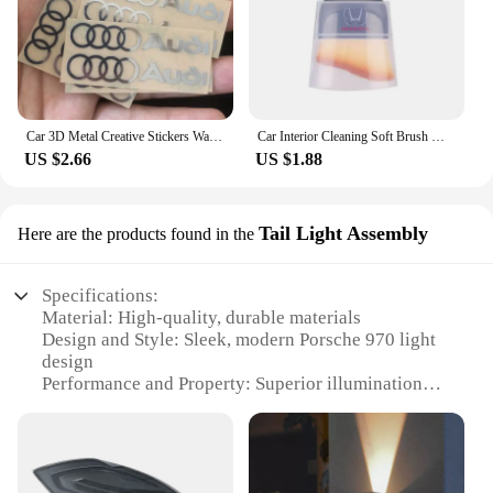
Car 3D Metal Creative Stickers Waterproof Dirt-proof Stickers For Audi SLine A4 B7 B8 B9 A3 8P 8V 8L A5 A6 C6 C5 C7 4F A1 A7 A8
Car Interior Cleaning Soft Brush With Car Wash Towel Microfiber Cleaning Rag Cloth For Honda Civic Fit Jazz Accord Pilot CRV CRX
US $2.66
US $1.88
Tail Light Assembly
Here are the products found in the
Specifications:
Material: High-quality, durable materials
Design and Style: Sleek, modern Porsche 970 light
design
Performance and Property: Superior illumination
and long-lasting performance
Parts and Accessories: Comes as a complete set,
including both left and right tail lights
Usage and Purpose: Enhances the visibility and