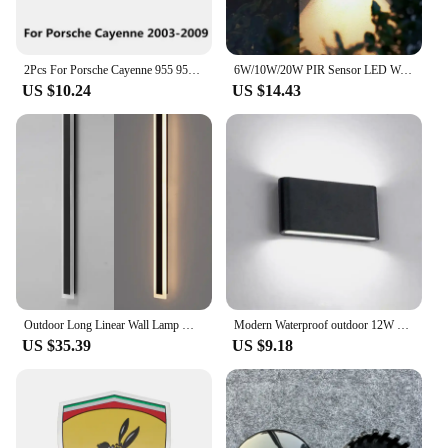
Features:
|Porche 970 Light|Wholesale|Vendors|
2Pcs For Porsche Cayenne 955 957 92A 958 Panamera 970 971 Boxster Macan 95B LED Car Door Welcome Shadow Light Interior Accessori
6W/10W/20W PIR Sensor LED Wall Light Outdoor Waterproof IP65 Porch Garden Wall Lamp Indoor Bedroom Bedside Decoration Lighting
US $10.24
US $14.43
**Enhanced Vehicle Aesthetics**
The Porsche 970 light Car Stickers are meticulously
crafted to elevate the visual appeal of your vehicle.
Designed with precision, these stickers are not just
decorative elements but a statement of style and
personalization. They are a perfect blend of
functionality and fashion, ensuring that your
Porsche 970 stands out from the crowd. The sleek
design is not only visually appealing but also
ensures that the stickers are easy to apply and
remove without causing any damage to the vehicle's
paint.
Outdoor Long Linear Wall Lamp Waterproof Anti Rust Gray Black White Gold Light Fixtures 3000K 4000K 6000K Porch Courtyard Garage
Modern Waterproof outdoor 12W LED wall lamp IP65 Aluminum UP and Down Wall Light Garden porch Sconce Decoration Light 110V 220V
US $35.39
US $9.18
**Durable and Long-Lasting**
Constructed from high-quality, durable vinyl, these
stickers are engineered to withstand the elements,
maintaining their vibrant colors and sharp lines
even under extreme weather conditions. Whether