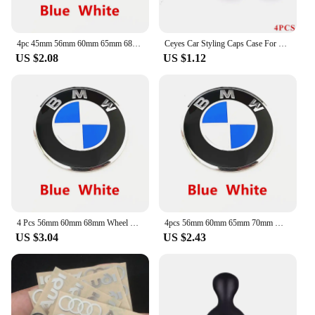
4pc 45mm 56mm 60mm 65mm 68mm 70mm Wheel Center Cap Rim Hub Cover Hubcap Logo Sticker Badge Emblem For X1 X2 X3 X4 X5 X6 GT Z3 Z4
Ceyes Car Styling Caps Case For Daihatsu Yrv Scion Venza Datsun Sirion Terios Serion On-Do Auto Emblems Accessories Car-Styling
US $2.08
US $1.12
4 Pcs 56mm 60mm 68mm Wheel Center Cap Rim Hubcap Hub Cover Logo Badge Emblem For X1 X2 X3 X4 X5 X6 X7 GT Z3 Z4 50th Anniversary
4pcs 56mm 60mm 65mm 70mm Wheel Center Sticker Emblem Rim Caps Hub Cover Logo Badge Decal For E60 E61 F90 F07 F10 F11 F18 G30 G31
US $3.04
US $2.43