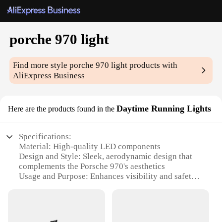
porche 970 light
Find more style
porche 970 light
products with
AliExpress Business
Daytime Running Lights
Here are the products found in the
Specifications:
Material: High-quality LED components
Design and Style: Sleek, aerodynamic design that
complements the Porsche 970's aesthetics
Usage and Purpose: Enhances visibility and safety
during daytime driving
Typical Adaptive Scenario: Ideal for Porsche 970
owners seeking to upgrade their vehicle's
appearance and functionality