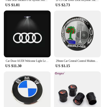
Film Sexi Stickers For Ayrton Senna Helmet Left Vinyl Sticker Left Laminated M. schumacher helmet left left sticker
2PCS Car Door Lock Keyhole Stickers Protection Accessories For Audi Sline Quattro A1 A2 A3 A4 A5 A6 A7 A8 Q1 Q2 Q3 Q4 Q5 Q6 Q7
US $1.81
US $2.73
Car Door AUDI Welcome Light Led HD Projector Lamp For Audi A3 A4 B8 8P 8V A6 C7 A5 Q5 B7 B6 SLINE QUTTRO RS Q3 Q7 S3 S4 S5 S6 S8
29mm Car Central Control Multimedia Button Cover Trim Knob Sticker For Mercedes Benz AMG GLC C CLA GLA W205 W211 W213 W212 W204
US $11.30
US $1.15