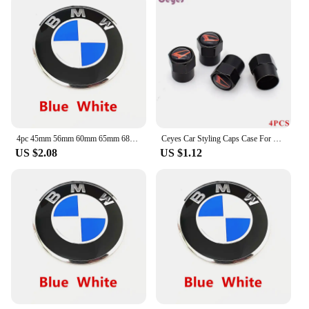
4pc 45mm 56mm 60mm 65mm 68mm 70mm Wheel Center Cap Rim Hub Cover Hubcap Logo Sticker Badge Emblem For X1 X2 X3 X4 X5 X6 GT Z3 Z4
Ceyes Car Styling Caps Case For Daihatsu Yrv Scion Venza Datsun Sirion Terios Serion On-Do Auto Emblems Accessories Car-Styling
US $2.08
US $1.12