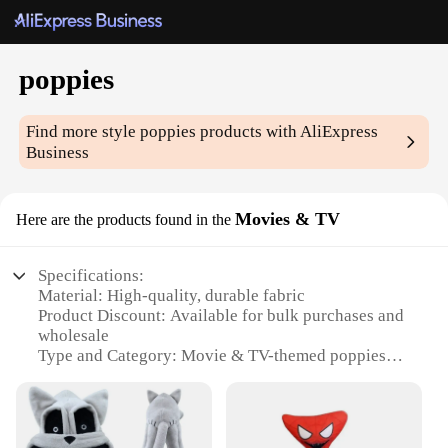
poppies
Find more style
poppies
products with AliExpress
Business
Movies & TV
Here are the products found in the
Specifications:
Material: High-quality, durable fabric
Product Discount: Available for bulk purchases and
wholesale
Type and Category: Movie & TV-themed poppies
Design and Style: Authentic, detailed replicas
Usage and Purpose: Ideal for movie sets, events, or
as collectibles
Performance and Property: Lightweight, easy to