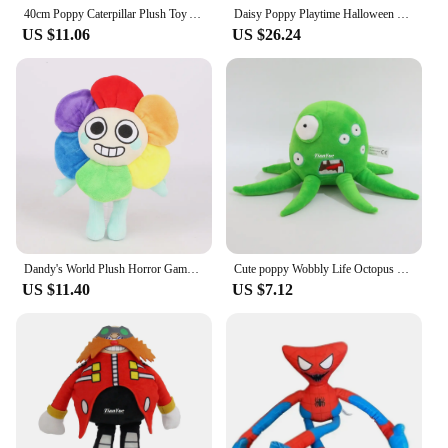
40cm Poppy Caterpillar Plush Toy Animation Peripheral Doll Gift Fun Birthday Gift for Boys and Girls
Daisy Poppy Playtime Halloween Children's Birthday Christmas Gifts Sunflower Plush Toy Horror Game Cotton Filled Doll Sunflower
US $11.06
US $26.24
Dandy's World Plush Horror Game Dandy World Scrap Soft Stuffed Plush Toy Cute Boxten Poppys Plushie Pillow Dolls For Kids Gifts
Cute poppy Wobbly Life Octopus Doll Children's Christmas Gift
US $11.40
US $7.12