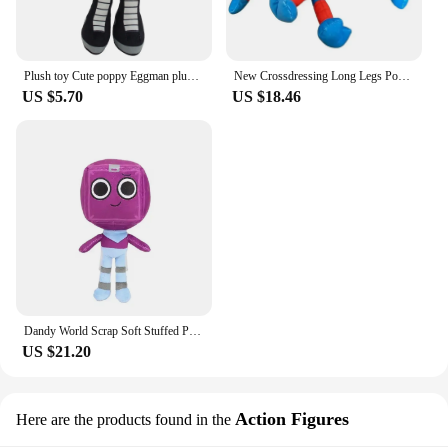
Plush toy Cute poppy Eggman plush Children's Christmas Gift 30CM
New Crossdressing Long Legs Poppy Game Time Spider Man Plush Toy Game Surrounding Dolls Funny Ha Jimmy Doll Doll Children's Gift
US $5.70
US $18.46
Dandy World Scrap Soft Stuffed Plush Toy, cute Boxten Poppies Plushie pillow dolls, children's gifts
US $21.20
Action Figures
Here are the products found in the