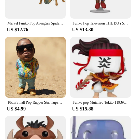
Marvel Funko Pop Avengers Spider Man Venom Iron Man Ant Man Black Panther Doctor Strange Handmade Collection Toy New Year's Gift
Funko Pop Television THE BOYS Series #978 Homelander #984 PVC Vinyl Figure Special Edition Collectible Model Toys for Children
US $12.76
US $13.30
10cm Small Pop Rapper Star Tupac Figure Cool Hip Hop Guy Creative Desktop Statue Home Living Room Office Decor Biggie Doll
Funko pop Muichiro Tokito 1193# Tanjuro Kamado 1255# Toy Figures Collectible Model Toys
US $4.99
US $15.88