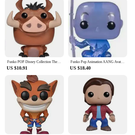
Funko POP Disney Collection The Lion King Rafiki Simba #301 Luau Timon#500MUFASA495# SIMBA496 # Vinyl Action Figure Toy Gifts
Funko Pop Animation AANG Avatar State 1000# AANG(Spirit) 940# Glows Special Edition Figure Model Collection Action Figure Toys
US $10.91
US $18.40