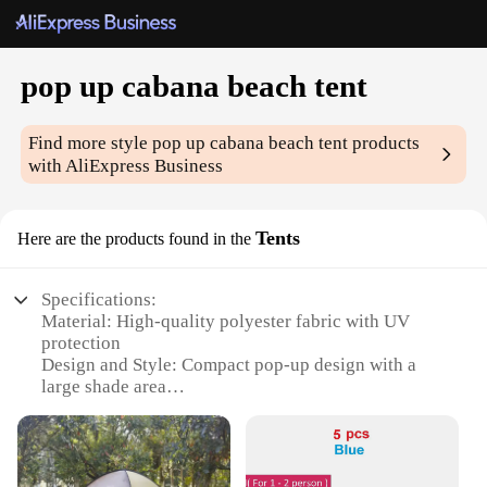
pop up cabana beach tent
Find more style
pop up cabana beach tent
products
with AliExpress Business
Tents
Here are the products found in the
Specifications:
Material: High-quality polyester fabric with UV
protection
Design and Style: Compact pop-up design with a
large shade area
Usage and Purpose: Ideal for beach outings, picnics,
and outdoor events
Performance and Property: Durable and weather-
resistant