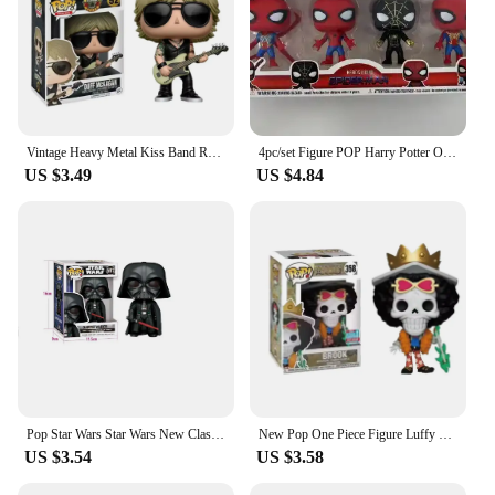
Vintage Heavy Metal Kiss Band Rock Poster Music Team pops Decoration OrnamenRocks Kiss s Action Figure Collection Model Toys
4pc/set Figure POP Harry Potter One Piece Luffy Chopper AISI Luo Luffytaro Action Figure Collection Model For Christmas Gift Toy
US $3.49
US $4.84
Pop Star Wars Star Wars New Classic Darth Vader Stormtrooper Logistics Action Painting Toy decorations Decorate children
New Pop One Piece Figure Luffy Chopper AISI Luo Luffytaro Action Figure Anime Toy Decoration Collection Children Birthday Gift
US $3.54
US $3.58