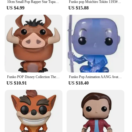
10cm Small Pop Rapper Star Tupac Figure Cool Hip Hop Guy Creative Desktop Statue Home Living Room Office Decor Biggie Doll
Funko pop Muichiro Tokito 1193# Tanjuro Kamado 1255# Toy Figures Collectible Model Toys
US $4.99
US $15.88
Funko POP Disney Collection The Lion King Rafiki Simba #301 Luau Timon#500MUFASA495# SIMBA496 # Vinyl Action Figure Toy Gifts
Funko Pop Animation AANG Avatar State 1000# AANG(Spirit) 940# Glows Special Edition Figure Model Collection Action Figure Toys
US $10.91
US $18.40