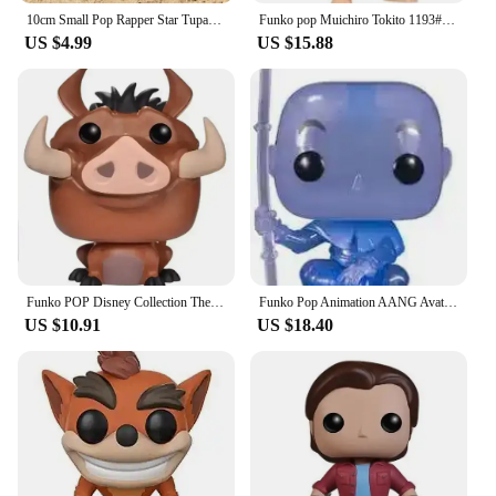
10cm Small Pop Rapper Star Tupac Figure Cool Hip Hop Guy Creative Desktop Statue Home Living Room Office Decor Biggie Doll
Funko pop Muichiro Tokito 1193# Tanjuro Kamado 1255# Toy Figures Collectible Model Toys
US $4.99
US $15.88
Funko POP Disney Collection The Lion King Rafiki Simba #301 Luau Timon#500MUFASA495# SIMBA496 # Vinyl Action Figure Toy Gifts
Funko Pop Animation AANG Avatar State 1000# AANG(Spirit) 940# Glows Special Edition Figure Model Collection Action Figure Toys
US $10.91
US $18.40