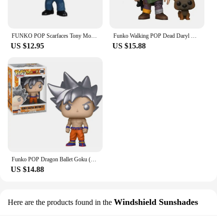
FUNKO POP Scarfaces Tony Montana #86 Action Figure Toys Collection Model Dolls Gift for Children Scarfaces Action Toys Figure
Funko Walking POP Dead Daryl Dixon with Dog 1182# Vinyl Action Figure Collection Limited Edition Model Toys for Birthday Gift
US $12.95
US $15.88
Funko POP Dragon Ballet Goku (Ultra Instinct with Kamehamena) 1211# 1232 Action Figure Collection Limited Model Toys Child Gift
US $14.88
Windshield Sunshades
Here are the products found in the