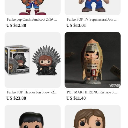
Funko pop Crash Bandicoot 273# Vinyl Action Figures Collection Model Toys for Children Birthday gift
Funko POP TV Supernatural Join the Hunt Sam 93# Dean 94# Castiel 95# Crowley 200# Hot Topic Exclusive VINYL Figure Model Toys
US $12.88
US $13.01
Funko POP Thrones Jon Snow 72# Night King 74# Tyrion Lannister 71# Cersei Lannister 73# Daenerys Targaryen 75# Model Toys Gifts
POP MART HIRONO Reshape Series Anime Action Figure Guess Bag Ornament Figurines Home Decor Desktop Dolls Model Girls Gift
US $23.88
US $11.40