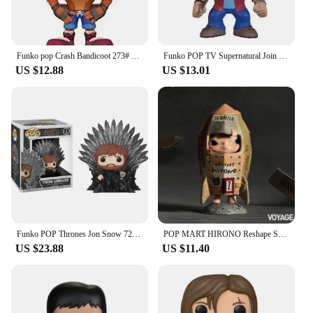
Funko pop Crash Bandicoot 273# Vinyl Action Figures Collection Model Toys for Children Birthday gift
Funko POP TV Supernatural Join the Hunt Sam 93# Dean 94# Castiel 95# Crowley 200# Hot Topic Exclusive VINYL Figure Model Toys
US $12.88
US $13.01
Funko POP Thrones Jon Snow 72# Night King 74# Tyrion Lannister 71# Cersei Lannister 73# Daenerys Targaryen 75# Model Toys Gifts
POP MART HIRONO Reshape Series Anime Action Figure Guess Bag Ornament Figurines Home Decor Desktop Dolls Model Girls Gift
US $23.88
US $11.40