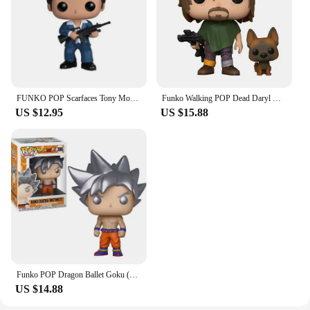
FUNKO POP Scarfaces Tony Montana #86 Action Figure Toys Collection Model Dolls Gift for Children Scarfaces Action Toys Figure
Funko Walking POP Dead Daryl Dixon with Dog 1182# Vinyl Action Figure Collection Limited Edition Model Toys for Birthday Gift
US $12.95
US $15.88
Funko POP Dragon Ballet Goku (Ultra Instinct with Kamehamena) 1211# 1232 Action Figure Collection Limited Model Toys Child Gift
US $14.88