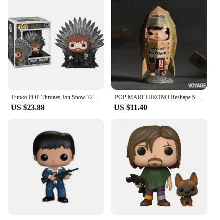
Funko POP Thrones Jon Snow 72# Night King 74# Tyrion Lannister 71# Cersei Lannister 73# Daenerys Targaryen 75# Model Toys Gifts
POP MART HIRONO Reshape Series Anime Action Figure Guess Bag Ornament Figurines Home Decor Desktop Dolls Model Girls Gift
US $23.88
US $11.40