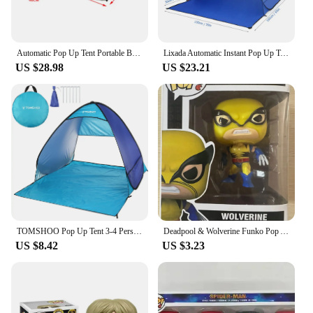
Automatic Pop Up Tent Portable Beach Tent Outdoor UV Protection Camping Fishing Tent Cabana Sun Shelter Quick Auto Opening Tent
Lixada Automatic Instant Pop Up Tent Lightweight UV Protective Beach Tent Cabana Sun Shelter Single Tent for Outdoor Camping
US $28.98
US $23.21
TOMSHOO Pop Up Tent 3-4 Person Outdoor Camping Beach Tent Travel Lightweight Outdoor Beach Shade Sun Shelter Tent Canopy Cabana
Deadpool & Wolverine Funko Pop Anime Figure Toys Cute Decoration Ornaments Action Figure Deadpool Figurine Toy Christmas Gift
US $8.42
US $3.23