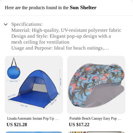
Sun Shelter
Here are the products found in the
Specifications:
Material: High-quality, UV-resistant polyester fabric
Design and Style: Elegant pop-up design with a
mesh ceiling for ventilation
Usage and Purpose: Ideal for beach outings,
poolside relaxation, or as a sun shelter at outdoor
events
Performance and Property: Sturdy frame withstands
winds up to 25 mph
Shape or Size or Weight or Quantity: Compact and
lightweight, easy to transport and set up
Parts and Accessories: Includes a durable carry bag
for storage and transport
Features:
**Unmatched Comfort and Convenience**
Lixada Automatic Instant Pop Up Beach Tent Lightweight Outdoor UV Protection Camping Fishing Tent Cabana Sun Shelter
Portable Beach Canopy Easy Pop Up Sun Cabana Pop Up Tent Outdoor Camping
The Pop Up Cabana Beach Tent is a must-have for
US $21.28
US $17.22
anyone seeking a stylish and functional shelter for
their outdoor activities. Designed with a sleek pop-