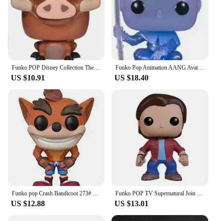
Funko POP Disney Collection The Lion King Rafiki Simba #301 Luau Timon#500MUFASA495# SIMBA496 # Vinyl Action Figure Toy Gifts
Funko Pop Animation AANG Avatar State 1000# AANG(Spirit) 940# Glows Special Edition Figure Model Collection Action Figure Toys
US $10.91
US $18.40
Funko pop Crash Bandicoot 273# Vinyl Action Figures Collection Model Toys for Children Birthday gift
Funko POP TV Supernatural Join the Hunt Sam 93# Dean 94# Castiel 95# Crowley 200# Hot Topic Exclusive VINYL Figure Model Toys
US $12.88
US $13.01