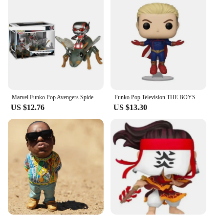
Marvel Funko Pop Avengers Spider Man Venom Iron Man Ant Man Black Panther Doctor Strange Handmade Collection Toy New Year's Gift
Funko Pop Television THE BOYS Series #978 Homelander #984 PVC Vinyl Figure Special Edition Collectible Model Toys for Children
US $12.76
US $13.30