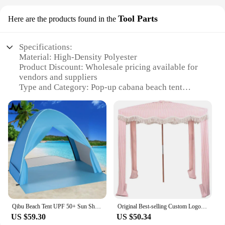
Tool Parts
Here are the products found in the
Specifications:
Material: High-Density Polyester
Product Discount: Wholesale pricing available for
vendors and suppliers
Type and Category: Pop-up cabana beach tent
Design and Style: Elegant and functional design
with a pop-up mechanism for easy setup
Usage and Purpose: Ideal for beach outings, picnics,
and poolside relaxation
Shape or Size or Weight or Quantity: Compact and
lightweight, suitable for various outdoor settings
Performance and Property: UV protection, water-
resistant, and durable for extended use
Features:
**Versatile and Convenient**
Qibu Beach Tent UPF 50+ Sun Shelter Portable Baby Canopy Cabana Pop Up Sun Shade Tent For Kids Care Family Camping Picnic
Original Best-selling Custom Logo and Design Easy to Setup Aluminum Cool Beach Cabana Canopy Sun Shade Shelter Tent Toldos 3x3
US $59.30
US $50.34
The Pop-up Cabana Beach Tent is the ultimate