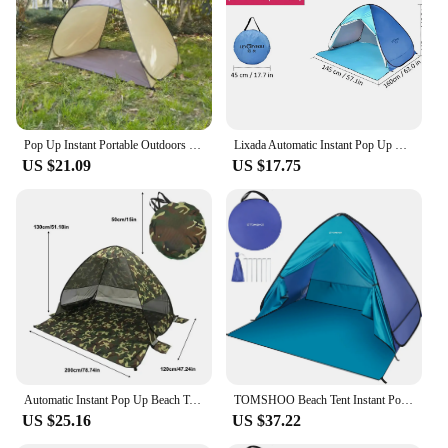
Parts and Accessories: Includes a carry bag for easy
transportation
Shape or Size or Weight or Quantity: Lightweight
and portable, easy to set up
Features:
|Wholesale|Vendors|
Pop Up Instant Portable Outdoors Quick Cabana Beach Tent Sun Shelter for 2-3 People UV Protection Portable Sunshade, Baby Canopy
Lixada Automatic Instant Pop Up Beach Tent Lightweight Outdoor UV Protection Camping Fishing Tent Cabana Sun Shelter
US $21.09
US $17.75
**Versatile Shade Solution**
The Pop Up Cabana Beach Tent is a versatile shade
solution that is perfect for a variety of outdoor
activities. Whether you're planning a day at the
beach, a picnic in the park, or a backyard barbecue,
this tent provides ample shade and protection from
the sun's harmful rays. The pop-up design ensures
quick and easy setup, allowing you to create a
comfortable space in just minutes. The large shade
area provides enough room for a family or group of
friends, making it an ideal choice for social
gatherings.
Automatic Instant Pop Up Beach Tent Lightweight Outdoor UV Protection Camping Fishing Tent Cabana Sun Shelter
TOMSHOO Beach Tent Instant Pop Up Beach Shade Sun Shelter Tent Canopy Cabana with Carry Bag
US $25.16
US $37.22
**Durable and Convenient**
Crafted from high-quality polyester fabric, this