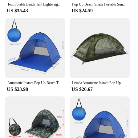
Tent Potable Beach Tent Lightweight Outdoor UV Protection Camping Fishing Tent Cabana Sun Shelter 2024
Pop Up Beach Shade Portable Sun Shade Instant Tent For Beach Lightweight Easy Setup Cabana Anti-UV Sun Shelter Canopy Waterproof
US $35.43
US $24.59
Automatic Instant Pop Up Beach Tent Camping Tent Lightweight Outdoor UV Protection Camping Fishing Tent Cabana Sun Shelter
Lixada Automatic Instant Pop Up Beach Tent Lightweight Outdoor UV Protection Camping Fishing Tent Cabana Sun Shelter
US $23.98
US $26.67