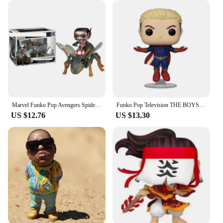
their customers a high-quality, sun-protective
accessory that's in high demand. The pop-up
cabana's design and functionality make it an
excellent addition to any beach or outdoor gear
collection. With its ability to cater to a wide range
of customers, from families to beach vendors, this
product is a versatile choice for those looking to
expand their offerings or for those who are looking
for a reliable beach tent to sell.
Marvel Funko Pop Avengers Spider Man Venom Iron Man Ant Man Black Panther Doctor Strange Handmade Collection Toy New Year's Gift
Funko Pop Television THE BOYS Series #978 Homelander #984 PVC Vinyl Figure Special Edition Collectible Model Toys for Children
US $12.76
US $13.30