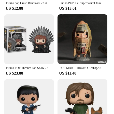
Funko pop Crash Bandicoot 273# Vinyl Action Figures Collection Model Toys for Children Birthday gift
Funko POP TV Supernatural Join the Hunt Sam 93# Dean 94# Castiel 95# Crowley 200# Hot Topic Exclusive VINYL Figure Model Toys
US $12.88
US $13.01
Funko POP Thrones Jon Snow 72# Night King 74# Tyrion Lannister 71# Cersei Lannister 73# Daenerys Targaryen 75# Model Toys Gifts
POP MART HIRONO Reshape Series Anime Action Figure Guess Bag Ornament Figurines Home Decor Desktop Dolls Model Girls Gift
US $23.88
US $11.40