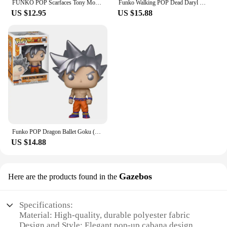
FUNKO POP Scarfaces Tony Montana #86 Action Figure Toys Collection Model Dolls Gift for Children Scarfaces Action Toys Figure
Funko Walking POP Dead Daryl Dixon with Dog 1182# Vinyl Action Figure Collection Limited Edition Model Toys for Birthday Gift
US $12.95
US $15.88
Funko POP Dragon Ballet Goku (Ultra Instinct with Kamehamena) 1211# 1232 Action Figure Collection Limited Model Toys Child Gift
US $14.88
Gazebos
Here are the products found in the
Specifications:
Material: High-quality, durable polyester fabric
Design and Style: Elegant pop-up cabana design