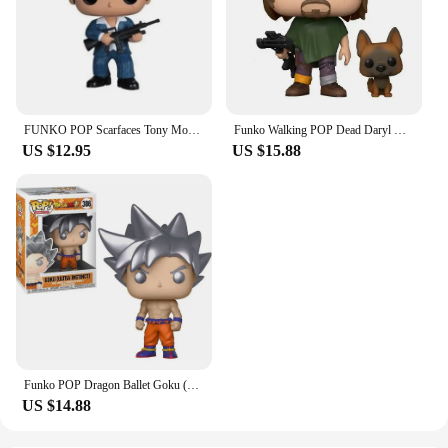
FUNKO POP Scarfaces Tony Montana #86 Action Figure Toys Collection Model Dolls Gift for Children Scarfaces Action Toys Figure
Funko Walking POP Dead Daryl Dixon with Dog 1182# Vinyl Action Figure Collection Limited Edition Model Toys for Birthday Gift
US $12.95
US $15.88
Funko POP Dragon Ballet Goku (Ultra Instinct with Kamehamena) 1211# 1232 Action Figure Collection Limited Model Toys Child Gift
US $14.88