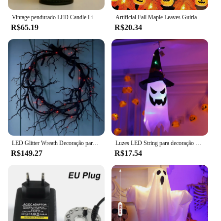
Vintage pendurado LED Candle Light, Decorações de Halloween, Castelo Bruxa, Abóbora Fantasma, Lâmpada Lanterna, Festa de Halloween, Decoração Suprimentos
Artificial Fall Maple Leaves Guirlanda De Abóbora, Decorações De Outono Led, Fairy Lights, Halloween Thanksgiving Party, Suprimentos DIY Props
R$65.19
R$20.34
LED Glitter Wreath Decoração para a porta da frente, ramo preto, Halloween, assustador, casa, interior, exterior, decoração do partido
Luzes LED String para decoração de Halloween, festa em casa, Festival Decor Prop, luzes de ornamento para exterior, alimentado por bateria, fantasmas, 1pc
R$149.27
R$17.54