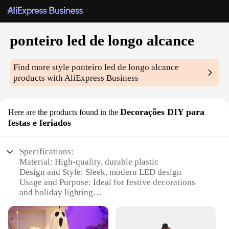
ponteiro led de longo alcance
Find more style
ponteiro led de longo alcance
products with AliExpress Business
Decorações DIY para
Here are the products found in the
festas e feriados
Specifications:
Material: High-quality, durable plastic
Design and Style: Sleek, modern LED design
Usage and Purpose: Ideal for festive decorations
and holiday lighting
Performance and Property: Long-range illumination
with energy-efficient LED technology
Shape or Size or Weight or Quantity: Compact and