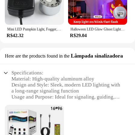
Mini LED Pumpkin Light, Fogger, Fonte de Água, Lagoa, Máquina de Nevoeiro, Dia das Bruxas, Natal, Festa da Páscoa, Decoração do Festival, 2023
Halloween LED Glow Ghost Lights, Decoração Pendurada, Casa Assombrada, Adereços de Terror, Suprimentos de Bar, Interior e Exterior, Novo, 2024
R$42.32
R$29.04
Lâmpada sinalizadora
Here are the products found in the
Specifications:
Material: High-quality aluminum alloy
Design and Style: Sleek, modern LED lighting with
a long-range signaling function
Usage and Purpose: Ideal for signaling, guiding,
and directing in various environments
Performance and Property: Energy-efficient LED
technology with a long lifespan
Shape and Size: Compact and portable design, easy
to carry and install
Quantity: Available in sets for enhanced visibility