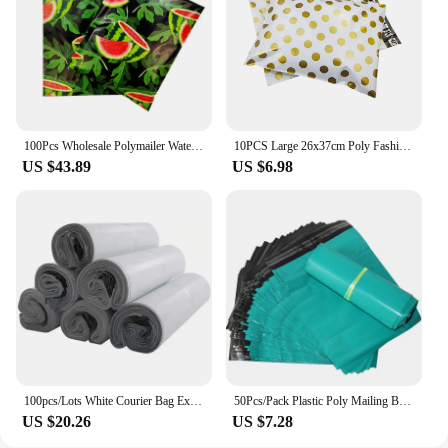
100Pcs Wholesale Polymailer Watermelon Printed Plastic Courier Bag Waterproof Shipping Envelopes 10x13 Inch Thicken Mailing Bag
10PCS Large 26x37cm Poly Fashion Shipping Envelopes Plastic Packaging Bags Self-Seal Polymailers for Small Clothing Business
US $43.89
US $6.98
100pcs/Lots White Courier Bag Express Envelope Storage Bags Mailing Bags Self Seal Plastic Poly Packaging Pouch Waterproof New
50Pcs/Pack Plastic Poly Mailing Bags Thicken Green Express Bags Self-seal Clothing Gifts Courier Envelope Packaging Bag
US $20.26
US $7.28