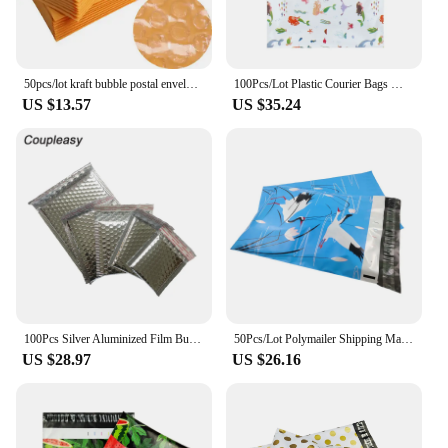
50pcs/lot kraft bubble postal envelope poly mailer shipping Self-Seal mailing padded postage polymailer yellow bags 11*13cm
100Pcs/Lot Plastic Courier Bags Mermaid Printed Polymailer Clothes Packaging Bags Postal Shipping Mailing Envelopes 25.5x33cm
US $13.57
US $35.24
100Pcs Silver Aluminized Film Bubble Mailer Thicken Shipping Bag with Bubble Self Seal Polymailer Shockproof Padded Envelopes
50Pcs/Lot Polymailer Shipping Mailing Bags Blue Gift Packaging Bag 10x13 Inch Waterproof Plastic Envelopes Business Package
US $28.97
US $26.16