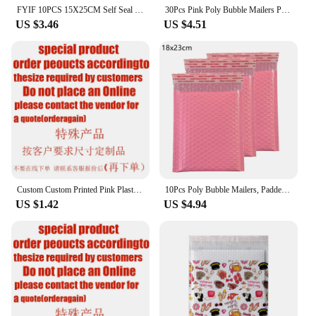
FYIF 10PCS 15X25CM Self Seal Bubble Mailers Padded Envelopes Bulk Bubble Lined Wrap Polymailer Bags for Shipping Packaging Maile
30Pcs Pink Poly Bubble Mailers Padded Envelopes Bulk Bubble Lined Wrap Polymailer Bags for Shipping Packaging Maile Self Seal
US $3.46
US $4.51
Custom Custom Printed Pink Plastic Packaging Shipping Postage Poly Mailers Polymailer Mailing Bags For Clothes
10Pcs Poly Bubble Mailers, Padded Envelopes, Bubble Lined Wrap Polymailer Bags for Shipping/ Packaging/ Mailing Self Seal
US $1.42
US $4.94