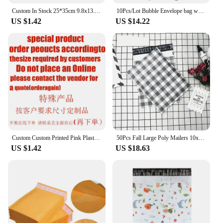
Custom In Stock 25*35cm 9.8x13.8in White Polymailer Mailing Bags Pink Poly Mailer Custom Logo Mail Courier Envelope Bag Plastic
10Pcs/Lot Bubble Envelope bag white Bubble PolyMailer Self Seal mailing bags Padded Envelopes For Magazine Lined Mailer
US $1.42
US $14.22
Custom Custom Printed Pink Plastic Packaging Shipping Postage Poly Mailers Polymailer Mailing Bags For Clothes
50Pcs Fall Large Poly Mailers 10x13 Cute Shipping Bags for Small Business Clothing Mailing Big Polymailers Package Bags
US $1.42
US $18.63