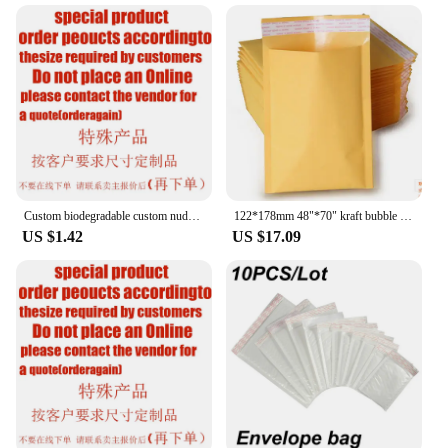
shipping fragile items to sending documents or
storing supplies. The water-resistant, tear-resistant,
and puncture-resistant properties ensure that your
items arrive at their destination in pristine
condition. The lightweight nature of these
envelopes also makes them ideal for international
shipping, where weight restrictions are a concern.
With the ability to hold a variety of items, from
clothing to electronics, these polymailers are a go-
to solution for businesses and individuals alike.
Custom biodegradable custom nude polymailers waterproof plastic packing mailers bag eco-friendly packing custom logo print maile
122*178mm 48"*70" kraft bubble postal envelope padded poly mailer shipping Self-Seal mailing postage polymailer yellow bags 30
US $1.42
US $17.09