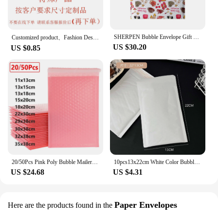
SHERPEN Bubble Envelope Gift bag Flamingo Bubble PolyMailer Self Seal mailing bags Padded Envelopes For Magazine Lined Mailer
Customized product、Fashion Design Plastic Mail Bag Waterproof Hair Packaging Bags Blue Polymailers for Shipping
US $30.20
US $0.85
20/50Pcs Pink Poly Bubble Mailers Padded Envelopes Bulk Bubble Lined Wrap Polymailer Bag for Shipping Packaging Mailer Self Seal
10pcs13x22cm White Color Bubble Packaging Envelope Mail Bags Waterproof Shockproof Wrap Mailers Polymailer Wholesale
US $24.68
US $4.31
Paper Envelopes
Here are the products found in the