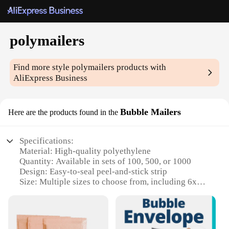
polymailers
Find more style
polymailers
products with
AliExpress Business
Bubble Mailers
Here are the products found in the
Specifications:
Material: High-quality polyethylene
Quantity: Available in sets of 100, 500, or 1000
Design: Easy-to-seal peel-and-stick strip
Size: Multiple sizes to choose from, including 6x9
inches, 8x10 inches, and 9x12 inches
Performance: Durable and puncture-resistant
Usage: Ideal for shipping fragile items, protecting
against impacts and moisture