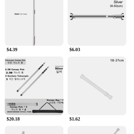
wardrobe for your child. The polos castellano sets
are an excellent addition to any child's closet,
providing both functionality and fashion.
**Easy Maintenance and Value**
As a parent, you understand the importance of easy
maintenance in children's clothing. The polos
castellano sets are designed to be machine
$4.39
$6.03
washable, making them a practical choice for busy
families. The sets are also available in a range of
sizes, ensuring that you can find the perfect fit for
your child. With wholesale and vendor options
available, these sets offer great value for money,
making them an ideal choice for parents looking for
quality and affordability.
$20.18
$1.62