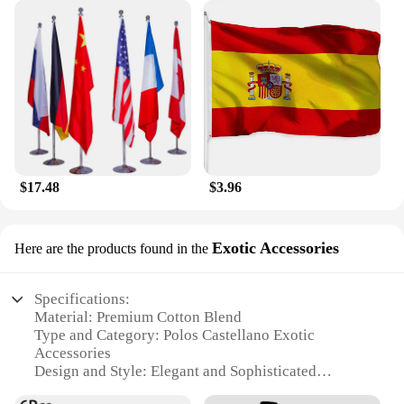
$17.48
$3.96
Exotic Accessories
Here are the products found in the
Specifications:
Material: Premium Cotton Blend
Type and Category: Polos Castellano Exotic
Accessories
Design and Style: Elegant and Sophisticated
Usage and Purpose: Versatile Fashion Statement