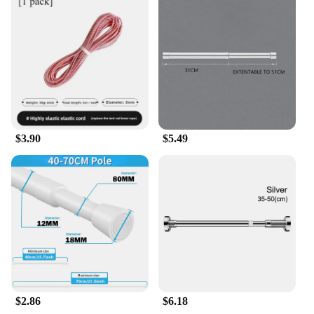
$3.90
$5.49
$2.86
$6.18