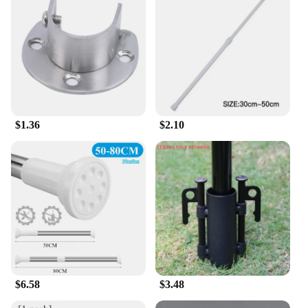
$1.36
$2.10
$6.58
$3.48