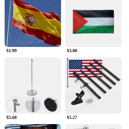
$1.99
$3.00
$5.68
$5.27