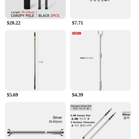
you looking sharp and feeling comfortable
throughout the day. Whether you're on the go or in a
professional setting, the polos castellano collection
ensures that you look and feel your best.
$20.22
$7.71
$5.69
$4.39