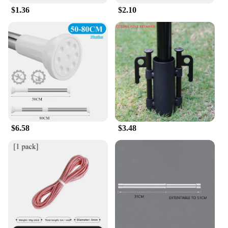
$1.36
$2.10
$6.58
$3.48