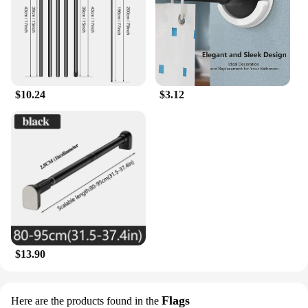
$10.24
$3.12
$13.90
Flags
Here are the products found in the