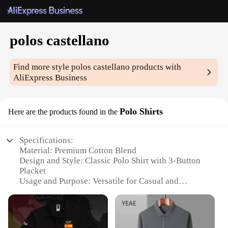
polos castellano
Find more style
polos castellano
products with
AliExpress Business
Polo Shirts
Here are the products found in the
Specifications:
Material: Premium Cotton Blend
Design and Style: Classic Polo Shirt with 3-Button
Placket
Usage and Purpose: Versatile for Casual and
Professional Settings
Performance and Property: Durable, Breathable, and
Wrinkle-Resistant
Shape or Size or Weight or Quantity: Available in