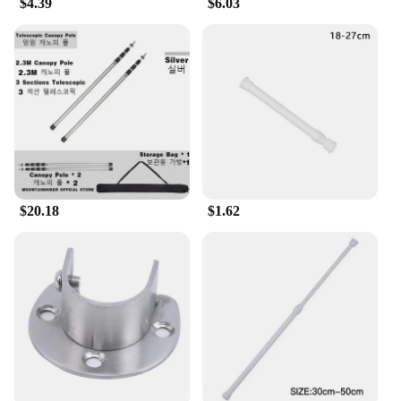
$4.39
$6.03
are ideal for retailers looking to offer a variety of
sizes to their customers. The comfortable fit ensures
that the wearer can move freely without sacrificing
style. The sets also make it easy for vendors to offer
a complete look, making it a convenient option for
those looking to stock up on quality wholesale T-
shirts.
$20.18
$1.62