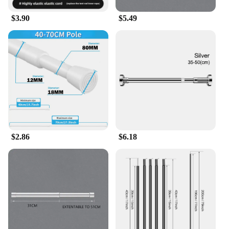
$3.90
$5.49
$2.86
$6.18