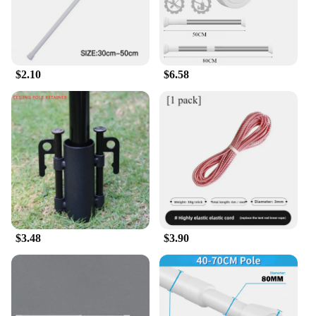
$2.10
$6.58
$3.48
$3.90