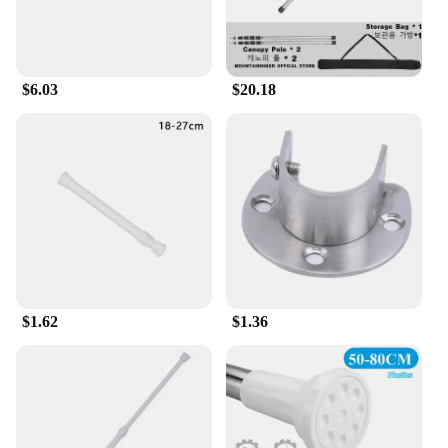
$6.03
$20.18
$1.62
$1.36