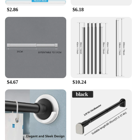
$2.86
$6.18
$4.67
$10.24