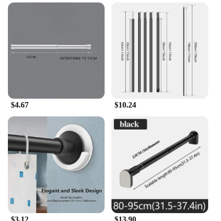
$4.67
$10.24
$3.12
$13.90