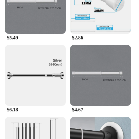
$5.49
$2.86
$6.18
$4.67