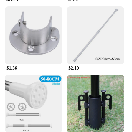
$1.36
$2.10