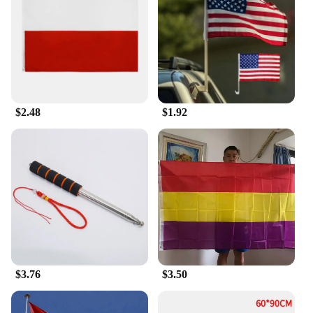
flags makes them easy to handle and transport,
whether you're setting them up at a festival or
taking them down after an event. The adaptive
nature of the flags ensures that they can be
displayed in various settings, from large stadiums to
intimate gatherings. The sets are available in
multiple sizes, allowing you to choose the perfect
flag for your space and needs. With their user-
$2.48
$1.92
friendly design, these flags are an excellent choice
for anyone looking to showcase their pride in a
traditional and timeless way.
$3.76
$3.50