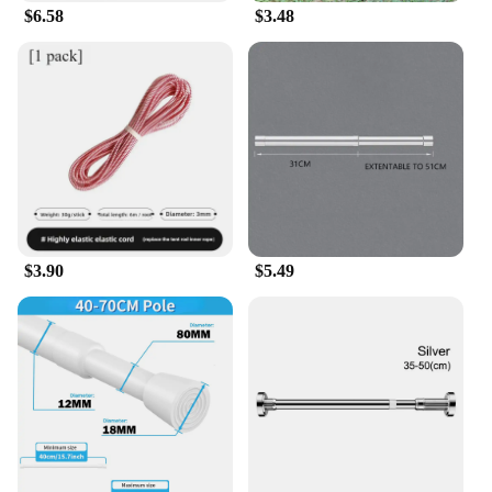
$6.58
$3.48
$3.90
$5.49