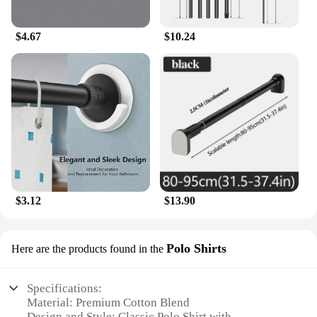
$4.67
$10.24
$3.12
$13.90
Polo Shirts
Here are the products found in the
Specifications:
Material: Premium Cotton Blend
Design and Style: Classic Polo Shirt with