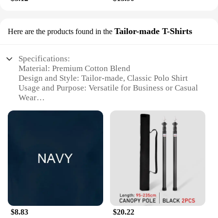
Tailor-made T-Shirts
Here are the products found in the
Specifications:
Material: Premium Cotton Blend
Design and Style: Tailor-made, Classic Polo Shirt
Usage and Purpose: Versatile for Business or Casual
Wear
Type and Category: Men's Wholesale T-Shirts
Performance and Property: Durable, Comfortable Fit
Parts and Accessories: Available in Sets for Bulk
Purchases
Features:
**Unmatched Quality and Style**
Crafted from a premium cotton blend, our polos
castellano offer a luxurious feel that's both durable
and comfortable. The tailor-made design ensures a
classic, timeless style that transcends trends,
$8.83
$20.22
making it an essential addition to any wardrobe.