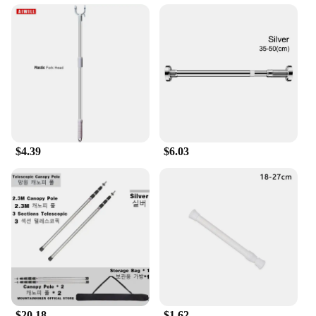
coordinate your look, offering a range of colors and
patterns to suit your personal style.
**Designed for the Modern Man**
Understanding the needs of the modern man, our
polos castellano are not just about style; they are
designed for comfort and durability. The polos'
performance and property are tailored to withstand
the rigors of daily wear, making them a reliable
choice for those who value both fashion and
$4.39
$6.03
functionality. With the option to purchase wholesale
or from vendors and suppliers, these polos are not
just a purchase but an investment in quality and
style.
$20.18
$1.62