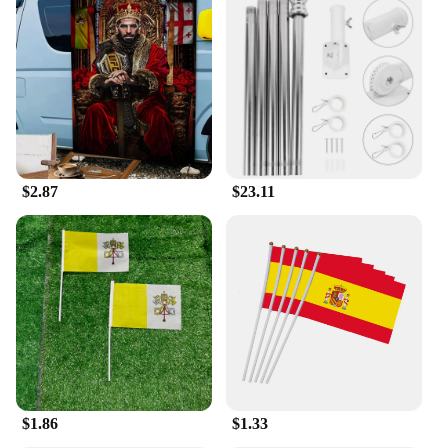
$2.87
$23.11
$1.86
$1.33