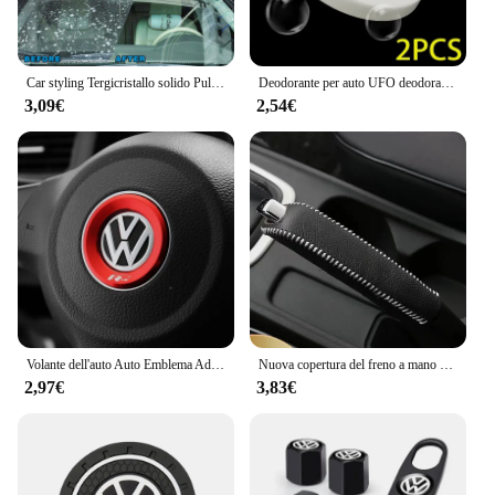
Car styling Tergicristallo solido Pulizia fine delle finestre per Volkswagen VW JETTA MK5 MK6 GOLF 5 6 7 GTI TIGUAN PASSAT B5 B6 B7 B8
Deodorante per auto UFO deodorante diffusore di profumo a lunga durata per Volkswagen VW GTI R Golf 5 6 7 Polo Tiguan Passat Jetta Touran
3,09€
2,54€
Volante dell'auto Auto Emblema Adesivo Accessori Per Volkswagen VW R-line GTI R Polo Golf Touareg Passat Magotan Tiguan Jetta
Nuova copertura del freno a mano con ingranaggi in pelle per auto per vw golf passt jetta mk5 mk6 mk7 Volkswagen POLO TIGUAN Touareg R-Line
2,97€
3,83€