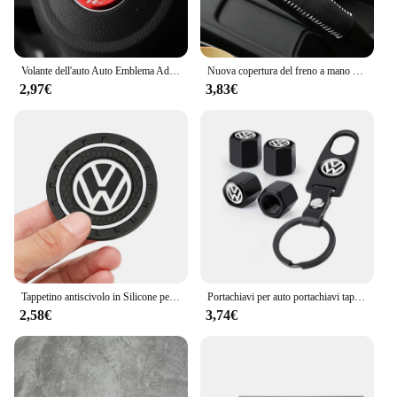
Volante dell'auto Auto Emblema Adesivo Accessori Per Volkswagen VW R-line GTI R Polo Golf Touareg Passat Magotan Tiguan Jetta
Nuova copertura del freno a mano con ingranaggi in pelle per auto per vw golf passt jetta mk5 mk6 mk7 Volkswagen POLO TIGUAN Touareg R-Line
2,97€
3,83€
Tappetino antiscivolo in Silicone per auto tappetini portabicchieri per auto sottobicchiere per Volkswagen Vw Tiguan Jetta Mk6 Scirocco Polo Touran Golf Rline
Portachiavi per auto portachiavi tappo valvola per pneumatici accessori per lo Styling dell'auto per Volkswagen Golf-5 6 7 Bora Jetta POLO MK4 MK6 Bora Passat B5 B6
2,58€
3,74€