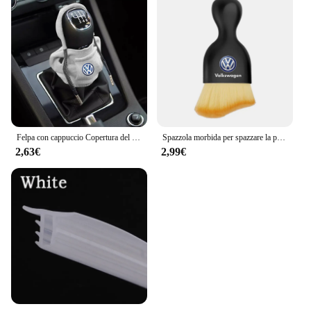
Felpa con cappuccio Copertura del pomello del cambio per auto Maniglia manuale Copertura della leva del cambio per Volkswagen VW GTl R Golf 7 Polo Tiguan Passat CC MK6 Rline
Spazzola morbida per spazzare la polvere per interni dell'auto strumento per il lavaggio dell'auto spazzola per la pulizia della tastiera per Volkswagen Polo Golf-4 5 6 7 MK5 MK6 MK7
2,63€
2,99€