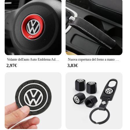
Volante dell'auto Auto Emblema Adesivo Accessori Per Volkswagen VW R-line GTI R Polo Golf Touareg Passat Magotan Tiguan Jetta
Nuova copertura del freno a mano con ingranaggi in pelle per auto per vw golf passt jetta mk5 mk6 mk7 Volkswagen POLO TIGUAN Touareg R-Line
2,97€
3,83€