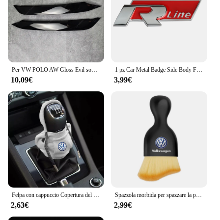
Per VW POLO AW Gloss Evil sopracciglia palpebre POLO MK6 GTI R-Line TSI TDI MPI bodykit faro ABS adesivi 3D 2017-2021 Pre-Lci
1 pz Car Metal Badge Side Body Fender Trunk Stickers per Volkswagen GTI R Line Logo VW Scirocco GOLF MK6 Polo Tiguan CC Passat
10,09€
3,99€
Felpa con cappuccio Copertura del pomello del cambio per auto Maniglia manuale Copertura della leva del cambio per Volkswagen VW GTl R Golf 7 Polo Tiguan Passat CC MK6 Rline
Spazzola morbida per spazzare la polvere per interni dell'auto strumento per il lavaggio dell'auto spazzola per la pulizia della tastiera per Volkswagen Polo Golf-4 5 6 7 MK5 MK6 MK7
2,63€
2,99€