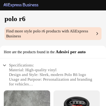
polo r6
Find more style
polo r6
products with AliExpress
Business
Adesivi per auto
Here are the products found in the
Specifications:
Material: High-quality vinyl
Design and Style: Sleek, modern Polo R6 logo
Usage and Purpose: Personalization and branding
for vehicles
Type and Category: Car decals
Performance and Property: Durable, weather-
resistant, easy to apply
Quantity: Available in sets