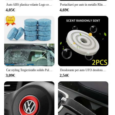
Auto ABS plastica volante Logo cerchio Trim Sticker per VW Golf Polo Jetta Mk6 Tiguan Passat GTI Volkswagen accessori
Portachiavi per auto in metallo Rline R line Logo Ciondolo Portachiavi a doppia faccia per Volkswagen VW Golf 7 MK7 Golf 6 MK6 Tiguan Polo CC Jetta
4,05€
4,69€
Car styling Tergicristallo solido Pulizia fine delle finestre per Volkswagen VW JETTA MK5 MK6 GOLF 5 6 7 GTI TIGUAN PASSAT B5 B6 B7 B8
Deodorante per auto UFO deodorante diffusore di profumo a lunga durata per Volkswagen VW GTI R Golf 5 6 7 Polo Tiguan Passat Jetta Touran
3,09€
2,54€