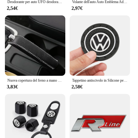
Deodorante per auto UFO deodorante diffusore di profumo a lunga durata per Volkswagen VW GTI R Golf 5 6 7 Polo Tiguan Passat Jetta Touran
Volante dell'auto Auto Emblema Adesivo Accessori Per Volkswagen VW R-line GTI R Polo Golf Touareg Passat Magotan Tiguan Jetta
2,54€
2,97€
Nuova copertura del freno a mano con ingranaggi in pelle per auto per vw golf passt jetta mk5 mk6 mk7 Volkswagen POLO TIGUAN Touareg R-Line
Tappetino antiscivolo in Silicone per auto tappetini portabicchieri per auto sottobicchiere per Volkswagen Vw Tiguan Jetta Mk6 Scirocco Polo Touran Golf Rline
3,83€
2,58€