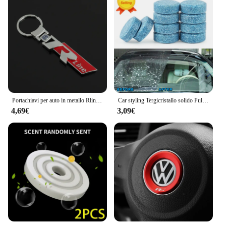
Portachiavi per auto in metallo Rline R line Logo Ciondolo Portachiavi a doppia faccia per Volkswagen VW Golf 7 MK7 Golf 6 MK6 Tiguan Polo CC Jetta
Car styling Tergicristallo solido Pulizia fine delle finestre per Volkswagen VW JETTA MK5 MK6 GOLF 5 6 7 GTI TIGUAN PASSAT B5 B6 B7 B8
4,69€
3,09€