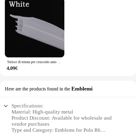
Strisce di tenuta per cruscotto auto isolamento acustico per Volkswagen Tiguan Touareg VW Polo berlina Passat B5 B6 B7 B8 Golf mk3 mk4 4 7 5
4,09€
Emblemi
Here are the products found in the
Specifications:
Material: High-quality metal
Product Discount: Available for wholesale and
vendor purchases
Type and Category: Emblems for Polo R6