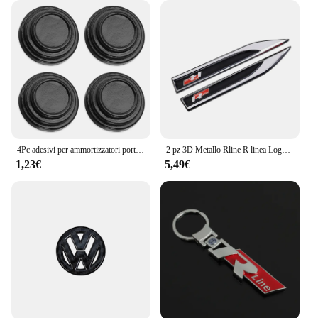
the rigors of the road, while the user-friendly design
makes it accessible to a wide audience. With the
Polo R6, you can rest assured that your surveillance
needs are in the hands of a reliable and secure
solution. Whether you're a supplier, vendor, or
individual, this camera set is a valuable addition to
your security arsenal.
4Pc adesivi per ammortizzatori porta auto ammortizzatore insonorizzato molo tampone per Volkswagen VW CC T-ROC Golf 4 5 6 7 Passat B5 B6 B7 Tiguan EOS R
2 pz 3D Metallo Rline R linea Logo Auto Parafango Ala Laterale Emblema Distintivo Adesivo Per VW Golf 7 MK7 Golf 6 MK6 Tiguan Polo CC Jetta
1,23€
5,49€