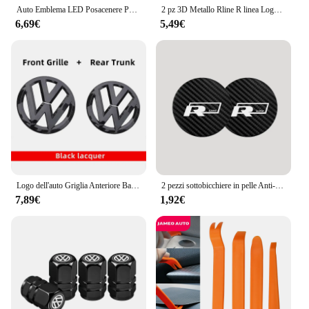
Auto Emblema LED Posacenere Portatile Fumo Ceneri Per Audi Sline RS A3 A4 A6 A5 Q5 A1 Q7 Q8 Q3 A7 Q2 A8 TT S3 S4 RS5 RS6 S7 S8
2 pz 3D Metallo Rline R linea Logo Auto Parafango Ala Laterale Emblema Distintivo Adesivo Per VW Golf 7 MK7 Golf 6 MK6 Tiguan Polo CC Jetta
6,69€
5,49€
Logo dell'auto Griglia Anteriore Baule Posteriore Decorazione Adesivo Accessori Per Volkswagen GTI Golf 6 7 8 Polo VW CC Passat Tiguan T-ROC
2 pezzi sottobicchiere in pelle Anti-rumore cuscino per tazza d'acqua per Volkswagen Rline CC Beetle T-ROC Tiguan Passat Golf Polo Touareg Atlas
7,89€
1,92€