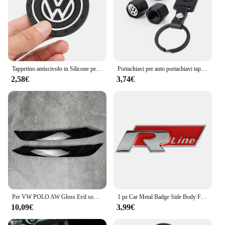
Tappetino antiscivolo in Silicone per auto tappetini portabicchieri per auto sottobicchiere per Volkswagen Vw Tiguan Jetta Mk6 Scirocco Polo Touran Golf Rline
Portachiavi per auto portachiavi tappo valvola per pneumatici accessori per lo Styling dell'auto per Volkswagen Golf-5 6 7 Bora Jetta POLO MK4 MK6 Bora Passat B5 B6
2,58€
3,74€
Per VW POLO AW Gloss Evil sopracciglia palpebre POLO MK6 GTI R-Line TSI TDI MPI bodykit faro ABS adesivi 3D 2017-2021 Pre-Lci
1 pz Car Metal Badge Side Body Fender Trunk Stickers per Volkswagen GTI R Line Logo VW Scirocco GOLF MK6 Polo Tiguan CC Passat
10,09€
3,99€