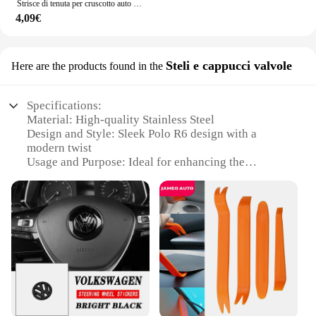
Strisce di tenuta per cruscotto auto isolamento acustico per Volkswagen Tiguan Touareg VW Polo berlina Passat B5 B6 B7 B8 Golf mk3 mk4 4 7 5
4,09€
Steli e cappucci valvole
Here are the products found in the
Specifications:
Material: High-quality Stainless Steel
Design and Style: Sleek Polo R6 design with a
modern twist
Usage and Purpose: Ideal for enhancing the
performance of vehicles
Performance and Property: Advanced valve
technology for improved fuel efficiency
Shape or Size or Weight or Quantity: Available in
sets for a complete upgrade
Applicable People: Designed for car enthusiasts and
professionals
Features:
**Unmatched Performance and Durability**