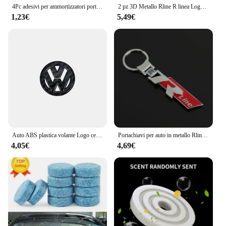
4Pc adesivi per ammortizzatori porta auto ammortizzatore insonorizzato molo tampone per Volkswagen VW CC T-ROC Golf 4 5 6 7 Passat B5 B6 B7 Tiguan EOS R
2 pz 3D Metallo Rline R linea Logo Auto Parafango Ala Laterale Emblema Distintivo Adesivo Per VW Golf 7 MK7 Golf 6 MK6 Tiguan Polo CC Jetta
1,23€
5,49€
Auto ABS plastica volante Logo cerchio Trim Sticker per VW Golf Polo Jetta Mk6 Tiguan Passat GTI Volkswagen accessori
Portachiavi per auto in metallo Rline R line Logo Ciondolo Portachiavi a doppia faccia per Volkswagen VW Golf 7 MK7 Golf 6 MK6 Tiguan Polo CC Jetta
4,05€
4,69€