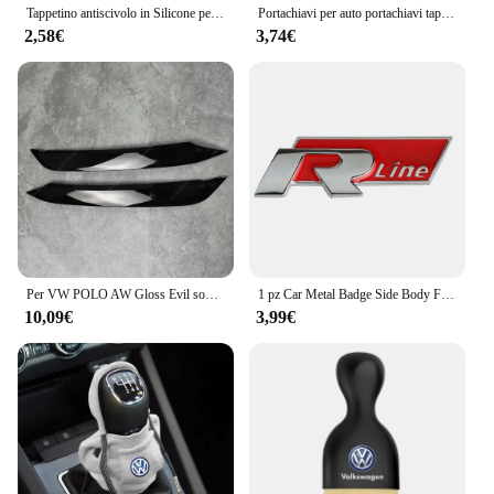
Tappetino antiscivolo in Silicone per auto tappetini portabicchieri per auto sottobicchiere per Volkswagen Vw Tiguan Jetta Mk6 Scirocco Polo Touran Golf Rline
Portachiavi per auto portachiavi tappo valvola per pneumatici accessori per lo Styling dell'auto per Volkswagen Golf-5 6 7 Bora Jetta POLO MK4 MK6 Bora Passat B5 B6
2,58€
3,74€
Per VW POLO AW Gloss Evil sopracciglia palpebre POLO MK6 GTI R-Line TSI TDI MPI bodykit faro ABS adesivi 3D 2017-2021 Pre-Lci
1 pz Car Metal Badge Side Body Fender Trunk Stickers per Volkswagen GTI R Line Logo VW Scirocco GOLF MK6 Polo Tiguan CC Passat
10,09€
3,99€