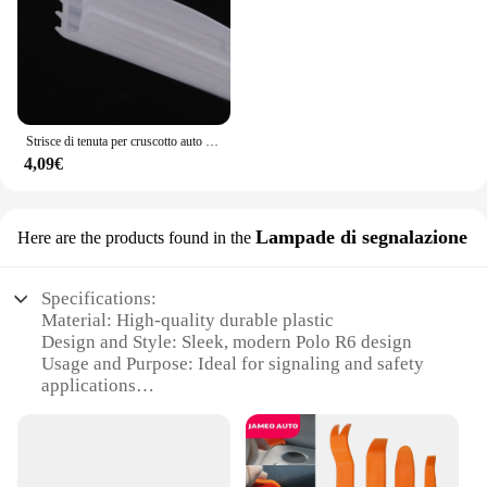
Strisce di tenuta per cruscotto auto isolamento acustico per Volkswagen Tiguan Touareg VW Polo berlina Passat B5 B6 B7 B8 Golf mk3 mk4 4 7 5
4,09€
Lampade di segnalazione
Here are the products found in the
Specifications:
Material: High-quality durable plastic
Design and Style: Sleek, modern Polo R6 design
Usage and Purpose: Ideal for signaling and safety
applications
Performance and Property: Bright, long-lasting LED
lights
Parts and Accessories: Comes as a set for easy
installation