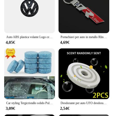
Auto ABS plastica volante Logo cerchio Trim Sticker per VW Golf Polo Jetta Mk6 Tiguan Passat GTI Volkswagen accessori
Portachiavi per auto in metallo Rline R line Logo Ciondolo Portachiavi a doppia faccia per Volkswagen VW Golf 7 MK7 Golf 6 MK6 Tiguan Polo CC Jetta
4,05€
4,69€
Car styling Tergicristallo solido Pulizia fine delle finestre per Volkswagen VW JETTA MK5 MK6 GOLF 5 6 7 GTI TIGUAN PASSAT B5 B6 B7 B8
Deodorante per auto UFO deodorante diffusore di profumo a lunga durata per Volkswagen VW GTI R Golf 5 6 7 Polo Tiguan Passat Jetta Touran
3,09€
2,54€