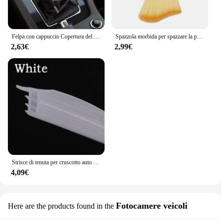
Felpa con cappuccio Copertura del pomello del cambio per auto Maniglia manuale Copertura della leva del cambio per Volkswagen VW GTl R Golf 7 Polo Tiguan Passat CC MK6 Rline
Spazzola morbida per spazzare la polvere per interni dell'auto strumento per il lavaggio dell'auto spazzola per la pulizia della tastiera per Volkswagen Polo Golf-4 5 6 7 MK5 MK6 MK7
2,63€
2,99€
Strisce di tenuta per cruscotto auto isolamento acustico per Volkswagen Tiguan Touareg VW Polo berlina Passat B5 B6 B7 B8 Golf mk3 mk4 4 7 5
4,09€
Fotocamere veicoli
Here are the products found in the