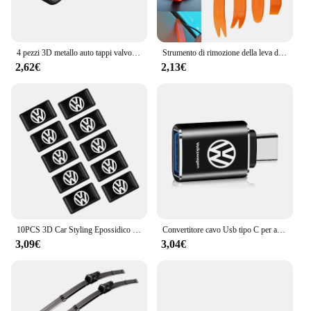
4 pezzi 3D metallo auto tappi valvola della gomma copertura antipolvere ruota per Volkswagen Tharu R Polo T5 GTI Tiguan Passat R-Line Scirocco Golf Arteon
Strumento di rimozione della leva della porta Audio dell'auto per Volkswagen VW Polo Golf 4 5 6 7 Passat B5 B6 B7 Touran Skoda Octavia A7 2 Rapid Fabia Yeti
2,62€
2,13€
10PCS 3D Car Styling Epossidico Distintivo Dell'emblema Adesivi Per Volkswagen GOLF Polo Tiguan VW GTI MK5 MK6 PASSAT Auto-Accessori Per lo styling
Convertitore cavo Usb tipo C per auto adattatore di ricarica accessori per auto per Volkswagen VW Golf R Rline Scirocco Beetle Passat Polo Jetta
3,09€
3,04€