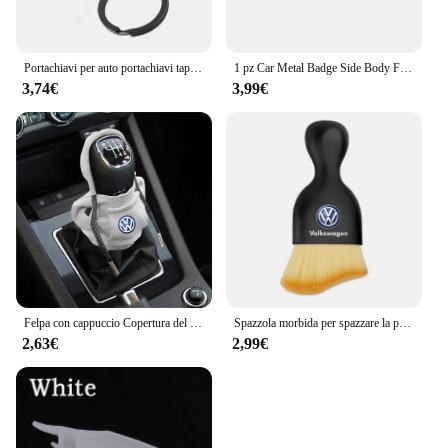
Portachiavi per auto portachiavi tappo valvola per pneumatici accessori per lo Styling dell'auto per Volkswagen Golf-5 6 7 Bora Jetta POLO MK4 MK6 Bora Passat B5 B6
1 pz Car Metal Badge Side Body Fender Trunk Stickers per Volkswagen GTI R Line Logo VW Scirocco GOLF MK6 Polo Tiguan CC Passat
3,74€
3,99€
Felpa con cappuccio Copertura del pomello del cambio per auto Maniglia manuale Copertura della leva del cambio per Volkswagen VW GTl R Golf 7 Polo Tiguan Passat CC MK6 Rline
Spazzola morbida per spazzare la polvere per interni dell'auto strumento per il lavaggio dell'auto spazzola per la pulizia della tastiera per Volkswagen Polo Golf-4 5 6 7 MK5 MK6 MK7
2,63€
2,99€