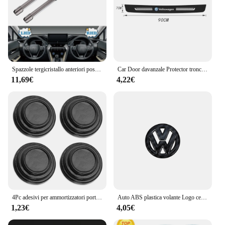
Spazzole tergicristallo anteriori posteriori per Volkswagen VW Polo MK6 6 AW BZ 2017-2023 GTI R LINE Accessori auto 2018 2019 2020 2021
Car Door davanzale Protector tronco paraurti soglia Sticker per Volkswagen Passat Tiguan Golf Bora Jetta Scirocco POLO Sagitar Lavida
11,69€
4,22€
4Pc adesivi per ammortizzatori porta auto ammortizzatore insonorizzato molo tampone per Volkswagen VW CC T-ROC Golf 4 5 6 7 Passat B5 B6 B7 Tiguan EOS R
Auto ABS plastica volante Logo cerchio Trim Sticker per VW Golf Polo Jetta Mk6 Tiguan Passat GTI Volkswagen accessori
1,23€
4,05€