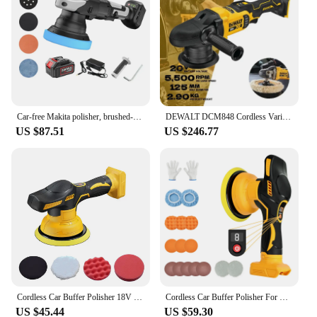
Car-free Makita polisher, brushed-free thread, brushed eccentric polisher, wax kit, battery tools, 900W mm
DEWALT DCM848 Cordless Variable Speed Random Orbit Polisher Brushless Motor 125MM Car Beauty Waxing Polishing Machine DCM848B
US $87.51
US $246.77
Cordless Car Buffer Polisher 18V Wireless Electric Polishing Wax Tool Adjustable Speed Cordless Auto Polish Waxing Machine
Cordless Car Buffer Polisher For Dewalt 20V Battery 8-Speeds Car Polishing For Car Detailing/Polishing/Waxing/Scratch Removing
US $45.44
US $59.30