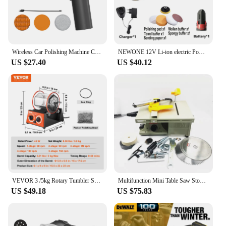
Wireless Car Polishing Machine Cordless Car Buffer Polisher Kit USB Charging Digital Display for Household Car Detailing/Waxing
NEWONE 12V Li-ion electric Power tool Car/Shoe Polisher Waxing polishing/clearning/shining machine Portable Variable speed
US $27.40
US $40.12
VEVOR 3 /5kg Rotary Tumbler Surface Polisher Jewelry Polishing Machine Finishing Machine with Polishing Bead for Chamfering
Multifunction Mini Table Saw Stone Polisher Jade Engraving Machine Grinding Polishing Machine Jade Cutting Machine
US $49.18
US $75.83