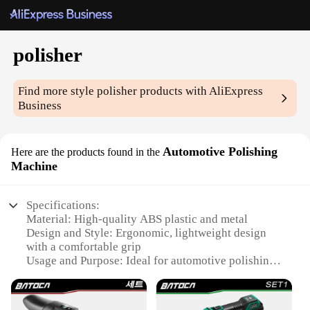
polisher
Find more style
polisher
products with AliExpress
Business
Automotive Polishing
Here are the products found in the
Machine
Specifications:
Material: High-quality ABS plastic and metal
Design and Style: Ergonomic, lightweight design
with a comfortable grip
Usage and Purpose: Ideal for automotive polishing
and detailing
Performance and Property: Powerful motor ensures
efficient polishing