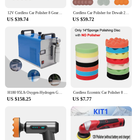
12V Cordless Car Polisher 8 Gears 380W Lithium Electric Polishing Waxing Machine For Repairing Scratches Wireless Sander Polish
Cordless Car Polisher for Dewalt 20V Battery 8 Variable Speed 5000RPM Car Buffer Polisher for Car Detailing Waxing (No Battery)
US $39.74
US $59.72
H180 95L/h Oxygen-Hydrogen Generator Water Welder HHO Acrylic Polishing Machine Polisher w/Flame Torch
Cordless Eccentric Car Polisher 8 Gears of Speeds Adjustable Electric Auto Polishing Machine Multifunctional Metal Waxing Wood
US $158.25
US $7.77