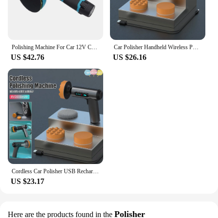
Polishing Machine For Car 12V Cordless Polisher 8 Gears 380W Automotive Electric Waxing Repairing Wireless Sander Polish
Car Polisher Handheld Wireless Polisher Car Polishing Waxing Machine Power Tool for Car Body Cleanig Waxing Repair
US $42.76
US $26.16
Cordless Car Polisher USB Rechargeable Wireless Electric Polishing Machine Auto Waxing Glass Scratches Repair Polishing Tools
US $23.17
Polisher
Here are the products found in the