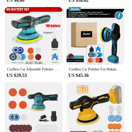
US $4.60
US $38.62
makes this polisher set an attractive option for those
looking to stock up on high-quality polishing
equipment.
Cordless Car Adjustable Polisher Auto Electric wating Sealing Glaze Tool for Makita 18V Battery(with/without battery
Cordless Car Polisher For Makita Battery Wireless Car Polishing Machine 6 Gears Electric Polish Machines Adjustment Power Tools
US $29.53
US $45.36