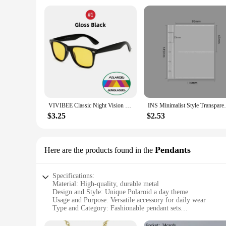
VIVIBEE Classic Night Vision Glasses Men Square Polarized Lenses UV400 Yellow Sunglasses for Women 2024 Driving Goggles
INS Minimalist Style Transparent Desktop 
$3.25
$2.53
Pendants
Here are the products found in the
Specifications:
Material: High-quality, durable metal
Design and Style: Unique Polaroid a day theme
Usage and Purpose: Versatile accessory for daily wear
Type and Category: Fashionable pendant sets
Performance and Property: Lightweight for comfort
Quantity: Available in sets of 3 or 5