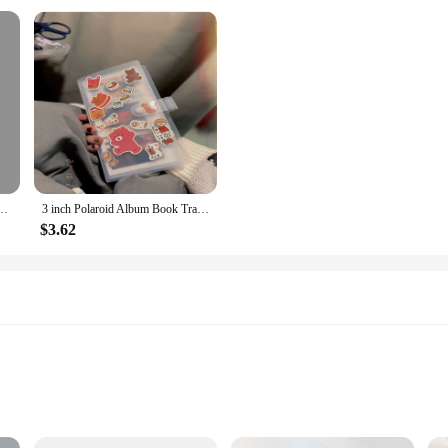
Album 3Inch Polaroid Photo Favorites K-Pop Idol Photo Card Display Stand DIY Memos
3 inch Polaroid Album Book Train Film Ticket Organiser Book Stargazer Small Card Photo
$3.62