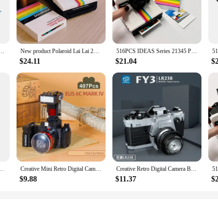
hy with the Polaroid a day Blocks. These sets are meticulously crafted to bring 
ith high-quality Polaroid film, ensuring that your daily photos are crisp, clear,
e the moments that make up your life's story.
 personal touch to your work or an individual who simply loves capturing memor
olaroid Camera Men and Women Collection Vintage Building Blocks Toys Birthday Gifts
New product Polaroid Lai Lai 21345 Retro Camera Assembling Building Blocks Boys and girls Birthday Valentine's Day Gift Toys
516PCS IDEAS Series 21345 Polaroid Camera Men and Women Collection Vintage Building Blocks Toys Birthday Gifts
 carry, allowing you to document your day no matter where you are. The blocks
d those new to the world of instant photography.
$24.11
$21.04
$
 thoughtful gift that speaks volumes. Whether you're looking to surprise a frien
o be gifted, making it a hassle-free option for those seeking a unique and meani
be cherished by anyone who receives them.
id OneStep SX-70 Camera 21345 Building Blocks Bricks DIY Toys Set Gift No Model
Creative Mini Retro Digital Camera Model Building Blocks Ideas Classic Polaroid Construction Bricks Education MOC Toys Kids Gift
Creative Retro Digital Camera Building Blocks Emulated Video Recorder Polaroid Model Assemble Mini Bricks Toys For Kids Gifts
$9.88
$11.37
$