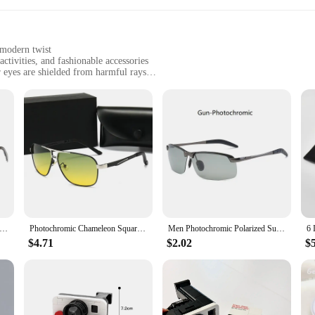
 modern twist
ctivities, and fashionable accessories
 eyes are shielded from harmful rays
ge and easy transportation
tylish eyewear
 commitment to quality and style. These sunglasses boast a classic design that
 ensures durability and a lightweight feel, while the UV400 protection safegu
asses are designed to complement your look effortlessly.
 are also designed for comfort. The lightweight acetate frame ensures a comfor
ep your sunglasses safe and clean when not in use. These sunglasses are an exce
t Square Photochromic Sunglasses Men Polarized Women Driving Sun Glasses Day Night Vision Anti-Glare zonnebril heren
Photochromic Chameleon Square Frame Men Women Polarized Sunglasses Outdoor Sports Day Night Driving Polaroid Sun Glasses Eyewear
Men Photochromic Polarized Sunglasses Driving Fishing Chameleon Glasses Change Color Sun Glasses Day Night Vision UV400 Eyewear
$4.71
$2.02
$
 purchase sunglasses in bulk, the Polaroid A Day Sets are an excellent choice. T
ect for a range of scenarios, from a day at the beach to a casual outing with frie
r durable construction and UV400 protection, these sunglasses are an essential 