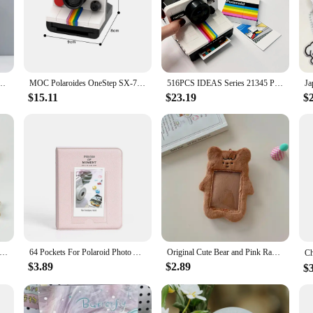
um Photo Card Train Ticket Card Collection Book Jewelry Card Album Photocards Holder
MOC Polaroides OneStep SX-70 Model Building Blocks Luxury White Film Camera Assembled Bricks Toy DIY Creative Design Gift
516PCS IDEAS Series 21345 Polaroid Camera Men and Women Collection Vintage Building Blocks Toys Birthday Gifts
$15.11
$23.19
$
r Polaroid Photo Album Mini Instant Picture Case Storage for Fujifilm Instax Mini Film Instax Wedding Photo Album
64 Pockets For Polaroid Photo Album Mini Instant Picture Case Storage for Fujifilm Instax Mini Film Instax Wedding Photo Album
Original Cute Bear and Pink Rabbit Plush Card Holder Set for Korean Ins Polaroid Guka Small Card Display Pendant
$3.89
$2.89
$