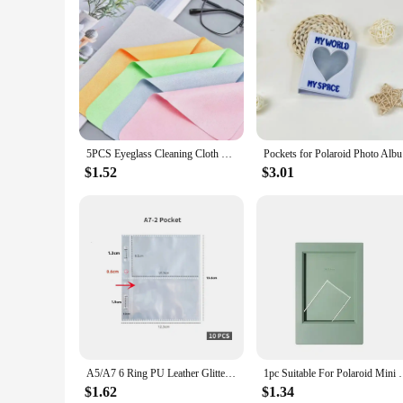
5PCS Eyeglass Cleaning Cloth Microfiber Adaptable For Screens Lenses Nylon Or Polaroid Glasses 15*18cm Random Color
Pockets fo
$1.52
$3.01
A5/A7 6 Ring PU Leather Glitter Binder Refillable Photocard Cover Budget Planning Notebook for Polaroid Instax Photo Album
1pc Suitable For Polaroid Mini 3 Inch Classic Verti
$1.62
$1.34