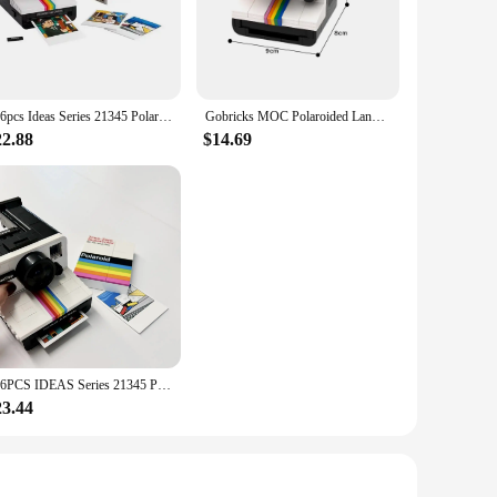
back the joy of capturing life's fleeting moments in a
 and full of character. The Polaroid a day Blocks are not just
ies, the Polaroid a day Blocks are designed for versatility.
516pcs Ideas Series 21345 Polaroid Camera Men And Women Collection Vintage Building Blocks Toys Birthday Gifts
Gobricks MOC Polaroided Land Camera 1000 Bricks Model Polaroids OneStep SX-70 Building Block Creativity DIY Toys Birthday Gifts
' simple design ensures that they are easy to use, making
22.88
$14.69
d, family member, or colleague, these sets are a perfect
ngful present. The Polaroid a day Blocks are a testament to
516PCS IDEAS Series 21345 Polaroid Camera Men and Women Collection Vintage Building Blocks Toys Birthday Gifts
23.44