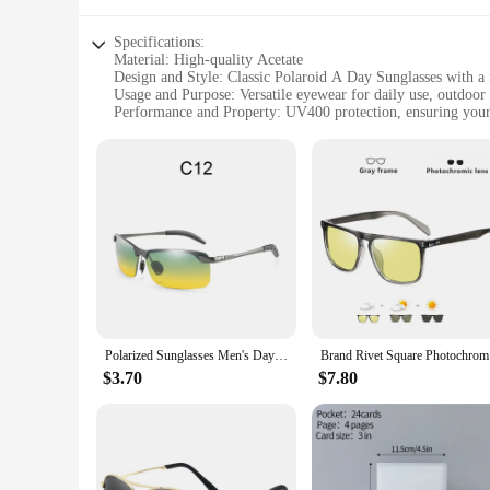
Specifications:
Material: High-quality Acetate
Design and Style: Classic Polaroid A Day Sunglasses with a
Usage and Purpose: Versatile eyewear for daily use, outdoor a
Performance and Property: UV400 protection, ensuring your
Parts and Accessories: Includes a durable case for safe stora
Applicable People: Ideal for both men and women seeking s
Features:
**Elegant Craftsmanship and Timeless Design**
The Polaroid A Day Sunglasses are a testament to the brand's
addition to any wardrobe. The high-quality acetate material
out for a casual day or attending a social event, these sungl
**Optimal Comfort and Practicality**
The Polaroid A Day Sunglasses are not just about style; they
days outdoors. The included durable case makes it easy to ke
comfort, and practicality.
Polarized Sunglasses Men's Day and Night Driving Sun Glasses Vintage Polaroid Sun Glasses Male Windproof Goggle
Brand Rive
**Versatile and Convenient for Every Occasion**
$3.70
$7.80
Whether you're a wholesaler, vendor, or individual looking to
in eyewear that is as versatile as it is stylish. They are perf
find the perfect pair to match your outfit or mood. With thei