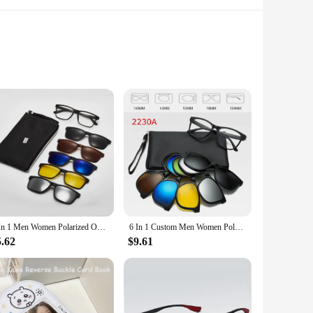
 is updated with modern contours, making them a versatile
ards your eyes from harmful UV rays. Whether you're heading
table fit for extended wear, making them perfect for long
llent choice for anyone looking for a combination of style,
6 In 1 Men Women Polarized Optical Magnetic Sunglasses Clip Magnet Clip on Sunglasses Polaroid Clip on Sun Glasses Frame And Bag
6 In 1 Custom Men Women Polarized Optical Magnetic Sunglasses Clip Magnet Clip on Sunglasses Polaroid Clip on Sun Glasses Frame
5.62
$9.61
hese sunglasses are not just for sale; they are an investment
nds. The sets are available in multiple colors, ensuring you can
accessory for anyone who values both style and practicality.