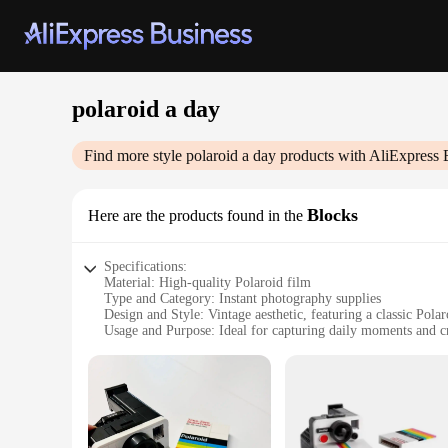
polaroid a day
Find more style
polaroid a day
products with AliExpress 
Blocks
Here are the products found in the
Specifications:
Material: High-quality Polaroid film
Type and Category: Instant photography supplies
Design and Style: Vintage aesthetic, featuring a classic Pola
Usage and Purpose: Ideal for capturing daily moments and cr
Typical Adaptive Scenario: Perfect for personal use or as a c
Shape or Size or Weight or Quantity: Each set includes 365 P
Features:
|Wholesale|
**Capture Every Moment**