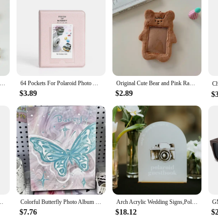
r Polaroid Photo Album Mini Instant Picture Case Storage for Fujifilm Instax Mini Film Instax Wedding Photo Album
64 Pockets For Polaroid Photo Album Mini Instant Picture Case Storage for Fujifilm Instax Mini Film Instax Wedding Photo Album
Original Cute Bear and Pink Rabbit Plush Card Holder Set for Korean Ins Polaroid Guka Small Card Display Pendant
$3.89
$2.89
$
cal Picture Frame Creative Seven-color Set Color Photo Frame Frame Table
Colorful Butterfly Photo Album with Embroidery Cover 160 Pockets Collection Book Colorful Family Polaroid Album New Arrival 2024
Arch Acrylic Wedding Signs,Polaroid Guestbook Sign,Cards and Gifts Sign,Wedding Favors Sign,Acrylic with Gold Stand
$7.76
$18.12
$