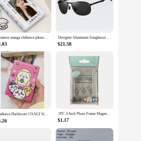
Japanese manga chiikawa jiikawa a palace grid card book chasing star 3 inch small card Polaroid photo storage card case
Designer Aluminum Sunglasses Men Polarized Fashion metal high quality Sun Glasses Fishing Driving Goggles Shades For Men/Women
2.83
$21.58
1PC 3-Inch Photo Frame Magnet Frame Polaroid Photo Mini Acrylic Magnetic Picture Frames Transparent Acrylic Card Display Stand
Chiikawa Hachiware USAGI Single Grid Card Book 40 Card Slots Cute 3-inch Small Card Polaroid Photo Album Kawaii カードホルダー
$1.17
3.26