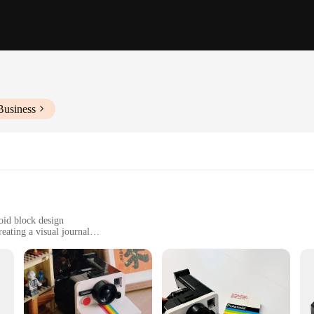
Business
roid block design
eating a visual journal
reative gift for photography enthusiasts
olaroid a day blocks, designed for daily use