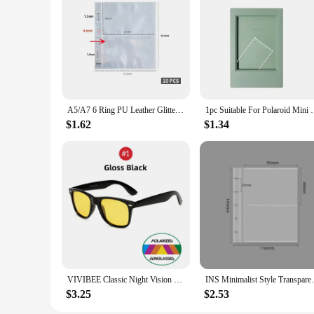
A5/A7 6 Ring PU Leather Glitter Binder Refillable Photocard Cover Budget Planning Notebook for Polaroid Instax Photo Album
1pc Suitable For Polaroid Mini 3 Inch Classic Verti
$1.62
$1.34
VIVIBEE Classic Night Vision Glasses Men Square Polarized Lenses UV400 Yellow Sunglasses for Women 2024 Driving Goggles
INS Minimalist Style Transparent Desktop 
$3.25
$2.53