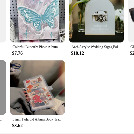
cal Picture Frame Creative Seven-color Set Color Photo Frame Frame Table
Colorful Butterfly Photo Album with Embroidery Cover 160 Pockets Collection Book Colorful Family Polaroid Album New Arrival 2024
Arch Acrylic Wedding Signs,Polaroid Guestbook Sign,Cards and Gifts Sign,Wedding Favors Sign,Acrylic with Gold Stand
$7.76
$18.12
$
Album 3Inch Polaroid Photo Favorites K-Pop Idol Photo Card Display Stand DIY Memos
3 inch Polaroid Album Book Train Film Ticket Organiser Book Stargazer Small Card Photo
$3.62