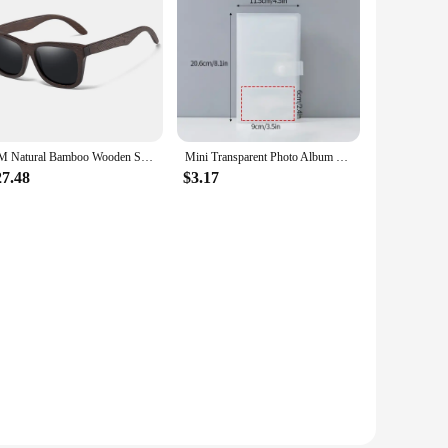
GM Natural Bamboo Wooden Sunglasses Handmade Polarized Glasses Mirror Coating Lenses Eyewear With Gift Box
Mini Transparent Photo Album Polaroid Album Photo Card Train Ticket Card Collection Book Jewelry Card Album Photocards Holder
27.48
$3.17