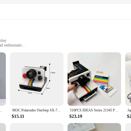
play
nd enthusiasts
for purchase
ting enjoyment
talgia and charm of the iconic Polaroid cameras. Each figure is meticulously de
s alike. The high-quality PVC material ensures durability and longevity, allowi
s, these sets are sure to impress with their attention to detail and authenticity.
a Day Action Figures cater to different tastes and preferences. From single figur
gures are not just collectibles; they are also a source of inspiration and a con
play or seeking a unique gift for a photography enthusiast, these sets are perfe
um Photo Card Train Ticket Card Collection Book Jewelry Card Album Photocards Holder
MOC Polaroides OneStep SX-70 Model Building Blocks Luxury White Film Camera Assembled Bricks Toy DIY Creative Design Gift
516PCS IDEAS Series 21345 Polaroid Camera Men and Women Collection Vintage Building Blocks Toys Birthday Gifts
$15.11
$23.19
$
 into any environment, whether it's a personal collection, a store display, or 
 showcased in various settings. Whether you're a vendor looking to stock up on
ce. Their timeless design and universal appeal make them a valuable asset for any