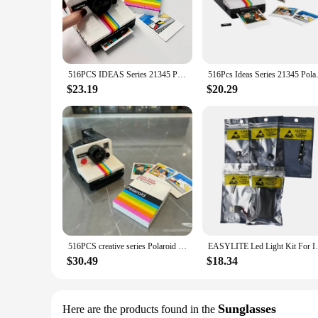
Immerse yourself in the nostalgic charm of instant photograp
tangible, vintage-inspired format. Each block is pre-loaded w
a product; they are a time capsule that allows you to preserv
**Versatile and Convenient**
Whether you're a professional photographer looking to add a
516PCS IDEAS Series 21345 Polaroid Camera Men and Women Collection Vintage Building Blocks Toys Birthday Gifts
516Pcs Ideas Series 21345 P
Their compact size and lightweight nature make them easy to
them an excellent choice for both seasoned photographers an
$23.19
$20.29
**Perfect for Gifting**
The Polaroid a day Blocks are not just a purchase; they are a
choice. They come in an attractive packaging that is ready t
the enduring appeal of instant photography and are sure to 
516PCS creative series Polaroid camera men and women collection retro building block toys children's Christmas gifts
EASYLITE Led Light Kit For Ideas Polaro
$30.49
$18.34
Sunglasses
Here are the products found in the