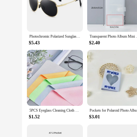
Photochromic Polarized Sunglasses Men Women Driving Chameleon Vintage Metal Sun Glasses Change Color Day Night Vision UV400
Transparent Photo Album Mini Polaroid Alb
$5.43
$2.40
5PCS Eyeglass Cleaning Cloth Microfiber Adaptable For Screens Lenses Nylon Or Polaroid Glasses 15*18cm Random Color
Pockets fo
$1.52
$3.01