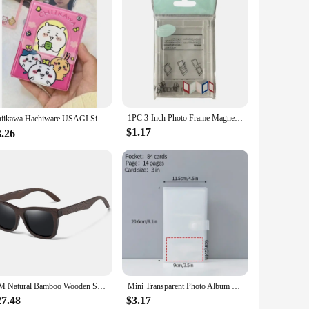
1PC 3-Inch Photo Frame Magnet Frame Polaroid Photo Mini Acrylic Magnetic Picture Frames Transparent Acrylic Card Display Stand
Chiikawa Hachiware USAGI Single Grid Card Book 40 Card Slots Cute 3-inch Small Card Polaroid Photo Album Kawaii カードホルダー
$1.17
3.26
GM Natural Bamboo Wooden Sunglasses Handmade Polarized Glasses Mirror Coating Lenses Eyewear With Gift Box
Mini Transparent Photo Album Polaroid Album Photo Card Train Ticket Card Collection Book Jewelry Card Album Photocards Holder
27.48
$3.17