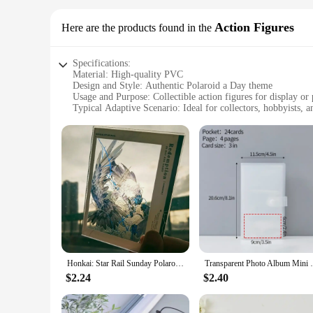
Action Figures
Here are the products found in the
Specifications:
Material: High-quality PVC
Design and Style: Authentic Polaroid a Day theme
Usage and Purpose: Collectible action figures for display or 
Typical Adaptive Scenario: Ideal for collectors, hobbyists, a
Shape or Size or Weight or Quantity: Diverse sets available 
Performance and Property: Durable and well-crafted for las
Features:
**Unmatched Authenticity and Craftsmanship**
The Polaroid a Day Action Figures are a testament to the nos
concept, making it a must-have for collectors and enthusiast
seasoned collector or a newcomer to the world of action figure
**Versatile Collectible Sets**
With a variety of sets available for purchase, these Polaroid 
your passion for photography and the Polaroid brand. These fi
Polaroid cameras. Whether you're looking to enhance your dis
Honkai: Star Rail Sunday Polaroid Acrylic Transparent Card Day and Night Redemption Anime Game Gift for Fans Kids Girls
Transparent Photo Album Mini Polaroid Alb
**Adaptable for Various Environments**
$2.24
$2.40
The Polaroid a Day Action Figures are versatile enough to fit
make them easy to handle and transport, ensuring they can be
collection, these figures are the perfect addition to any spa