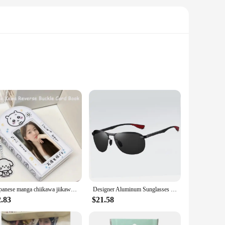
signed to capture the essence of the classic Polaroid a Day
ng for years of enjoyment and display. Whether you're a
es to complete sets, you can build your collection to reflect
versation starter for anyone who appreciates the charm of
ct for any occasion.
Japanese manga chiikawa jiikawa a palace grid card book chasing star 3 inch small card Polaroid photo storage card case
Designer Aluminum Sunglasses Men Polarized Fashion metal high quality Sun Glasses Fishing Driving Goggles Shades For Men/Women
2.83
$21.58
a themed event. Their compact size and lightweight design
 wholesale sets or a collector seeking to expand your
 photography-themed collection or retail setting.