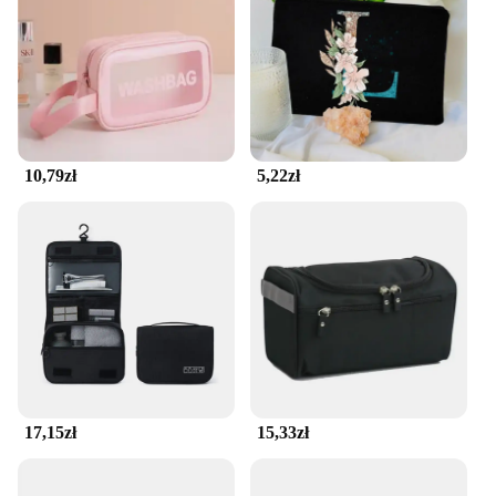
cosmetics, from brushes to lipsticks, and its robust
construction ensures your makeup stays safe from
spills and damage. The bag's easy-to-clean fabric
makes maintenance a breeze, allowing you to focus
on your beauty routine without worrying about
stains or wear.
10,79zł
5,22zł
**Adaptive to Your Lifestyle**
This makeup bag isn't just for vanity use; it's a
versatile accessory that adapts to your lifestyle. Its
compact size makes it perfect for fitting into any
travel bag, while its lightweight design ensures it
won't add unnecessary bulk. The pokrowiec na
kosmetyki is not only a functional storage solution
but also a stylish addition to your beauty collection.
It's an essential accessory for anyone who values
organization and protection for their cosmetics.
17,15zł
15,33zł