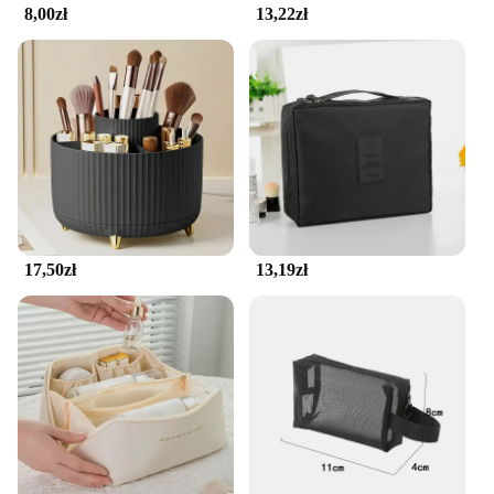
8,00zł
13,22zł
17,50zł
13,19zł