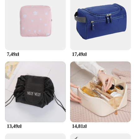
7,49zł
17,49zł
13,49zł
14,81zł