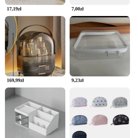
17,19zł
7,00zł
169,99zł
9,23zł