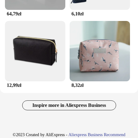
64,79zł
6,10zł
12,99zł
8,32zł
Inspire more in Aliexpress Business
©2023 Created by AliExpress -
Aliexpress Business Recommend