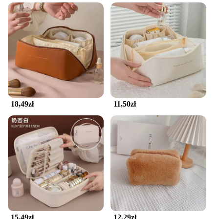
The pokrowiec na kosmetyki is a must-have for
anyone who values organization and efficiency in
their daily beauty routine. Crafted from high-quality
fabric, this makeup organizer is not only durable
but also stylish, featuring a sleek design that
complements any vanity or dressing table. Its
compact size and lightweight construction make it a
versatile addition to any space, whether it's a small
bathroom counter or a spacious dressing room.
18,49zł
11,50zł
**Tailored for Convenience and Accessibility**
The organizery do makijażu is more than just a
storage solution; it's a tool that enhances your
makeup application process. The design of this
organizer ensures that your cosmetics are neatly
arranged, making it easy to find the right product at
a glance. Whether you're a professional makeup
artist or an everyday beauty enthusiast, this
organizer simplifies your beauty routine, allowing
you to focus on creating stunning looks without the
15,49zł
12,29zł
hassle of searching through cluttered drawers or