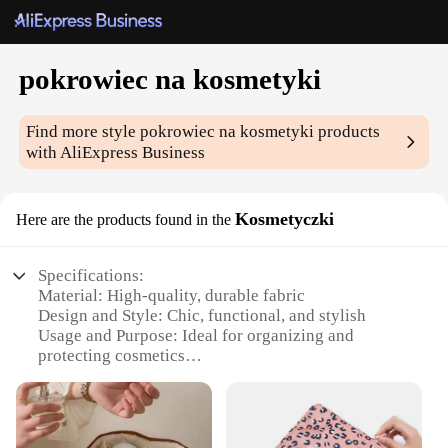
pokrowiec na kosmetyki
Find more style
pokrowiec na kosmetyki
products
with AliExpress Business
Kosmetyczki
Here are the products found in the
Specifications:
Material: High-quality, durable fabric
Design and Style: Chic, functional, and stylish
Usage and Purpose: Ideal for organizing and
protecting cosmetics
Typical Adaptive Scenario: Perfect for vanity
organization and travel
Shape or Size or Weight or Quantity: Compact and
lightweight, suitable for various storage needs