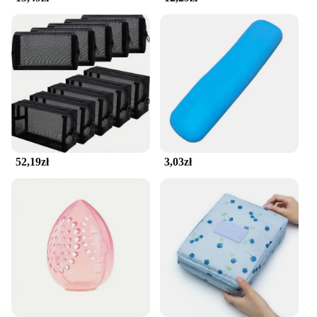
bags.
**Adaptable and User-Friendly**
The pokrowiec na kosmetyki is not only suitable for
home use but also caters to the needs of vendors
and suppliers. Its adaptable nature makes it a
perfect fit for various scenarios, from personal use
to professional settings. With its user-friendly
design, this organizer is not only functional but also
aesthetically pleasing, making it an excellent choice
52,19zł
3,03zł
for retailers looking to offer stylish and practical
makeup storage solutions to their customers.