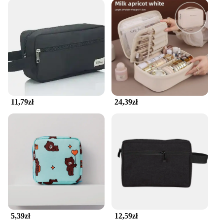
11,79zł
24,39zł
5,39zł
12,59zł