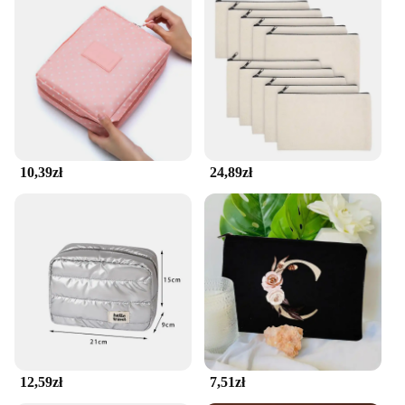
10,39zł
24,89zł
12,59zł
7,51zł