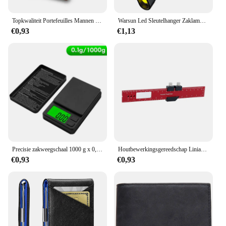
Topkwaliteit Portefeuilles Mannen Geld Tas Mini Portemonnee Mannelijke Vintage Bruin Lederen Rfid Kaarthouder Portemonnee Kleine Smart Portemonnee Pocket Walet
Warsun Led Sleutelhanger Zaklamp 800lm Draagbare Mini Zaklamp Pocket Lantaarn Flood Work Light Met Magneet
€0,93
€1,13
Precisie zakweegschaal 1000 g x 0,01 g - Digitale Gram Voedsel Sieraden Ons/Granen Schaal met LCD-scherm met achtergrondverlichting - Miniweegschaal voor op reis
Houtbewerkingsgereedschap Liniaal Precisie Zakliniaal Schuifliniaal Inch/Metrische T-Track Metalen Glijbaan Stopt Aluminium Precisie Rulerler
€0,93
€0,93