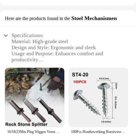
Stoel Mechanismen
Here are the products found in the
Specifications:
Material: High-grade steel
Design and Style: Ergonomic and sleek
Usage and Purpose: Enhances comfort and
productivity
Performance and Property: Durable and smooth
operation
Parts and Accessories: Includes full set of
mechanisms
Applicable People: Ideal for professionals and
home office users
Features:
|Poket Rocet|Vendors|
**Elevate Your Workspace Comfort**
16/18/23Mm Plug Wiggen Veren Vulplaten Betonnen Steen Splitter Handgereedschap
100Pcs Houtbewerking Roestwerende Schuine Gat Zelftappende Schroeven Hoge Sterkte Verzinkt Nagels Voor Pocket Gat Jig ST4-25 ST4-38
The Pocket Rocket Stoel Mechanismen is a