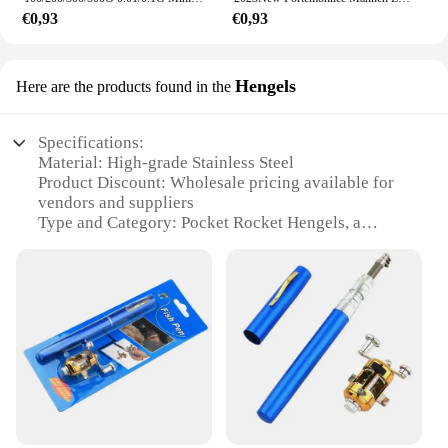
€0,93
€0,93
Hengels
Here are the products found in the
Specifications:
Material: High-grade Stainless Steel
Product Discount: Wholesale pricing available for
vendors and suppliers
Type and Category: Pocket Rocket Hengels, a
versatile fishing tool
Design and Style: Sleek, compact design with a
durable finish
Usage and Purpose: Ideal for various fishing
scenarios, from freshwater to saltwater
Typical Adaptive Scenario: Perfect for both novice
and experienced anglers
Shape or Size or Weight or Quantity: Lightweight
and portable, easy to carry in your pocket
Features: