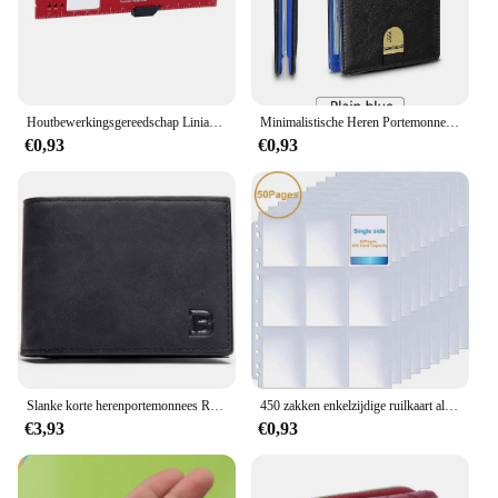
Houtbewerkingsgereedschap Liniaal Precisie Zakliniaal Schuifliniaal Inch/Metrische T-Track Metalen Glijbaan Stopt Aluminium Precisie Rulerler
Minimalistische Heren Portemonnee Rfid Anti-Diefstal Borstel Ultra-Dunne Dubbelgevouwen 12 Kaart Portemonnee Draagbare Voorzak Multifunctionele Portemonnee
€0,93
€0,93
Slanke korte herenportemonnees Retro kaarthouder Hoge kwaliteit mannelijke portemonnees Kleine rits broekzak Herenportemonnee Geldclips
450 zakken enkelzijdige ruilkaart albumhouder hoezen 9 zakken doorzichtige plastic spelbeschermers Pokemon honkbalkaarten 50 pagina's
€3,93
€0,93