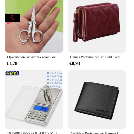
Opvouwbare schaar zak reizen kleine ambachten scherp mes nood mini opvouwbare reis borduurwerk schaar draad kleermaker schaar
Dames Portemonnee Tri Fold Card Bag Pu Multi Objecten Pocket Short Modieus Geborduurde Liefde Patroon Koreaans Minimalistisch Nieuw
€1,78
€0,93
100/200/300/500G 0.01/0.1G Mini Digitale Weegschaal Hoge Nauwkeurigheid Backlight Elektrische Pocket schaal Voor Sieraden Gram Gewicht Voor Keuken
2023New Portemonnee Mannen Lederen Portemonnee Voor Mannen Portefeuilles Met Rits Kaarthouder Broekzak Mannelijke Geldzak Klassieke Monederos de Hombre