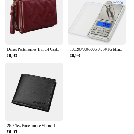
Dames Portemonnee Tri Fold Card Bag Pu Multi Objecten Pocket Short Modieus Geborduurde Liefde Patroon Koreaans Minimalistisch Nieuw
100/200/300/500G 0.01/0.1G Mini Digitale Weegschaal Hoge Nauwkeurigheid Backlight Elektrische Pocket schaal Voor Sieraden Gram Gewicht Voor Keuken
€0,93
€0,93
2023New Portemonnee Mannen Lederen Portemonnee Voor Mannen Portefeuilles Met Rits Kaarthouder Broekzak Mannelijke Geldzak Klassieke Monederos de Hombre
€0,93