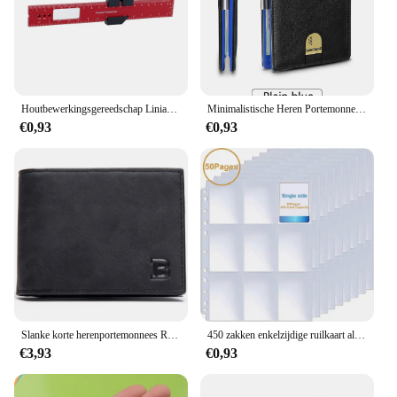
Houtbewerkingsgereedschap Liniaal Precisie Zakliniaal Schuifliniaal Inch/Metrische T-Track Metalen Glijbaan Stopt Aluminium Precisie Rulerler
Minimalistische Heren Portemonnee Rfid Anti-Diefstal Borstel Ultra-Dunne Dubbelgevouwen 12 Kaart Portemonnee Draagbare Voorzak Multifunctionele Portemonnee
€0,93
€0,93
Slanke korte herenportemonnees Retro kaarthouder Hoge kwaliteit mannelijke portemonnees Kleine rits broekzak Herenportemonnee Geldclips
450 zakken enkelzijdige ruilkaart albumhouder hoezen 9 zakken doorzichtige plastic spelbeschermers Pokemon honkbalkaarten 50 pagina's
€3,93
€0,93