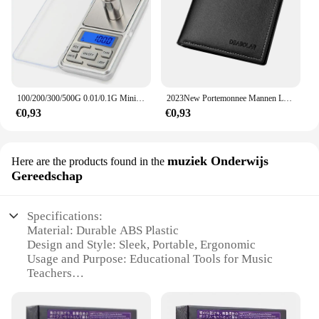
100/200/300/500G 0.01/0.1G Mini Digitale Weegschaal Hoge Nauwkeurigheid Backlight Elektrische Pocket schaal Voor Sieraden Gram Gewicht Voor Keuken
2023New Portemonnee Mannen Lederen Portemonnee Voor Mannen Portefeuilles Met Rits Kaarthouder Broekzak Mannelijke Geldzak Klassieke Monederos de Hombre
€0,93
€0,93
muziek Onderwijs
Here are the products found in the
Gereedschap
Specifications:
Material: Durable ABS Plastic
Design and Style: Sleek, Portable, Ergonomic
Usage and Purpose: Educational Tools for Music
Teachers
Typical Adaptive Scenario: Classroom and Home
Music Instruction
Shape or Size or Weight or Quantity: Compact Set