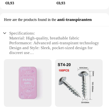
€0,93
€0,93
anti-transpiranten
Here are the products found in the
Specifications:
Material: High-quality, breathable fabric
Performance: Advanced anti-transpirant technology
Design and Style: Sleek, pocket-sized design for
discreet use
Usage and Purpose: Ideal for reducing underarm
sweat during daily activities
Typical Adaptive Scenario: Suitable for both men
and women
Shape or Size or Weight or Quantity: Compact,
lightweight, and available in sets
Features:
|Poket Rocet|Wholesale|
**Advanced Technology for Optimal Comfort**