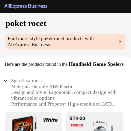
poket rocet
Find more style
poket rocet
products with
AliExpress Business
Handheld Game Spelers
Here are the products found in the
Specifications:
Material: Durable ABS Plastic
Design and Style: Ergonomic, compact design with
vibrant color options
Performance and Property: High-resolution LCD
screen for clear visuals
Usage and Purpose: Portable gaming on the go
Typical Adaptive Scenario: Ideal for travel,
commuting, or short breaks