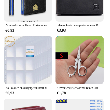
Minimalistische Heren Portemonnee Rfid Anti-Diefstal Borstel Ultra-Dunne Dubbelgevouwen 12 Kaart Portemonnee Draagbare Voorzak Multifunctionele Portemonnee
Slanke korte herenportemonnees Retro kaarthouder Hoge kwaliteit mannelijke portemonnees Kleine rits broekzak Herenportemonnee Geldclips
€0,93
€3,93
450 zakken enkelzijdige ruilkaart albumhouder hoezen 9 zakken doorzichtige plastic spelbeschermers Pokemon honkbalkaarten 50 pagina's
Opvouwbare schaar zak reizen kleine ambachten scherp mes nood mini opvouwbare reis borduurwerk schaar draad kleermaker schaar
€0,93
€1,78