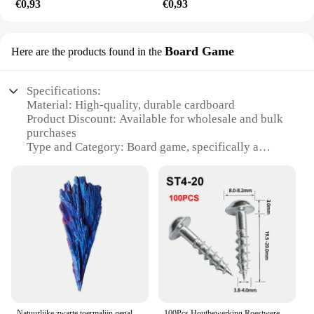
€0,93
€0,93
Board Game
Here are the products found in the
Specifications:
Material: High-quality, durable cardboard
Product Discount: Available for wholesale and bulk
purchases
Type and Category: Board game, specifically a
pocket rocket game
Design and Style: Sleek, modern design with vibrant
graphics
Usage and Purpose: Perfect for social gatherings,
parties, or casual game nights
Typical Adaptive Scenario: Suitable for a wide
range of age groups and skill levels
Shape or Size or Weight or Quantity: Compact,
easy-to-carry format with multiple sets available for
sale
Natuurlijke zwarte toermalijn gegalvaniseerde kwarts titanium gecoate kristallen minerale specimen kamer decor pauwenveer helende rotsen
100Pcs Houtbewerking Roestwerende Schuine Gat Zelftappende Schroeven Hoge Sterkte Verzinkt Nagels Voor Pocket Gat Jig ST4-25 ST4-38