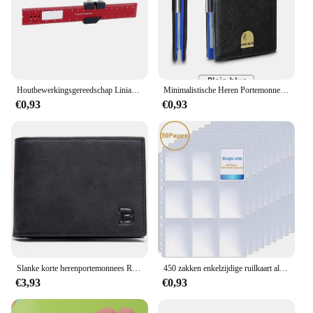
Houtbewerkingsgereedschap Liniaal Precisie Zakliniaal Schuifliniaal Inch/Metrische T-Track Metalen Glijbaan Stopt Aluminium Precisie Rulerler
Minimalistische Heren Portemonnee Rfid Anti-Diefstal Borstel Ultra-Dunne Dubbelgevouwen 12 Kaart Portemonnee Draagbare Voorzak Multifunctionele Portemonnee
€0,93
€0,93
Slanke korte herenportemonnees Retro kaarthouder Hoge kwaliteit mannelijke portemonnees Kleine rits broekzak Herenportemonnee Geldclips
450 zakken enkelzijdige ruilkaart albumhouder hoezen 9 zakken doorzichtige plastic spelbeschermers Pokemon honkbalkaarten 50 pagina's
€3,93
€0,93