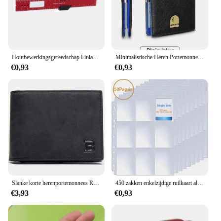
Houtbewerkingsgereedschap Liniaal Precisie Zakliniaal Schuifliniaal Inch/Metrische T-Track Metalen Glijbaan Stopt Aluminium Precisie Rulerler
Minimalistische Heren Portemonnee Rfid Anti-Diefstal Borstel Ultra-Dunne Dubbelgevouwen 12 Kaart Portemonnee Draagbare Voorzak Multifunctionele Portemonnee
€0,93
€0,93
Slanke korte herenportemonnees Retro kaarthouder Hoge kwaliteit mannelijke portemonnees Kleine rits broekzak Herenportemonnee Geldclips
450 zakken enkelzijdige ruilkaart albumhouder hoezen 9 zakken doorzichtige plastic spelbeschermers Pokemon honkbalkaarten 50 pagina's
€3,93
€0,93