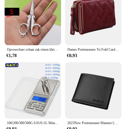
Opvouwbare schaar zak reizen kleine ambachten scherp mes nood mini opvouwbare reis borduurwerk schaar draad kleermaker schaar
Dames Portemonnee Tri Fold Card Bag Pu Multi Objecten Pocket Short Modieus Geborduurde Liefde Patroon Koreaans Minimalistisch Nieuw
€1,78
€0,93
100/200/300/500G 0.01/0.1G Mini Digitale Weegschaal Hoge Nauwkeurigheid Backlight Elektrische Pocket schaal Voor Sieraden Gram Gewicht Voor Keuken
2023New Portemonnee Mannen Lederen Portemonnee Voor Mannen Portefeuilles Met Rits Kaarthouder Broekzak Mannelijke Geldzak Klassieke Monederos de Hombre
€0,93
€0,93