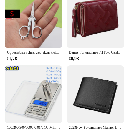
Opvouwbare schaar zak reizen kleine ambachten scherp mes nood mini opvouwbare reis borduurwerk schaar draad kleermaker schaar
Dames Portemonnee Tri Fold Card Bag Pu Multi Objecten Pocket Short Modieus Geborduurde Liefde Patroon Koreaans Minimalistisch Nieuw
€1,78
€0,93
100/200/300/500G 0.01/0.1G Mini Digitale Weegschaal Hoge Nauwkeurigheid Backlight Elektrische Pocket schaal Voor Sieraden Gram Gewicht Voor Keuken
2023New Portemonnee Mannen Lederen Portemonnee Voor Mannen Portefeuilles Met Rits Kaarthouder Broekzak Mannelijke Geldzak Klassieke Monederos de Hombre