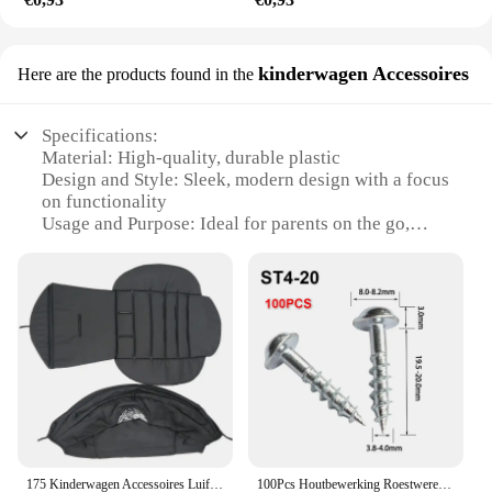
kinderwagen Accessoires
Here are the products found in the
Specifications:
Material: High-quality, durable plastic
Design and Style: Sleek, modern design with a focus
on functionality
Usage and Purpose: Ideal for parents on the go,
providing a safe and convenient way to transport
their little ones
Performance and Property: Sturdy construction
ensures stability and comfort for both child and
parent
Parts and Accessories: Comes with a complete set of
accessories, including a canopy, footrest, and
storage compartment
Applicable People: Suitable for children from birth
to 3 years old
175 Kinderwagen Accessoires Luifel Cover Zitkussen Voor babyyoya babytime Zonnescherm Cover Zitmatras Met Achtervak met Rits
100Pcs Houtbewerking Roestwerende Schuine Gat Zelftappende Schroeven Hoge Sterkte Verzinkt Nagels Voor Pocket Gat Jig ST4-25 ST4-38
Features: