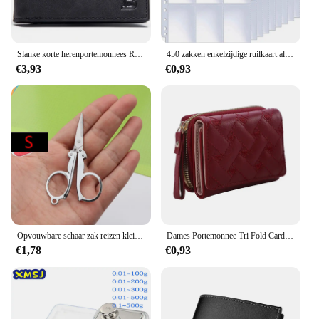
Slanke korte herenportemonnees Retro kaarthouder Hoge kwaliteit mannelijke portemonnees Kleine rits broekzak Herenportemonnee Geldclips
450 zakken enkelzijdige ruilkaart albumhouder hoezen 9 zakken doorzichtige plastic spelbeschermers Pokemon honkbalkaarten 50 pagina's
€3,93
€0,93
Opvouwbare schaar zak reizen kleine ambachten scherp mes nood mini opvouwbare reis borduurwerk schaar draad kleermaker schaar
Dames Portemonnee Tri Fold Card Bag Pu Multi Objecten Pocket Short Modieus Geborduurde Liefde Patroon Koreaans Minimalistisch Nieuw
€1,78
€0,93