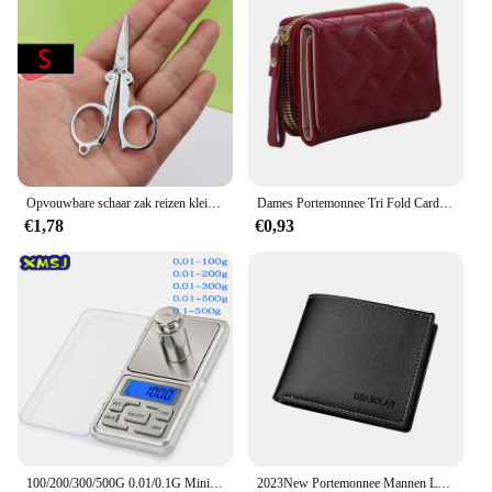
Opvouwbare schaar zak reizen kleine ambachten scherp mes nood mini opvouwbare reis borduurwerk schaar draad kleermaker schaar
Dames Portemonnee Tri Fold Card Bag Pu Multi Objecten Pocket Short Modieus Geborduurde Liefde Patroon Koreaans Minimalistisch Nieuw
€1,78
€0,93
100/200/300/500G 0.01/0.1G Mini Digitale Weegschaal Hoge Nauwkeurigheid Backlight Elektrische Pocket schaal Voor Sieraden Gram Gewicht Voor Keuken
2023New Portemonnee Mannen Lederen Portemonnee Voor Mannen Portefeuilles Met Rits Kaarthouder Broekzak Mannelijke Geldzak Klassieke Monederos de Hombre