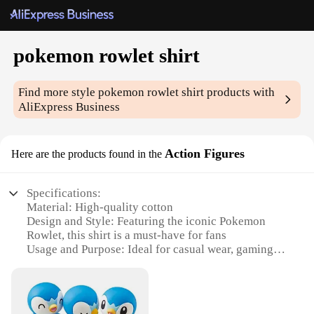
pokemon rowlet shirt
Find more style
pokemon rowlet shirt
products with
AliExpress Business
Action Figures
Here are the products found in the
Specifications:
Material: High-quality cotton
Design and Style: Featuring the iconic Pokemon
Rowlet, this shirt is a must-have for fans
Usage and Purpose: Ideal for casual wear, gaming
events, or as a collectible item
Type and Category: Action Figures, specifically
Pokemon Rowlet apparel
Performance and Property: Comfortable fit, durable