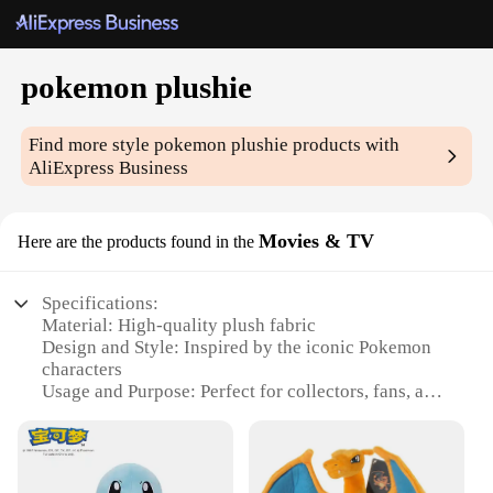
pokemon plushie
Find more style
pokemon plushie
products with
AliExpress Business
Movies & TV
Here are the products found in the
Specifications:
Material: High-quality plush fabric
Design and Style: Inspired by the iconic Pokemon
characters
Usage and Purpose: Perfect for collectors, fans, and
gifts
Type and Category: Movies & TV
Shape or Size: Variety of sizes available
Performance and Property: Durable and huggable