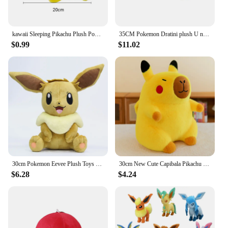
kawaii Sleeping Pikachu Plush Pokemon Fingers Toys Pikachu Stuffed Doll Lovely Anime Toys Hobbies Xmas Gift For Kids
35CM Pokemon Dratini plush U neck pillow cute dragon Stuffed toys Fun toys gifts For kids Children
$0.99
$11.02
30cm Pokemon Eevee Plush Toys Pillow Cartoon Anime Eevee Plush Doll Soft Stuffed Kawaii Elf Doll Christmas Gift For Boys Girls
30cm New Cute Capibala Pikachu Dolphin Plush Toy Doll Stupid and Cute Stuffed Animal Plushies Water Guinea Pig Doll
$6.28
$4.24