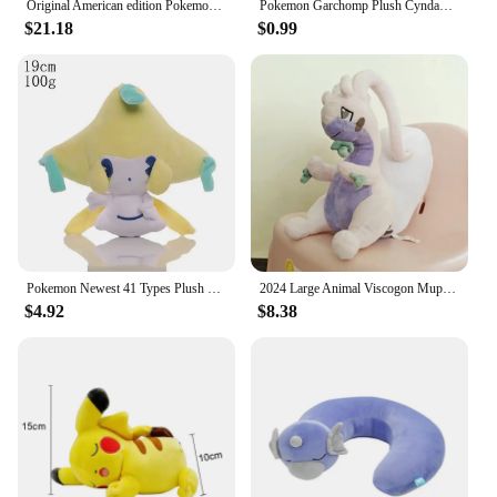
Original American edition Pokemon Slakoth Plush Dolls High Quality Toys Anime Soft Stuffed Toy Gifts For Children
Pokemon Garchomp Plush Cyndaquil Totodile Aerodactyl Blastoise Purrloin Servine Charizard Toy Hobbies Present Exquisite Kid Gift
$21.18
$0.99
Pokemon Newest 41 Types Plush Smoochum Jirachi Phanpy Toy Pikachu Peluche Gengar Mewtwo Stuffed DollS Kawaii Toys Hobby Gifts
2024 Large Animal Viscogon Muplodocus Pokemon Goodra Stuffed Plush Toys For Child Girl Boy Birthday Gift
$4.92
$8.38