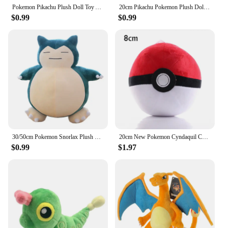
Pokemon Pikachu Plush Doll Toy Anime Kawaii Squirtle Charmander Bulbasaur Stuffed Toys Cartoon Children Birthday Christmas Gift
20cm Pikachu Pokemon Plush Doll Charmander Bulbasaur Squirtle Psyduck Eevee Plush Soft Stuffed Animals Peluche Plushie Toy Gifts
$0.99
$0.99
30/50cm Pokemon Snorlax Plush Toys Cartoon Japan Anime Monster Elf Plush Doll Soft Stuffed Animal Doll Birthday Gift For Girls
20cm New Pokemon Cyndaquil Chikorita Pikachu Plush Toy Cute Golduck Quilava Squirtle Doll Cartoon Marill Ditto Plushie Kids Gift
$0.99
$1.97