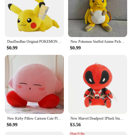
DuoDuoBao Original POKEMON Eevee Sylveon Umbreon Espeon Plush Toy Gengar Pikachu Charizard Plush Doll Soft Kawaii Toys Kids Gift
New Pokemon Stuffed Anime Pichu/Pikachu/Raichu Plush Toy Kawaii Cartoon&Cute Doll Sleeping Pillow Birthday Gifts Girl Room Decor
$0.99
$0.99
New Kirby Pillow Cartoon Cute Plush Doll Stuffed Animal Peripheral Children's Birthday Gift Home Stuffed Animal Plushies Toy
New Marvel Deadpool 3Plush Stuffed Pokemon Toys Cartoon Comics Figures Soft Stitch Dolls Kids Birthday Gifts Kawaii Xmas Decor
$0.99
$3.56