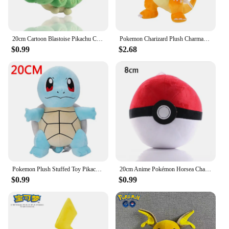
20cm Cartoon Blastoise Pikachu Charizard Plush Toy Anime Diglett Flareon Vaporeon Eevee Plushie Cute Pokemon Doll Kids Xmas Gift
Pokemon Charizard Plush Charmander Stuffed Doll Kawaii Anime Charmeleon Toys Hobbies Room Decor Gift For Kids Xmas Present
$0.99
$2.68
Pokemon Plush Stuffed Toy Pikachu Charizard Gengar Genuine Plush Doll Soft Kawaii Cartoon Toys for Kids Birthday Gifts
20cm Anime Pokémon Horsea Charizard Plush Toy Pokemon Bewear Spheal Poliwag Sylveon Doll Mudkip Pikachu Plushie Children's Gifts
$0.99
$0.99