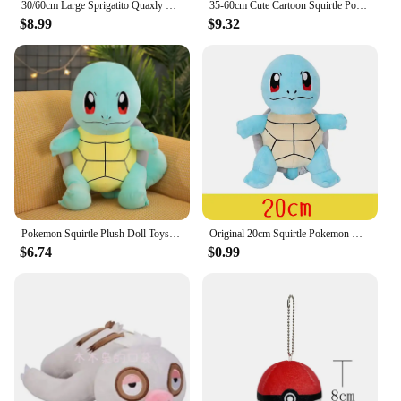
30/60cm Large Sprigatito Quaxly Pokemon Plush Toy Anime Doll Cute Pillow Fuecoco Pokémon Plushie Stuffed Gift for Kids Christmas
35-60cm Cute Cartoon Squirtle Pokemon Plush Toys Anime Pokémon Squirtle Doll TAKARA TOMY Soft Stuffed Anima Pillow Gift for Kids
$8.99
$9.32
Pokemon Squirtle Plush Doll Toys Big Size Plush Toys Kawaii Anime Stuffed Toy Cute Turtle Pillow Girls Birthday Gift Doll Toys
Original 20cm Squirtle Pokemon Kids Gift New Blue Design More Restored to Game Stuffed Toys for Children
$6.74
$0.99