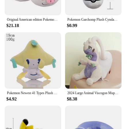
Original American edition Pokemon Slakoth Plush Dolls High Quality Toys Anime Soft Stuffed Toy Gifts For Children
Pokemon Garchomp Plush Cyndaquil Totodile Aerodactyl Blastoise Purrloin Servine Charizard Toy Hobbies Present Exquisite Kid Gift
$21.18
$0.99
Pokemon Newest 41 Types Plush Smoochum Jirachi Phanpy Toy Pikachu Peluche Gengar Mewtwo Stuffed DollS Kawaii Toys Hobby Gifts
2024 Large Animal Viscogon Muplodocus Pokemon Goodra Stuffed Plush Toys For Child Girl Boy Birthday Gift
$4.92
$8.38