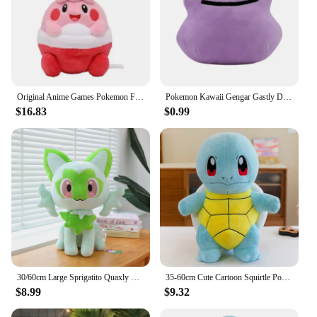
Original Anime Games Pokemon Fit Happiny Soft Plush Toy Doll Gift For Child
Pokemon Kawaii Gengar Gastly Ditto Soft Plush Toys Cute Anime Koffing Haunter Cosmog Stuffed Animals Peluche Dolls Birthday Gift
$16.83
$0.99
30/60cm Large Sprigatito Quaxly Pokemon Plush Toy Anime Doll Cute Pillow Fuecoco Pokémon Plushie Stuffed Gift for Kids Christmas
35-60cm Cute Cartoon Squirtle Pokemon Plush Toys Anime Pokémon Squirtle Doll TAKARA TOMY Soft Stuffed Anima Pillow Gift for Kids
$8.99
$9.32