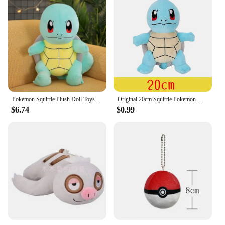
Pokemon Squirtle Plush Doll Toys Big Size Plush Toys Kawaii Anime Stuffed Toy Cute Turtle Pillow Girls Birthday Gift Doll Toys
Original 20cm Squirtle Pokemon Kids Gift New Blue Design More Restored to Game Stuffed Toys for Children
$6.74
$0.99