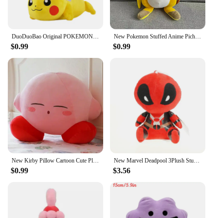
DuoDuoBao Original POKEMON Eevee Sylveon Umbreon Espeon Plush Toy Gengar Pikachu Charizard Plush Doll Soft Kawaii Toys Kids Gift
New Pokemon Stuffed Anime Pichu/Pikachu/Raichu Plush Toy Kawaii Cartoon&Cute Doll Sleeping Pillow Birthday Gifts Girl Room Decor
$0.99
$0.99
New Kirby Pillow Cartoon Cute Plush Doll Stuffed Animal Peripheral Children's Birthday Gift Home Stuffed Animal Plushies Toy
New Marvel Deadpool 3Plush Stuffed Pokemon Toys Cartoon Comics Figures Soft Stitch Dolls Kids Birthday Gifts Kawaii Xmas Decor
$0.99
$3.56