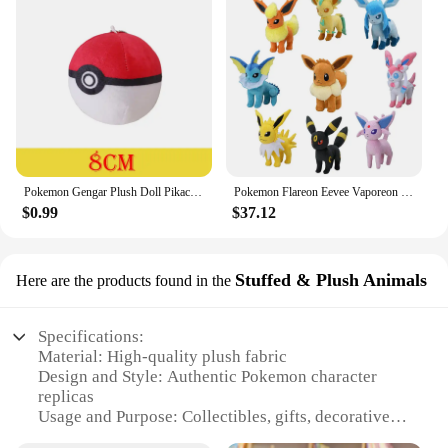
Pokemon Gengar Plush Doll Pikachu Peluche Charmander Squirtle Bulbasaur Rowlet Eevee Snorlax Charizard Stuffed Toys Gift For Kid
Pokemon Flareon Eevee Vaporeon Plush Toy Jolteon Evolution Espeon Umbreon Glaceon Leafeon Sylveon Stuffed Doll Exquisite Gift
$0.99
$37.12
Stuffed & Plush Animals
Here are the products found in the
Specifications:
Material: High-quality plush fabric
Design and Style: Authentic Pokemon character
replicas
Usage and Purpose: Collectibles, gifts, decorative
items