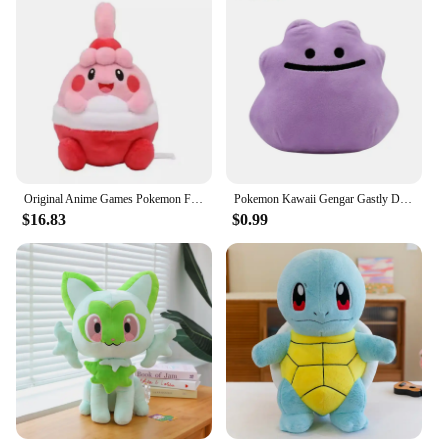
Original Anime Games Pokemon Fit Happiny Soft Plush Toy Doll Gift For Child
Pokemon Kawaii Gengar Gastly Ditto Soft Plush Toys Cute Anime Koffing Haunter Cosmog Stuffed Animals Peluche Dolls Birthday Gift
$16.83
$0.99