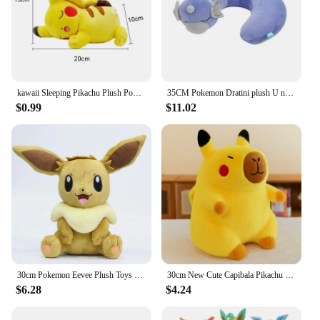
kawaii Sleeping Pikachu Plush Pokemon Fingers Toys Pikachu Stuffed Doll Lovely Anime Toys Hobbies Xmas Gift For Kids
35CM Pokemon Dratini plush U neck pillow cute dragon Stuffed toys Fun toys gifts For kids Children
$0.99
$11.02
30cm Pokemon Eevee Plush Toys Pillow Cartoon Anime Eevee Plush Doll Soft Stuffed Kawaii Elf Doll Christmas Gift For Boys Girls
30cm New Cute Capibala Pikachu Dolphin Plush Toy Doll Stupid and Cute Stuffed Animal Plushies Water Guinea Pig Doll
$6.28
$4.24