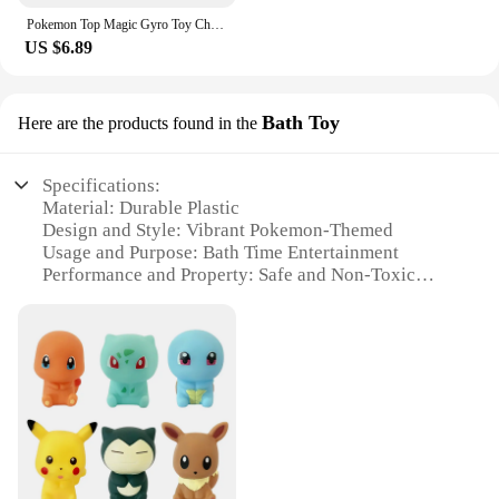
Pokemon Top Magic Gyro Toy Children's Picachu Fairy Ball Spinning Battle Battle Torah Gives Battle Disk Party Birthday Gifs
US $6.89
Bath Toy
Here are the products found in the
Specifications:
Material: Durable Plastic
Design and Style: Vibrant Pokemon-Themed
Usage and Purpose: Bath Time Entertainment
Performance and Property: Safe and Non-Toxic
Shape or Size or Weight or Quantity: Compact and
Lightweight
Parts and Accessories: Includes a Fountain Base and
Multiple Pokemon Figurines
Features:
**Engaging Bath Time Fun**
Transform your child's bath time into an adventure
with the Pokemon Fountain Bath Toy. This