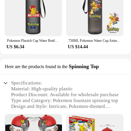
Pokemon Plastich Cap Water Bottle Pikachu Kids Water Cup Outdoor Sports Drink Large Capacity Container Cute Gifts Around Anime
750ML Pokemon Water Cup Anime Portable Children's Cute Pikachu Mewtwo Plastic Cartoon Outdoor Large Capacity Water Bottle Gifts
US $6.34
US $14.44
Spinning Top
Here are the products found in the
Specifications:
Material: High-quality plastic
Product Discount: Available for wholesale purchase
Type and Category: Pokemon fountain spinning top
Design and Style: Intricate, Pokemon-themed
design
Usage and Purpose: Entertainment and display
Typical Adaptive Scenario: Ideal for Pokemon
enthusiasts and collectors