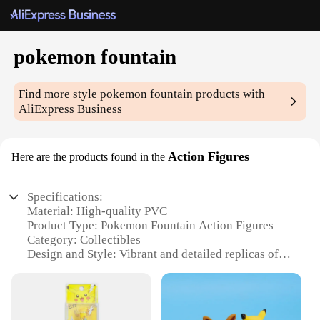
pokemon fountain
Find more style
pokemon fountain
products with
AliExpress Business
Action Figures
Here are the products found in the
Specifications:
Material: High-quality PVC
Product Type: Pokemon Fountain Action Figures
Category: Collectibles
Design and Style: Vibrant and detailed replicas of
beloved Pokemon characters
Usage and Purpose: Decorative and collectible
items for Pokemon enthusiasts
Typical Adaptive Scenario: Ideal for display in