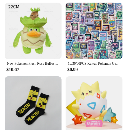
New Pokemon Plush Rose Bulbasaur Sunflower Bulbasaur Pokemon Mutations Evolution Valentines Day Gift for Kids Pocket Monster Fan
10/30/50PCS Kawaii Pokemon Game Console Anime Cartoon Stickers DIY Phone Suitcase Laptop Fridge Graffiti Cute Sticker Decal Toy
$10.67
$0.99