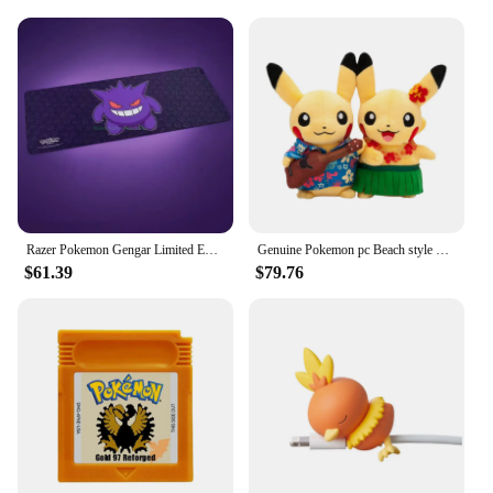
Whether you're looking to add a touch of Pokemon
charm to your own space or searching for the
perfect gift for a fellow trainer, these CDAS sets
offer versatile display options. They can be
showcased on shelves, in cabinets, or even as part
of a larger collection. The sets are not only visually
appealing but also serve as a conversation starter
for any Pokemon gathering. Their compact size
makes them suitable for various settings, from home
to office, ensuring that the Pokemon spirit is always
present.
Razer Pokemon Gengar Limited Edition Goliathus V3 Gaming Mouse Pad Soft High-Density Rubber Foam Anti-Slip Mouse Mats
Genuine Pokemon pc Beach style Pikachu Series Plush Toys Cute Doll Gift Box Birthday Gift
$61.39
$79.76
**A Commitment to Quality and Accessibility**
We understand the importance of quality and
accessibility for our vendors, suppliers, and
customers. That's why our CDAS sets are made from
durable plastic and fabric, ensuring they withstand
the test of time. The sets are available for wholesale
purchase, making them an excellent choice for
vendors and suppliers looking to expand their
product offerings. With a variety of sizes and
quantities available, you can cater to the diverse