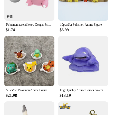
Pokemon assemble toy Gengar Psyduck pikachu Charmander Squirtle Bulbasaur eevee Mew Lapras Snorlax Slowpoke Action Figure ball
10pcs/Set Pokemon Anime Figure Cartoons Movie Mini Toy Doll Pikachu Cosplay Model Children Gift Birthday Christm Gifts
$1.74
$6.99
5 Pcs/Set Pokemon Anime Figure Pikachu JolteonFlareonEevee Vaporeon Cup Shape Dolls Model Collection Decoration DollToy For Kids
High Quality Anime Games pokemon Fit Muk Soft Plush Toy Doll Gift For Child 13cm
$21.98
$13.19