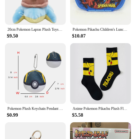
20cm Pokemon Lapras Plush Toys Pillow Cartoon Cute Lapras Plush Doll Soft Stuffed Kawaii Anime Elf Doll Birthday Gifts for Girls
Pokemon Pikachu Children's Lunch Box Cute Animation Kids Plastic Bento Box Portable Student Boys Girl Picnic Box Fresh-keeping
$9.50
$10.07
Pokemon Plush Keychain Pendant Poké Ball Gengar Charmander Psyduck Mew Jigglypuff Cartoon Kawaii wholesale Figure Toy Decor
Anime Pokemon Pikachu Plush Flannel Pajamas Pokemon Figures Boys Girls Cartoon Costume Suit Home Clothes Casual Children Gift
$0.99
$5.58