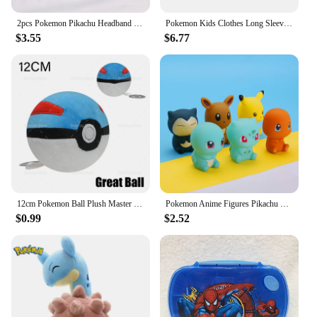
2pcs Pokemon Pikachu Headband Rubber Band Hair Rope Anime Cute Girl Elastic Band Headband Hair Accessories Children Jewelry Gift
Pokemon Kids Clothes Long Sleeve Shirt Colorful Anime Pullover Round-neck Tee Cute Cartoon Figure Baby Clothing Birthday Gift
$3.55
$6.77
12cm Pokemon Ball Plush Master Ball Super Ball Great Ball Ultra Ball Soft Stuffed Toy Kids Birthday Gift
Pokemon Anime Figures Pikachu Bulbasaur Charmander Squirtle Eevee Snorlax Vocal Bath Toys for Children
$0.99
$2.52