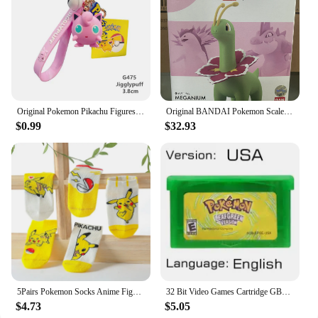
Original Pokemon Pikachu Figures Fashion Cartoon Keychain Pendant Pokémon Anime Decorations Model Toys Dolls Child Birthday Gift
Original BANDAI Pokemon Scale World Feraligatr Meganium Allister Leon Electabuzz Snorlax Anime Figures Figurine Collection Model
$0.99
$32.93
5Pairs Pokemon Socks Anime Figure Pikachu Cartoon Boy Pokemon Pikachu Children's Socks Kawaii Child Soft Gift boy Girls Clothing
32 Bit Video Games Cartridge GBA Game Console Card Pokemon Emerald Fire Red Leaf Green Ruby Sapphire Glitter Label for Fans Gift
$4.73
$5.05