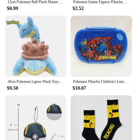
12cm Pokemon Ball Plush Master Ball Super Ball Great Ball Ultra Ball Soft Stuffed Toy Kids Birthday Gift
Pokemon Anime Figures Pikachu Bulbasaur Charmander Squirtle Eevee Snorlax Vocal Bath Toys for Children
$0.99
$2.52
20cm Pokemon Lapras Plush Toys Pillow Cartoon Cute Lapras Plush Doll Soft Stuffed Kawaii Anime Elf Doll Birthday Gifts for Girls
Pokemon Pikachu Children's Lunch Box Cute Animation Kids Plastic Bento Box Portable Student Boys Girl Picnic Box Fresh-keeping
$9.50
$10.07