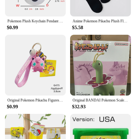
Pokemon Plush Keychain Pendant Poké Ball Gengar Charmander Psyduck Mew Jigglypuff Cartoon Kawaii wholesale Figure Toy Decor
Anime Pokemon Pikachu Plush Flannel Pajamas Pokemon Figures Boys Girls Cartoon Costume Suit Home Clothes Casual Children Gift
$0.99
$5.58
Original Pokemon Pikachu Figures Fashion Cartoon Keychain Pendant Pokémon Anime Decorations Model Toys Dolls Child Birthday Gift
Original BANDAI Pokemon Scale World Feraligatr Meganium Allister Leon Electabuzz Snorlax Anime Figures Figurine Collection Model
$0.99
$32.93