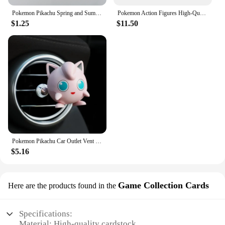
Pokemon Pikachu Spring and Summer Tube Socks Cute Cartoon Children Over 12 Years Old Socks Couple Sweat-absorbent Sports Socks
Pokemon Action Figures High-Quality Togepi Funism Origina Genuine Excellent Collectible Anime Game Model Ornament Kid's Toy Gift
$1.25
$11.50
Pokemon Pikachu Car Outlet Vent Perfume Clips Car Air Freshener Conditioning Aromatherapy Decor Auto Accessories Perfume Clip
$5.16
Game Collection Cards
Here are the products found in the
Specifications:
Material: High-quality cardstock