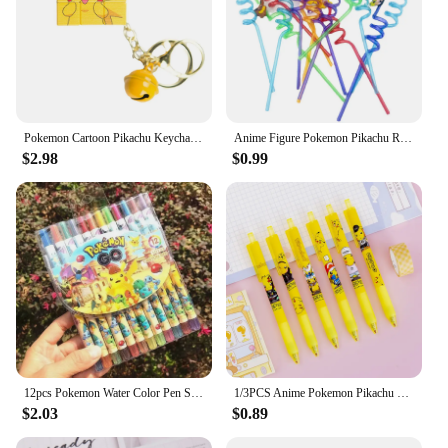
Pokemon Cartoon Pikachu Keychain Magic Cube Pendant Keyring Fashion Jewelry Backpack Charm Accessories Kawaii Children Toys
Anime Figure Pokemon Pikachu Reusable Straws Kawaii Party Decoration Kids Holiday Toys Birthday Gengar Straws Supplies Gifts
$2.98
$0.99
12pcs Pokemon Water Color Pen Stationery Rotating Crayon 12 Colors Student Painting Pen Pikachu School Kids Birthday Gifts
1/3PCS Anime Pokemon Pikachu Press Pen Cartoon Student Drawing Childern School Supplies Stationery Kawaii Kids Birthday Gift
$2.03
$0.89