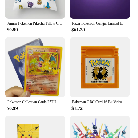
Anime Pokemon Pikachu Pillow Cover 45x45cm Cartoon Charizard Squirtle Action Figure Square Pillow Case Home Sofa Decor Toys Gift
Razer Pokemon Gengar Limited Edition Goliathus V3 Gaming Mouse Pad Soft High-Density Rubber Foam Anti-Slip Mouse Mats
$0.99
$61.39
Pokemon Collection Cards 25TH DIY Game Pokemon Shining Charizard Game Collection Cards Gift Toys
Pokemon GBC Card 16 Bit Video Game Cartridge Console Card For Gameboy Color Classic Game Collect Colorful English Version
$0.99
$1.72