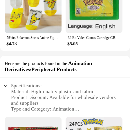
5Pairs Pokemon Socks Anime Figure Pikachu Cartoon Boy Pokemon Pikachu Children's Socks Kawaii Child Soft Gift boy Girls Clothing
32 Bit Video Games Cartridge GBA Game Console Card Pokemon Emerald Fire Red Leaf Green Ruby Sapphire Glitter Label for Fans Gift
$4.73
$5.05
Animation
Here are the products found in the
Derivatives/Peripheral Products
Specifications:
Material: High-quality plastic and fabric
Product Discount: Available for wholesale vendors
and suppliers
Type and Category: Animation
Derivatives/Peripheral Products
Design and Style: Intricate Pokemon character
designs