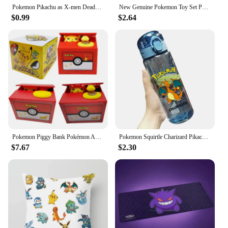
Pokemon Pikachu as X-men Deadpool Cute Figure Model Dolls Toys
New Genuine Pokemon Toy Set Pokeball Pocket Monster Pikachu Eevee Gengar Charizard Gyarados Figures Model Doll Kids Xmas Gift
$0.99
$2.64
Pokemon Piggy Bank Pokémon Action Figure Anime Pikachu Electronic Cartoon Plastic Money Box Steal Coin Piggy Bank Kid Toys Gift
Pokemon Squirtle Charizard Pikachu Bulbasaur Gengar Venusaur Water Bottle Large-volume Student Movement Anime Figure Sippy Cup
$7.67
$2.30