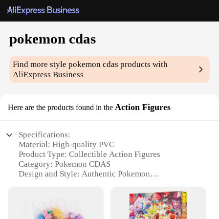
pokemon cdas
Find more style
pokemon cdas
products with
AliExpress Business
Action Figures
Here are the products found in the
Specifications:
Material: High-quality PVC
Product Type: Collectible Action Figures
Category: Pokemon CDAS
Design and Style: Authentic Pokemon
Representation
Usage and Purpose: Collecting, Displaying, and
Gifting
Performance and Property: Durable and Sturdy