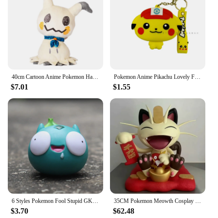
40cm Cartoon Anime Pokemon Halloween Mimikyu Action Figure Kawaii Toy Soft Room Pillow Doll Holiday Gifts For Children Ornament
Pokemon Anime Pikachu Lovely Fashion Bag Keychain Small storage Silicone Purse Messenger Cartoon Figures Model Toys Kids Gift
$7.01
$1.55
6 Styles Pokemon Fool Stupid GK Pikachu Bulbasaur Squirtle Charmander Cute Action Figure Collection PVC Model Toys Accessories
35CM Pokemon Meowth Cosplay Fortune Cat Anime Doll Model Toy Action Figurine Desktop Decoration Gifts
$3.70
$62.48