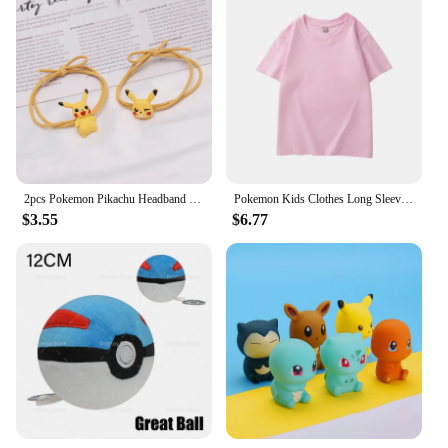
2pcs Pokemon Pikachu Headband Rubber Band Hair Rope Anime Cute Girl Elastic Band Headband Hair Accessories Children Jewelry Gift
Pokemon Kids Clothes Long Sleeve Shirt Colorful Anime Pullover Round-neck Tee Cute Cartoon Figure Baby Clothing Birthday Gift
$3.55
$6.77