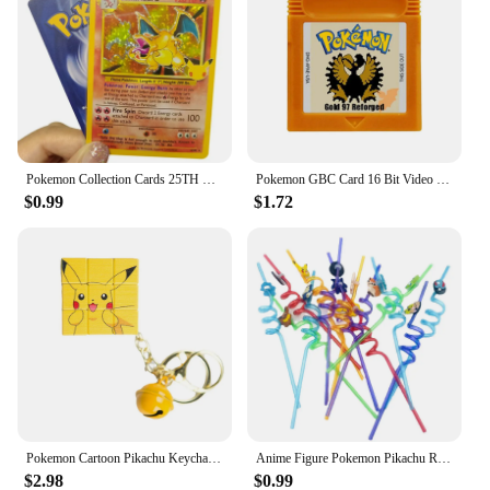
diverse strategies and formations. With a wide range
of Pokemon characters to choose from, the
possibilities are endless, making each game a
unique and memorable experience.
Pokemon Collection Cards 25TH DIY Game Pokemon Shining Charizard Game Collection Cards Gift Toys
Pokemon GBC Card 16 Bit Video Game Cartridge Console Card For Gameboy Color Classic Game Collect Colorful English Version
$0.99
$1.72
Pokemon Cartoon Pikachu Keychain Magic Cube Pendant Keyring Fashion Jewelry Backpack Charm Accessories Kawaii Children Toys
Anime Figure Pokemon Pikachu Reusable Straws Kawaii Party Decoration Kids Holiday Toys Birthday Gengar Straws Supplies Gifts
$2.98
$0.99