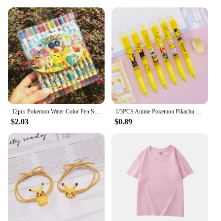
12pcs Pokemon Water Color Pen Stationery Rotating Crayon 12 Colors Student Painting Pen Pikachu School Kids Birthday Gifts
1/3PCS Anime Pokemon Pikachu Press Pen Cartoon Student Drawing Childern School Supplies Stationery Kawaii Kids Birthday Gift
$2.03
$0.89