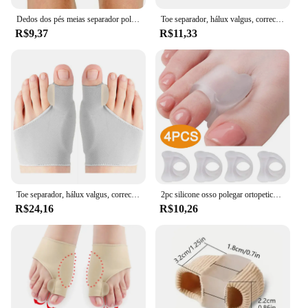
Dedos dos pés meias separador polegar ajustador straightener pés osso orthotics aparelho hallux valgus splint manga bunion corrector
Toe separador, hálux valgus, corrector joanete, órteses, osso, ajustador polegar, pedicure, alisador meia, ferramentas, 2pcs
R$9,37
R$11,33
Toe separador, hálux valgus, corrector joanete, órteses, osso, ajustador polegar, pedicure, alisador meia, ferramentas, 2pcs
2pc silicone osso polegar ortopetics corrector hallux valgus toe separador pés cuidados polegar orthotics pé ferramenta de cuidados
R$24,16
R$10,26