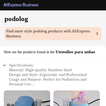
podolog
Find more style
podolog
products with AliExpress
Business
Utensílios para unhas
Here are the products found in the
Specifications:
Material: High-quality Stainless Steel
Design and Style: Ergonomic and Professional
Usage and Purpose: Perfect for Podiatrists and
Personal Use
Performance and Property: Sharp and Durable
Quantity: Comes in a Complete Set
Type and Category: Podolog Utensílios para unhas