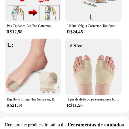
Pés Cuidados Big Toe Corrector, Hallux Valgus Corrector, Órteses osso, polegar ajustador, pedicure Meias, Bunion alisador, 2pcs
Hallux Valgus Corrector, Toe Spacer Espalhador, Fat Finger Corrector, Polegar Bunion Straightener, Foot Care Tool, 1 Par
R$12,58
R$24,45
Big Bone Thumb Toe Separator, Bunion Splint Straightener, Corrector, Foot Care Tools, Hallux Valgus Protector, Órteses, 1 Par
1 par de dedo do pé separadores bunion corrector halux valgus orthotics pés osso polegar ajustador correção pedicure meia alisador ferramenta
R$21,14
R$11,50
Ferramentas de cuidados
Here are the products found in the