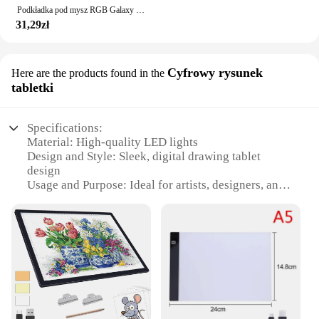
Podkładka pod mysz RGB Galaxy mleczna podkładka pod mysz Kawaii akcesoria do gier XL dywan PC
31,29zł
Cyfrowy rysunek
Here are the products found in the
tabletki
Specifications:
Material: High-quality LED lights
Design and Style: Sleek, digital drawing tablet
design
Usage and Purpose: Ideal for artists, designers, and
creative professionals
Performance and Property: Energy-efficient, long-
lasting illumination
Parts and Accessories: Includes a complete LED
drawing pad set
Shape or Size or Weight or Quantity: Compact and
portable, easy to carry and store
Features: