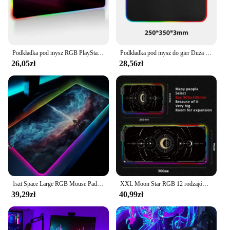
Podkładka pod mysz RGB PlayStationes Anime podkładka pod mysz akcesoria komputerowe podkład na biurko podkładka pod mysz Xxl gry gracza biurkowy duży pulpit
Podkładka pod mysz do gier Duża podkładka pod mysz RGB dla graczy Akcesoria do myszy komputerowych LED Duży dywan na biurko do klawiatury mechanicznej
26,05zł
28,56zł
1szt Space Large RGB Mouse Pad Gaming Mousepad LED Mouse Mat Gamer Mousemats Table Pads PC Desk Mat RGB Keyboard Mat XXL 90x40cm
XXL Moon Star RGB 12 rodzajów podkładek pod mysz z oświetleniem LED, urocza kawaii, duża podkładka na stół, akcesoria do gier, klawiatura, różowy dywan
39,29zł
40,99zł