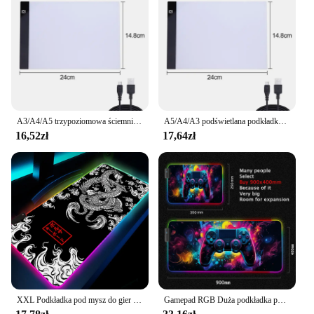
A3/A4/A5 trzypoziomowa ściemnialna podświetlana podkładka Led podkładka tablica do pisania podświetlane urządzenie do odrysowywania ochrona oczu łatwiejsza do malowania diamentowego
A5/A4/A3 podświetlana podkładka LED do malowania diamentowego podświetlane urządzenie do odrysowywania artystyczne tablety cyfrowe Tablet graficzny do pisania
16,52zł
17,64zł
XXL Podkładka pod mysz do gier RGB Dragon Desk Mat HD Black Akcesoria dla graczy Duże podkładki pod mysz LED z podświetleniem PC Dywan komputerowy z podświetleniem
Gamepad RGB Duża podkładka pod mysz dla graczy Podświetlenie LED Luminous Gamers Antypoślizgowe gumowe podkładki pod klawiaturę XL E-sportowa mata na biurko na laptopa