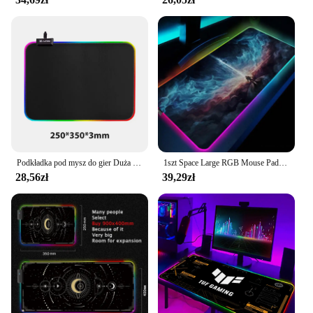
Podkładka pod mysz do gier Duża podkładka pod mysz RGB dla graczy Akcesoria do myszy komputerowych LED Duży dywan na biurko do klawiatury mechanicznej
1szt Space Large RGB Mouse Pad Gaming Mousepad LED Mouse Mat Gamer Mousemats Table Pads PC Desk Mat RGB Keyboard Mat XXL 90x40cm
28,56zł
39,29zł