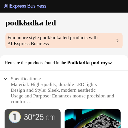
podkładka led
Find more style
podkładka led
products with
AliExpress Business
Podkładki pod mysz
Here are the products found in the
Specifications:
Material: High-quality, durable LED lights
Design and Style: Sleek, modern aesthetic
Usage and Purpose: Enhances mouse precision and
comfort
Performance and Property: Energy-efficient and
long-lasting
Parts and Accessories: Comes with LED light strips
for easy installation