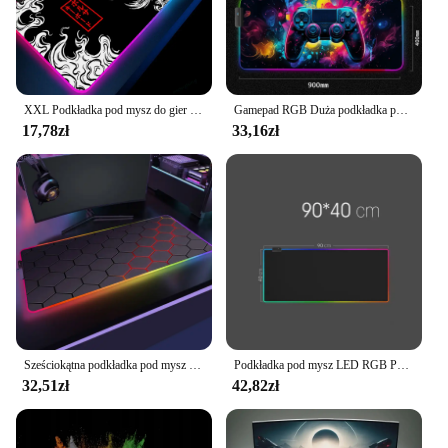
lighting set is perfect for you. The sets are available
for sale, making it easy for you to provide your
customers with a high-quality, modern lighting
solution that is both functional and aesthetically
pleasing.
XXL Podkładka pod mysz do gier RGB Dragon Desk Mat HD Black Akcesoria dla graczy Duże podkładki pod mysz LED z podświetleniem PC Dywan komputerowy z podświetleniem
Gamepad RGB Duża podkładka pod mysz dla graczy Podświetlenie LED Luminous Gamers Antypoślizgowe gumowe podkładki pod klawiaturę XL E-sportowa mata na biurko na laptopa
17,78zł
33,16zł
Sześciokątna podkładka pod mysz RGB 900x350 do gier Anime geometryczne świecące antypoślizgowe biurowe fajne podkładka pod mysz dywanik na laptopa
Podkładka pod mysz LED RGB Pokrowiec na klawiaturę Podkładka na biurko Kolorowa powierzchnia Czarna podkładka pod mysz Wodoodporna, wielowymiarowa, światowy gracz komputerowy
32,51zł
42,82zł