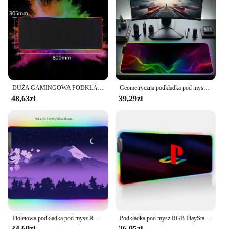
DUŻA GAMINGOWA PODKŁADKA POD MYSZKĘ RGB XXL PODŚWIETLANA LED MATA NA BIURKO
Geometryczna podkładka pod mysz XXL z podświetlaną podkładką pod mysz RGB 900x400 LED podkładka pod mysz do gier dla graczy profesjonalna antypoślizgowa podkładka pod klawiaturę komputerową
48,63zł
39,29zł
Fioletowa podkładka pod mysz RGB Fuji podkład na biurko podkładka pod mysz gamingową japońska nocna różowa czarna krajobraz górski XXL duża LED RGB Deskmat do gier
Podkładka pod mysz RGB PlayStationes Anime podkładka pod mysz akcesoria komputerowe podkład na biurko podkładka pod mysz Xxl gry gracza biurkowy duży pulpit
34,69zł
26,05zł