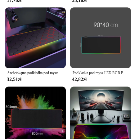
17,78zł
33,16zł
Sześciokątna podkładka pod mysz RGB 900x350 do gier Anime geometryczne świecące antypoślizgowe biurowe fajne podkładka pod mysz dywanik na laptopa
Podkładka pod mysz LED RGB Pokrowiec na klawiaturę Podkładka na biurko Kolorowa powierzchnia Czarna podkładka pod mysz Wodoodporna, wielowymiarowa, światowy gracz komputerowy
32,51zł
42,82zł