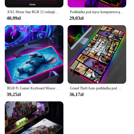
XXL Moon Star RGB 12 rodzajów podkładek pod mysz z oświetleniem LED, urocza kawaii, duża podkładka na stół, akcesoria do gier, klawiatura, różowy dywan
Podkładka pod mysz komputerową Gamer TUF Podkładka pod mysz do gier RGB LED Podkładka na biurko Szafka komputerowa Sprzęt biurowy Podkładka pod mysz Akcesoria do klawiatury Maty
40,99zł
29,03zł
RGB Pc Gamer Keyboard Mouse Pad Mousepad Cute anime para Stitch LED Świecące podkładki pod mysz Gumowa podkładka pod mysz do gier komputerowych
Grand Theft Auto podkładka pod mysz RGB podkładka pod mysz z podkładką pod mysz podkładki pod mysz do gier LED duże biurko XL
39,25zł
36,17zł