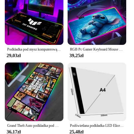
Podkładka pod mysz komputerową Gamer TUF Podkładka pod mysz do gier RGB LED Podkładka na biurko Szafka komputerowa Sprzęt biurowy Podkładka pod mysz Akcesoria do klawiatury Maty
RGB Pc Gamer Keyboard Mouse Pad Mousepad Cute anime para Stitch LED Świecące podkładki pod mysz Gumowa podkładka pod mysz do gier komputerowych
29,03zł
39,25zł
Grand Theft Auto podkładka pod mysz RGB podkładka pod mysz z podkładką pod mysz podkładki pod mysz do gier LED duże biurko XL
Podświetlana podkładka LED Elice A4 do malowania diamentami, płyta zasilane światło USB cyfrowy Tablet graficzny dla tabliczka do rysowania artystyczny obraz
36,17zł
25,48zł