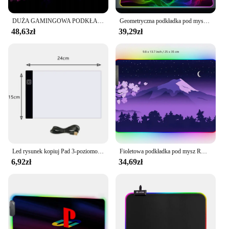
DUŻA GAMINGOWA PODKŁADKA POD MYSZKĘ RGB XXL PODŚWIETLANA LED MATA NA BIURKO
Geometryczna podkładka pod mysz XXL z podświetlaną podkładką pod mysz RGB 900x400 LED podkładka pod mysz do gier dla graczy profesjonalna antypoślizgowa podkładka pod klawiaturę komputerową
48,63zł
39,29zł
Led rysunek kopiuj Pad 3-poziomowa tablica z możliwością przyciemniania stół animacja malowanie zabawki edukacyjne prezent regulowany lekki notatnik dla dzieci
Fioletowa podkładka pod mysz RGB Fuji podkład na biurko podkładka pod mysz gamingową japońska nocna różowa czarna krajobraz górski XXL duża LED RGB Deskmat do gier
6,92zł
34,69zł