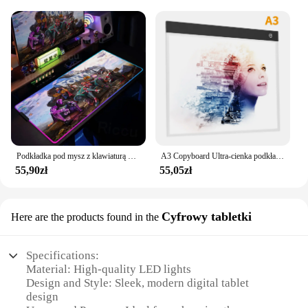
Podkładka pod mysz z klawiaturą RGB F-Fortnite Cartoon Table Pad Duży rozmiar LED Świecąca podkładka pod mysz Gumowa podkładka pod mysz do gier komputerowych Antypoślizgowa podkładka pod mysz
A3 Copyboard Ultra-cienka podkładka świetlna LED Bezstopniowa jasność Półprzezroczysta tablica kreślarska dla artysty Animacja Szkicowanie Szablowanie
55,90zł
55,05zł
Cyfrowy tabletki
Here are the products found in the
Specifications:
Material: High-quality LED lights
Design and Style: Sleek, modern digital tablet
design