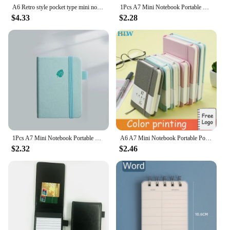
A6 Retro style pocket type mini notebook Stamping process artificial PU leather writing book Portable notepad Office bookkeeping
1Pcs A7 Mini Notebook Portable Pocket Notepad Diary Planner Agenda Memo Office School Stationery A7 Mini Notebook
$4.33
$2.28
1Pcs A7 Mini Notebook Portable Pocket Notepad Diary Planner Agenda Memo Office School Stationery
A6 A7 Mini Notebook Portable Pocket Notepad Memo Diary Planner Agenda Organizer Sketchbook Office School Stationery 100 sheets
$2.32
$2.46