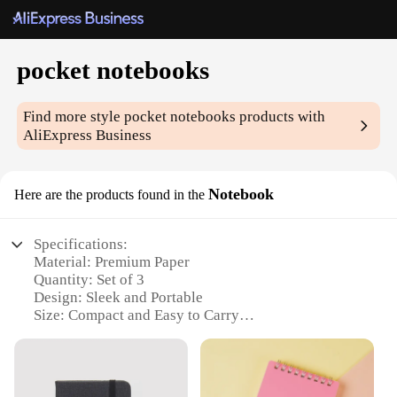
pocket notebooks
Find more style
pocket notebooks
products with
AliExpress Business
Notebook
Here are the products found in the
Specifications:
Material: Premium Paper
Quantity: Set of 3
Design: Sleek and Portable
Size: Compact and Easy to Carry
Usage: Ideal for Notes, Sketches, and Ideas
Category: Stationery and Office Supplies
Features: