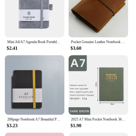
Mini A6/A7 Agenda Book Portable Notebook Creative Pocket Notepad To Do List Diary Weekly Planner Office School Stationery
Pocket Genuine Leather Notebook Handmade Vintage Cowhide Diary Journal Sketchbook Planner Notepad Note Book
$2.41
$3.60
200page Notebook A7 Beautiful Pockets Mini Portable Notebooks Business Stationery Thick Female Small Journal For School Weekly
2025 A7 Mini Pocket Notebook 365 Days Notepad Diary Notebook Day Week Month Planner Office School Stationery
$3.23
$1.90