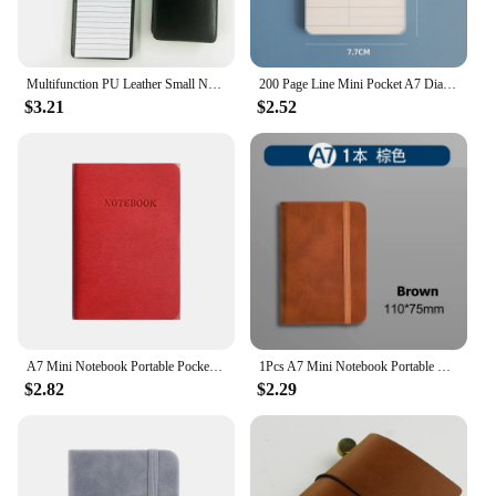
Multifunction PU Leather Small Notebook Pocket A7 Planner Daily Memos Mini Note Book Pen Refills Business Office Work Notepad
200 Page Line Mini Pocket A7 Diary Notebook To Do Notepad Office Accessories Notebook Acessórios Word Blank Grid Diary
$3.21
$2.52
A7 Mini Notebook Portable Pocket Notepad Memo Diary Planner Agenda Organizer School Stationery Office
1Pcs A7 Mini Notebook Portable Pocket Notepad Diary Planner Agenda Memo Office School Stationery
$2.82
$2.29