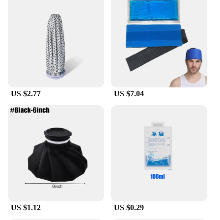
US $2.77
US $7.04
US $1.12
US $0.29