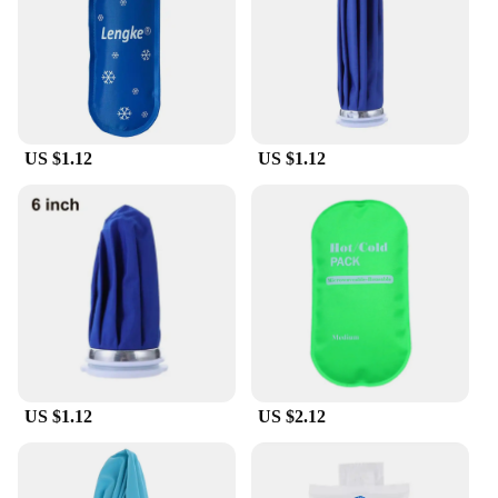
Typical Adaptive Scenario: Perfect for picnics,
outdoor events, and travel
Shape or Size or Weight or Quantity: Available in
various sizes to suit different needs
Features:
|Vendors|
US $1.12
US $1.12
**Efficient Insulation for Optimal Temperature
Control**
Our poches de froid réutilisable are designed to
maintain the freshness and chill of your food and
beverages for extended periods. The high-quality
insulation ensures that your items stay at the desired
temperature, whether you're transporting a meal to a
potluck or keeping drinks icy during a day out. The
insulation's effectiveness is unmatched, providing a
reliable cooling solution for all your needs.
US $1.12
US $2.12
**Versatile and Convenient for Every Occasion**
These versatile cooler bags are not just for picnics;
they are your go-to companion for any outdoor
event or travel. Their lightweight design makes