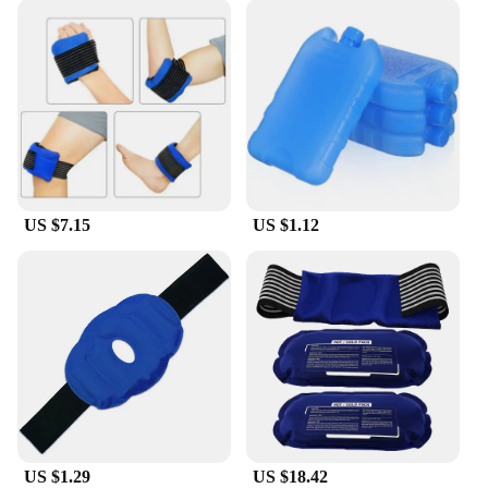
US $7.15
US $1.12
US $1.29
US $18.42