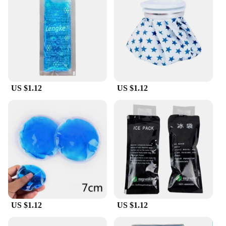
are designed to be as practical as they are stylish,
ensuring that you can carry your items with ease
and confidence. Discover the convenience and eco-
friendliness of our poches de froid réutilisable
today.
US $1.12
US $1.12
US $1.12
US $1.12