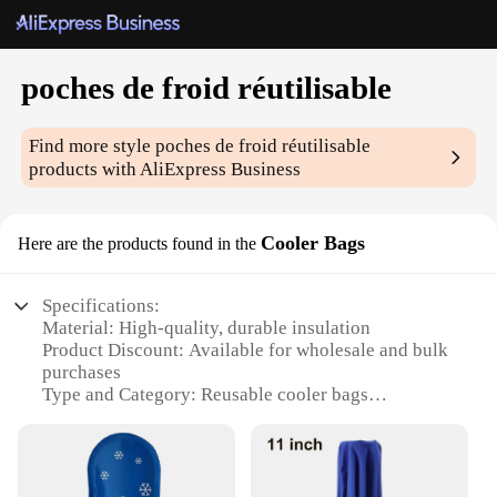
poches de froid réutilisable
Find more style
poches de froid réutilisable
products with AliExpress Business
Cooler Bags
Here are the products found in the
Specifications:
Material: High-quality, durable insulation
Product Discount: Available for wholesale and bulk
purchases
Type and Category: Reusable cooler bags
Design and Style: Sleek, modern design with
multiple color options
Usage and Purpose: Ideal for keeping food and
beverages chilled