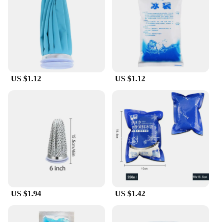
them easy to carry, while the durable material
ensures they can withstand the rigors of daily use.
Whether you're heading to a sports game, a beach
day, or a camping trip, these cooler bags are the
perfect accessory to keep your items fresh and cool.
**Eco-Friendly and Sustainable Choice**
US $1.12
US $1.12
Embrace sustainability with our reusable cooler
bags. Say goodbye to single-use plastic and hello to
a more eco-conscious lifestyle. These cooler bags
are not only practical but also environmentally
friendly, making them a smart choice for both
individuals and businesses looking to reduce their
carbon footprint. With our wholesale and vendor
options, you can supply your customers with a
product that is both functional and ethical.
With a variety of sizes available, our poches de
froid réutilisable cater to all your cooling needs.
US $1.94
US $1.42
Whether you're looking for a compact option for a
small meal or a larger bag for a full day's worth of
refreshments, we have you covered. Our cooler bags