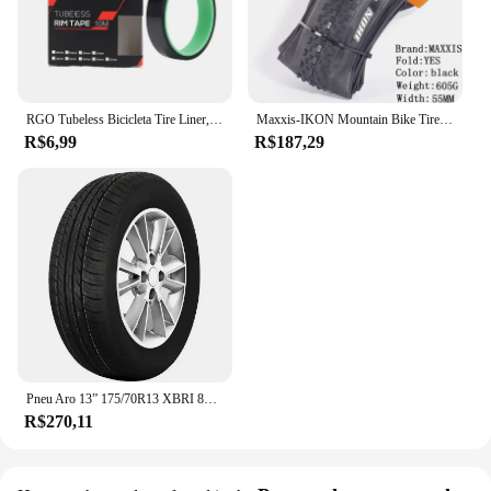
RGO Tubeless Bicicleta Tire Liner, Vacuum Pad, MTB Tubeless Rim Tapes, Road Bike Pneus, Outdoor Ciclismo Pneus Ferramenta Peças, 20-37mm
Maxxis-IKON Mountain Bike Tire, 26, 27.5, 29X2.2, 2.0, 2.35, é um pneu XC versátil, projetado para executar em uma gama de gama
R$6,99
R$187,29
Pneu Aro 13” 175/70R13 XBRI 82T Premium F1
R$270,11