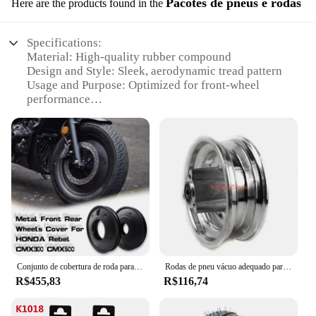
Pacotes de pneus e rodas
Here are the products found in the
Specifications:
Material: High-quality rubber compound
Design and Style: Sleek, aerodynamic tread pattern
Usage and Purpose: Optimized for front-wheel
performance
Performance and Property: Enhanced traction and
durability
Shape or Size or Weight or Quantity: 160mm
diameter, suitable for various bicycle models
Parts and Accessories: Includes front wheel
assembly with pneu fan 160 dianteiro
Features:
|Vendors|
**Unmatched Performance and Durability**
Conjunto de cobertura de roda para Honda Rebel, rodas personalizadas, dianteiro e traseiro, CMX 250, CMX300, CMX500, Black Armor
Rodas de pneu vácuo adequado para 8 "bicicleta e scooter elétrico, substituição de roda, 8x2, 00-5
The pneu fan 160 dianteiro is engineered to provide
R$455,83
R$116,74
unparalleled performance and durability for your
bicycle. Its robust rubber compound ensures a
smooth and consistent ride, while the aerodynamic