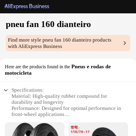
pneu fan 160 dianteiro
Find more style
pneu fan 160 dianteiro
products
with AliExpress Business
Pneus e rodas de
Here are the products found in the
motocicleta
Specifications:
Material: High-quality rubber compound for
durability and longevity
Performance: Designed for optimal performance in
front-wheel applications
Category: Motorcycle tires and wheels
Design: Aggressive tread pattern for enhanced
traction and grip