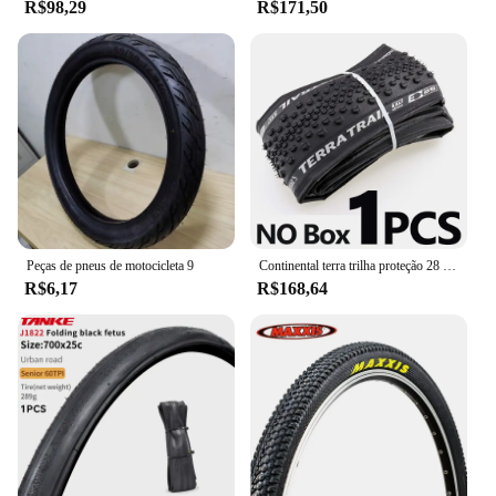
R$98,29
R$171,50
Peças de pneus de motocicleta 9
Continental terra trilha proteção 28 "pneu dobrável clincher ciclocross cascalho 700x35/40/45c bicicleta de estrada pneu pronto sem câmara de ar
R$6,17
R$168,64