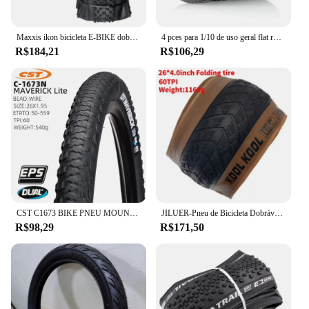
Maxxis ikon bicicleta E-BIKE dobrável anti punctura pneu sem câmara original para mtb 26x2.2/2.35 27.5x2.2/2.35 29x2/2.2/2.35/2.6
4 pces para 1/10 de uso geral flat running pneu roda hub estrada corrida corretor pneu tem forte aderência
R$184,21
R$106,29
CST C1673 BIKE PNEU MOUNTAIN BICYCLE PNEU 26 27,5 POLEGADAS pneus de cascalho
JILUER-Pneu de Bicicleta Dobrável, Praia e Bicicleta Da Neve, Peças Da Bicicleta Elétrica, Praia E Ciclismo, 60TPI, 26 em x 4.0, Gordo, Novo
R$98,29
R$171,50