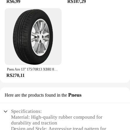
R$6,99
R$187,29
Pneu Aro 13” 175/70R13 XBRI 82T Premium F1
R$270,11
Pneus
Here are the products found in the
Specifications:
Material: High-quality rubber compound for
durability and traction
Design and Style: Aggressive tread pattern for