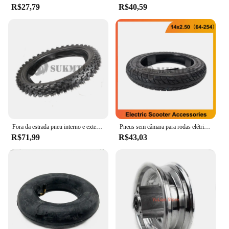
R$27,79
R$40,59
Fora da estrada pneu interno e exterior, motocicleta do pit da lama, roda traseira e dianteira, 90 100-14 70/100-17 ", 14"
Pneus sem câmara para rodas elétricas da bicicleta, pneu pneumático da roda, 14x2,50, 64-254
R$71,99
R$43,03