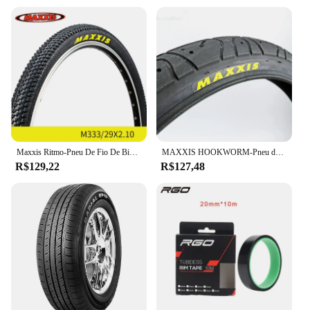
Maxxis Ritmo-Pneu De Fio De Bicicleta, Mountain Bike, Anti Punção, Original, Pneu De MTB, 26, 27.5, 29, M333
MAXXIS HOOKWORM-Pneu de Bicicleta, Ultraleve, Desempenho de BMX, Anti Punção, Engrossar, Ciclismo, Estrada, 20x1.95
R$129,22
R$127,48