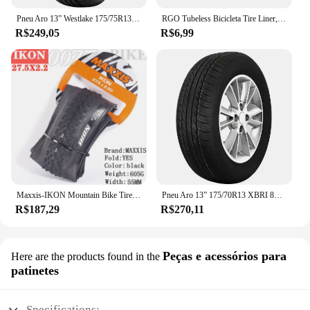
Pneu Aro 13” Westlake 175/75R13PR 85T
RGO Tubeless Bicicleta Tire Liner, Vacuum Pad, MTB Tubeless Rim Tapes, Road Bike Pneus, Outdoor Ciclismo Pneus Ferramenta Peças, 20-37mm
R$249,05
R$6,99
Maxxis-IKON Mountain Bike Tire, 26, 27.5, 29X2.2, 2.0, 2.35, é um pneu XC versátil, projetado para executar em uma gama de gama
Pneu Aro 13” 175/70R13 XBRI 82T Premium F1
R$187,29
R$270,11
Peças e acessórios para
Here are the products found in the
patinetes
Specifications: