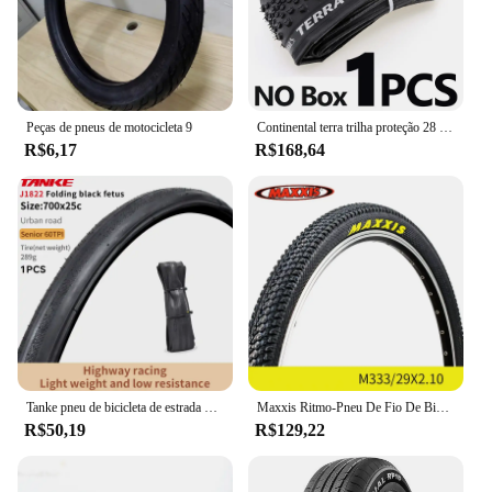
Peças de pneus de motocicleta 9
Continental terra trilha proteção 28 "pneu dobrável clincher ciclocross cascalho 700x35/40/45c bicicleta de estrada pneu pronto sem câmara de ar
R$6,17
R$168,64
Tanke pneu de bicicleta de estrada 700x28c/700x25c 60tpi bordas pretas e amarelas pneu de bicicleta à prova de punção para bicicleta de cascalho/jilencer pneu dobrável
Maxxis Ritmo-Pneu De Fio De Bicicleta, Mountain Bike, Anti Punção, Original, Pneu De MTB, 26, 27.5, 29, M333
R$50,19
R$129,22