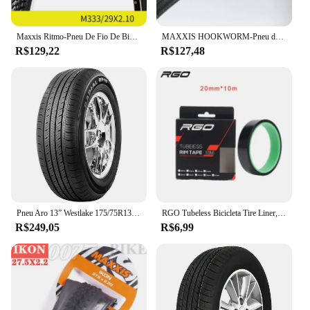
Maxxis Ritmo-Pneu De Fio De Bicicleta, Mountain Bike, Anti Punção, Original, Pneu De MTB, 26, 27.5, 29, M333
MAXXIS HOOKWORM-Pneu de Bicicleta, Ultraleve, Desempenho de BMX, Anti Punção, Engrossar, Ciclismo, Estrada, 20x1.95
R$129,22
R$127,48
Pneu Aro 13” Westlake 175/75R13PR 85T
RGO Tubeless Bicicleta Tire Liner, Vacuum Pad, MTB Tubeless Rim Tapes, Road Bike Pneus, Outdoor Ciclismo Pneus Ferramenta Peças, 20-37mm
R$249,05
R$6,99