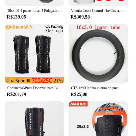
10x3.50-4 pneus rodas 4 Polegada aro do cubo + 10x350-4 tubo interno do pneu + disco de freio + bomba de suporte se encaixa atv quad scooter elétrico
Vittoria Corsa Control Tire Cover, Graphite Race 2.0, 700x25 C, 320 TPI, Pele preta, Pneu de estrada, G Plus, 700x25 C
R$139,05
R$309,58
Continental-Pneu Dobrável para Bicicletas, Pneus de Bicicleta, Ultra Sport Race, ULTRA SPORT III, 700x23 C, 700x 25C, 28C, 1 Par
CTS 16x3.0 tubo interno do pneu da bicicleta elétrica 16 ''pneu da roda se encaixa em muitos scooters elétricos a gás e carro triciclo carro elétrico
R$201,79
R$25,08