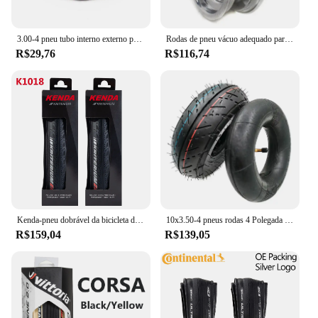
3.00-4 pneu tubo interno externo para scooter elétrica dianteiro e traseiro acessórios de roda pneumática
Rodas de pneu vácuo adequado para 8 "bicicleta e scooter elétrico, substituição de roda, 8x2, 00-5
R$29,76
R$116,74
Kenda-pneu dobrável da bicicleta da estrada, k1018 k925 k1092, 700x25c 700x28c, 2pcs
10x3.50-4 pneus rodas 4 Polegada aro do cubo + 10x350-4 tubo interno do pneu + disco de freio + bomba de suporte se encaixa atv quad scooter elétrico
R$159,04
R$139,05