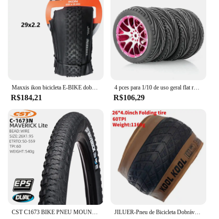
Maxxis ikon bicicleta E-BIKE dobrável anti punctura pneu sem câmara original para mtb 26x2.2/2.35 27.5x2.2/2.35 29x2/2.2/2.35/2.6
4 pces para 1/10 de uso geral flat running pneu roda hub estrada corrida corretor pneu tem forte aderência
R$184,21
R$106,29
CST C1673 BIKE PNEU MOUNTAIN BICYCLE PNEU 26 27,5 POLEGADAS pneus de cascalho
JILUER-Pneu de Bicicleta Dobrável, Praia e Bicicleta Da Neve, Peças Da Bicicleta Elétrica, Praia E Ciclismo, 60TPI, 26 em x 4.0, Gordo, Novo