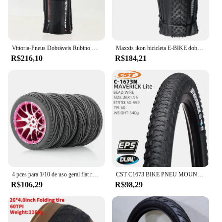
Vittoria-Pneus Dobráveis Rubino Pro IV, Grafite Race 2.0, 700x25 C, 28 ", Pneu de clíncher para Bicicleta, 28"
Maxxis ikon bicicleta E-BIKE dobrável anti punctura pneu sem câmara original para mtb 26x2.2/2.35 27.5x2.2/2.35 29x2/2.2/2.35/2.6
R$216,10
R$184,21
4 pces para 1/10 de uso geral flat running pneu roda hub estrada corrida corretor pneu tem forte aderência
CST C1673 BIKE PNEU MOUNTAIN BICYCLE PNEU 26 27,5 POLEGADAS pneus de cascalho
R$106,29
R$98,29