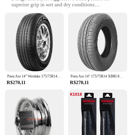
superior grip in wet and dry conditions
Performance and Property: Enhanced braking and
cornering capabilities
Parts and Accessories: Includes front wheel set,
complete with 160mm fans
Usage and Purpose: Ideal for off-road and
motocross racing
Shape or Size or Weight or Quantity: 160mm front
wheel diameter, designed for optimal performance
Features:
|Vendors|
Pneu Aro 14” Westlake 175/75R14PR 87T
Pneu Aro 14" 175/75R14 XBRI 86T F
R$270,11
R$270,11
**Unmatched Performance and Durability**
The pneu fan 160 dianteiro is not just any front
wheel set; it's a testament to the fusion of
performance and durability. Crafted from a high-
quality rubber compound, these tires are engineered
to withstand the rigors of off-road and motocross
racing. The aggressive tread pattern ensures
superior grip on a variety of terrains, from muddy
trails to rocky surfaces, making it a top choice for