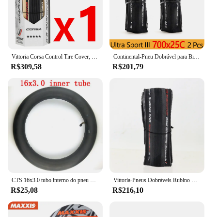
Vittoria Corsa Control Tire Cover, Graphite Race 2.0, 700x25 C, 320 TPI, Pele preta, Pneu de estrada, G Plus, 700x25 C
Continental-Pneu Dobrável para Bicicletas, Pneus de Bicicleta, Ultra Sport Race, ULTRA SPORT III, 700x23 C, 700x 25C, 28C, 1 Par
R$309,58
R$201,79
CTS 16x3.0 tubo interno do pneu da bicicleta elétrica 16 ''pneu da roda se encaixa em muitos scooters elétricos a gás e carro triciclo carro elétrico
Vittoria-Pneus Dobráveis Rubino Pro IV, Grafite Race 2.0, 700x25 C, 28 ", Pneu de clíncher para Bicicleta, 28"
R$25,08
R$216,10