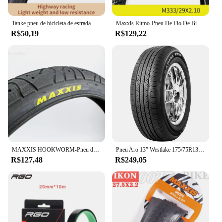
Tanke pneu de bicicleta de estrada 700x28c/700x25c 60tpi bordas pretas e amarelas pneu de bicicleta à prova de punção para bicicleta de cascalho/jilencer pneu dobrável
Maxxis Ritmo-Pneu De Fio De Bicicleta, Mountain Bike, Anti Punção, Original, Pneu De MTB, 26, 27.5, 29, M333
R$50,19
R$129,22
MAXXIS HOOKWORM-Pneu de Bicicleta, Ultraleve, Desempenho de BMX, Anti Punção, Engrossar, Ciclismo, Estrada, 20x1.95
Pneu Aro 13” Westlake 175/75R13PR 85T
R$127,48
R$249,05