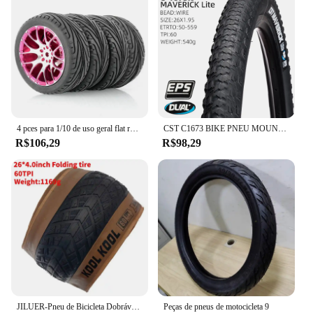
4 pces para 1/10 de uso geral flat running pneu roda hub estrada corrida corretor pneu tem forte aderência
CST C1673 BIKE PNEU MOUNTAIN BICYCLE PNEU 26 27,5 POLEGADAS pneus de cascalho
R$106,29
R$98,29
JILUER-Pneu de Bicicleta Dobrável, Praia e Bicicleta Da Neve, Peças Da Bicicleta Elétrica, Praia E Ciclismo, 60TPI, 26 em x 4.0, Gordo, Novo
Peças de pneus de motocicleta 9