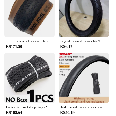
JILUER-Pneu de Bicicleta Dobrável, Praia e Bicicleta Da Neve, Peças Da Bicicleta Elétrica, Praia E Ciclismo, 60TPI, 26 em x 4.0, Gordo, Novo
Peças de pneus de motocicleta 9
R$171,50
R$6,17
Continental terra trilha proteção 28 "pneu dobrável clincher ciclocross cascalho 700x35/40/45c bicicleta de estrada pneu pronto sem câmara de ar
Tanke pneu de bicicleta de estrada 700x28c/700x25c 60tpi bordas pretas e amarelas pneu de bicicleta à prova de punção para bicicleta de cascalho/jilencer pneu dobrável
R$168,64
R$50,19