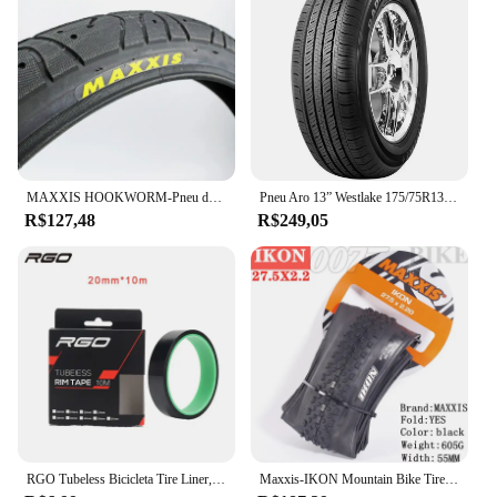
MAXXIS HOOKWORM-Pneu de Bicicleta, Ultraleve, Desempenho de BMX, Anti Punção, Engrossar, Ciclismo, Estrada, 20x1.95
Pneu Aro 13” Westlake 175/75R13PR 85T
R$127,48
R$249,05
RGO Tubeless Bicicleta Tire Liner, Vacuum Pad, MTB Tubeless Rim Tapes, Road Bike Pneus, Outdoor Ciclismo Pneus Ferramenta Peças, 20-37mm
Maxxis-IKON Mountain Bike Tire, 26, 27.5, 29X2.2, 2.0, 2.35, é um pneu XC versátil, projetado para executar em uma gama de gama