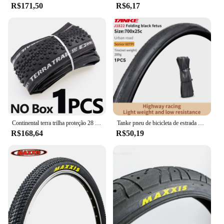
R$171,50
R$6,17
Continental terra trilha proteção 28 "pneu dobrável clincher ciclocross cascalho 700x35/40/45c bicicleta de estrada pneu pronto sem câmara de ar
Tanke pneu de bicicleta de estrada 700x28c/700x25c 60tpi bordas pretas e amarelas pneu de bicicleta à prova de punção para bicicleta de cascalho/jilencer pneu dobrável
R$168,64
R$50,19