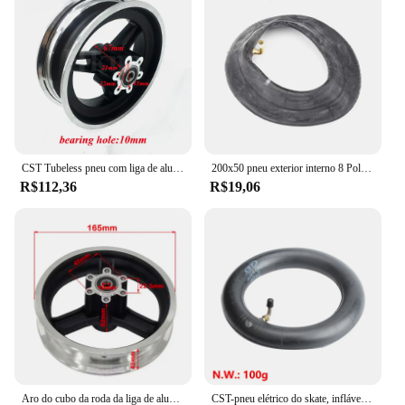
range of electric scooters, making it a versatile
choice for riders of all levels.
CST Tubeless pneu com liga de alumínio aro para Scooter elétrico, rodas dianteiras, acessórios de modificação, 11 polegadas roda, 90, 65, 6.5
200x50 pneu exterior interno 8 Polegada mini scooter elétrico pneu veículo elétrico 200*50 pneus acessórios
R$112,36
R$19,06
Aro do cubo da roda da liga de alumínio de 10 Polegada para scooter elétrica kugoo m4 e m4 pro roda dianteira pneu cubos divididos acessório de substituição
CST-pneu elétrico do skate, inflável, roda dianteira, pneu exterior, 10 ", 10x2.25 parte, Kaabo Mantis 10