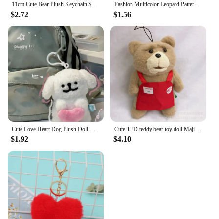
11cm Cute Bear Plush Keychain School Bag Doll Plush Pendant Key Accessories New Year Birthday Gifts for Girlfriend
Fashion Multicolor Leopard Pattern Plush Fluffy Peach Heart Shape Pendant Keychain Cute Cartoon Key Chains Car Keyring
$2.72
$1.56
Cute Love Heart Dog Plush Doll Key Chains Ring Fluffy Soft Stuffed Toy Woman Keychain Bag Charms Car Keyring Party Trinket Gift
Cute TED teddy bear toy doll Maji Bear apron plush doll bag pendant decoration key chain
$1.92
$4.10