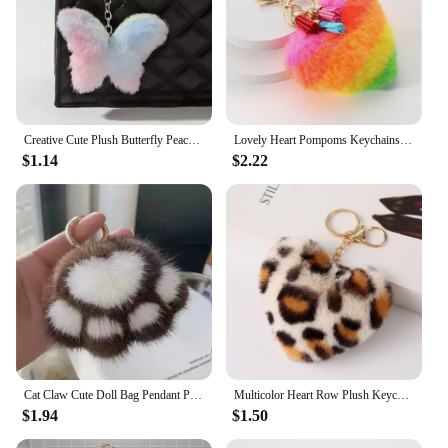
Creative Cute Plush Butterfly Peach Heart Keychain Dream Color Ball Cat Star Pendant Keyrings Car Hanging Ornaments Accessories
Lovely Heart Pompoms Keychains Women Bag Accessories Rainbow Plush Balls Love Car Keyrings For Valentines Couple Gifts
$1.14
$2.22
Cat Claw Cute Doll Bag Pendant Plush Claw Bag Pendant Car Keychain Girl Heart Imitation Mink Hair
Multicolor Heart Row Plush Keychain Fashion Leopard Print Peach Heart Pendant Keychain For Women Ladies Car Bag Pendants Jewelry
$1.94
$1.50