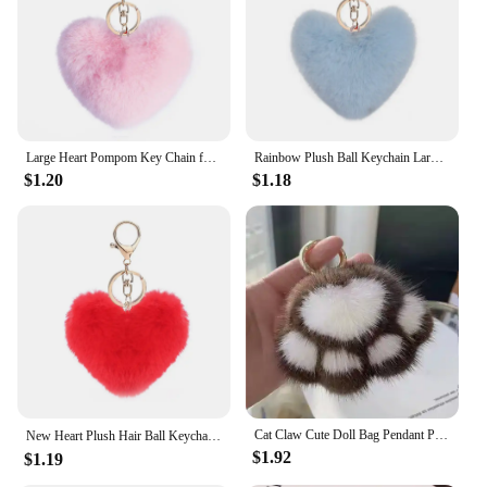
wear and tear
Quantity: Available in sets, ideal for gifting or
stocking up
Features:
**Charming and Durable**
Our plush heart keychain is not just a cute
Large Heart Pompom Key Chain for Women Rainbow Plush Ball Keychain Car Bag Pendant Fashion Jewelry Fluffy Love Pompons Keyring
Rainbow Plush Ball Keychain Large Heart Pompom Key Chain for Women Car Bag Pendant Fashion Jewelry Fluffy Love Pompons Keyring
accessory; it's a durable companion for your keys or
$1.20
$1.18
bags. Crafted from premium plush fabric, this
keychain is designed to withstand the rigors of daily
use while maintaining its soft and cuddly feel.
Whether you're a fashion-forward individual or a
practical person looking for a functional yet stylish
keychain, this heart-shaped keychain is the perfect
choice. Its compact size and lightweight design
make it easy to attach to your keys, purse, or
backpack, ensuring that your belongings are always
within reach.
**Versatile and Gift-Ready**
Cat Claw Cute Doll Bag Pendant Plush Claw Bag Pendant Car Keychain Girl Heart Imitation Mink Hair
New Heart Plush Hair Ball Keychain Women Leopard Pompom Love Car Key Chain Bags Pendant Hairball Key Rings Jewelry llaveros 키링
The plush heart keychain is not just a functional
$1.92
$1.19
item; it's a versatile accessory that can be used in
various scenarios. Whether you're looking to add a