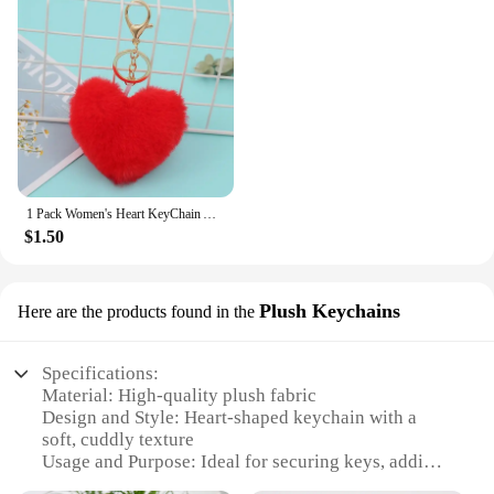
1 Pack Women's Heart KeyChain Artificial Fur Ball Red Or White Or Pink Heart Plush Key Ring Backpack Pendant Charm Girl
$1.50
Plush Keychains
Here are the products found in the
Specifications:
Material: High-quality plush fabric
Design and Style: Heart-shaped keychain with a
soft, cuddly texture
Usage and Purpose: Ideal for securing keys, adding
a touch of whimsy to bags and backpacks