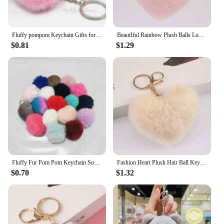
Fluffy pompom Keychain Gifts for Women Soft Heart Shape Pompon Fake Rabbit Key Chain Ball Car Bag Accessories Key Ring
BeautIful Rainbow Plush Balls Love Key Chain Decorative Pendant for Women Bag Car Fashion Jewelry Keyring Heart Pompoms Keychain
$0.81
$1.29
Fluffy Fur Pom Pom Keychain Soft Faux Rabbit Fur Ball Car Keyring Pompom Key Chains Key holder Women Bag Pendant Jewelry Gifts
Fashion Heart Plush Hair Ball Keychain For Women Soft Furry Pompom Love Car Key Chain Bags Pendant Key Rings Jewelry Accessories
$0.70
$1.32