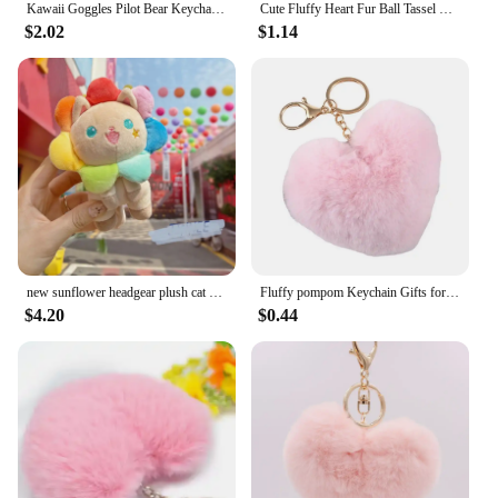
Kawaii Goggles Pilot Bear Keychain Pearl Hanging Rope Plush Bear Key Ring Doll Clothing Heart Stuffed Animal Pendant Daily
Cute Fluffy Heart Fur Ball Tassel Keychain For Women Faux Rabbit Pompom Car Pendant Keyring Holder Charm Bag Girl Party Gift
$2.02
$1.14
new sunflower headgear plush cat pendant creative keychain stuffed soft doll machine fashione soft birthday gift
Fluffy pompom Keychain Gifts for Women Heart Shape Soft Pompon Fake Rabbit Key Chain Ball Car Bag Accessories Key Ring
$4.20
$0.44