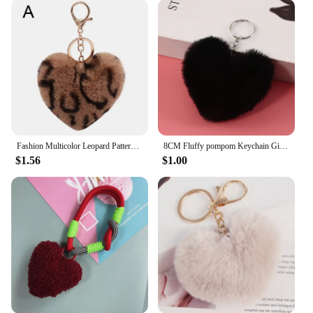
personal touch to your keys or as a thoughtful gift
for someone special, this keychain is a great choice.
Available in sets, it's ideal for gifting to friends,
family, or even as a unique promotional item for
vendors and suppliers. The heart shape symbolizes
love and affection, making it a perfect gift for
occasions like Valentine's Day, anniversaries, or as a
token of friendship.
**Adaptable and Attractive**
Fashion Multicolor Leopard Pattern Plush Fluffy Peach Heart Shape Pendant Keychain Cute Cartoon Key Chains Car Keyring
8CM Fluffy pompom Keychain Gifts for Women Soft Heart Shape Pompon Fake Rabbit Key Chain Ball Car Bag Accessories Key Ring
Our plush heart keychain is not just a piece of
$1.56
$1.00
jewelry; it's a statement of style. Its heart shape and
cuddly texture make it an attractive addition to any
keyring or bag. The keychain's design is simple yet
charming, making it a perfect choice for both casual
and formal settings. The plush fabric ensures that
the keychain remains soft and inviting, while the
durable construction means it can withstand the test
of time. Whether you're looking to personalize your
keys or add a touch of whimsy to your accessories,
this heart keychain is the perfect choice.