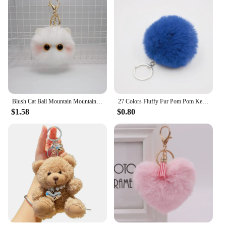
Blush Cat Ball Mountain Mountain Black Briquettes Cat Hand Plush Doll Key Chain Pendant Girl Heart School Bag Pendant
27 Colors Fluffy Fur Pom Pom Keychain Soft Faux Fur-like Ball Car Keyring Key Holder Women Bag Pendant Jewelry Keychain Charms
$1.58
$0.80