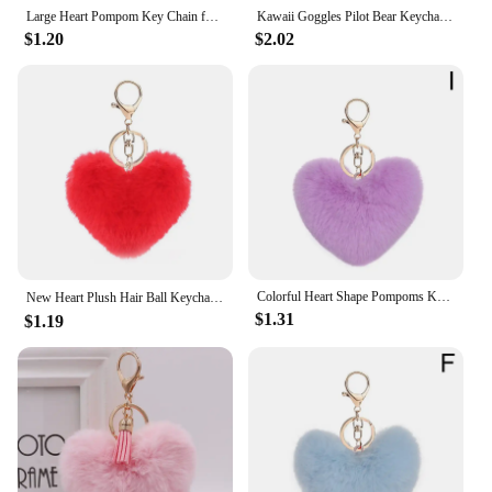
Whether you're looking for a unique gift for a loved
Large Heart Pompom Key Chain for Women Rainbow Plush Ball Keychain Car Bag Pendant Fashion Jewelry Fluffy Love Pompons Keyring
Kawaii Goggles Pilot Bear Keychain Pearl Hanging Rope Plush Bear Key Ring Doll Clothing Heart Stuffed Animal Pendant Daily
one or searching for a practical item to add to your
$1.20
$2.02
store's inventory, the plush heart keychain is an
excellent choice. Its universal appeal makes it
suitable for various occasions, from birthdays to
anniversaries, and is a thoughtful token that can be
appreciated by anyone. The keychain's durability
ensures that it can withstand the rigors of daily use,
making it a reliable and charming accessory for
anyone on the go.
**Suitable for Vendors and Suppliers**
As a vendor or supplier, the plush heart keychain is
Colorful Heart Shape Pompoms Keyring Plush Pom Poms Keychains Faux Fur Key Chain For Car Bag Pendants Charm Jewelry Gifts
New Heart Plush Hair Ball Keychain Women Leopard Pompom Love Car Key Chain Bags Pendant Hairball Key Rings Jewelry llaveros 키링
an excellent addition to your product lineup. Its
$1.31
$1.19
wholesale availability and versatile usage make it a
popular choice for retailers and resellers. The
keychain's design and style cater to a wide
audience, ensuring that it appeals to both children
and adults. Its compact size and lightweight nature
make it easy to store and transport, making it a
practical choice for any retail setting.