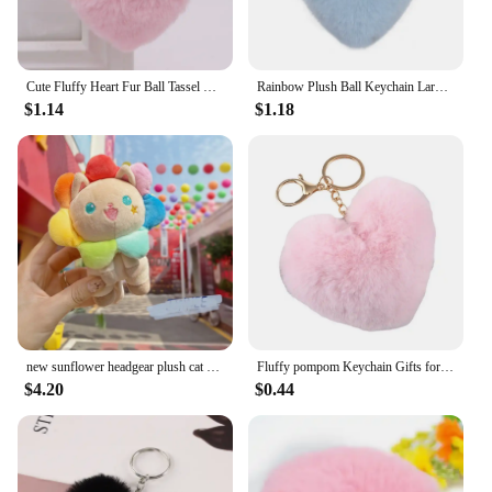
Cute Fluffy Heart Fur Ball Tassel Keychain For Women Faux Rabbit Pompom Car Pendant Keyring Holder Charm Bag Girl Party Gift
Rainbow Plush Ball Keychain Large Heart Pompom Key Chain for Women Car Bag Pendant Fashion Jewelry Fluffy Love Pompons Keyring
$1.14
$1.18
new sunflower headgear plush cat pendant creative keychain stuffed soft doll machine fashione soft birthday gift
Fluffy pompom Keychain Gifts for Women Heart Shape Soft Pompon Fake Rabbit Key Chain Ball Car Bag Accessories Key Ring
$4.20
$0.44