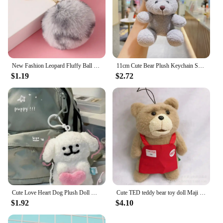
New Fashion Leopard Fluffy Ball Keychains for Women Girls Heart Shape Pompom Pendant Keyrings Key Holder Key Chains Rings Bag
11cm Cute Bear Plush Keychain School Bag Doll Plush Pendant Key Accessories New Year Birthday Gifts for Girlfriend
$1.19
$2.72
Cute Love Heart Dog Plush Doll Key Chains Ring Fluffy Soft Stuffed Toy Woman Keychain Bag Charms Car Keyring Party Trinket Gift
Cute TED teddy bear toy doll Maji Bear apron plush doll bag pendant decoration key chain
$1.92
$4.10