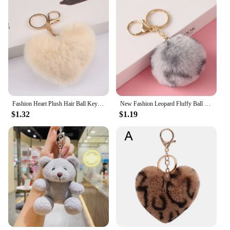
Fashion Heart Plush Hair Ball Keychain For Women Soft Furry Pompom Love Car Key Chain Bags Pendant Key Rings Jewelry Accessories
New Fashion Leopard Fluffy Ball Keychains for Women Girls Heart Shape Pompom Pendant Keyrings Key Holder Key Chains Rings Bag
$1.32
$1.19