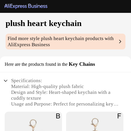
plush heart keychain
Find more style
plush heart keychain
products with
AliExpress Business
Key Chains
Here are the products found in the
Specifications:
Material: High-quality plush fabric
Design and Style: Heart-shaped keychain with a
cuddly texture
Usage and Purpose: Perfect for personalizing keys
or as a charming accessory
Shape or Size: Compact and lightweight, easily
attachable to bags or keys
Performance and Property: Durable and resistant to