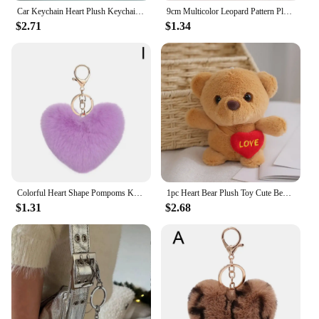
Car Keychain Heart Plush Keychain Colorful Lanyard Bag Keyring Accessories Fashion Wrist Strap Anti-lost Pendant Keychains
9cm Multicolor Leopard Pattern Plush Fluffy Peach Heart Shape Pendant Keychain Cute Cartoon Key Chains Car Keyring Wholesale
$2.71
$1.34
Colorful Heart Shape Pompoms Keyring Plush Pom Poms Keychains Faux Fur Key Chain For Car Bag Pendants Charm Jewelry Gifts
1pc Heart Bear Plush Toy Cute Bear Key Chain Pendant Valentine's Day Gifts Children Kids Toy Wedding Gifts
$1.31
$2.68