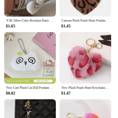
Y2K Silver Color Bowknot Hairy Heart Charm Keychain Puffy Plush Heart Pendant Backpack Hanging Ornament Car Key Chain
Cartoon Plush Peach Heart Pendant Keychain Leopard Pattern Multicolor Plush Keychain Fluffy Keyring Key Plush Keychain Gifts
$1.65
$1.45
New Cute Plush Cat Doll Pendant Girl Heart Backpack Pendant Super Cute Keychain Doll Jewelry
New Plush Peach Heart Keychains for Women Men Handmade Fluffy Fur Pompom Ball Key Chain Rings Pendant Keyring Bag Gifts
$0.82
$1.47