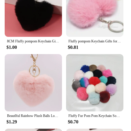
8CM Fluffy pompom Keychain Gifts for Women Soft Heart Shape Pompon Fake Rabbit Key Chain Ball Car Bag Accessories Key Ring
Fluffy pompom Keychain Gifts for Women Soft Heart Shape Pompon Fake Rabbit Key Chain Ball Car Bag Accessories Key Ring
$1.00
$0.81
BeautIful Rainbow Plush Balls Love Key Chain Decorative Pendant for Women Bag Car Fashion Jewelry Keyring Heart Pompoms Keychain
Fluffy Fur Pom Pom Keychain Soft Faux Rabbit Fur Ball Car Keyring Pompom Key Chains Key holder Women Bag Pendant Jewelry Gifts
$1.29
$0.70