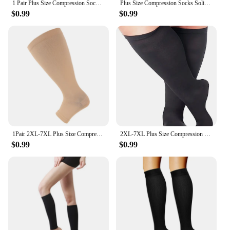
1 Pair Plus Size Compression Socks Women Wide Calf Open Toe Graduated Medical Support Stockings Toeless Flight Pressure Socks
Plus Size Compression Socks Solid Color Women Men Sports Running Yoga Extra Size Fat Sock for Sports Fitness Weight Loss 2XL-7XL
$0.99
$0.99
1Pair 2XL-7XL Plus Size Compression Socks Open Toe Compression Women& Men 15-20mmHg Wide Calf Knee High Toeless Compression Sock
2XL-7XL Plus Size Compression Socks Solid Color Women Men Sports Running Yoga Extra Size Fat Sock for Sports Fitness Weight Loss
$0.99
$0.99