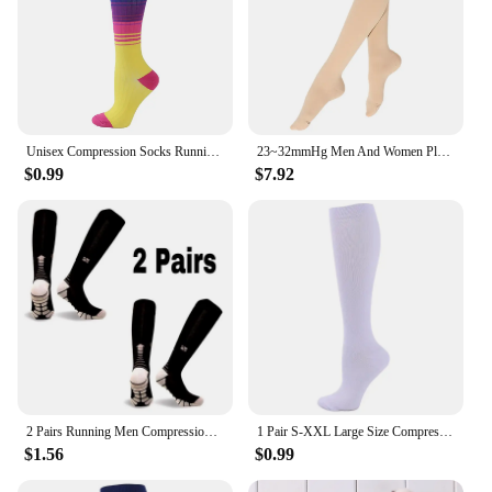
Unisex Compression Socks Running Marathon Sport Socks Best Graduated Nurse For Edema Diabetes Varicose Veins Plantar Fasciitis
23~32mmHg Men And Women Plus Size 4XL 5XL Varicose Vein Support Socks King Medical Compression Stockings For Running yoga
$0.99
$7.92
2 Pairs Running Men Compression Socks Fit Varicose Veins Football Soccer Stockings 30 Mmhg Atheletic Men Women Sports Socks
1 Pair S-XXL Large Size Compression Socks Doctor Nurse Golfs Tube Fit Medical Edema Diabetes Varicose Veins Soccer Men Stockings
$1.56
$0.99