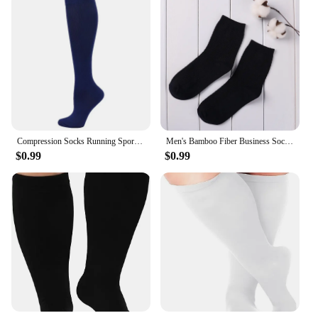
Compression Socks Running Sports Socks Medical Nursing 20-30mmhg for Flight Travel Pregnancy Edema Diabetes Varicose Veins Socks
Men's Bamboo Fiber Business Socks Male Breathable Compression Long Socks Casual Sock Plus Size EU 39-44
$0.99
$0.99