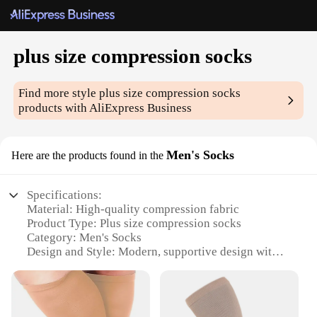
plus size compression socks
Find more style
plus size compression socks
products with AliExpress Business
Men's Socks
Here are the products found in the
Specifications:
Material: High-quality compression fabric
Product Type: Plus size compression socks
Category: Men's Socks
Design and Style: Modern, supportive design with
targeted compression zones
Usage and Purpose: Ideal for active individuals,
athletes, or those with circulation issues
Performance and Property: Graduated compression