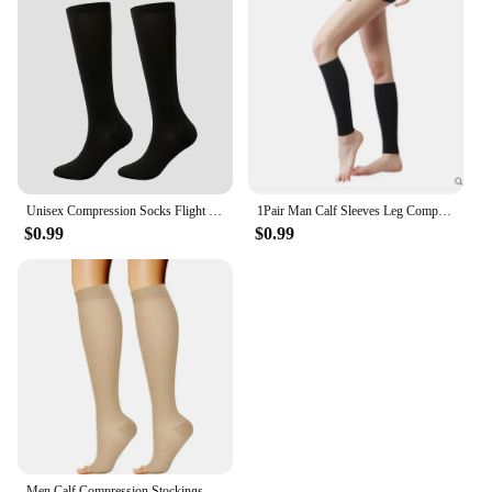
Unisex Compression Socks Flight Travel Anti-Fatigue Knee High Stockings Blood Circulation Promotion Slimming Socks
1Pair Man Calf Sleeves Leg Compression Sock Sport Compression Runners Splint Varicose Vein Calf Pain Relief Calf Guards Running
$0.99
$0.99
Men Calf Compression Stockings Varicose Veins Shaping Graduated Pressure Stockings Elastic Open Toe Knee High Stockings S-XL