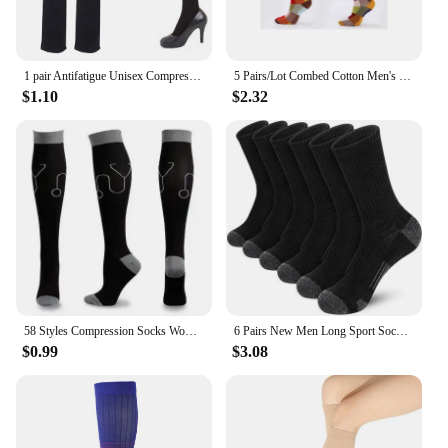
1 pair Antifatigue Unisex Compression Socks Flight Travel Anti-Fatigue Knee High Stockings Anti Fatigue Magic sock
5 Pairs/Lot Combed Cotton Men's Socks Compression Socks Fashion Colorful Square Happy Dress Socks Men Size 39-45
$1.10
$2.32
58 Styles Compression Socks Women Medical Nursing Stockings 20-30mmHg Edema Diabetes Varicose Veins Running Compression Socks
6 Pairs New Men Long Sport Socks Compression Socks Breathable Basketball Socks Cushion Running Socks White/Black Plus Size 38-46
$0.99
$3.08