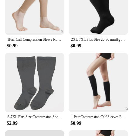
1Pair Calf Compression Sleeve Running Leg Compression Sleeve 20-30mmHg Shin Splint Footless Compression Socks for Running Nurses
2XL-7XL Plus Size 20-30 mmHg Compression Socks for Women Men Wide Calf Extra Large Knee High Flight Sock for Circulation Support
$0.99
$0.99
S-7XL Plus Size Compression Socks Solid Color Men Women Running Fitness Sports Socks Medical Varicocele Swelling Pressure Socks
1 Pair Compression Calf Sleeves Running Leg Compression Sleeve Compression Socks for Shin Splint For Men Women 20-30mmHg
$2.99
$0.99