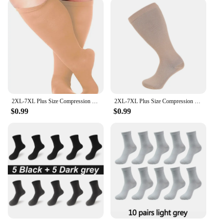
enthusiasts; they cater to a wide range of activities
and environments. Whether you're engaging in
intense workouts, participating in long-distance
travel, or simply looking for relief from swollen
legs, these socks are your go-to solution. The
graduated compression ensures that they adapt to
your specific needs, providing the right amount of
support at all times. Plus, with sets available, you
can ensure that you have a fresh pair at hand for
every occasion.
2XL-7XL Plus Size Compression Socks Solid Color Women Men Sports Running Yoga Extra Size Fat Sock for Sports Fitness Weight Loss
2XL-7XL Plus Size Compression Socks for Women Men 20-30 mmHg Wide Calf Extra Large Knee High Flight Sock for Circulation Support
$0.99
$0.99
**Tailored for the Plus Size Customer**
Understanding the unique needs of the plus size
community, these compression socks are
specifically designed to accommodate larger sizes.
The comprehensive support system is tailored to
provide the same benefits as regular compression
socks, ensuring that plus size individuals can enjoy
the same level of comfort and performance. As a
vendor or supplier, these socks are an excellent
addition to your product line, catering to a niche
market that is often underserved. With their high-