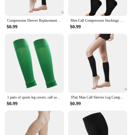
Compression Sleeves Replacement Compression Stockings with Medical Gradient Compression 20-30mmHg Footless Calf Socks
Men Calf Compression Stockings Varicose Veins Shaping Graduated Pressure Stockings Elastic Open Toe Knee High Stockings S-XL
$0.99
$0.99
1 pairs of sports leg covers, calf socks, compression socks, and leg protectors
1Pair Man Calf Sleeves Leg Compression Sock Sport Compression Runners Splint Varicose Vein Calf Pain Relief Calf Guards Running
$0.99
$0.99