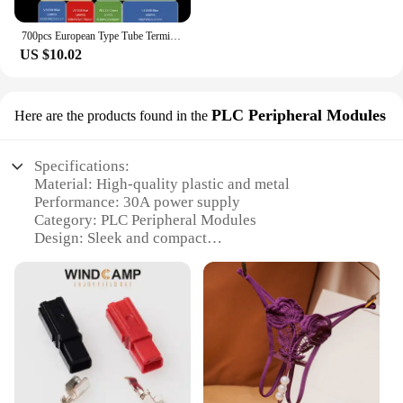
700pcs European Type Tube Terminals Wire Connector Crimper Cable Electrical Pressure Connection Ring Cold Crimp Terminals
US $10.02
PLC Peripheral Modules
Here are the products found in the
Specifications:
Material: High-quality plastic and metal
Performance: 30A power supply
Category: PLC Peripheral Modules
Design: Sleek and compact
Usage: Ideal for industrial automation and control
systems
Typical Adaptive Scenario: Manufacturing,
warehousing, and logistics
Features:
**Unmatched Reliability and Efficiency**
The Plug Power 30A PLC Peripheral Modules are
designed to provide unparalleled reliability and