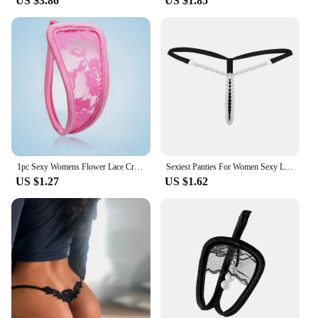
US $3.86
US $1.85
1pc Sexy Womens Flower Lace Crocet C String Thongs Transparent Erotic Panties Invisible Floral Lingerie Underwear woman panties
Sexiest Panties For Women Sexy Lingerie Pearl G String And Thongs Solid Low Waist Underwear Woman Clothing Lenceria
US $1.27
US $1.62