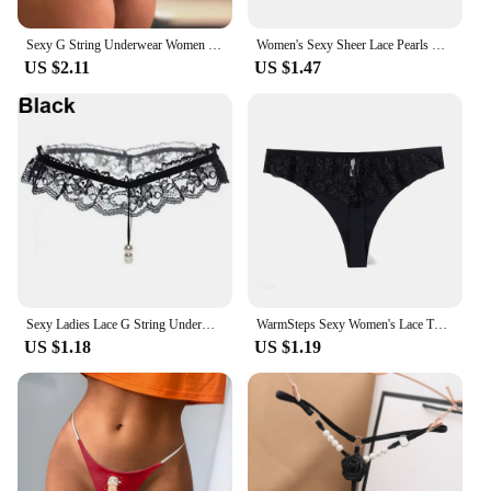
Sexy G String Underwear Women Panties T-Back Floral Embroidery Briefs Female Lingerie Erotic Girls Thongs Bikini Size S-XXL
Women's Sexy Sheer Lace Pearls C String Thong Invisible Underwear Panties Red / Black
US $2.11
US $1.47
Sexy Ladies Lace G String Underwear Women Embroidery Low waist Thongs Hollow G-String Panties Women Intimates Underpants Female
WarmSteps Sexy Women's Lace Thongs Panties Seamless Underwear Solid Ice Silk Panties G Strings Tanga Female Underpanties T-back
US $1.18
US $1.19