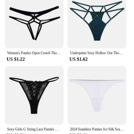
Women's Panties Open Crotch Thongs Sexy Hollow Briefs Underwear Erotic G Strings T-Backs Sweet Crotchless Seamless Panty
Underpants Sexy Hollow Out Thongs Y2k Crystal Sexy G Strings Cotton Crotch Nylon Ice Silk Panties Women
US $1.22
US $1.62
Sexy Girls G String Lace Panties Women Briefs Hollow Out Transparent Thong Underwear Female Thin Low Waist Lingerie Size S-XL
2024 Seamless Panties Ice Silk Seamless Panties For Women Soft Thin Thongs Woman Satin Underwear Female Bikini String Panties