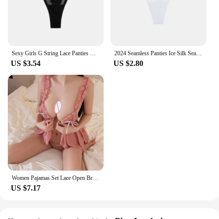
Sexy Girls G String Lace Panties Women Briefs Hollow Out Transparent Thong Underwear Female Thin Low Waist Lingerie Size S-XL
2024 Seamless Panties Ice Silk Seamless Panties For Women Soft Thin Thongs Woman Satin Underwear Female Bikini String Panties
US $3.54
US $2.80
Women Pajamas Set Lace Open Bra Sleepwear Sexy Lingerie Elastic G Strings Nightwear Suit Sleeveless Crotchless Erotic Nightdress
US $7.17