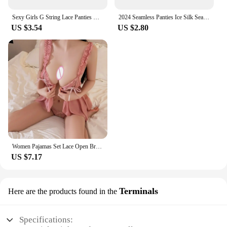
Sexy Girls G String Lace Panties Women Briefs Hollow Out Transparent Thong Underwear Female Thin Low Waist Lingerie Size S-XL
2024 Seamless Panties Ice Silk Seamless Panties For Women Soft Thin Thongs Woman Satin Underwear Female Bikini String Panties
US $3.54
US $2.80
Women Pajamas Set Lace Open Bra Sleepwear Sexy Lingerie Elastic G Strings Nightwear Suit Sleeveless Crotchless Erotic Nightdress
US $7.17
Terminals
Here are the products found in the
Specifications: