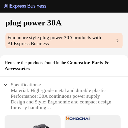
plug power 30A
Find more style
plug power 30A
products with
AliExpress Business
Generator Parts &
Here are the products found in the
Accessories
Specifications:
Material: High-grade metal and durable plastic
Performance: 30A continuous power supply
Design and Style: Ergonomic and compact design
for easy handling
Usage and Purpose: Ideal for powering a variety of
electrical devices
Typical Adaptive Scenario: Suitable for use in