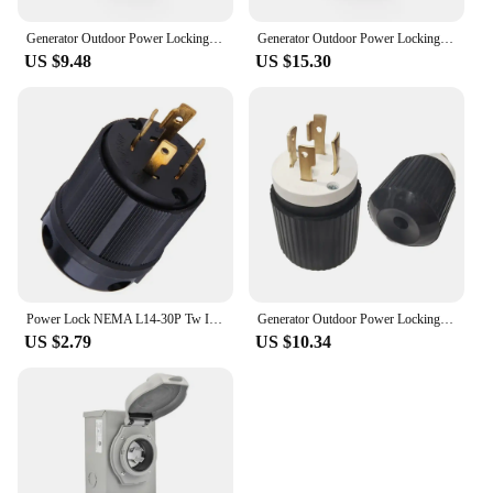
Generator Outdoor Power Locking NEMA L14-30P Twist Lock US Plug 30A
Generator Outdoor Power Locking NEMA L14-30P Twist Lock US Plug 30A
US $9.48
US $15.30
Power Lock NEMA L14-30P Tw Ist Lock Plug 30A 125-250V Injection Generator Power Cord For Rubber Generator Cable Industry Tools
Generator Outdoor Power Locking NEMA L14-30P Twist Lock US Plug 30A
US $2.79
US $10.34