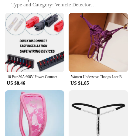
Type and Category: Vehicle Detector
Design and Style: Sleek, compact design
Usage and Purpose: Monitor vehicle power
consumption
Typical Adaptive Scenario: Ideal for fleet
management and maintenance
Shape or Size or Weight or Quantity: Lightweight
and portable for easy handling
Performance and Property: High-precision 30A
detection
Parts and Accessories: Comes with a complete set
for immediate use
10 Pair 30A 600V Power Connectors Accessories with Insulation Cover for Anderson Powerpole Interlocking Plug Terminals
Women Underwear Thongs Lace Bikini Female Underwear G String Thong Stretch Ladie Brief Underwear Sexy Lingerie Porn Woman
US $8.46
US $1.85
Features:
**Efficient Vehicle Monitoring**
The Plug Power 30A Vehicle Detector is a must-
have tool for fleet managers and maintenance
professionals seeking to optimize vehicle
performance and reduce operational costs.
Designed with a sleek, compact form factor, this
device is not only easy to handle but also
unobtrusive when installed in vehicles. Its