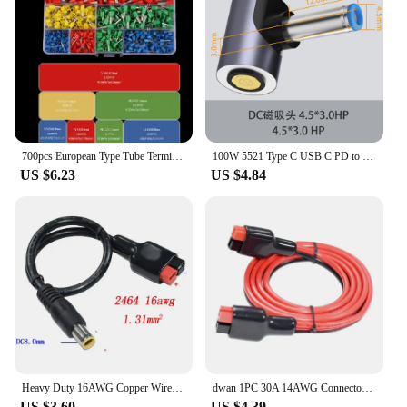
securely connect your electrical components,
minimizing the risk of electrical hazards. The
terminals are also designed to be user-friendly,
making them suitable for both professionals and
amateurs alike. With these 30A Terminals, you can
enjoy peace of mind knowing that your electrical
connections are secure and reliable.
700pcs European Type Tube Terminals Wire Connector Crimper Cable Electrical Pressure Connection Ring Cold Crimp Terminals
100W 5521 Type C USB C PD to Dc Laptop Power Adapter Converter Magnetic Charging 8p Converter Cable Wire for Asus Hp DELL Lenovo
US $6.23
US $4.84
Heavy Duty 16AWG Copper Wire Cable Adapter, DC 8 0mm Power Plug to 30A For Andersons Power Pole, Weatherproof and Long lasting 3
dwan 1PC 30A 14AWG Connector For Anderson Plug Wiring Power Harness 14AWG 50/100CM
US $3.60
US $4.39