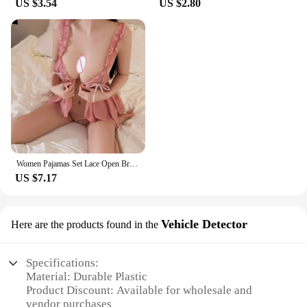
US $3.54
US $2.80
Women Pajamas Set Lace Open Bra Sleepwear Sexy Lingerie Elastic G Strings Nightwear Suit Sleeveless Crotchless Erotic Nightdress
US $7.17
Vehicle Detector
Here are the products found in the
Specifications:
Material: Durable Plastic
Product Discount: Available for wholesale and
vendor purchases