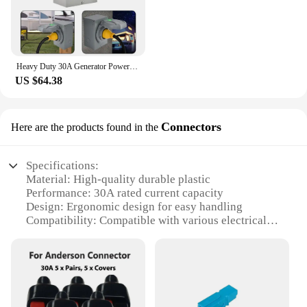
Heavy Duty 30A Generator Power Inlet Box L5-30/L14-30P Plug 3/4 Prong 125V 250V Entry 10AWG Electrical Plugs
US $64.38
Connectors
Here are the products found in the
Specifications:
Material: High-quality durable plastic
Performance: 30A rated current capacity
Design: Ergonomic design for easy handling
Compatibility: Compatible with various electrical
systems
Quantity: Available in sets for versatile use
Safety: Built-in safety features to prevent short
circuits
Features: