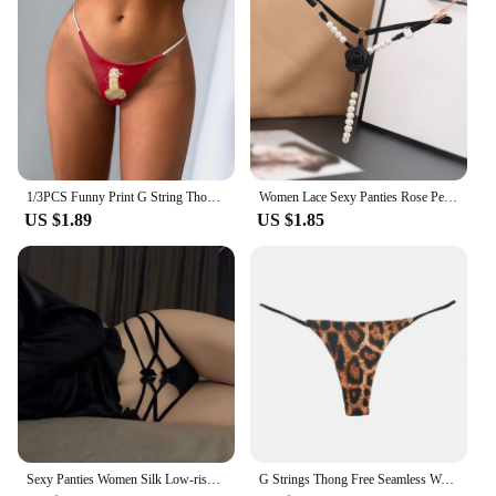
1/3PCS Funny Print G String Thongs For Women Fits Incredibly Stretchy Thongs Soft Sexy Low Waist Thongs Underwear Knickers
Women Lace Sexy Panties Rose Pearl Pendant Thongs and G String Female Embroidery T-Back Briefs Underwear Ladies Sexy Lingerie
US $1.89
US $1.85
Sexy Panties Women Silk Low-rise Solid Sexy Briefs Female Underwear Pant Ladies Cross strap Silk Lingerie Women G String Thong
G Strings Thong Free Seamless Women Super Slim Low Waist Panties Sexy Underwear Ladies Briefs Lingere Underware Lingerie Thongs