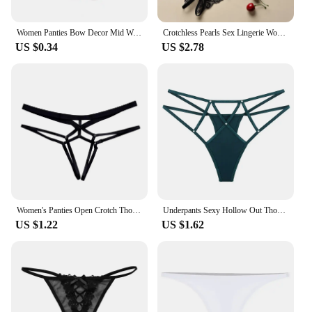
Women Panties Bow Decor Mid Waist Thread Underwear Solid Color Soft Elastic Underpants Anti-septic Anti-shrink Lady Briefs
Crotchless Pearls Sex Lingerie Women Erotic Thong Open Underwear Sexy Intimate Costume Porn Rope Crotch Thong Low-rise Briefs
US $0.34
US $2.78
Women's Panties Open Crotch Thongs Sexy Hollow Briefs Underwear Erotic G Strings T-Backs Sweet Crotchless Seamless Panty
Underpants Sexy Hollow Out Thongs Y2k Crystal Sexy G Strings Cotton Crotch Nylon Ice Silk Panties Women
US $1.22
US $1.62