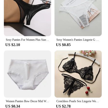
Sexy Panties For Women Plus Size Underwear Lace Open Pearl Massage Low Waist Triangle G String Pants Sexy Lingerie For Women
Sexy Women's Panties Lingerie G String Thongs Lace Underwear Female Perspective Women's Thong Sheer Panties Transparent Knickers
US $2.10
US $0.85
Women Panties Bow Decor Mid Waist Thread Underwear Solid Color Soft Elastic Underpants Anti-septic Anti-shrink Lady Briefs
Crotchless Pearls Sex Lingerie Women Erotic Thong Open Underwear Sexy Intimate Costume Porn Rope Crotch Thong Low-rise Briefs
US $0.34
US $2.78