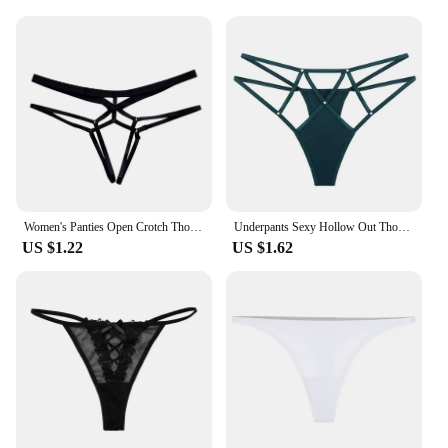
Women's Panties Open Crotch Thongs Sexy Hollow Briefs Underwear Erotic G Strings T-Backs Sweet Crotchless Seamless Panty
Underpants Sexy Hollow Out Thongs Y2k Crystal Sexy G Strings Cotton Crotch Nylon Ice Silk Panties Women
US $1.22
US $1.62