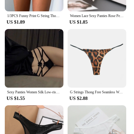
1/3PCS Funny Print G String Thongs For Women Fits Incredibly Stretchy Thongs Soft Sexy Low Waist Thongs Underwear Knickers
Women Lace Sexy Panties Rose Pearl Pendant Thongs and G String Female Embroidery T-Back Briefs Underwear Ladies Sexy Lingerie
US $1.89
US $1.85
Sexy Panties Women Silk Low-rise Solid Sexy Briefs Female Underwear Pant Ladies Cross strap Silk Lingerie Women G String Thong
G Strings Thong Free Seamless Women Super Slim Low Waist Panties Sexy Underwear Ladies Briefs Lingere Underware Lingerie Thongs
US $1.55
US $2.88