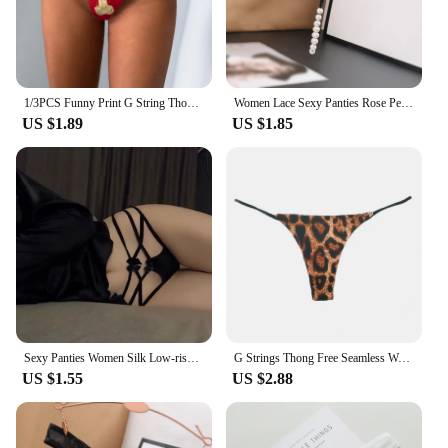
1/3PCS Funny Print G String Thongs For Women Fits Incredibly Stretchy Thongs Soft Sexy Low Waist Thongs Underwear Knickers
Women Lace Sexy Panties Rose Pearl Pendant Thongs and G String Female Embroidery T-Back Briefs Underwear Ladies Sexy Lingerie
US $1.89
US $1.85
Sexy Panties Women Silk Low-rise Solid Sexy Briefs Female Underwear Pant Ladies Cross strap Silk Lingerie Women G String Thong
G Strings Thong Free Seamless Women Super Slim Low Waist Panties Sexy Underwear Ladies Briefs Lingere Underware Lingerie Thongs
US $1.55
US $2.88