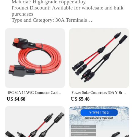
Material: High-grade copper alloy
Product Discount: Available for wholesale and bulk
purchases
Type and Category: 30A Terminals
Design and Style: Ergonomic and robust
construction
Usage and Purpose: Ideal for high-power
applications
Typical Adaptive Scenario: Suitable for various
electrical installations
Shape or Size or Weight or Quantity: Comes in sets
for easy installation
Features:
|Plug Power 30a|
1PC 30A 14AWG Connector Cable For Anderson Plug Wiring Power Cable 14AWG
Power Solar Connectors 30A Y-Branch Cable, Solar Cable Parallel Adaptor in Pair for Solar Panel 1*M/FF+1*F/MM black red Power
US $4.68
US $5.48
**Durable and Reliable**
Crafted from a high-grade copper alloy, these 30A
Terminals are designed to withstand the rigors of
heavy-duty electrical usage. The robust
construction ensures a long-lasting and reliable
connection, making them an essential component
for a wide range of electrical installations. The