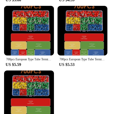
700pcs European Type Tube Terminals Wire Connector Crimper Cable Electrical Pressure Connection Ring Cold Crimp Terminals
700pcs European Type Tube Terminals Wire Connector Crimper Cable Electrical Pressure Connection Ring Cold Crimp Terminals
US $5.59
US $5.53