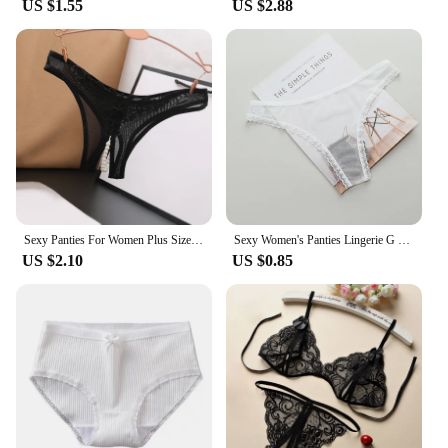
US $1.55
US $2.88
Sexy Panties For Women Plus Size Underwear Lace Open Pearl Massage Low Waist Triangle G String Pants Sexy Lingerie For Women
Sexy Women's Panties Lingerie G String Thongs Lace Underwear Female Perspective Women's Thong Sheer Panties Transparent Knickers
US $2.10
US $0.85