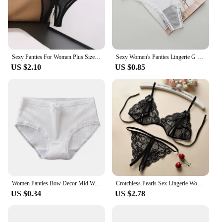
Sexy Panties For Women Plus Size Underwear Lace Open Pearl Massage Low Waist Triangle G String Pants Sexy Lingerie For Women
Sexy Women's Panties Lingerie G String Thongs Lace Underwear Female Perspective Women's Thong Sheer Panties Transparent Knickers
US $2.10
US $0.85
Women Panties Bow Decor Mid Waist Thread Underwear Solid Color Soft Elastic Underpants Anti-septic Anti-shrink Lady Briefs
Crotchless Pearls Sex Lingerie Women Erotic Thong Open Underwear Sexy Intimate Costume Porn Rope Crotch Thong Low-rise Briefs
US $0.34
US $2.78