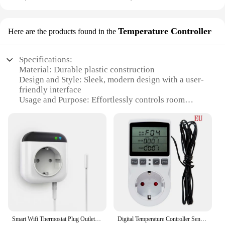
Temperature Controller
Here are the products found in the
Specifications:
Material: Durable plastic construction
Design and Style: Sleek, modern design with a user-
friendly interface
Usage and Purpose: Effortlessly controls room
temperature
Performance and Property: Accurate temperature
readings with a range of 40-120°F (4.4-48.9°C)
Parts and Accessories: Comes with a plug-in
receiver and a wireless sensor
Applicable People: Ideal for homeowners and
businesses seeking energy-efficient temperature
control
Features:
**Effortless Installation and Control**
Smart Wifi Thermostat Plug Outlet 15A Programmable Temperature Controller Wireless Plug-in Socket APP Control Voice Control
Digital Temperature Controller Sensor Multifunctional Wireless Thermostat Socket Plug with Timer Switch EU/US/UK/AU/FR Plug
The plug-in wireless thermostat is a revolutionary