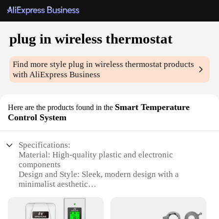
plug in wireless thermostat
Find more style
plug in wireless thermostat
products
with AliExpress Business
Smart Temperature
Here are the products found in the
Control System
Specifications:
Material: High-quality plastic and electronic
components
Design and Style: Sleek, modern design with a
minimalist aesthetic
Usage and Purpose: Smart temperature control for
residential and commercial settings
Performance and Property: Precise temperature