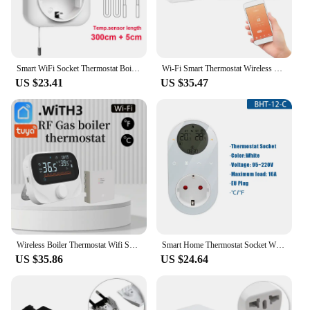
Smart WiFi Socket Thermostat Boiler Fan Plug Incubator Tuya Wireless Temperature Controller Heating & Cooling Alexa Google Home
Wi-Fi Smart Thermostat Wireless Programmable Thermostat with RF Receiver Tabletop Wall-Mounted Style APP Control Voice Control
US $23.41
US $35.47
Wireless Boiler Thermostat Wifi Smart Thermostat RF433 & APP Remote Control Transmitter Receiver Work With Alexa Google Home
Smart Home Thermostat Socket Wifi Remote Control Thermostat Digital Energy Plug 16A Temperature Controller for Heating Cooling
US $35.86
US $24.64