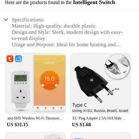
Intelligent Switch
Here are the products found in the
Specifications:
Material: High-quality, durable plastic
Design and Style: Sleek, modern design with easy-
to-read display
Usage and Purpose: Ideal for home heating and
cooling automation
Typical Adaptive Scenario: Suitable for various
settings, including residential and commercial
environments
Performance and Property: Precise temperature
control with a wide range of settings
Parts and Accessories: Includes all necessary
components for installation
Features:
|Plug In Wireless Thermostat|Vendors|
aixi-SHS Wireless Wi-Fi Thermostat UK Plug Electric Heating Smart Socket Temperature Control LED Screen - Amazon Alexa Echo
EU Plug Adapter 2.5A/16A Male Replacement Outlets Rewireable Schuko Electeical Socket Euro Connector For Power Extension Cable
US $31.15
US $1.68
**Effortless Installation and Control**
The plug-in wireless thermostat is designed to
simplify your home's temperature management. Its