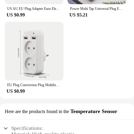
US AU EU Plug Adapter Euro Electrical Socket American Japan China US To EU Travel Adaptor Power Adapter Plug Outlet Converter
Power Multi Tap Universal Plug EU US UK Outlet Power Strip with 1.8m Extension Cord AC Type C USB Port Charge Electrical Socket
US $0.99
US $5.21
EU Plug Conversion Plug Multifunctional Socket Portable with 2 USB Port German French Russian Universal Socket Power Adapter
US $0.99
Temperature Sensor
Here are the products found in the
Specifications: