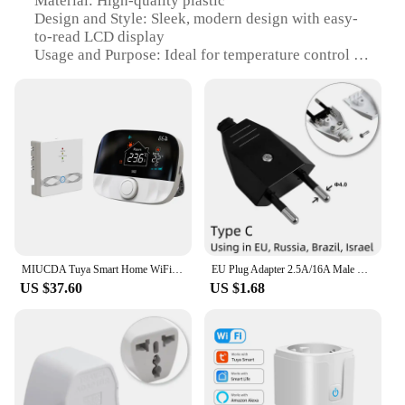
Material: High-quality plastic
Design and Style: Sleek, modern design with easy-
to-read LCD display
Usage and Purpose: Ideal for temperature control in
various settings, including homes, offices, and
commercial spaces
Performance and Property: Advanced wireless
technology for accurate temperature readings
Parts and Accessories: Comes with a built-in
temperature sensor for precise monitoring
Applicable People: Suitable for anyone looking for
a convenient and efficient way to manage indoor
temperature
Features:
MIUCDA Tuya Smart Home WiFi Thermostat,RF433 Wireless Floor Heating Water Gas Boiler Smart Living Temperature Controller
EU Plug Adapter 2.5A/16A Male Replacement Outlets Rewireable Schuko Electeical Socket Euro Connector For Power Extension Cable
|Wholesale|Vendors|
US $37.60
US $1.68
**Advanced Wireless Technology**
The plug in wireless thermostat is a cutting-edge
device that leverages advanced wireless technology
to provide accurate temperature readings. The built-
in sensor is designed to monitor the environment
and transmit the data wirelessly to the thermostat,