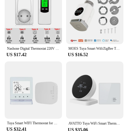
regulation with a range of 40°F to 90°F
Parts and Accessories: Comes with a user-friendly
remote control for easy operation
Applicable People: Ideal for individuals seeking a
convenient and energy-efficient way to manage
indoor temperatures
Features:
Nashone Digital Thermostat 220V Temperature Controller Thermoregulator 1800W Wireless Thermostat With Receiver Socket EU Plug
MOES Tuya Smart Wifi/ZigBee Thermostatic Radiator Valve TRV Programmable App Remote Temperature Controller with Alexa GoogleHome
|Wholesale|Vendors|
US $17.42
US $16.52
**Advanced Smart Technology**
The plug in wireless thermostat is an innovative
addition to any home or office, offering advanced
smart technology that simplifies temperature
management. With a user-friendly interface and
intuitive controls, this thermostat allows you to set
and adjust your desired temperature from anywhere
in the room, ensuring your space is always at the
perfect temperature. The sleek design seamlessly
integrates with any decor, while the wireless
functionality provides unparalleled convenience.
Tuya Smart WIFI Thermostat for Gas Boiler Room Heating RF Home Temperature Controller Programmable Thermostat Google Alexa Alice
AVATTO Tuya WiFi Smart Thermostat，RF Wireless Receiver Temperature Controller ，For Water Gas Boiler Support Alexa Google Home
US $32.41
US $35.06