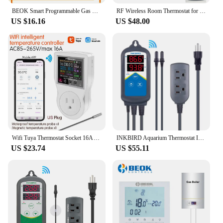
BEOK Smart Programmable Gas Boiler Heating Temperature Regulator WIFI Thermostat & Hand Control Thermostato with Kid Lock
RF Wireless Room Thermostat for Wall-hung Gas Boiler Heating Smart Programmable Temperature Controller 230V 110V
US $16.16
US $48.00
Wifi Tuya Thermostat Socket 16A AC 220V Digital Temperature Controller Socket Outlet Timer Switch Sensor for Heating Cooling
INKBIRD Aquarium Thermostat ITC-306A WIFI Dual Heating Temperature Controller Thermometer With 2 Probes for Fish Tank Terrarium
US $23.74
US $55.11