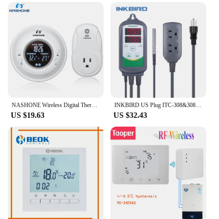
NASHONE Wireless Digital Thermostat Socket 220V US Plug Temperature Controller Gas Boiler Warm Follor Thermostat OPS300
INKBIRD US Plug ITC-308&308WIFI Heating & Cooling Dual Relay Temperature Controller LCD Digital Thermometer Fridge Freezer
US $19.63
US $32.43