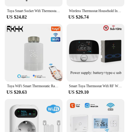
solution, this plug in wireless thermostat is the
perfect fit for your needs.
Tuya Smart Socket Wifi Thermostat Outlet Plug Wireless Smart Plug In Timer Wifi Connected Socket Cooling Heating Alexa Google
Wireless Thermostat Household Intelligent Socket Programmable Digital Temperature Controller Backlight LCD Heating Cooling Mode
US $24.82
US $26.74
Tuya WiFi Smart Thermostatic Radiator Valve Actuator Home Heating Wireless Remote Control Thermostat Support Alexa Google Home
Smart Tuya Thermostat Wifi RF Wireless Temperature Controller for Gas Boiler Water Heating Works with Alexa Google Home
US $20.63
US $29.10