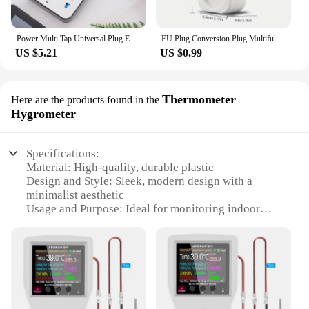
Power Multi Tap Universal Plug EU US UK Outlet Power Strip with 1.8m Extension Cord AC Type C USB Port Charge Electrical Socket
EU Plug Conversion Plug Multifunctional Socket Portable with 2 USB Port German French Russian Universal Socket Power Adapter
US $5.21
US $0.99
Thermometer
Here are the products found in the
Hygrometer
Specifications:
Material: High-quality, durable plastic
Design and Style: Sleek, modern design with a
minimalist aesthetic
Usage and Purpose: Ideal for monitoring indoor
temperature and humidity levels
Performance and Property: Accurate readings with a
±2% humidity margin of error
Parts and Accessories: Comes with a wireless
receiver and transmitter for easy setup
Applicable People: Suitable for homeowners,
businesses, and wholesale vendors