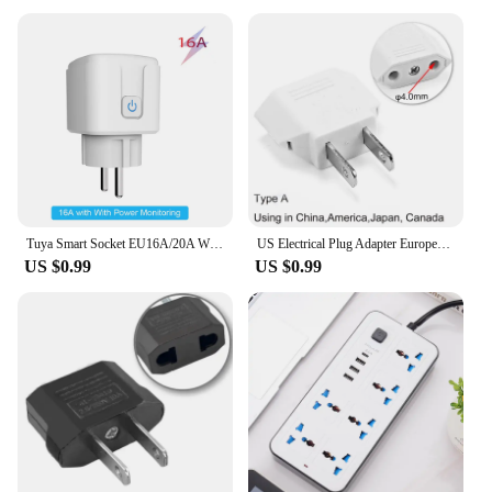
Tuya Smart Socket EU16A/20A Wifi Smart Plug With Power Monitoring Smart Life APP Remote Control Support Google Assistant Alexa
US Electrical Plug Adapter European EU To US America China CN Canada CA Travel Adapter 2Pin Plug Type A Converter Power Adaptor
US $0.99
US $0.99