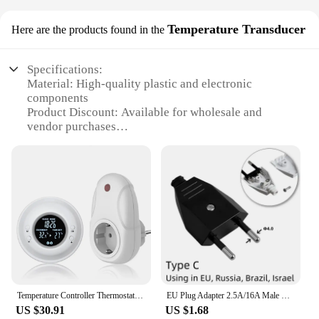
Temperature Transducer
Here are the products found in the
Specifications:
Material: High-quality plastic and electronic
components
Product Discount: Available for wholesale and
vendor purchases
Type and Category: Plug-in wireless thermostat with
temperature transducer
Design and Style: Sleek, modern design that
complements any home decor
Usage and Purpose: Ideal for maintaining consistent
room temperatures
Typical Adaptive Scenario: Suitable for residential
and commercial settings
Shape or Size or Weight or Quantity: Compact and
lightweight, easy to install
Performance and Property: Advanced technology
Temperature Controller Thermostat for Floor Chauffage Wireless Thermostatic Heating Thermostat Digital EU Plug
EU Plug Adapter 2.5A/16A Male Replacement Outlets Rewireable Schuko Electeical Socket Euro Connector For Power Extension Cable
ensures accurate temperature readings
US $30.91
US $1.68
Parts and Accessories: Comes with a complete set