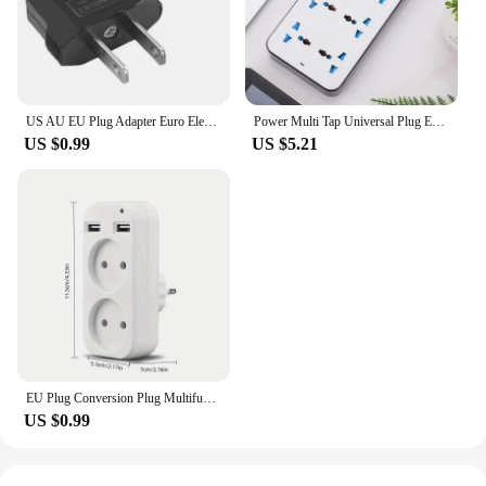
US AU EU Plug Adapter Euro Electrical Socket American Japan China US To EU Travel Adaptor Power Adapter Plug Outlet Converter
Power Multi Tap Universal Plug EU US UK Outlet Power Strip with 1.8m Extension Cord AC Type C USB Port Charge Electrical Socket
US $0.99
US $5.21
EU Plug Conversion Plug Multifunctional Socket Portable with 2 USB Port German French Russian Universal Socket Power Adapter
US $0.99