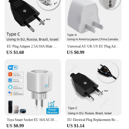
EU Plug Adapter 2.5A/16A Male Replacement Outlets Rewireable Schuko Electeical Socket Euro Connector For Power Extension Cable
Universal AU UK US EU Plug Adapter US to EU Plug Converter Australian KR Euro Travel Adapter Power Electric Socket AC Outlet
US $1.68
US $0.99
Tuya Smart Socket EU 16A AC100-240V WiFi Smart Plug with Power Monitoring Outlet Alexa Google Home Voice Control Smart Life APP
EU Electrical Plug Replacement Rewireable Schuko Outlet Russia Korea Euro European Electrical Extension Cord Wire Connector Plug
US $0.99
US $1.14