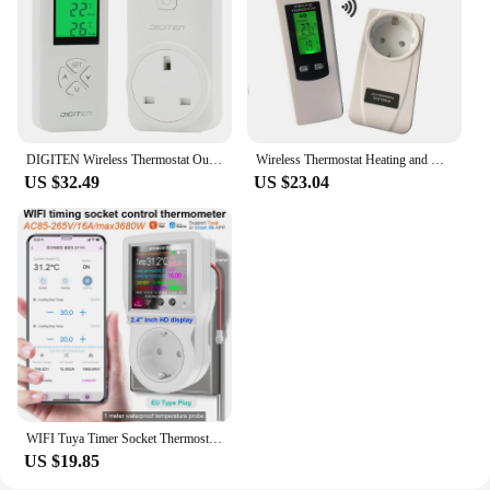
DIGITEN Wireless Thermostat Outlet Plug in Temperature Controller Greenhouse Heater Thermostat Reptile Temperature Controller
Wireless Thermostat Heating and Cooling Room Temperature Controller with Remote Control
US $32.49
US $23.04
WIFI Tuya Timer Socket Thermostat Digital Temperature Controller Socket Outlet With Timer Switch Sensor Probe Heating Cooling
US $19.85