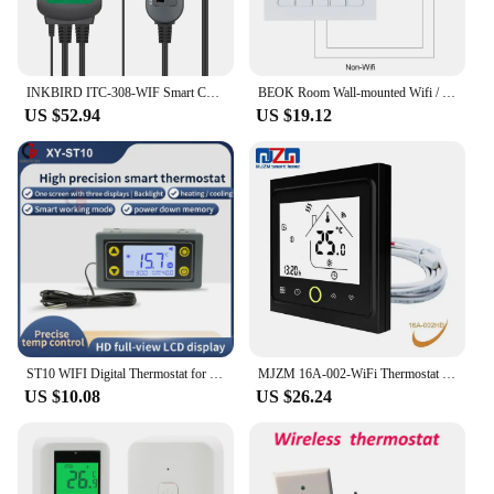
INKBIRD ITC-308-WIF Smart Calibratable Heating&Cooling Temperature Controller Outlet Thermostat with Waterproof Aquarium Probe
BEOK Room Wall-mounted Wifi / Non-Wifi Thermostat Temperature Controller for Gas Boilers Heating Weekly Programmable BOT-313
US $52.94
US $19.12
ST10 WIFI Digital Thermostat for Incubator Refrigerator Temperature Controller Thermoregulator Relay Heating Cooling DC 12V 24V
MJZM 16A-002-WiFi Thermostat for Warm Electric Floor Heating Temperature Controller WiFi Regulator Works with Google Home 16A
US $10.08
US $26.24