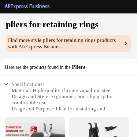
pliers for retaining rings
Find more style
pliers for retaining rings
products
with AliExpress Business
Pliers
Here are the products found in the
Specifications:
Material: High-quality chrome vanadium steel
Design and Style: Ergonomic, non-slip grip for
comfortable use
Usage and Purpose: Ideal for installing and
removing retaining rings
Typical Adaptive Scenario: Suitable for a wide
range of industrial and automotive applications
Shape or Size or Weight or Quantity: Available in