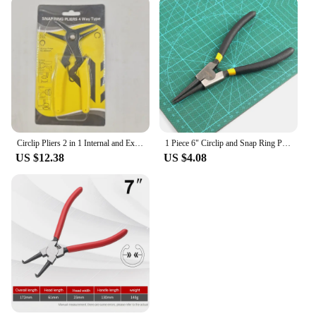
Circlip Pliers 2 in 1 Internal and External Dual Purpose Pliers External Spring Pliers Large Retaining Ring Removal Tool 1pcs
1 Piece 6" Circlip and Snap Ring Pliers Internal External Straight Curved Retain Snap Ring Pliers
US $12.38
US $4.08