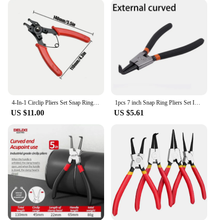
industrial maintenance. The sets available offer a
range of sizes, ensuring that you have the right tool
for every job. Whether you're a professional
mechanic or a DIY enthusiast, these pliers will
become an essential part of your toolkit. The
lightweight and compact design make them easy to
carry and store, ensuring that they are always at
hand when you need them.
**Trusted by Vendors and Suppliers**
4-In-1 Circlip Pliers Set Snap Ring Pliers Multi Crimp Removable Plier Head Retaining Circlip Pliers Hand Tools Multifunctional
1pcs 7 inch Snap Ring Pliers Set Internal/External Circlip install uninstall Kits Snap Rings Puller Hand Circlip Plier
Our pliers for retaining rings are trusted by vendors
US $11.00
US $5.61
and suppliers across the industry. They are not just a
tool; they are a symbol of quality and reliability.
These pliers are for sale at competitive prices,
making them accessible to both professionals and
hobbyists. With their versatility and performance,
they are an asset to any tool collection. So, whether
you're looking to enhance your toolbox or expand
your business offerings, these pliers are the perfect
choice.