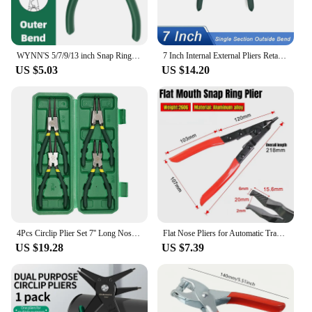
WYNN'S 5/7/9/13 inch Snap Ring Pliers Set Lock Ring Circlip Pliers for Removing Installing Puller Locking Rings Shafts Hand Tool
7 Inch Internal External Pliers Retaining Clip Carbon Steel Multifunctional Snap Ring Circlip Pliers Professional Hand Tool
US $5.03
US $14.20
4Pcs Circlip Plier Set 7'' Long Nose Plier Staight Bent Plier Inner Outer Staight Bent Plier Retaining Snap Ring Remover Tool
Flat Nose Pliers for Automatic Transmission Repair Rim Circlip Pliers Flat Jaw Pliers Retaining Spring Assist Tool Anti-slip
US $19.28
US $7.39