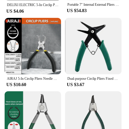
Portable 7" Internal External Pliers Retaining Clips Carbon Steel Multifunctional Snap Ring Circlip Pliers For Hand Tool
DELIXI ELECTRIC 5-In Circlip Pliers,Needle nose Pliers，Retaining Ring Pliers，for Removing Installing Puller Locking Rings Shafts
US $54.83
US $4.06
AIRAJ 5-In Circlip Pliers Needle nose Pliers Retaining Ring Pliers for Removing Installing Puller Locking Rings Shafts Hand Tool
Dual-purpose Circlip Pliers Fixed Hardware Repair Tool Professional Snap Ring Pliers For Internal External Card Retaining Pincer
US $10.60
US $3.67