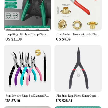
Snap Ring Plier Type Circlip Pliers Multifunctional Crimp Tool Internal External Ring Remover Retaining Circlip Pliers Hand Tool
1 Set 1/4 Inch Grommet Eyelet Plier Set, Eyelet Hole Punch Pliers Kit With 100 Metal Eyelets, Grommet Tool Kit For Leather Cloth
US $11.30
US $4.39
Mini Jewelry Pliers Set Diagonal Pliers Round Bent Needle Nose Cutter Handcraft Beading Insulated Plier For DIY Jewelry Tool
Flat Snap Ring Pliers 40mm Opening 2mm Thickness High Carbon Steel Ergonomic Design Retaining Ring Pliers
US $7.10
US $28.31