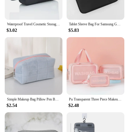
they are a professional makeup artist, a beauty
enthusiast, or simply someone who values
organization and style.
Waterproof Travel Cosmetic Storage Bag Portable Makeup Bag Large Capacity Travel Pouch Makeup Organizer Toiletry Storage
Tablet Sleeve Bag For Samsung Galaxy Tab S7 FE S8 S9 Plus A8 S6 Lite Pouch Case For Xiaomi Pad 5 6 Pro Redmi Pad SE Portable Bag
$3.02
$5.83
Simple Makeup Bag Pillow Pen Bag High Appearance Level WOMEN'S Large Capacity Pillow Bag Portable Storage Bag
Pu Transparent Three Piece Makeup And Toiletries Bag, Large Capacity Pvc Semi Transparent Frosted Portable Storage Bag
$2.54
$2.48