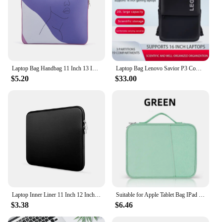
Laptop Bag Handbag 11 Inch 13 Inch 14 Inch 15 Inch 16 Inch 17 Inch Heat Transfer Printing Trend Laptop Protection Bag
Laptop Bag Lenovo Savior P3 Computer Backpack 16.0inch Following Black Stone Black Portable Laptop Bag
$5.20
$33.00
Laptop Inner Liner 11 Inch 12 Inch 13 Inch 14 Inch 15 Inch 17 Inch Laptop Bag
Suitable for Apple Tablet Bag IPad Protective Case Handbag Inner Liner Learning Machine E-book Charging Side Storage Bag
$3.38
$6.46