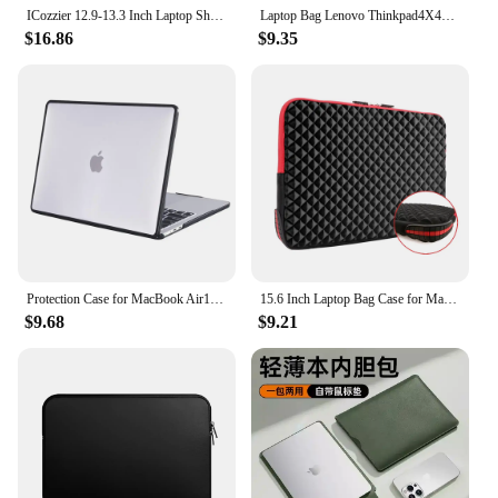
ICozzier 12.9-13.3 Inch Laptop Shoulder Bag, Double Pocket Laptop Sleeve Tablet Case for MacBook Pro 14, iPad Pro 12.9 2018-202
Laptop Bag Lenovo Thinkpad4X41A30364 Backpack Simple Business 15.6inch Backpack
$16.86
$9.35
Protection Case for MacBook Air13 Model A2337 Matte Carbon Fiber Edges Shockproof Anti-Scratch Anti-Fingerprint Translucent
15.6 Inch Laptop Bag Case for Macbook Pro 13 Waterproof Laptop Sleeve for Macbook Pro 13 Case Computer Notebook Bag 15.6
$9.68
$9.21