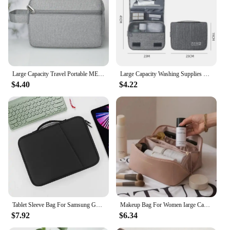
Large Capacity Travel Portable MEN'S Toiletries Bag, WOMEN'S Cosmetics Essential Bag, Waterproof Beauty Toiletries Bag, Handbag
Large Capacity Washing Supplies Storage Bag Multifunction Travel Storage Handbag Portable Makeup Bag Waterproof Hanging Bags
$4.40
$4.22
Tablet Sleeve Bag For Samsung Galaxy Tab S7 FE S8 S9 Plus A8 S6 Lite Pouch Case For Xiaomi Pad 5 6 Pro Redmi Pad SE Portable Bag
Makeup Bag For Women Iarge Capacity Portable Instagram High-end Sensation Internet Celebrity 2024 New Travel Cosmetics
$7.92
$6.34