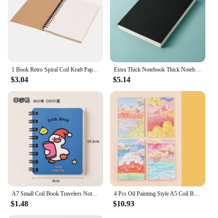
1 Book Retro Spiral Coil Kraft Paper Notebook Sketchbook Painting Diary Drawing Painting Graffiti Office School Stationery
Extra Thick Notebook Thick Notebook Students Use Blank Book Kraft Paper Notes Journal Book Scribbling Pad Writing Pads
$3.04
$5.14
A7 Small Coil Book Travelers Notebook Kawaii Cartoon Students with Mini Blank Notebook Study Office Pocket Notepad
4 Pcs Oil Painting Style A5 Coil Book Student Diary Notepad Thickened Horizontal Line Notebook
$1.48
$10.93