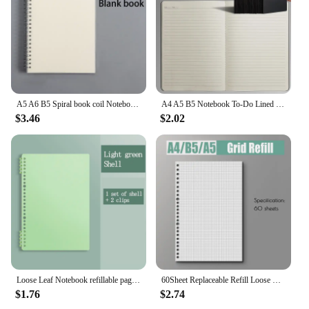
Whether you're a vendor looking to expand your
product offerings or a retailer looking to provide
your customers with a superior writing experience,
the plaud notepin notebook is the perfect choice.
A5 A6 B5 Spiral book coil Notebook To-Do Lined DOT Blank Grid Paper Journal Diary Sketchbook For School Supplies Stationery
A4 A5 B5 Notebook To-Do Lined Blank Grid Paper Journal Diary Sketchbook Drawing Painting Graffiti Notebook Notepad Stationery
$3.46
$2.02
Loose Leaf Notebook refillable page Diary Planner Office School Supplies Stationery cute gel pen student writing a5 kawaii shell
60Sheet Replaceable Refill Loose Leaf Notebook A4 A5 B5 Spiral Binder Paper Index Writing Book Stationery Office School Supplies
$1.76
$2.74