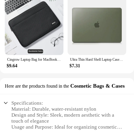
Cingrow Laptop Bag for MacBook Pro 14 16.2 M4 2024 Shockproof Notebook Bag for Dell/HP/Xiaomi/Lenovo 16 Universale Laptop Sleeve
Ultra Thin Hard Shell Laptop Case For Macbook Pro 14 Case For Macbook Air 13 M1 M2 M3 Air 15.3 13.6 Cover Pro 13 Case
$9.64
$7.31
Cosmetic Bags & Cases
Here are the products found in the
Specifications:
Material: Durable, water-resistant nylon
Design and Style: Sleek, modern aesthetic with a
touch of elegance
Usage and Purpose: Ideal for organizing cosmetics
and toiletries