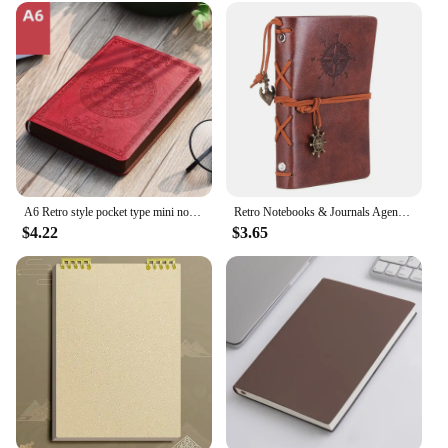
A6 Retro style pocket type mini notebook Stamping process artificial PU leather writing book Portable notepad Office bookkeeping
Retro Notebooks & Journals Agenda Binder Sketch Book Leather Soft Cover 14x10cm Replaceable Kraft Paper Inner Korean Stationery
$4.22
$3.65