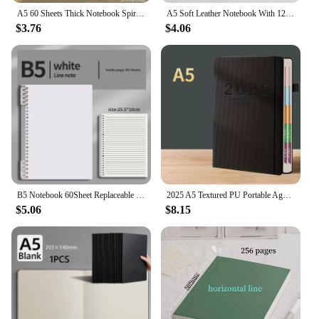
A5 60 Sheets Thick Notebook Spiral Binding Loose-leaf Notebooks with Lines Pages for Students School Office Stationery Supplies
A5 Soft Leather Notebook With 120 Inner Pages, Waterproof Cover And Comfortable Touch
$3.76
$4.06
B5 Notebook 60Sheet Replaceable Refill Loose Leaf Spiral Binder Paper Index Writing Book Stationery For Office School Supplies
2025 A5 Textured PU Portable Agenda Book English Calendar Book Notepads Creative Daily Planner Reminder Desktop Date Calendar
$5.06
$8.15