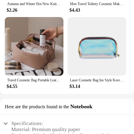
Autumn and Winter Hot New Knitted Wool Checkerboard Cosmetic Bag Portable Travel Toiletry Bag Large Capacity Cosmetics Bag
Men Travel Toiletry Cosmetic Makeup Bag Portable Hanging Toiletry Bag Makeup Cosmetic Organizer Case For Bathroom.-zmt
$2.26
$4.43
Travel Cosmetic Bag Portable Leather Makeup Pouch Women Waterproof Bathroom Washbag Multifunction Toiletry Kit
Laser Cosmetic Bag Ins Style Korean Cosmetics Semicircle Travel Buggy Bag Portable Dumpling Shaped Transparent Wash Bag
$4.55
$3.14
Notebook
Here are the products found in the
Specifications:
Material: Premium quality paper