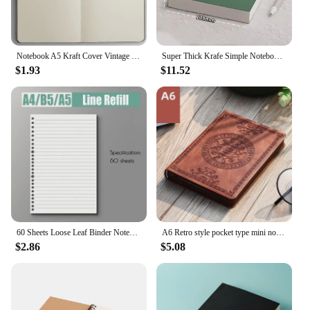
Notebook A5 Kraft Cover Vintage Diary Blank/grid/lined Stationery Planner Writing Paper For Students School Office Supplies
Super Thick Krafe Simple Noteboox 256 Pages Horizontal line/Blank/Plaid Notebook Office School Student Gift
$1.93
$11.52
60 Sheets Loose Leaf Binder Notebook A5 B5 A4 Refillable Page Diary Planner Office School Supplies Stationery Student Writing
A6 Retro style pocket type mini notebook Stamping process artificial PU leather writing book Portable notepad Office bookkeeping
$2.86
$5.08