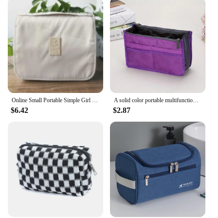
Online Small Portable Simple Girl Heart Wash Large Capacity Mens Cosmetic Hook Bag
A solid color portable multifunctional travel storage bag, dual zipper middle bag, multifunctional travel toilet bag-LIU
$6.42
$2.87