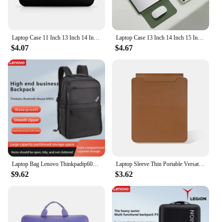
Laptop Case 11 Inch 13 Inch 14 Inch 15 Inch Computer Inner Tank Bag Laptop Protective Cover
Laptop Case 13 Inch 14 Inch 15 Inch 16 Inch Computer Inner Tank Bag Laptop Protective Cover Mouse pad Liner Sleeve
$4.07
$4.67
Laptop Bag Lenovo Thinkpadtp600 Backpack Simple Business 15.6inch Backpack
Laptop Sleeve Thin Portable Versatile Laptop Case Bag Compatible with Laptop 2022 Pro 14 Inch/2015 Pro 13.3 Inch/2015 Air 13.3
$9.62
$3.62