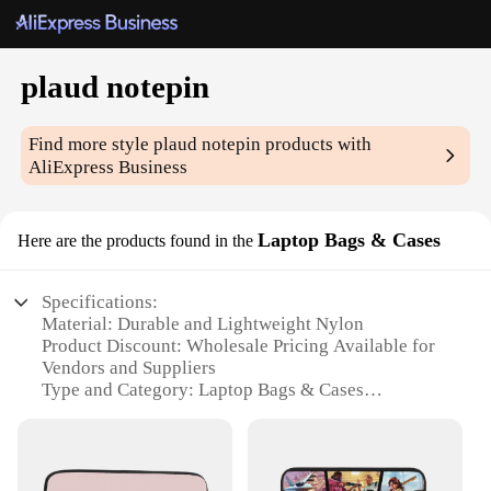
plaud notepin
Find more style
plaud notepin
products with
AliExpress Business
Laptop Bags & Cases
Here are the products found in the
Specifications:
Material: Durable and Lightweight Nylon
Product Discount: Wholesale Pricing Available for
Vendors and Suppliers
Type and Category: Laptop Bags & Cases
Design and Style: Sleek and Modern with a
Professional Look
Usage and Purpose: Ideal for Protecting Laptops in
Transit