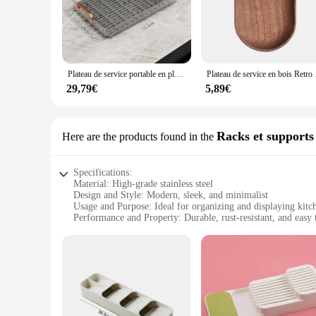
style of these platters make them an exquisite addition to an
serving a delightful occasion.
**Versatile and Functional**
Whether you're hosting a small intimate tea party or a larger 
ideal for presenting a variety of snacks and appetizers. Their
Plateau de service portable en plastique domestique, accessoire de cuisine, style poignée, restaurant, table à thé Chaban
Plateau de service
designed to enhance the visual appeal of your table setting,
29,79€
5,89€
**Perfect for Gifting and Business**
Our plateau cuisine sets are not only suitable for personal u
excellent choice for businesses looking to stock up on high-q
available in sets, making them an ideal choice for those look
Racks et supports
Here are the products found in the
sip.
Specifications:
Material: High-grade stainless steel
Design and Style: Modern, sleek, and minimalist
Usage and Purpose: Ideal for organizing and displaying kit
Performance and Property: Durable, rust-resistant, and easy 
Parts and Accessories: Includes multiple racks and supports
Applicable Scenario: Versatile for both home and commercia
Features:
**Enhanced Organization and Aesthetics**
The plateau cuisine racks and supports are a must-have for an
ensuring both durability and a timeless aesthetic that compl
access your cookware, utensils, and dishes.