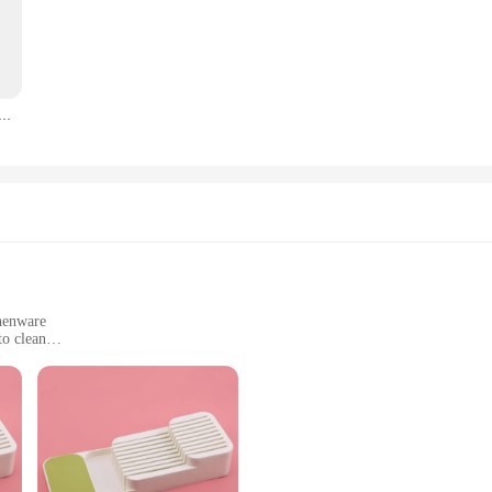
y tea party or gathering. The intricate patterns and fine details add a touch of 
event, our plateau cuisine sets are versatile enough to cater to various scenarios
 lightweight nature allows for easy transportation, while the variety of sizes ens
 en bois Retro Snack, assiette de fruits secs, plat à sandwich JxFruit, gestion de service
 making every meal or tea service a memorable one.
se but also make excellent gifts for tea enthusiasts and hosts. The sets are ava
uality tea trays. The discounts on offer make these sets an attractive propositi
ing to purchase multiple pieces at once. With the plateau cuisine, you can eleva
chenware
to clean
l use
y kitchen, providing an elegant solution to your storage needs. These modern, s
ements any kitchen decor. The minimalist design not only enhances the visual app