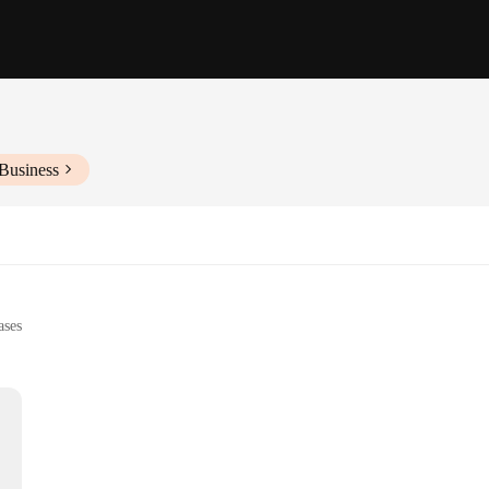
Business
ases
zers
s, and events
pes to suit different needs
a service. Each tea tray is meticulously crafted from high-quality ceramic, ensur