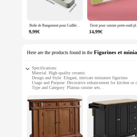
**Versatile and Adaptable**
Whether you're a professional chef or a home cook, these ver
in a neat and orderly fashion. The racks are adaptable to v
suppliers.
Boîte de Rangement pour Cuillères et Fourcommuniste, Porte-Couteau, Couverts, Ustensiles de Cuisine
Tiroir pour cuisine porte-outil plate
**Ease of Maintenance and Durability**
9,99€
14,99€
Cleaning and maintaining these racks is a breeze, thanks to th
investment for both home and commercial settings. The sets a
quality or style.
Figurines et minia
Here are the products found in the
In summary, the plateau cuisine racks and supports are a per
racks are the ideal choice for anyone seeking to streamline 
Specifications:
Material: High-quality ceramic
Design and Style: Elegant, intricate miniature figurines
Usage and Purpose: Decorative enhancement for kitchen or d
Type and Category: Plateau cuisine sets
Performance and Property: Durable, long-lasting
Shape or Size or Weight or Quantity: Variety of sizes and d
Features:
|Wholesale|
**Elevate Your Space with Elegance**
The plateau cuisine Figurines et miniatures are not just a col
perfect addition to any kitchen or dining area, adding a tou