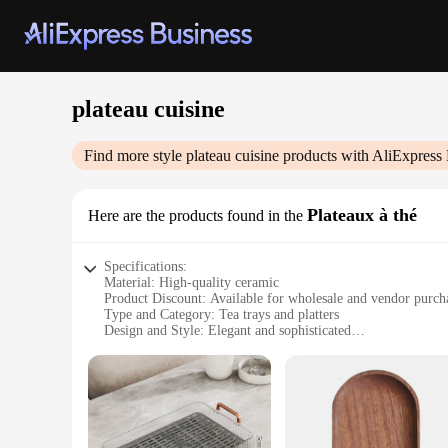
plateau cuisine
Find more style
plateau cuisine
products with AliExpress 
Plateaux à thé
Here are the products found in the
Specifications:
Material: High-quality ceramic
Product Discount: Available for wholesale and vendor purch
Type and Category: Tea trays and platters
Design and Style: Elegant and sophisticated
Usage and Purpose: Ideal for serving tea, snacks, and appeti
Typical Adaptive Scenario: Perfect for tea parties, gathering
Shape or Size or Weight or Quantity: Variety of sizes and sha
Features:
**Elegant Craftsmanship and Design**
Our plateau cuisine collection is a testament to the art of te