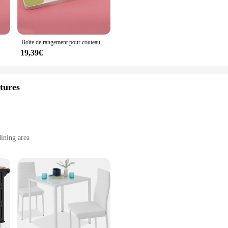
satile racks are designed to meet your specific needs. They are perfect for sh
arious kitchen layouts, from small apartments to large commercial kitchens, m
au de rangement couverts porte-couteau fourchette cuillère vaisselle boîte receiver support de plateau de tiroir
Boîte de rangement pour couteaux de cuisine, porte-couteaux, cuillère, fourchette, ustensiles de cuisine
19,39€
eir rust-resistant properties. The stainless steel material ensures that they with
re available for sale, offering a cost-effective solution for those looking to 
tures
fect blend of functionality, style, and durability. Whether you're looking to en
their cooking environment.
ining area
esigns to choose from
lection of charming kitchen accessories; they are a statement of sophistication 
ch of elegance and charm to your space. Whether you are a collector or looking 