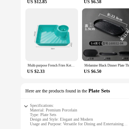
US $12.85
US $6.58
Multi-purpose French Fries Ketchup Holder Dumpling Plate With Vinegar Plate Snack Dish 2-Grid Spices Dish Dumplings Dessert
US $2.33
US $6.50
Plate Sets
Here are the products found in the
Specifications:
Material: Premium Porcelain
Type: Plate Sets
Design and Style: Elegant and Modern
Usage and Purpose: Versatile for Dining and Entertaining
Shape and Size: Variety of Sizes Available