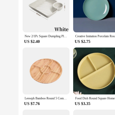
New 2/1Pc Square Dumpling Plate with Vinegar Space Snack Platter Creative Separated Divided Tray Tableware Christmas Tableware
Creative I
US $2.40
US $2.75
Leeseph Bamboo Round 5 Compartment Serving Tray, Ideal for Snacks, Fruits, Nuts, Wooden Plate with Dividers for Party Platters
Food Dish
US $7.76
US $3.35