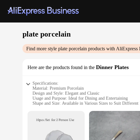
plate porcelain
Find more style
plate porcelain
products with AliExpress 
Dinner Plates
Here are the products found in the
Specifications:
Material: Premium Porcelain
Design and Style: Elegant and Classic
Usage and Purpose: Ideal for Dining and Entertaining
Shape and Size: Available in Various Sizes to Suit Different
Performance and Property: Durable and Resistant to Chippi
Parts and Accessories: Comes as Sets for a Complete Tablew
Features:
**Elegant Craftsmanship and Durability**
The plate porcelain collection is a testament to fine craftsm
cracking. The elegant design and classic style make these plat