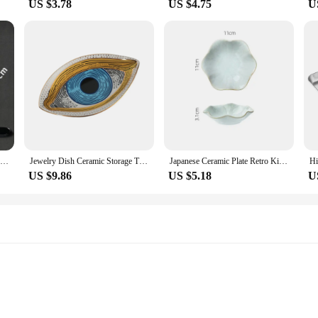
US $3.78
US $4.75
U
Melamine Black Dinner Plate Thickened Sushi Pans Imitation Porcelain Barbecue Dishes Home Food Serving Tray Household Tableware
Jewelry Dish Ceramic Storage Trays Trinket Dish Ring Dish Evil Eye Plate Jewelry Organizer Containers Home Desktop Decor
Japanese Ceramic Plate Retro Kiln Glaze Barbecue Mini Dipping Dish Sashimi Sushi Soy Sauce Dishes Home Desktop Snack Plates New
US $9.86
US $5.18
U