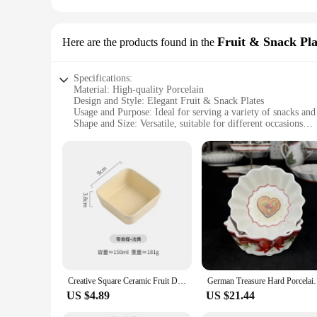
Fruit & Snack Pla
Here are the products found in the
Specifications:
Material: High-quality Porcelain
Design and Style: Elegant Fruit & Snack Plates
Usage and Purpose: Ideal for serving a variety of snacks and 
Shape and Size: Versatile, suitable for different occasions
Performance and Property: Durable and resistant to chipping
Parts and Accessories: Available in sets for a complete collec
Features:
**Elegant Design and Durable Material**
Crafted from premium porcelain, these elegant Fruit & Snack P
plates are resistant to chipping, maintaining their pristine a
gathering or a formal event.
**Versatile Use and Convenient Sets**
These versatile porcelain plates are not just limited to servi
suitable for various occasions, from casual brunches to sophis
small gathering or a large event.
Creative Square Ceramic Fruit Dish Barbecue Sauce Dish Home Dessert Candy Plate Porcelain Grain Nut Bowl Home Decoration Modern
German Treasure Hard Porcelain Christmas Toy Joy Mul
**Ease of Maintenance and Wholesale Availability**
US $4.89
US $21.44
Cleaning these plates is a breeze, ensuring that they maintain
for busy households and commercial settings. For vendors and 