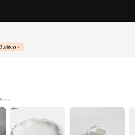
Business
 Needs
ng
are Solution
anship and durability. Each piece is meticulously crafted from premium porcelain
es a perfect addition to any table setting, whether for a casual meal or a formal