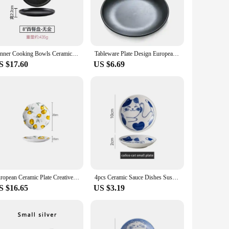
lesale purchase, making them an excellent choice for vendors,
 to upscale events. Their durability and timeless design
Dinner Cooking Bowls Ceramic Plate Pasta Steak Plate Hotel Restaurant Cutlery Round Porcelain Salad Fruit Dish Kitchen Utensils
Tableware Plate Design European Style Frosted Imitation Porcelain shovels Tableware Plate Dish Platter Bowl Cutter Dinnerware
S $17.60
US $6.69
 other, ensuring a cohesive look on your dining table. The
ion or stock up for a catering business, these plates are a
European Ceramic Plate Creative Rural Style Breakfast Bread Plate Hand Drawn Lemon Desktop Fruit Salad Plates Kitchen Tableware
4pcs Ceramic Sauce Dishes Sushi Plate Tableware Japanese Style Dessert Creative Cute Cartoon Lucky Cat Pattern Spice Plate
S $16.65
US $3.19