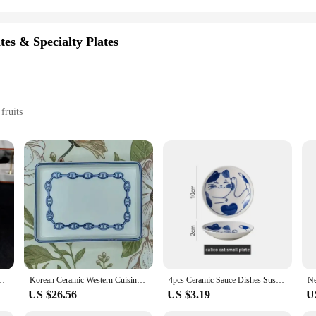
tes & Specialty Plates
fruits
tion
lates are not only aesthetically pleasing but also designed to withstand the rig
ppearance through countless uses. The sleek design of these plates makes them a pe
ng fruits; they are perfect for a variety of snacks, making them a staple in any 
ticated dinner parties. Available in sets, these plates offer a complete collectio
ti-Angle Dinner Plate Christmas Cup Saucer Bowl Candlestick Multiple Styles
Korean Ceramic Western Cuisine Plate Breakfast Cake Household Plate Dim Sum Coffee Saucer Afternoon Tea Plate Dish
4pcs Ceramic Sauce Dishes Sushi Plate Tableware Japanese Style Dessert Creative Cute Cartoon Lucky Cat Pattern Spice Plate
US $26.56
US $3.19
U
 their pristine condition for years to come. The porcelain material is not only d
suppliers, these plates are available for wholesale purchase, offering an excell