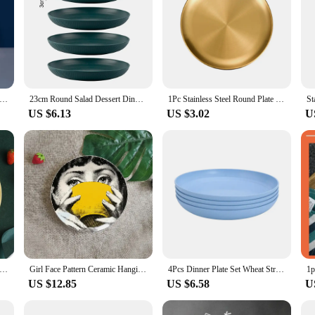
mitation Porcelain Round Plastic Food Soy Sauce and Vinegar Plate Snack Dish Household Fruit Kitchen Accessories
23cm Round Salad Dessert Dinner Plate Stackable Unbreakable Reusable 4Pcs Wheat Straw Dish Microwave Safe Fruit Plate for Dining
1Pc Stainless Steel Round Plate Bone Spitting Dish Shallow Tray Metal Camping Plate Dining Disc BBQ Picnic Dishes Cookware
US $6.13
US $3.02
U
 Round Square Home Kitchen Reusable Dinner Plate For Adults Portion Control Diet 3 Compartments Microwave Safe
Girl Face Pattern Ceramic Hanging Plate Art -8-Inch Exquisite Decorative Living Room Desktop Decoration“
4Pcs Dinner Plate Set Wheat Straw Eco Friendly BPA Free Biodegradable Picnic Fruit Snack Plate Bone Dishes Kitchen Accessories
US $12.85
US $6.58
U