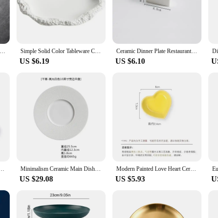
o a hearty main course.
hey are designed for practicality and versatility. The sets are available for who
. The plates are suitable for a range of occasions, from everyday family dinners
uality Tableware Nordic Household Ceramics Irregular Shape Rice Salad Bowls Flat Dishes Shallow Desserts Dishes Plate
Simple Solid Color Tableware Ceramic Pasta Steak Plate Dinner Plate Creative Kitchen Irregular Shape Serving Tray Cooking Dishes
Ceramic Dinner Plate Restaurant Steak Plates Pasta Plates Vegetable Salad Plates Dessert Dish Household Solid Color Tableware
US $6.19
US $6.10
U
es offer a complete tableware solution. The sets are designed to complement each
ce to your dining experience. Whether you're looking to update your home collect
k Frosted Steak Plate Dinner Cooking Dishes Kitchen Utensils Porcelain Round Salad Dessert Plate
Minimalism Ceramic Main Dish Restaurant Western Food Steak Plate Creative French Pasta Plate Kitchen Porcelain Dinner Tableware
Modern Painted Love Heart Ceramic Plate Breakfast Bread Plate Fruit Cake Bowl Porcelain Cutlery Dinner Cooking Bowl Kitchenware
US $29.08
US $5.93
U