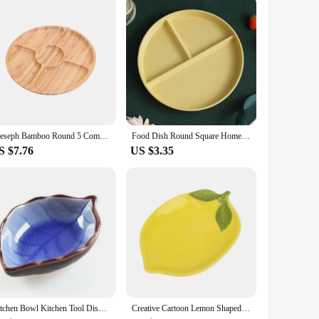
Leeseph Bamboo Round 5 Compartment Serving Tray, Ideal for Snacks, Fruits, Nuts, Wooden Plate with Dividers for Party Platters
Food Dish Round Square Home Kitchen Reusable Dinner Plate For Adults Portion Control Diet 3 Compartments Microwave Safe
S $7.76
US $3.35
Kitchen Bowl Kitchen Tool Dish Creative Ice Crack Glaze Leaf Ceramic Seasoning Soy Sauce Vinegar Small Plates 10*7.5*3cm
Creative Cartoon Lemon Shaped Ceramic Dish Salad Dish Family Fruit Snack Plate Kitchen Utensils Accessories