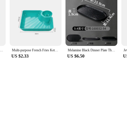
 Cartoon Lemon Shaped Ceramic Dish Salad Dish Family Fruit Snack Plate Kitchen Utensils Accessories
Multi-purpose French Fries Ketchup Holder Dumpling Plate With Vinegar Plate Snack Dish 2-Grid Spices Dish Dumplings Dessert
Melamine Black Dinner Plate Thickened Sushi Pans Imitation Porcelain Barbecue Dishes Home Food Serving Tray Household Tableware
US $2.33
US $6.50
U