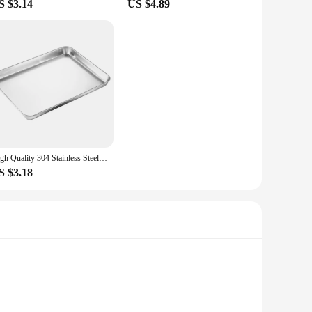
S $3.14
US $4.89
High Quality 304 Stainless Steel Cake Dessert Plate Metal Fruit Meat Storage Shallow Tray Silver Rectangular Dining Tray
S $3.18