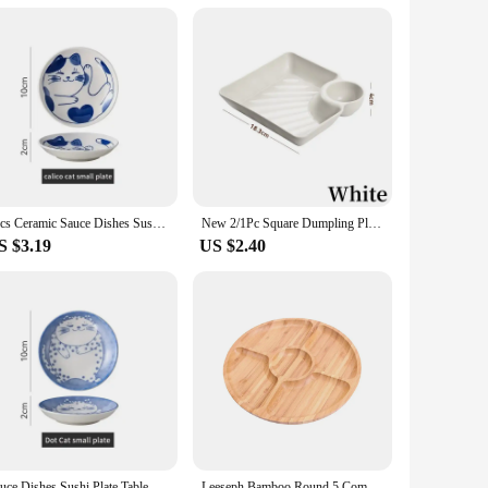
g a durable and chip-resistant surface that is perfect for
 you're hosting a formal dinner party or enjoying a casual
ates to salad plates and dessert plates, we have you covered.
4pcs Ceramic Sauce Dishes Sushi Plate Tableware Japanese Style Dessert Creative Cute Cartoon Lucky Cat Pattern Spice Plate
New 2/1Pc Square Dumpling Plate with Vinegar Space Snack Platter Creative Separated Divided Tray Tableware Christmas Tableware
me or business. The sets are designed to be versatile,
S $3.19
US $2.40
ct match for any decor. Whether you're looking to elevate
y practical but also make a statement, ensuring that your
Sauce Dishes Sushi Plate Tableware Japanese Style Ceramic Dessert Creative Cute Cartoon Lucky Cat Pattern Water Drop Shape Plate
Leeseph Bamboo Round 5 Compartment Serving Tray, Ideal for Snacks, Fruits, Nuts, Wooden Plate with Dividers for Party Platters