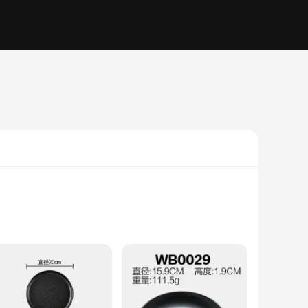
, ensuring a high level of resistance to chipping and
 dinner party. The variety of sizes available allows for