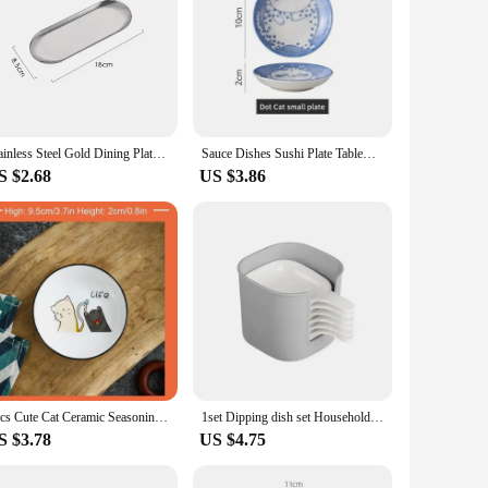
Stainless Steel Gold Dining Plate Dessert Plate Nut Fruit Cake Tray Snack Kitchen Plate Western Steak Kitchen Plate Dish
Sauce Dishes Sushi Plate Tableware Japanese Style Ceramic Dessert Creative Cute Cartoon Lucky Cat Pattern Water Drop Shape Plate
S $2.68
US $3.86
1pcs Cute Cat Ceramic Seasoning Dish Creative Kitchen Small Sauce Bowl Household Dipping Plate Creative Vinegar Soy Snack Dishes
1set Dipping dish set Household Seasoning dry dish Mini Plate BBQ Vinegar Dish Kitchen supplies Restaurant supplies
S $3.78
US $4.75