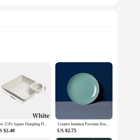
ors of daily use. The high-quality porcelain ensures that the
rfect addition to any table setting, whether it's a casual
kitchen or dining area. The plates' adaptability makes them
n that caters to your serving needs, whether you're hosting a
New 2/1Pc Square Dumpling Plate with Vinegar Space Snack Platter Creative Separated Divided Tray Tableware Christmas Tableware
Creative Imitation Porcelain Round Plastic Food Soy Sauce and Vinegar Plate Snack Dish Household Fruit Kitchen Accessories
S $2.40
US $2.75
urable but also easy to maintain, making it a practical choice
ent opportunity to stock up on high-quality, versatile