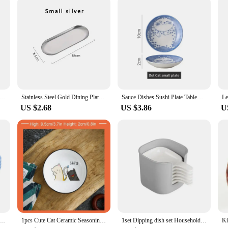
Round Plate Bone Spitting Dish Shallow Tray Metal Camping Plate Dining Disc BBQ Picnic Dishes Cookware
Stainless Steel Gold Dining Plate Dessert Plate Nut Fruit Cake Tray Snack Kitchen Plate Western Steak Kitchen Plate Dish
Sauce Dishes Sushi Plate Tableware Japanese Style Ceramic Dessert Creative Cute Cartoon Lucky Cat Pattern Water Drop Shape Plate
US $2.68
US $3.86
U
 Wheat Straw Eco Friendly BPA Free Biodegradable Picnic Fruit Snack Plate Bone Dishes Kitchen Accessories
1pcs Cute Cat Ceramic Seasoning Dish Creative Kitchen Small Sauce Bowl Household Dipping Plate Creative Vinegar Soy Snack Dishes
1set Dipping dish set Household Seasoning dry dish Mini Plate BBQ Vinegar Dish Kitchen supplies Restaurant supplies