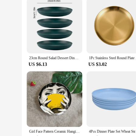
serving ware at competitive prices.
23cm Round Salad Dessert Dinner Plate Stackable Unbreakable Reusable 4Pcs Wheat Straw Dish Microwave Safe Fruit Plate for Dining
1Pc Stainless Steel 
US $6.13
US $3.02
Girl Face Pattern Ceramic Hanging Plate Art -8-Inch Exquisite Decorative Living Room Desktop Decoration“
4Pcs Dinner Plate Set