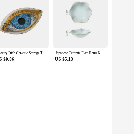
Jewelry Dish Ceramic Storage Trays Trinket Dish Ring Dish Evil Eye Plate Jewelry Organizer Containers Home Desktop Decor
Japanese Ceramic Plate Retro Kiln Glaze Barbecue Mini Dipping Dish Sashimi Sushi Soy Sauce Dishes Home Desktop Snack Plates New
S $9.86
US $5.18