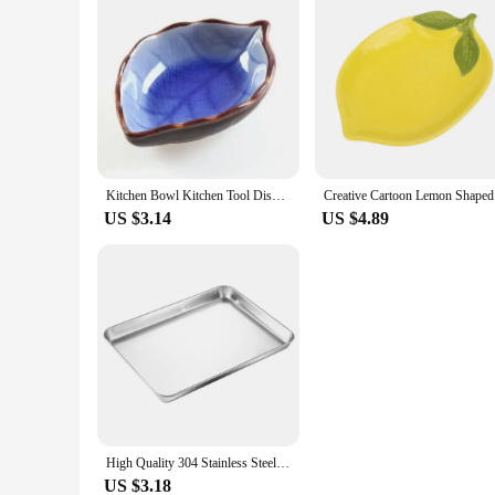
Kitchen Bowl Kitchen Tool Dish Creative Ice Crack Glaze Leaf Ceramic Seasoning Soy Sauce Vinegar Small Plates 10*7.5*3cm
Creative
US $3.14
US $4.89
High Quality 304 Stainless Steel Cake Dessert Plate Metal Fruit Meat Storage Shallow Tray Silver Rectangular Dining Tray
US $3.18