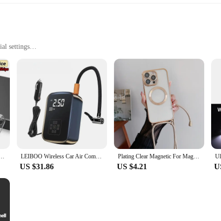
al settings
ht for easy handling
 innovative design and functionality. Its robust plastic construction ensures lon
 design not only enhances user comfort but also promotes safety and reduces the 
for quick and efficient use in any workspace.
 scenarios, from manufacturing plants to retail outlets. Its adaptability makes it
ss for Iphone 15 11 12 13 Pro XS Max Camera Protector for Iphone 11pro Max 12 13 Mini 14 Pro Max
LEIBOO Wireless Car Air Compressor Air Pump Electric Tire Inflator Pump for Motorcycle Bicycle AUTO Tyre with Digital Display
Plating Clear Magnetic For Magsafe Wireless Charging Cases For iPhone 16 15 14 11 12 13 Pro Max Crossbody Lanyard Necklace Cover
 rigors of daily use. The plastoví klouboví držák odkládací stolek is not just a t
US $31.86
US $4.21
U
is product is a game-changer. It's not just a tool; it's a solution that enhances
 to any workspace, from crowded industrial floors to busy retail settings. Whet
í stolek is a valuable asset that will make a significant difference in your dai