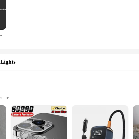
axy A15 A25 A35 A55 5G A05 A05S 4G Shockproof Phone Cover Cases
Lights
or use
r in the realm of desktop organization. Its innovative design is not only aesthe
 choice for everyday use. The sleek, modern style of this product is designed to
ore and transport, ensuring that you can have a clutter-free desk wherever you g