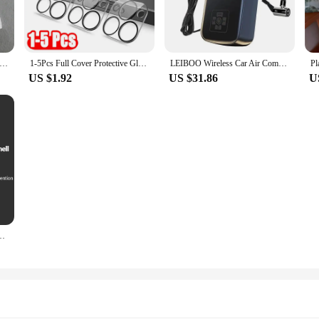
olution to your desktop clutter. The wholesale availability makes it an excellent 
le for sale are perfect for those who need multiple organizers for their desk or 
o organize your documents, stationery, or electronic devices, this plastoví klo
4 Women Sweet Solid Shirt Front Bow Lace Up Long Sleeve Blouses Elegant White Top For Woman Summer Casual Shirts
1-5Pcs Full Cover Protective Glass for Iphone 15 11 12 13 Pro XS Max Camera Protector for Iphone 11pro Max 12 13 Mini 14 Pro Max
LEIBOO Wireless Car Air Compressor Air Pump Electric Tire Inflator Pump for Motorcycle Bicycle AUTO Tyre with Digital Display
US $1.92
US $31.86
U
ut functionality. The ergonomic design ensures that your hands and wrists are i
 perfect addition to any professional environment. The ease of setup and compati
onstruction and stylish design, this plastoví klouboví držák odkládací stolek is
axy A15 A25 A35 A55 5G A05 A05S 4G Shockproof Phone Cover Cases