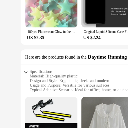
100pcs Fluorescent Glow in the Dark Stars Wall Stickers for Kids Rooms Decoration Livingroom Baby Bedroom Ceiling Home Decor
Original Liquid Silicone Case For Samsung Gal
US $2.35
US $2.24
Daytime Running 
Here are the products found in the
Specifications:
Material: High-quality plastic
Design and Style: Ergonomic, sleek, and modern
Usage and Purpose: Versatile for various surfaces
Typical Adaptive Scenario: Ideal for office, home, or outdo
Shape or Size: Compact and portable
Performance and Property: Durable and sturdy
Features:
**Optimized for Convenience and Efficiency**
The plastoví klouboví držák odkládací stolek is a game-change
plastic construction ensures durability, making it a reliable
home, or even outdoors. Its compact size makes it easy to st