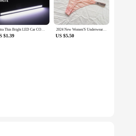
product is perfect for anyone looking for a reliable and
gance to any setting. Whether you're a professional craftsman
o transport and store, making it an ideal choice for those
Ultra Thin Bright LED Car COB Daytime Running Lights SuperBright Low Cosumption Auto DRL Fog Driving Lamp 12V DRL Lamp Universal
2024 New Women'S Underwear, Smooth Low-Waisted Sexy Women'S Thong, Attractive, Breathable, Shiny, Sexy And Comfortable In One
nd the rigors of frequent use without compromising on
S $1.39
US $5.50
t to various scenarios. Its sturdy build and adaptable nature
ládací stolek is a testament to the versatility of a tool that