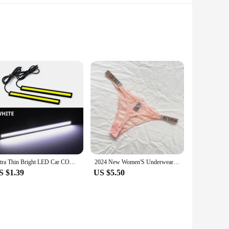
gevity and reliability, making it an indispensable tool for
risk of repetitive strain injuries. The lightweight nature of
 suitable for various tasks, from holding small parts to larger
Ultra Thin Bright LED Car COB Daytime Running Lights SuperBright Low Cosumption Auto DRL Fog Driving Lamp 12V DRL Lamp Universal
2024 New Women'S Underwear, Smooth Low-Waisted Sexy Women'S Thong, Attractive, Breathable, Shiny, Sexy And Comfortable In One
ool; it's a solution that enhances productivity and efficiency
S $1.39
US $5.50
 productivity and efficiency in any work environment. Its
her you're a vendor, a supplier, or an individual looking to
ly operations.