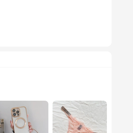
tically pleasing but also highly functional. The robust
 complement any workspace, whether it's in an office, at
o.