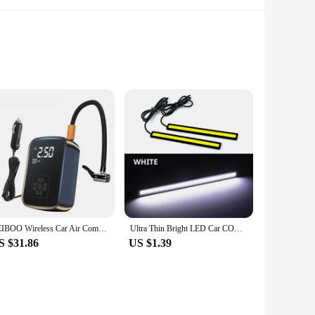
modern smartphone users. Its sleek design and ergonomic
it can be easily transported, making it a perfect choice for
rely in place.
 just a stand; it's a solution tailored to your lifestyle. The
e, providing a stable platform for your phone while freeing
LEIBOO Wireless Car Air Compressor Air Pump Electric Tire Inflator Pump for Motorcycle Bicycle AUTO Tyre with Digital Display
Ultra Thin Bright LED Car COB Daytime Running Lights SuperBright Low Cosumption Auto DRL Fog Driving Lamp 12V DRL Lamp Universal
S $31.86
US $1.39
er is not only a valuable addition to your product line but
 or cater to the needs of bulk buyers. With its practical