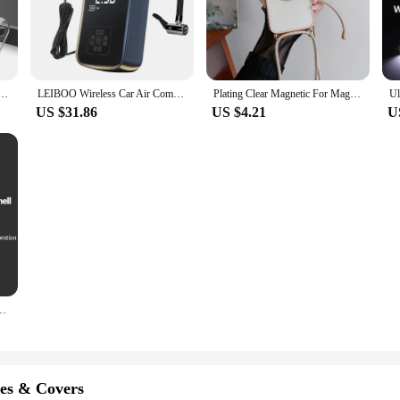
t to last. Its sturdy construction ensures that it can withstand the rigors of dail
 make it an ideal choice for small spaces, such as apartments or offices, where s
for anyone with a large wardrobe.
ss for Iphone 15 11 12 13 Pro XS Max Camera Protector for Iphone 11pro Max 12 13 Mini 14 Pro Max
LEIBOO Wireless Car Air Compressor Air Pump Electric Tire Inflator Pump for Motorcycle Bicycle AUTO Tyre with Digital Display
Plating Clear Magnetic For Magsafe Wireless Charging Cases For iPhone 16 15 14 11 12 13 Pro Max Crossbody Lanyard Necklace Cover
US $31.86
US $4.21
U
lay or a wholesaler seeking a reliable product to offer your clients, this shirt o
 that it can be easily incorporated into a variety of settings. With its ability to
chase your products.
axy A15 A25 A35 A55 5G A05 A05S 4G Shockproof Phone Cover Cases
es & Covers