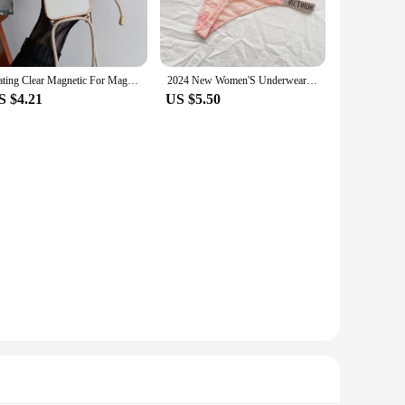
choice for vendors and suppliers looking to offer their
for gifting purposes. The ease of use is unmatched, making it
uboví držák odkládací stolek is the perfect companion.
Plating Clear Magnetic For Magsafe Wireless Charging Cases For iPhone 16 15 14 11 12 13 Pro Max Crossbody Lanyard Necklace Cover
2024 New Women'S Underwear, Smooth Low-Waisted Sexy Women'S Thong, Attractive, Breathable, Shiny, Sexy And Comfortable In One
S $4.21
US $5.50
n a comfortable position while using your computer or working
bility with various surfaces make it a go-to choice for
 the perfect accessory for the modern professional.