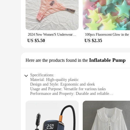
2024 New Women'S Underwear, Smooth Low-Waisted Sexy Women'S Thong, Attractive, Breathable, Shiny, Sexy And Comfortable In One
100pcs Flu
US $5.50
US $2.35
Inflatable Pump
Here are the products found in the
Specifications:
Material: High-quality plastic
Design and Style: Ergonomic and sleek
Usage and Purpose: Versatile for various tasks
Performance and Property: Durable and reliable
Parts and Accessories: Includes an Inflatable Pump for easy 
Applicable People: Ideal for both professional and personal 
Features:
|Wholesale|Vendors|
**Versatile and User-Friendly**