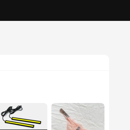
makes it a stylish addition to any room, while its
ieces, making it a convenient solution for both daily wear and