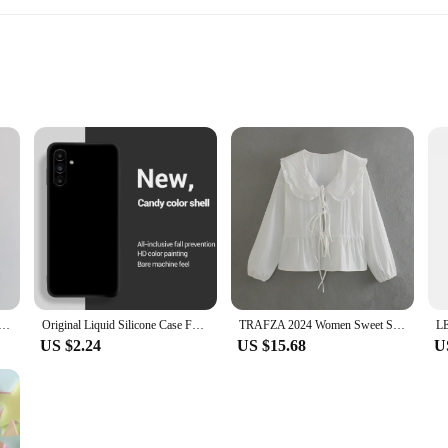
e cases and covers, is a versatile accessory designed to cater to the needs of 
e environments. The compact and portable nature of this accessory ensures that 
ction guarantees durability and stability, ensuring that your phone remains secu
surface for hands-free video calls, this mobile phone holder stands out. It is not
 pleasing, complementing any decor. It is an essential addition to your workspac
c For Magsafe Wireless Charging Cases For iPhone 16 15 14 11 12 13 Pro Max Crossbody Lanyard Necklace Cover
Original Liquid Silicone Case For Samsung Galaxy A15 A25 A35 A55 5G A05 A05S 4G Shockproof Phone Cover Cases
TRAFZA 2024 Women Sweet Solid Shirt Front Bow Lace Up Long Sleeve Blouses Elegant White Top For Woman Summer Casual Shirts
US $2.24
US $15.68
U
ance of offering quality products at competitive prices. This mobile phone hold
le for sale, making it an ideal choice for those looking to expand their offerings
or anyone looking to enhance their mobile experience.