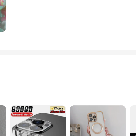
orescent Glow in the Dark Stars Wall Stickers for Kids Rooms Decoration Livingroom Baby Bedroom Ceiling Home Decor
setup
use