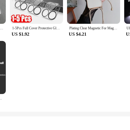
o practicality and convenience. Designed for a wide range of applications, this 
 ensures comfort during prolonged use, while the sleek style adds a touch of ele
your toolkit.
the included Inflatable Pump. The lightweight and portable design make it easy t
4 Women Sweet Solid Shirt Front Bow Lace Up Long Sleeve Blouses Elegant White Top For Woman Summer Casual Shirts
1-5Pcs Full Cover Protective Glass for Iphone 15 11 12 13 Pro XS Max Camera Protector for Iphone 11pro Max 12 13 Mini 14 Pro Max
Plating Clear Magnetic For Magsafe Wireless Charging Cases For iPhone 16 15 14 11 12 13 Pro Max Crossbody Lanyard Necklace Cover
plastic construction guarantees durability, ensuring that the stand can withsta
US $1.92
US $4.21
U
ement project, or even in a hobbyist's workshop, this stand is designed to adap
o metalworking, and even for artisanal projects. The plastoví klouboví držák odk
axy A15 A25 A35 A55 5G A05 A05S 4G Shockproof Phone Cover Cases