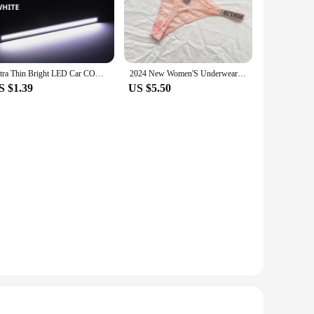
y use, making it a reliable choice for both personal and
pace is at a premium. Despite its small footprint, it can hold
Ultra Thin Bright LED Car COB Daytime Running Lights SuperBright Low Cosumption Auto DRL Fog Driving Lamp 12V DRL Lamp Universal
2024 New Women'S Underwear, Smooth Low-Waisted Sexy Women'S Thong, Attractive, Breathable, Shiny, Sexy And Comfortable In One
S $1.39
US $5.50
rganizer is an excellent choice. Its design and functionality
 hold multiple shirts, it's perfect for setting up an organized