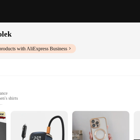
olek
roducts with AliExpress Business
gance
n's shirts
y access
t, suitable for various spaces
rganizer designed to keep your wardrobe neat and tidy. Its sleek, modern design 
d well-organized. The detachable shelf allows for easy access to your favorite p