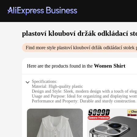
plastoví klouboví držák odkládací st
Find more style
plastoví klouboví držák odkládací stolek
p
Women Shirt
Here are the products found in the
Specifications:
Material: High-quality plastic
Design and Style: Sleek, modern design with a touch of ele
Usage and Purpose: Ideal for organizing and displaying wome
Performance and Property: Durable and sturdy construction
Parts and Accessories: Comes with a detachable shelf for eas
Shape or Size or Weight or Quantity: Compact and lightweigh
Features:
**Versatile Organization Solution**
The plastoví klouboví držák odkládací stolek is a versatile o
practicality ensures that your shirts are easily accessible an