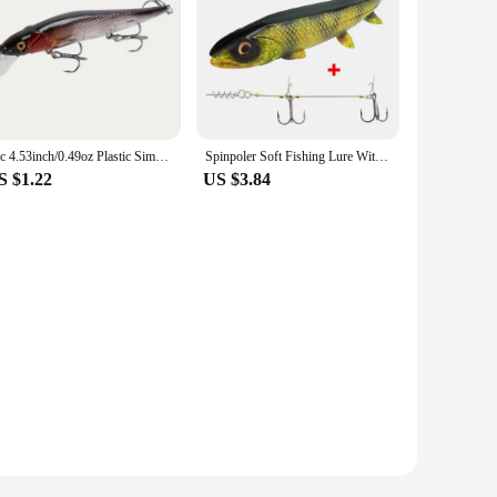
1pc 4.53inch/0.49oz Plastic Simulation Lure, Minnow Hard Bait With 3 Treble Hooks, Artificial Bait For Pike Carp
Spinpoler Soft Fishing Lure With Stinger Rig Hook Shad Bait14cm/18cm Square Paddle Tail Realistic Plastic Rubber Fish For Pike
S $1.22
US $3.84