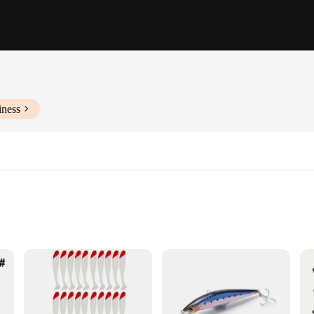
iness
ishing
h species