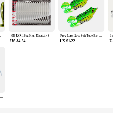
 Saltwater Paddle Tail Swimbait
HISTAR 1Bag High Elasticity Shining Design Long Thread T tail Soft Plastic Worm Fishing Lure Artificial Soft Silicon Body Lures
Frog Lures 2pcs Soft Tube Bait Plastic Fishing Lure With Hooks Top Water Soft 3D Eyes Artificial Wild Hanging Fishing Bait Tool
US $4.24
US $1.22
U
15.5CM Mouse Lure Artificial Plastic Mouse Fishing Lure Swimbait Rat Pike Bass Minnow Floatingbaits Fishing Tackle Accessories