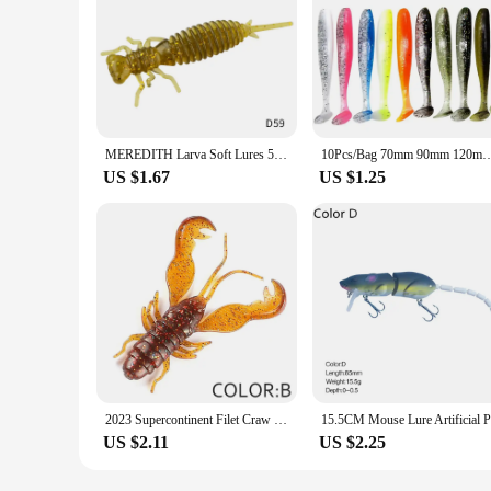
MEREDITH Larva Soft Lures 50mm 62mm 85mm Artificial Lures Fishing Worm Silicone Bass Pike Minnow Swimbait Jigging Plastic Baits
10Pcs/Bag 70mm 90mm 120mm Swim Bait Lure Soft Plastics 2 Inch
US $1.67
US $1.25
2023 Supercontinent Filet Craw Bait perch Lures Soft Lure Fishing Lures shrimp Lobster Soft Plastic Lure Fishing Lures
US $2.11
US $2.25