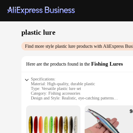
plastic lure
Find more style
plastic lure
products with AliExpress Bus
Fishing Lures
Here are the products found in the
Specifications:
Material: High-quality, durable plastic
Type: Versatile plastic lure set
Category: Fishing accessories
Design and Style: Realistic, eye-catching patterns
Usage and Purpose: Ideal for both freshwater and saltwater f
Quantity: Available in sets for comprehensive coverage
Performance and Property: Effective in attracting various fis
Features:
|Wholesale|